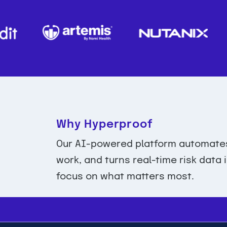
Why Hyperproof
Our AI-powered platform automates 
work, and turns real-time risk data
focus on what matters most.