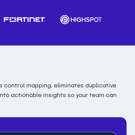
control mapping, eliminates duplicative
 into actionable insights so your team can