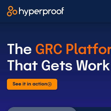
Skip
to
content
The
GRC Platfo
That Gets Work
See it in action