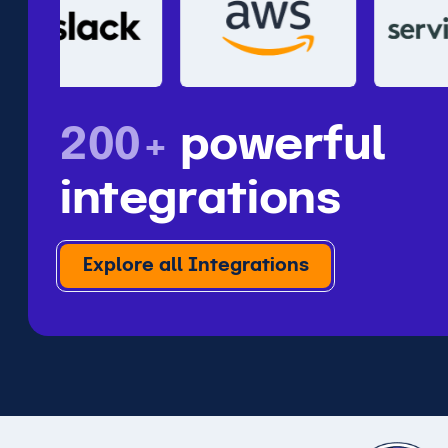
200+
powerful
integrations
Explore all Integrations