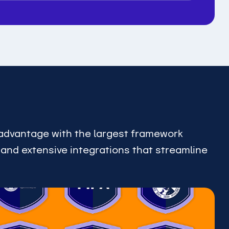
advantage with the largest framework
, and extensive integrations that streamline