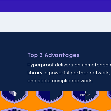
Top 3 Advantages
Hyperproof delivers an unmatched 
library, a powerful partner network
and scale compliance work.