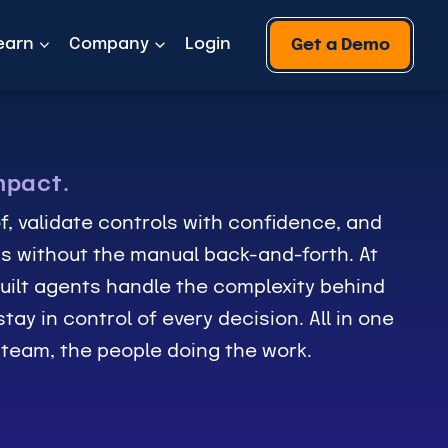
earn
Company
Login
Get a Demo
mpact.
f, validate controls with confidence, and
s without the manual back-and-forth. At
uilt agents handle the complexity behind
tay in control of every decision. All in one
r team, the people doing the work.