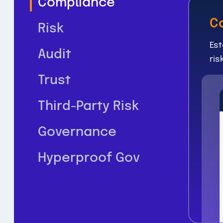
Compliance
C
Risk
Est
Audit
ris
Trust
Third-Party Risk
Governance
Hyperproof Gov