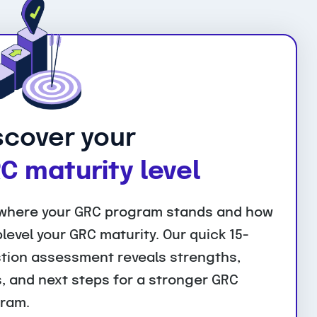
scover your
C maturity level
where your GRC program stands and how
plevel your GRC maturity. Our quick 15-
tion assessment reveals strengths,
, and next steps for a stronger GRC
ram.