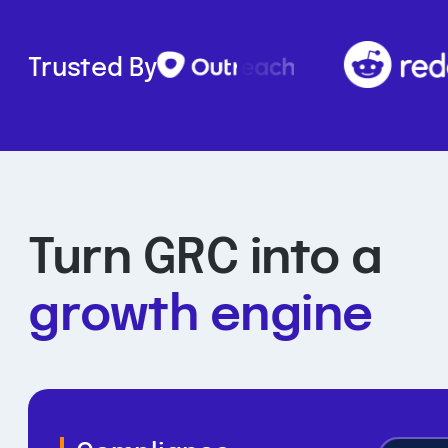
Trusted By
Turn GRC into a
growth engine