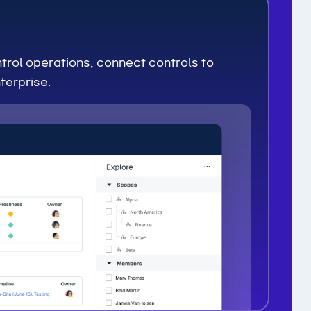
trol operations, connect controls to
terprise.