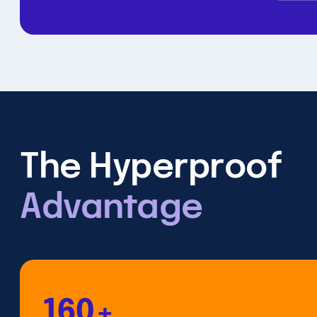
The Hyperproof
Advantage
160+