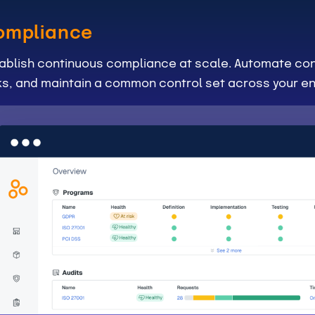
ompliance
ablish continuous compliance at scale. Automate con
ks, and maintain a common control set across your en