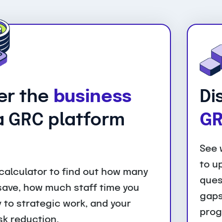
er the
business
Di
 GRC platform
GR
See 
to u
calculator to find out how many
ques
 save, how much staff time you
gaps
 to strategic work, and your
prog
sk reduction.