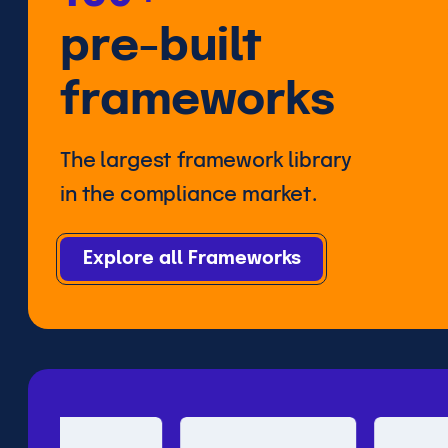
pre-built
frameworks
The largest framework library
in the compliance market.
Explore all Frameworks