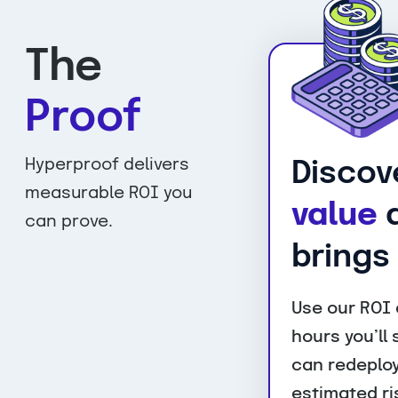
The
Proof
Hyperproof delivers
Discov
measurable ROI you
value
a
can prove.
brings
Use our ROI 
hours you’ll
can redeploy
estimated ri