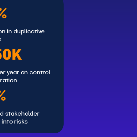
%
n in duplicative
s
50K
er year on control
ration
%
d stakeholder
y into risks