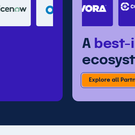
A
best-
ecosys
Explore all Part