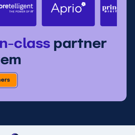
in-class
partner
tem
ners