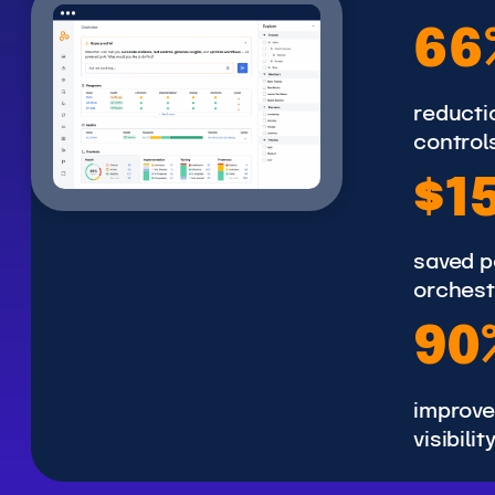
6
66
6
%
reductio
control
$
$1
1
5
saved p
0
orchest
K
9
90
0
%
improve
visibilit