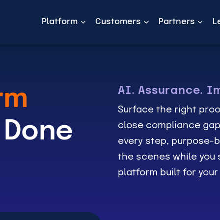
Platform
Customers
Partners
L
AI. Assurance. I
rm
Surface the right proo
 Done
close compliance gap
every step, purpose-b
the scenes while you s
platform built for you