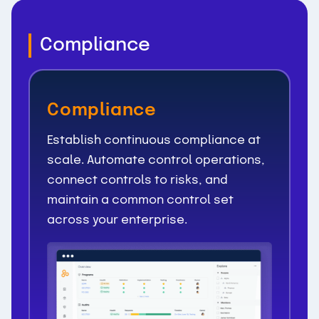
Compliance
Compliance
Establish continuous compliance at
scale. Automate control operations,
connect controls to risks, and
maintain a common control set
across your enterprise.