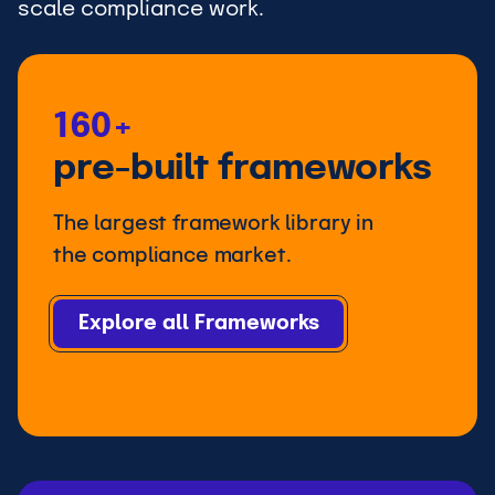
scale compliance work.
160+
pre-built frameworks
The largest framework library in
the compliance market.
Explore all Frameworks