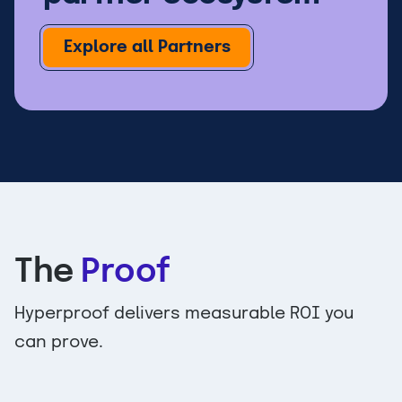
Explore all Partners
The
Proof
Hyperproof delivers measurable ROI you
can prove.