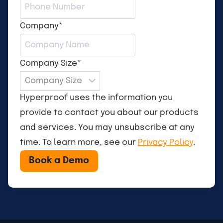
Company
*
Company Size
*
Hyperproof uses the information you
provide to contact you about our products
and services. You may unsubscribe at any
time. To learn more, see our
Privacy Policy
.