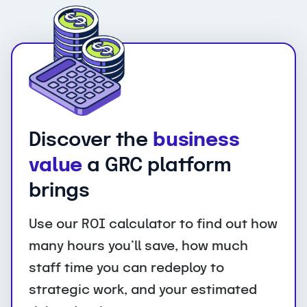
Discover the
business
value
a GRC platform
brings
Use our ROI calculator to find out how
many hours you’ll save, how much
staff time you can redeploy to
strategic work, and your estimated