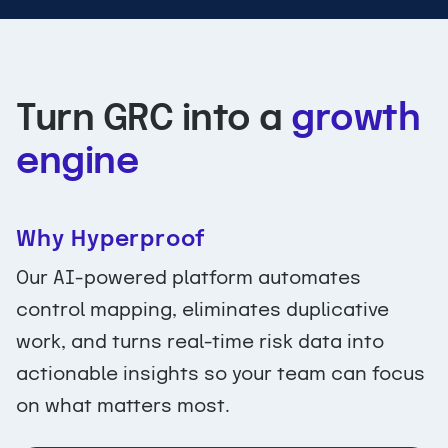
Turn GRC into a
growth
engine
Why Hyperproof
Our AI-powered platform automates
control mapping, eliminates duplicative
work, and turns real-time risk data into
actionable insights so your team can focus
on what matters most.