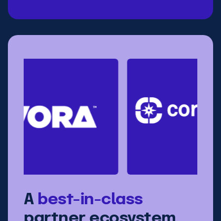
A
best-in-class
partner ecosystem