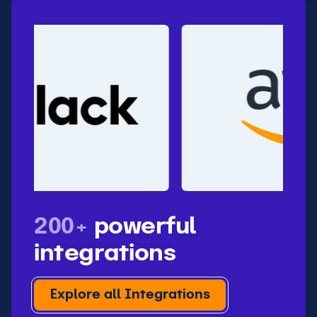
200+
powerful
integrations
Explore all Integrations