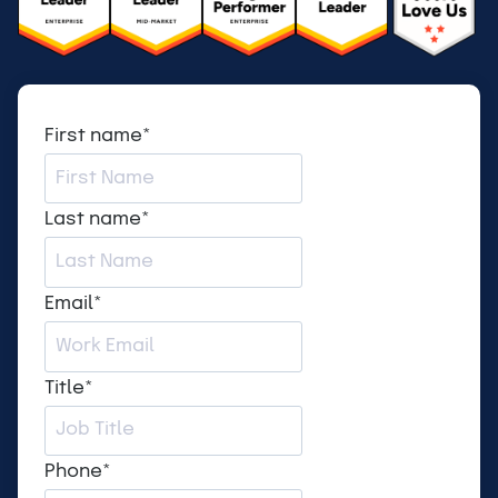
First name
*
Last name
*
Email
*
Title
*
Phone
*