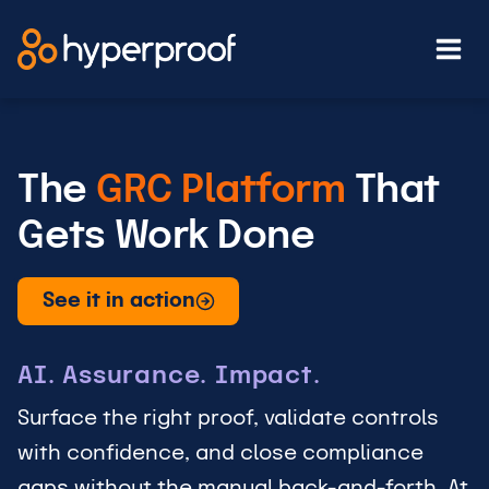
Skip
to
content
The
GRC Platform
That
Gets Work Done
See it in action
AI. Assurance. Impact.
Surface the right proof, validate controls
with confidence, and close compliance
gaps without the manual back-and-forth. At