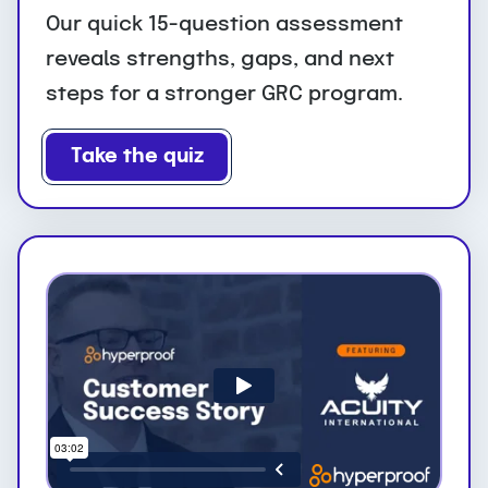
Our quick 15-question assessment
reveals strengths, gaps, and next
steps for a stronger GRC program.
Take the quiz