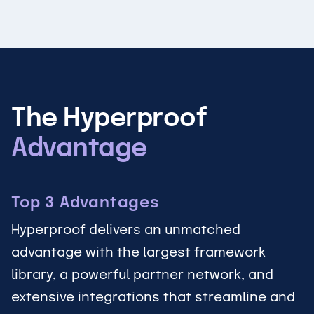
The Hyperproof
Advantage
Top 3 Advantages
Hyperproof delivers an unmatched
advantage with the largest framework
library, a powerful partner network, and
extensive integrations that streamline and