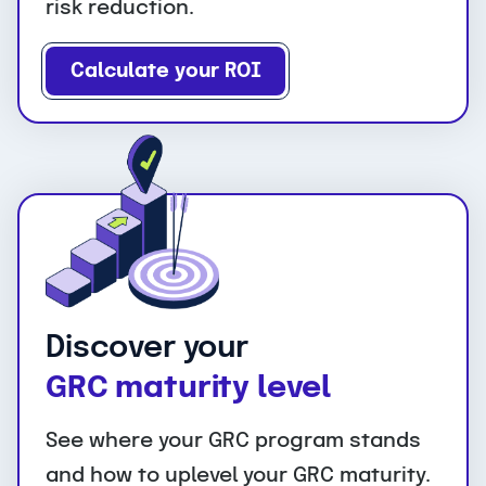
risk reduction.
Calculate your ROI
Discover your
GRC maturity level
See where your GRC program stands
and how to uplevel your GRC maturity.