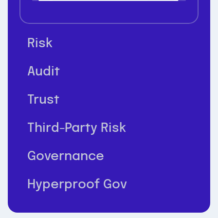
Risk
Audit
Trust
Third-Party Risk
Governance
Hyperproof Gov