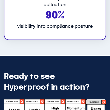
collection
9
90%
0
%
visibility into compliance posture
Ready to see
Hyperproof in action?