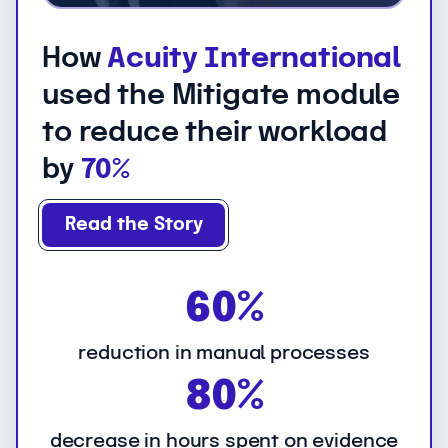
How
Acuity International
used the Mitigate module
to reduce their workload
by
70%
Read the Story
6
60%
0
%
reduction in manual processes
8
80%
0
%
decrease in hours spent on evidence