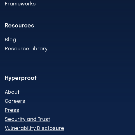
Frameworks
Resources
Blog
Resource Library
Hyperproof
About
Careers
Press
Security and Trust
Vulnerability Disclosure