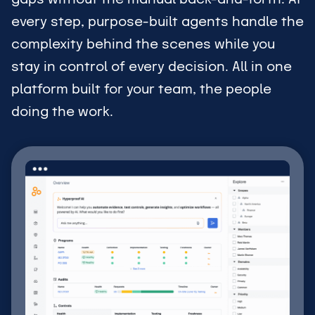
every step, purpose-built agents handle the
complexity behind the scenes while you
stay in control of every decision. All in one
platform built for your team, the people
doing the work.