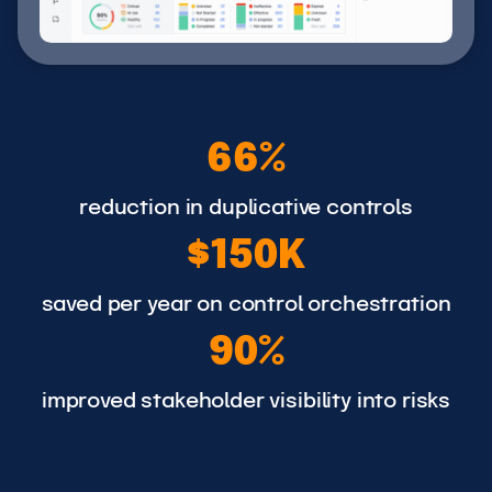
6
66%
6
%
reduction in duplicative controls
$
$150K
1
5
saved per year on control orchestration
9
0
90%
0
K
%
improved stakeholder visibility into risks