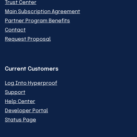
Trust Center
Main Subscription Agreement
Partner Program Benefits
Contact
Request Proposal
Current Customers
Log Into Hyperproof
Support
Help Center
Developer Portal
Status Page