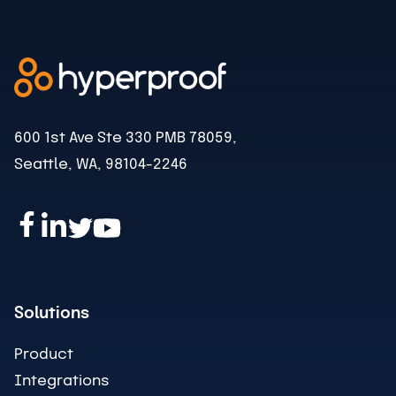
600 1st Ave Ste 330 PMB 78059,
Seattle, WA, 98104-2246
Solutions
Product
Integrations