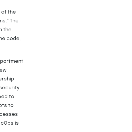
 of the
ns.” The
m the
the code,
department
new
ership
security
eed to
pts to
ocesses
ecOps is