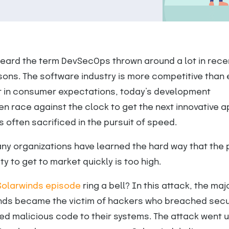
eard the term DevSecOps thrown around a lot in rece
ons. The software industry is more competitive than 
ft in consumer expectations, today’s development
en race against the clock to get the next innovative a
is often sacrificed in the pursuit of speed.
ny organizations have learned the hard way that the 
ty to get to market quickly is too high.
Solarwinds episode
ring a bell? In this attack, the maj
inds became the victim of hackers who breached secu
ed malicious code to their systems. The attack went 