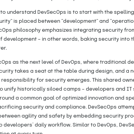
to understand DevSecOps is to start with the spelling
urity” is placed between “development” and “operatio
ecOps philosophy emphasizes integrating security fro
f development – in other words, baking security into 
er.
Ops as the next level of DevOps, where traditional 
ecurity takes a seat at the table during design, and a 
 responsibility for security emerges. This shared own
 unify historically siloed camps – developers and IT 
around a common goal of optimized innovation and sp
acrificing security and compliance. DevSecOps attem
 between agility and safety by embedding security pr
o developers’ daily workflow. Similar to DevOps, DevS