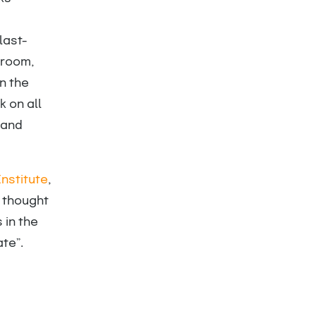
last-
 room,
n the
 on all
 and
nstitute
,
g thought
 in the
te”.