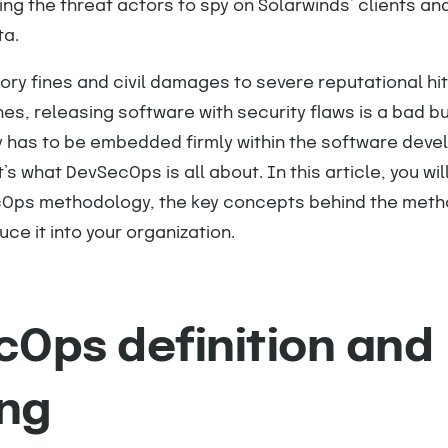
ing the threat actors to spy on Solarwinds’ clients a
ta.
tory fines and civil damages to severe reputational hi
es, releasing software with security flaws is a bad b
ty has to be embedded firmly within the software dev
s what DevSecOps is all about. In this article, you wil
Ops methodology, the key concepts behind the meth
ce it into your organization.
Ops definition and
ng