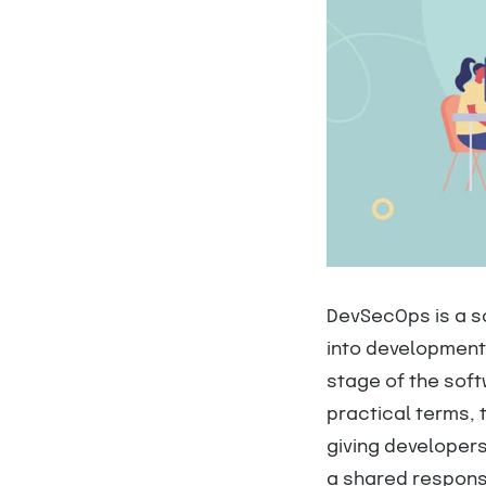
DevSecOps is a s
into development 
stage of the soft
practical terms,
giving developers 
a shared respons