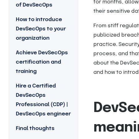
for months, allow
of DevSecOps
their sensitive da
How to introduce
From stiff regula
DevSecOps to your
publicized breach
organization
practice. Securi
Achieve DevSecOps
process, and that’
certification and
about the DevSec
training
and how to introdu
Hire a Certified
DevSecOps
DevSec
Professional (CDP) |
DevSecOps engineer
meani
Final thoughts