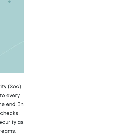
ity (Sec)
nto every
he end. In
 checks,
ecurity as
 teams.