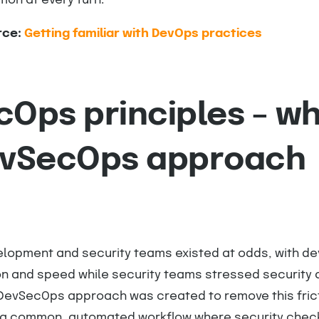
ion at every turn.
rce:
Getting familiar with DevOps practices
Ops principles – w
evSecOps approach
velopment and security teams existed at odds, with d
on and speed while security teams stressed security
DevSecOps approach was created to remove this frict
s a common, automated workflow where security chec