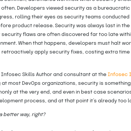
 often. Developers viewed security as a bureaucratic
ress, rolling their eyes as security teams conducted 
ore product release. Security was always last in the
security flaws are often discovered far too late withi
onment. When that happens, developers must halt work
retroactively apply security fixes, costing extra time
, Infosec Skills Author and consultant at the
Infosec I
g at most DevOps organizations, security is somethin
nly at the very end, and even in best case scenarios
elopment process, and at that point it’s already too la
a better way, right?