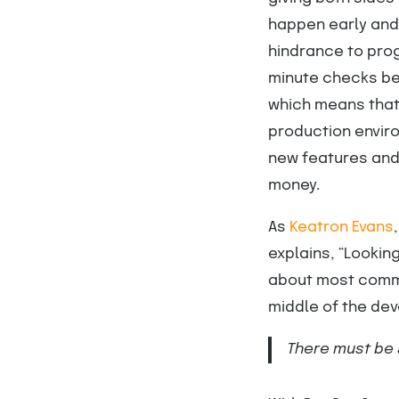
happen early and
hindrance to prog
minute checks bef
which means that 
production envir
new features and 
money.
As
Keatron Evans
explains, “Lookin
about most commo
middle of the dev
There must be 