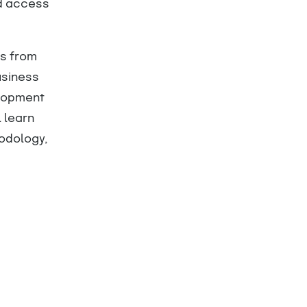
nd access
ts from
usiness
elopment
l learn
odology,