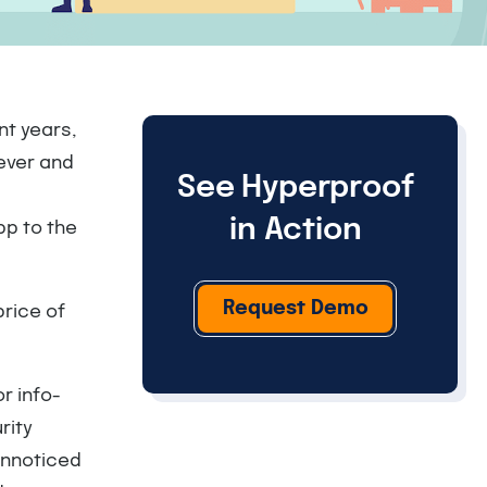
nt years,
ever and
See Hyperproof
in Action
pp to the
Request Demo
price of
or info-
rity
unnoticed