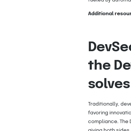
fueled by automat
Additional resou
DevSec
the D
solves
Traditionally, de
favoring innovati
compliance. The 
giving both side