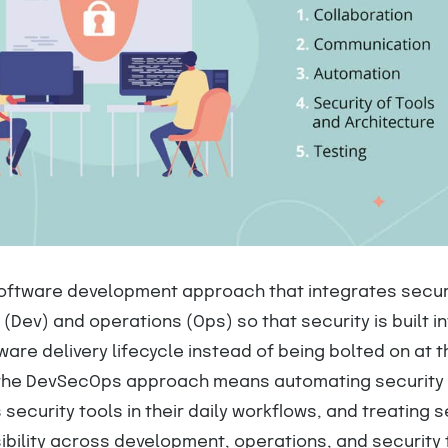
oftware development approach that integrates secur
(Dev) and operations (Ops) so that security is built i
ware delivery lifecycle instead of being bolted on at t
 the DevSecOps approach means automating security
security tools in their daily workflows, and treating s
ibility across development, operations, and security