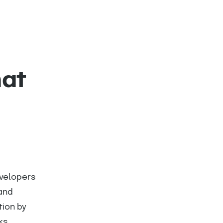
hat
evelopers
 and
ion by
ks