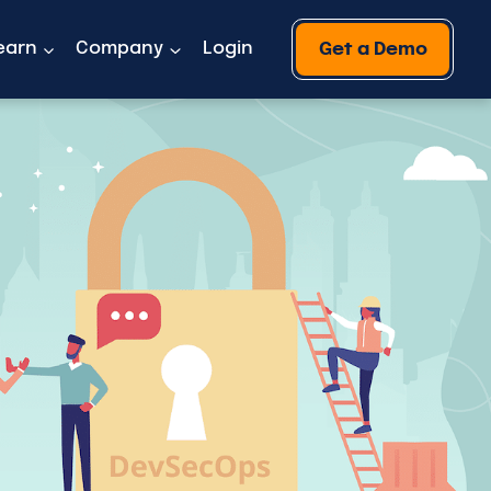
earn
Company
Login
Get a Demo