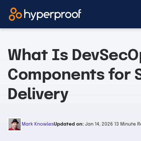
Skip
to
content
What Is DevSecO
Components for 
Delivery
Mark Knowles
Updated on:
Jan 14, 2026
13 Minute 