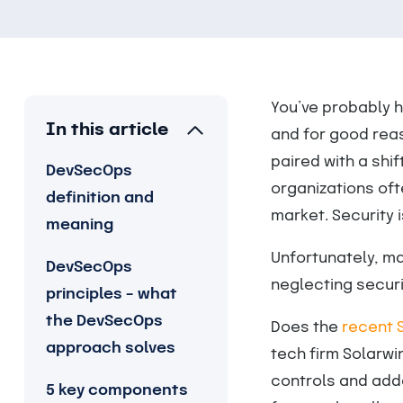
You’ve probably h
In this article
and for good reas
paired with a shi
DevSecOps
organizations oft
definition and
market. Security 
meaning
Unfortunately, ma
DevSecOps
neglecting securi
principles – what
the DevSecOps
Does the
recent 
approach solves
tech firm Solarw
controls and add
5 key components