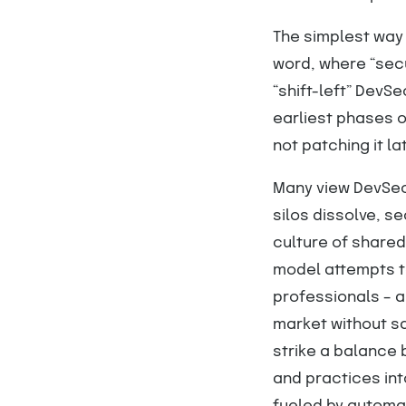
The simplest way 
word, where “sec
“shift-left” DevS
earliest phases o
not patching it lat
Many view DevSec
silos dissolve, s
culture of shared
model attempts to
professionals – 
market without s
strike a balance
and practices int