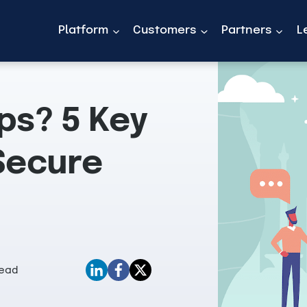
Platform
Customers
Partners
L
ps? 5 Key
Secure
Read