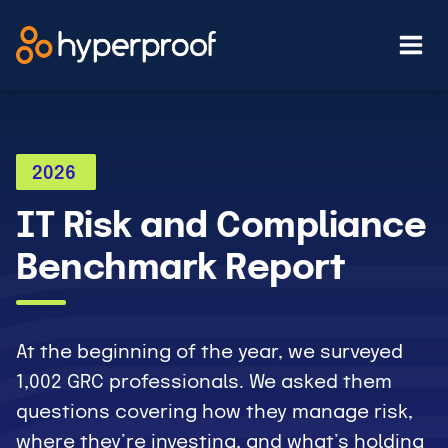
Skip
to
content
2026
IT Risk and Compliance
Benchmark Report
At the beginning of the year, we surveyed
1,002 GRC professionals. We asked them
questions covering how they manage risk,
where they’re investing, and what’s holding