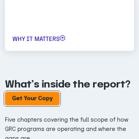
feel pressure to invest in GRC, even as they
face constraints on how that investment
shows up in headcount, tooling, and
external services.
WHY IT MATTERS
What’s inside the report?
Get Your Copy
Five chapters covering the full scope of how
GRC programs are operating and where the
gaps are.