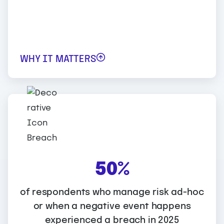
assessments.
WHY IT MATTERS
WHY IT MATTERS:
5
50%
0
Integrated, automated approaches to risk
%
of respondents who manage risk ad-hoc
management have better results for
or when a negative event happens
respondents. Those who took an
experienced a breach in 2025