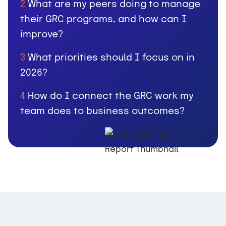
What are my peers doing to manage
2
their GRC programs, and how can I
improve?
What priorities should I focus on in
3
2026?
How do I connect the GRC work my
4
team does to business outcomes?