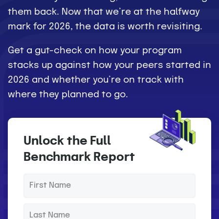
them back. Now that we’re at the halfway
mark for 2026, the data is worth revisiting.
Get a gut-check on how your program
stacks up against how your peers started in
2026 and whether you’re on track with
where they planned to go.
Unlock the Full
Benchmark Report
F
*
i
r
L
*