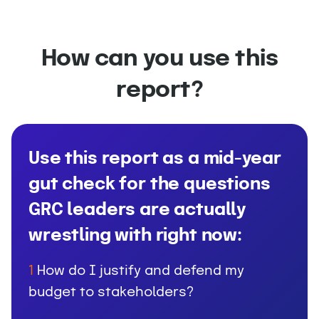
How can you use this
report?
Use this report as a mid-year
gut check for the questions
GRC leaders are actually
wrestling with right now:
How do I justify and defend my
1
budget to stakeholders?