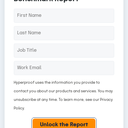
F
*
i
r
L
*
s
a
t
s
J
*
N
t
o
a
N
b
W
*
m
a
T
o
e
m
i
r
Hyperproof uses the information you provide to
e
t
k
contact you about our products and services. You may
l
E
unsubscribe at any time. To learn more, see our
Privacy
e
m
Policy
.
a
i