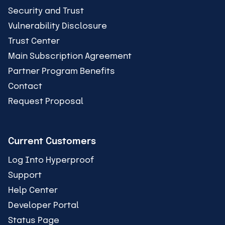
Security and Trust
Vulnerability Disclosure
Trust Center
Main Subscription Agreement
Partner Program Benefits
Contact
Request Proposal
Current Customers
Log Into Hyperproof
Support
Help Center
Developer Portal
Status Page