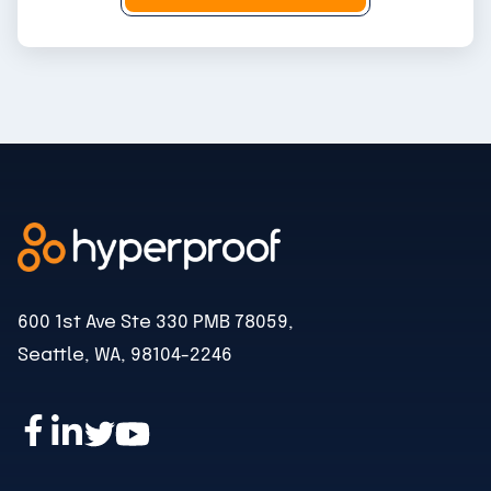
l
600 1st Ave Ste 330 PMB 78059,
Seattle, WA, 98104-2246