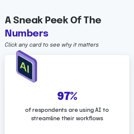
A Sneak Peek Of The
Numbers
Click any card to see why it matters
WHY IT MATTERS:
9
97%
7
AI adoption is now mainstream in GRC. The
%
of respondents are using AI to
biggest advantage comes when it’s
streamline their workflows
embedded into a SaaS platform that can
apply AI directly to controls, evidence, and