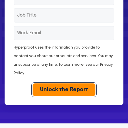
s
a
t
s
J
*
N
t
o
a
N
b
W
*
m
a
T
o
e
m
i
r
Hyperproof uses the information you provide to
e
t
k
contact you about our products and services. You may
l
E
unsubscribe at any time. To learn more, see our
Privacy
e
m
Policy
.
a
i
l