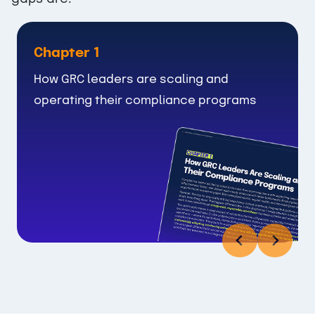
Chapter 1
How GRC leaders are scaling and
operating their compliance programs