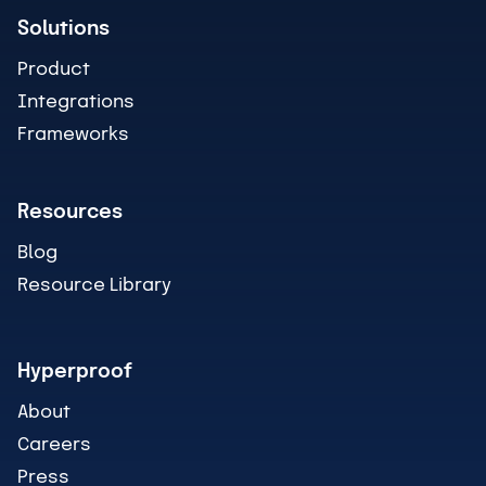
Solutions
Product
Integrations
Frameworks
Resources
Blog
Resource Library
Hyperproof
About
Careers
Press