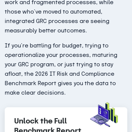
work and fragmented processes, while
those who’ve moved to automated,
integrated GRC processes are seeing
measurably better outcomes.
If you’re battling for budget, trying to
operationalize your processes, maturing
your GRC program, or just trying to stay
afloat, the 2026 IT Risk and Compliance
Benchmark Report gives you the data to
make clear decisions.
Unlock the Full
Benchmark Report