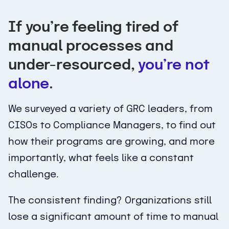
If you’re feeling tired of
manual processes and
under-resourced,
you’re not
alone
.
We surveyed a variety of GRC leaders, from
CISOs to Compliance Managers, to find out
how their programs are growing, and more
importantly, what feels like a constant
challenge.
The consistent finding? Organizations still
lose a significant amount of time to manual