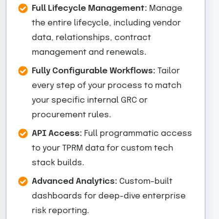
Full Lifecycle Management:
Manage
the entire lifecycle, including vendor
data, relationships, contract
management and renewals.
Fully Configurable Workflows:
Tailor
every step of your process to match
your specific internal GRC or
procurement rules.
API Access:
Full programmatic access
to your TPRM data for custom tech
stack builds.
Advanced Analytics:
Custom-built
dashboards for deep-dive enterprise
risk reporting.