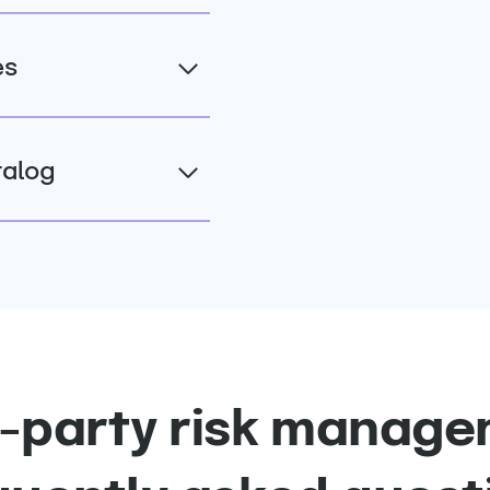
es
talog
d-party risk manage