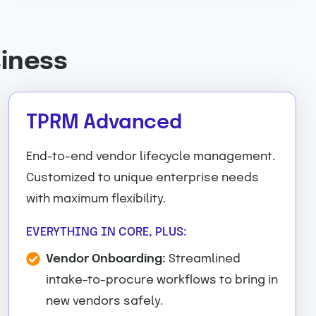
siness
TPRM Advanced
End-to-end vendor lifecycle management.
Customized to unique enterprise needs
with maximum flexibility.
EVERYTHING IN CORE, PLUS:
Vendor Onboarding:
Streamlined
intake-to-procure workflows to bring in
new vendors safely.