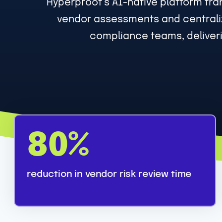
Hyperproof’s AI-native platform tra
vendor assessments and centraliz
compliance teams, deliveri
8
80%
0
%
reduction in vendor risk review time