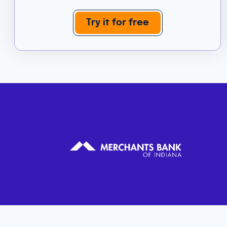
Try it for free