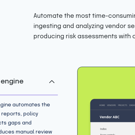
Automate the most time-consumin
ingesting and analyzing vendor se
producing risk assessments with c
k engine
ngine automates the
 reports, policy
cts gaps and
educes manual review