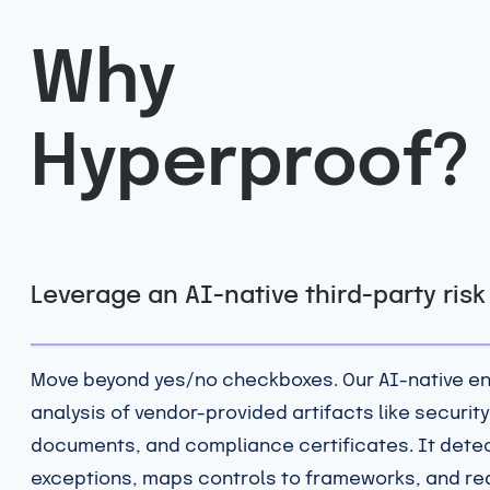
Why
Hyperproof?
Leverage an AI-native third-party ris
Move beyond yes/no checkboxes. Our AI-native e
analysis of vendor-provided artifacts like security
documents, and compliance certificates. It dete
exceptions, maps controls to frameworks, and r