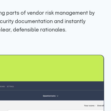
g parts of vendor risk management by
curity documentation and instantly
lear, defensible rationales.