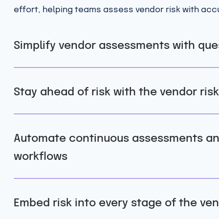
effort, helping teams assess vendor risk with ac
Simplify vendor assessments with que
Stay ahead of risk with the vendor risk
Automate continuous assessments and
workflows
Embed risk into every stage of the ven