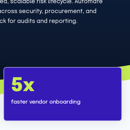
d, scalable risk lifecycle. Automate
across security, procurement, and
k for audits and reporting.
5
5x
x
faster vendor onboarding