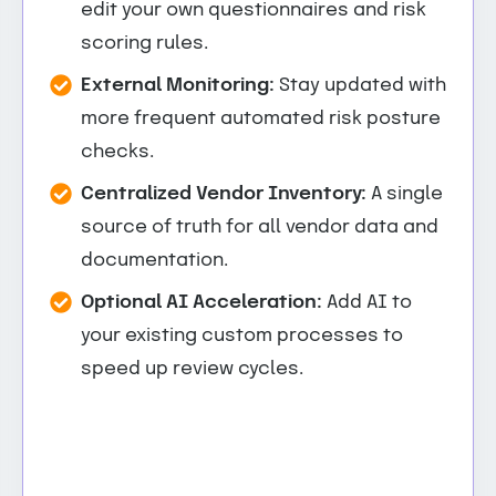
edit your own questionnaires and risk
scoring rules.
External Monitoring:
Stay updated with
more frequent automated risk posture
checks.
Centralized Vendor Inventory:
A single
source of truth for all vendor data and
documentation.
Optional AI Acceleration:
Add AI to
your existing custom processes to
speed up review cycles.