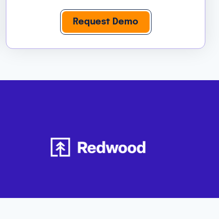
Request Demo