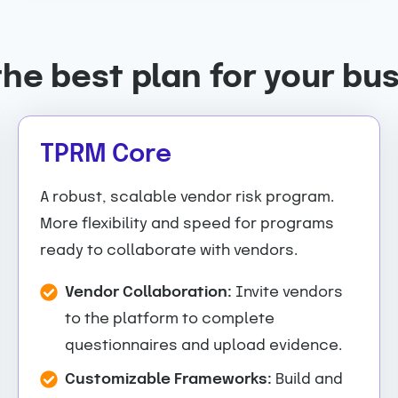
the best plan for your bu
TPRM Core
A robust, scalable vendor risk program.
More flexibility and speed for programs
ready to collaborate with vendors.
Vendor Collaboration:
Invite vendors
to the platform to complete
questionnaires and upload evidence.
Customizable Frameworks:
Build and