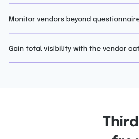
Monitor vendors beyond questionnair
Gain total visibility with the vendor ca
Thir