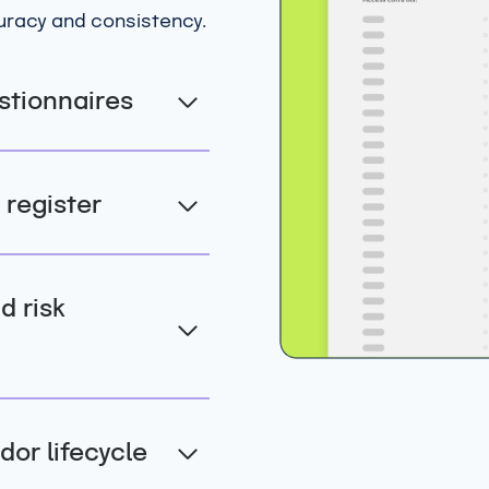
curacy and consistency.
stionnaires
 register
 risk
dor lifecycle