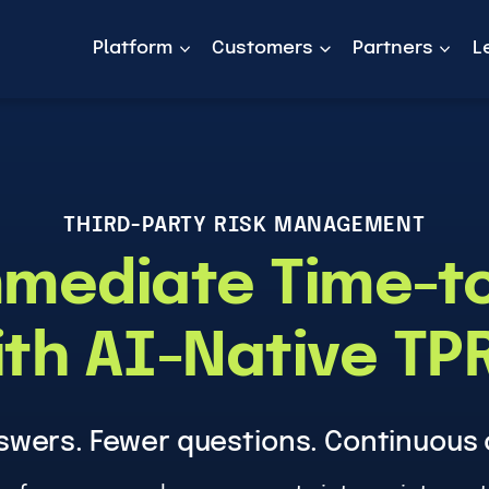
Platform
Customers
Partners
L
THIRD-PARTY RISK MANAGEMENT
mediate Time-t
th AI-Native T
swers. Fewer questions. Continuous 