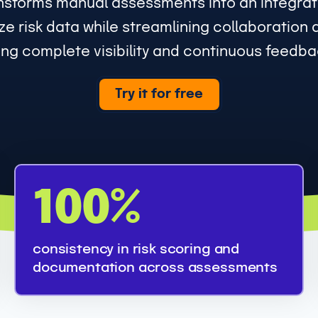
nsforms manual assessments into an integrate
e risk data while streamlining collaboration 
ng complete visibility and continuous feedbac
Try it for free
1
100%
0
0
consistency in risk scoring and
%
documentation across assessments