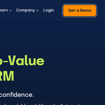
earn
Company
Login
Get a Demo
o-Value
PRM
confidence.