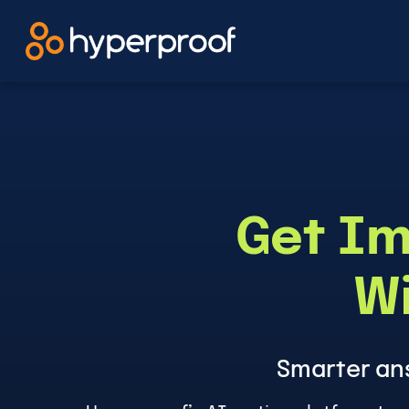
Skip
to
content
Get Im
Wi
Smarter an