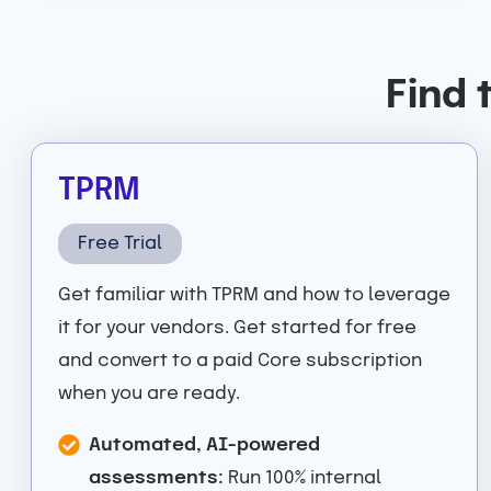
Find 
TPRM
Free Trial
Get familiar with TPRM and how to leverage
it for your vendors. Get started for free
and convert to a paid Core subscription
when you are ready.
Automated, AI-powered
assessments:
Run 100% internal