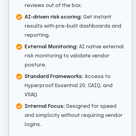
reviews out of the box.
AI-driven risk scoring:
Get instant
results with pre-built dashboards and
reporting.
External Monitoring:
AI native external
risk monitoring to validate vendor
posture.
Standard Frameworks:
Access to
Hyperproof Essential 20, CAIQ, and
VSAQ.
Internal Focus:
Designed for speed
and simplicity without requiring vendor
logins.