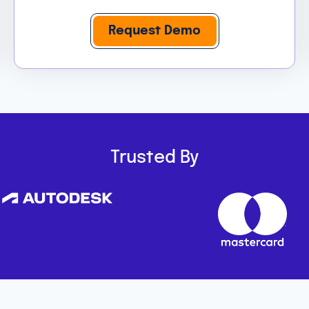
Request Demo
Trusted By