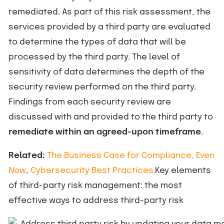
remediated. As part of this risk assessment, the
services provided by a third party are evaluated
to determine the types of data that will be
processed by the third party. The level of
sensitivity of data determines the depth of the
security review performed on the third party.
Findings from each security review are
discussed with and provided to the third party to
remediate within an agreed-upon timeframe
.
Related:
The Business Case for Compliance, Even
Now
,
Cybersecurity Best Practices.
Key elements
of third-party risk management: the most
effective ways to address third-party risk