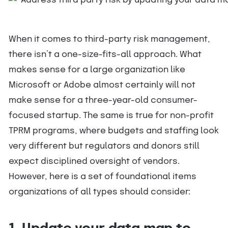
When it comes to third-party risk management,
there isn’t a one-size-fits-all approach. What
makes sense for a large organization like
Microsoft or Adobe almost certainly will not
make sense for a three-year-old consumer-
focused startup. The same is true for non-profit
TPRM programs, where budgets and staffing look
very different but regulators and donors still
expect disciplined oversight of vendors.
However, here is a set of foundational items
organizations of all types should consider: