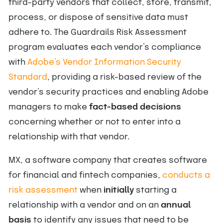
third-party vendors that collect, store, transmit,
process, or dispose of sensitive data must
adhere to. The Guardrails Risk Assessment
program evaluates each vendor’s compliance
with
Adobe’s Vendor Information Security
Standard
, providing a risk-based review of the
vendor’s security practices and enabling Adobe
managers to make
fact-based decisions
concerning whether or not to enter into a
relationship with that vendor.
MX, a software company that creates software
for financial and fintech companies,
conducts a
risk assessment
when
initially
starting a
relationship with a vendor and on an
annual
basis
to identify any issues that need to be