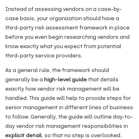
Instead of assessing vendors on a case-by-
case basis, your organization should have a
third-party risk assessment framework in place
before you even begin researching vendors and
know exactly what you expect from potential
third-party service providers.
As a general rule, the framework should
generally be a
high-level guide
that details
exactly how vendor risk management will be
handled. This guide will help to provide steps for
senior management in different lines of business
to follow. Generally, the guide will outline day-to-
day vendor risk management responsibilities in
explicit detail
, so that no step is overlooked.