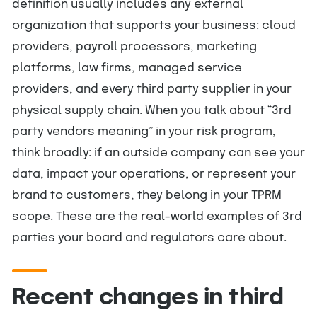
definition usually includes any external
organization that supports your business: cloud
providers, payroll processors, marketing
platforms, law firms, managed service
providers, and every third party supplier in your
physical supply chain. When you talk about “3rd
party vendors meaning” in your risk program,
think broadly: if an outside company can see your
data, impact your operations, or represent your
brand to customers, they belong in your TPRM
scope. These are the real-world examples of 3rd
parties your board and regulators care about.
Recent changes in third