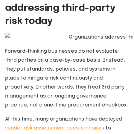
addressing third-party
risk today
Forward-thinking businesses do not evaluate
third parties on a case-by-case basis. Instead,
they put standards, policies, and systems in
place to mitigate risk continuously and
proactively. In other words, they treat 3rd party
management as an ongoing governance
practice, not a one-time procurement checkbox.
At this time, many organizations have deployed
vendor risk assessment questionnaires
to