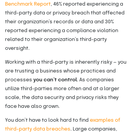
Benchmark Report
, 46% reported experiencing a
third-party data or privacy breach that affected
their organization’s records or data and 30%
reported experiencing a compliance violation
related to their organization’s third-party
oversight.
Working with a third-party is inherently risky — you
are trusting a business whose practices and
processes
you can’t control
. As companies
utilize third-parties more often and at a larger
scale, the data security and privacy risks they
face have also grown.
You don’t have to look hard to find
examples of
third-party data breaches
. Large companies,