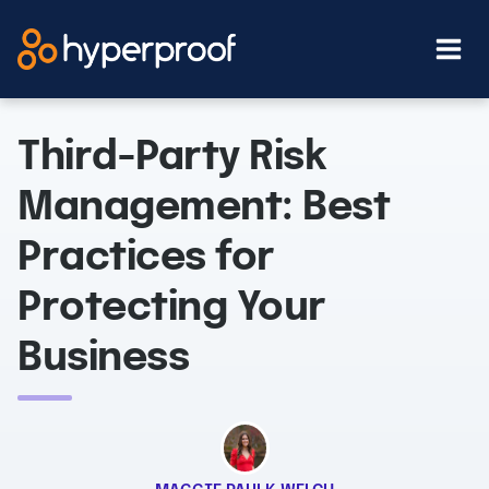
Skip
to
content
Third-Party Risk
Management: Best
Practices for
Protecting Your
Business