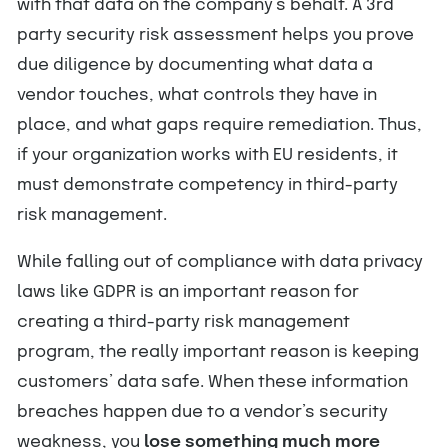
with that data on the company’s behalf. A 3rd
party security risk assessment helps you prove
due diligence by documenting what data a
vendor touches, what controls they have in
place, and what gaps require remediation. Thus,
if your organization works with EU residents, it
must demonstrate competency in third-party
risk management.
While falling out of compliance with data privacy
laws like GDPR is an important reason for
creating a third-party risk management
program, the really important reason is keeping
customers’ data safe. When these information
breaches happen due to a vendor’s security
weakness, you
lose something much more