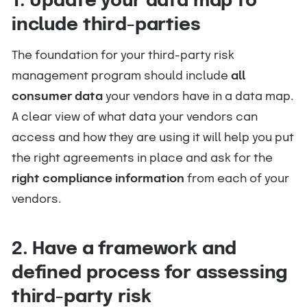
1. Update your data map to
include third-parties
The foundation for your third-party risk
management program should include
all
consumer data
your vendors have in a data map.
A clear view of what data your vendors can
access and how they are using it will help you put
the right agreements in place and ask for the
right compliance information
from each of your
vendors.
2. Have a framework and
defined process for assessing
third-party risk