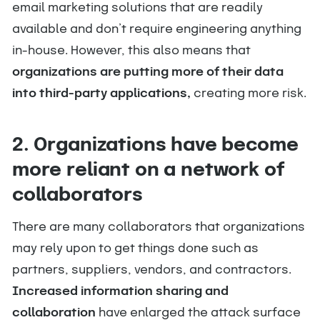
email marketing solutions that are readily
available and don’t require engineering anything
in-house. However, this also means that
organizations are putting more of their data
into third-party applications,
creating more risk.
2. Organizations have become
more reliant on a network of
collaborators
There are many collaborators that organizations
may rely upon to get things done such as
partners, suppliers, vendors, and contractors.
Increased information sharing and
collaboration
have enlarged the attack surface