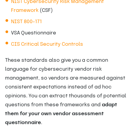
NIST Cybersecurity Risk Management
Framework
(CSF)
NIST 800-171
VSA Questionnaire
CIS Critical Security Controls
These standards also give you a common
language for cybersecurity vendor risk
management, so vendors are measured against
consistent expectations instead of ad hoc
opinions. You can extract thousands of potential
questions from these frameworks and
adapt
them for your own vendor assessment
questionnaire
.