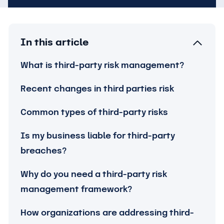
In this article
What is third-party risk management?
Recent changes in third parties risk
Common types of third-party risks
Is my business liable for third-party
breaches?
Why do you need a third-party risk
management framework?
How organizations are addressing third-