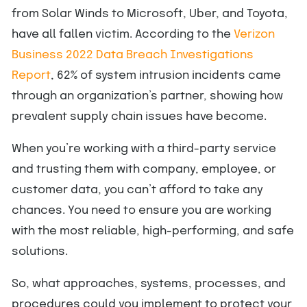
from Solar Winds to Microsoft, Uber, and Toyota,
have all fallen victim. According to the
Verizon
Business 2022 Data Breach Investigations
Report
, 62% of system intrusion incidents came
through an organization’s partner, showing how
prevalent supply chain issues have become.
When you’re working with a third-party service
and trusting them with company, employee, or
customer data, you can’t afford to take any
chances. You need to ensure you are working
with the most reliable, high-performing, and safe
solutions.
So, what approaches, systems, processes, and
procedures could you implement to protect your