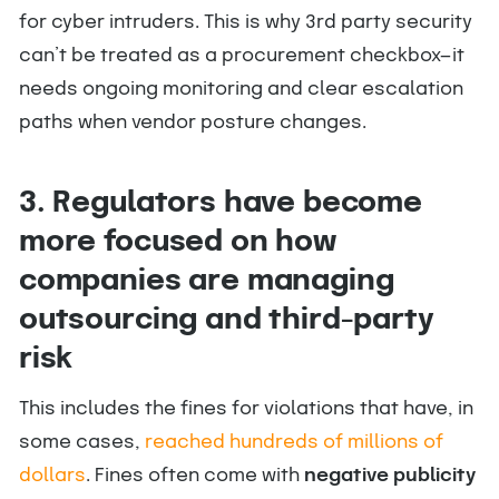
for cyber intruders. This is why 3rd party security
can’t be treated as a procurement checkbox—it
needs ongoing monitoring and clear escalation
paths when vendor posture changes.
3. Regulators have become
more focused on how
companies are managing
outsourcing and third-party
risk
This includes the fines for violations that have, in
some cases,
reached hundreds of millions of
dollars
. Fines often come with
negative publicity