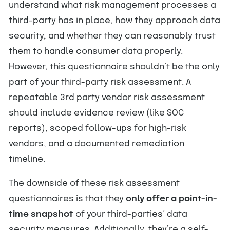
understand what risk management processes a
third-party has in place, how they approach data
security, and whether they can reasonably trust
them to handle consumer data properly.
However, this questionnaire shouldn’t be the only
part of your third-party risk assessment. A
repeatable 3rd party vendor risk assessment
should include evidence review (like SOC
reports), scoped follow-ups for high-risk
vendors, and a documented remediation
timeline.
The downside of these risk assessment
questionnaires is that they
only offer a point-in-
time snapshot
of your third-parties’ data
security measures. Additionally, they’re a self-