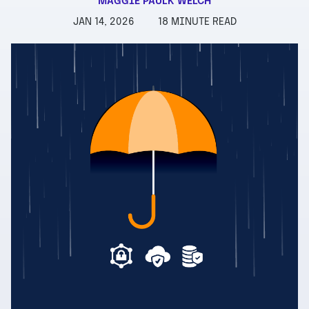
MAGGIE PAULK WELCH
JAN 14, 2026
18 MINUTE READ