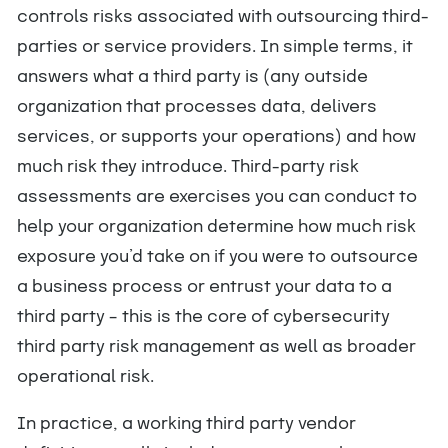
controls risks associated with outsourcing third-
parties or service providers. In simple terms, it
answers what a third party is (any outside
organization that processes data, delivers
services, or supports your operations) and how
much risk they introduce. Third-party risk
assessments are exercises you can conduct to
help your organization determine how much risk
exposure you’d take on if you were to outsource
a business process or entrust your data to a
third party – this is the core of cybersecurity
third party risk management as well as broader
operational risk.
In practice, a working third party vendor