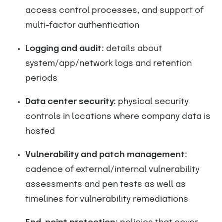
access control processes, and support of
multi-factor authentication
Logging and audit:
details about
system/app/network logs and retention
periods
Data center security:
physical security
controls in locations where company data is
hosted
Vulnerability and patch management:
cadence of external/internal vulnerability
assessments and pen tests as well as
timelines for vulnerability remediations