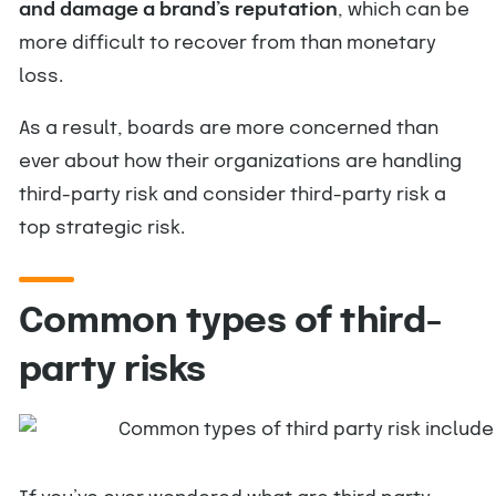
and damage a brand’s reputation
, which can be
more difficult to recover from than monetary
loss.
As a result, boards are more concerned than
ever about how their organizations are handling
third-party risk and consider third-party risk a
top strategic risk.
Common types of third-
party risks