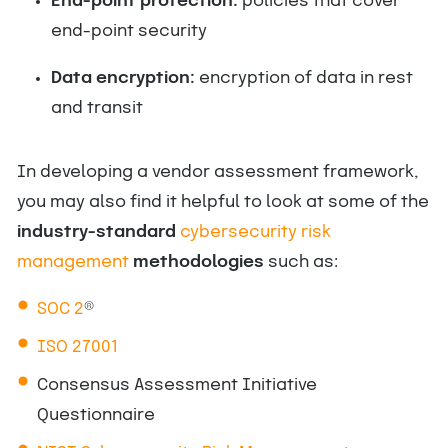
End-point protection:
policies that cover
end-point security
Data encryption:
encryption of data in rest
and transit
In developing a vendor assessment framework,
you may also find it helpful to look at some of the
industry-standard
cybersecurity risk
management
methodologies
such as:
SOC 2
®
ISO 27001
Consensus Assessment Initiative
Questionnaire