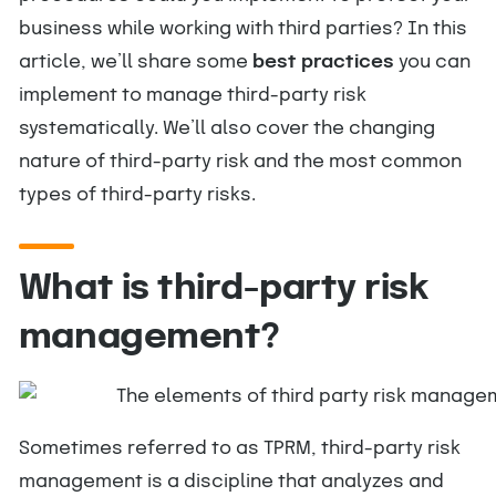
business while working with third parties? In this
article, we’ll share some
best practices
you can
implement to manage third-party risk
systematically. We’ll also cover the changing
nature of third-party risk and the most common
types of third-party risks.
What is third-party risk
management?
Sometimes referred to as TPRM, third-party risk
management is a discipline that analyzes and