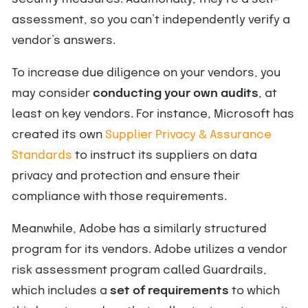
assessment, so you can’t independently verify a
vendor’s answers.
To increase due diligence on your vendors, you
may consider
conducting your own audits
, at
least on key vendors. For instance, Microsoft has
created its own
Supplier Privacy & Assurance
Standards
to instruct its suppliers on data
privacy and protection and ensure their
compliance with those requirements.
Meanwhile, Adobe has a similarly structured
program for its vendors. Adobe utilizes a vendor
risk assessment program called Guardrails,
which includes a
set of requirements
to which