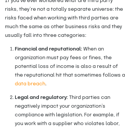
If you’ve ever wondered what are third party
risks, they’re not a totally separate universe: the
risks faced when working with third parties are
much the same as other business risks and they
usually fall into three categories:
Financial and reputational:
When an
organization must pay fees or fines, the
potential loss of income is also a result of
the reputational hit that sometimes follows a
data breach
.
Legal and regulatory:
Third parties can
negatively impact your organization’s
compliance with legislation. For example, if
you work with a supplier who violates labor,