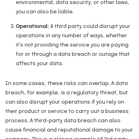
environmental, data security, or other laws,
you can also be liable.
Operational:
A third party could disrupt your
operations in any number of ways, whether
it’s not providing the service you are paying
for or through a data breach or outage that
affects your data.
In some cases, these risks can overlap. A data
breach, for example, is a regulatory threat, but
can also disrupt your operations if you rely on
their product or service to carry out a business
process. A third-party data breach can also
cause financial and reputational damage to your