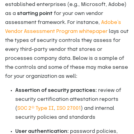
established enterprises (e.g., Microsoft, Adobe)
as a
starting point
for your own vendor
assessment framework. For instance,
Adobe’s
Vendor Assessment Program whitepaper
lays out
the types of security controls they assess for
every third-party vendor that stores or
processes company data. Below is a sample of
the controls and some of these may make sense
for your organization as well:
Assertion of security practices:
review of
security certification attestation reports
(
SOC 2® Type II
,
ISO 27001
) and internal
security policies and standards
User authentication:
password policies,