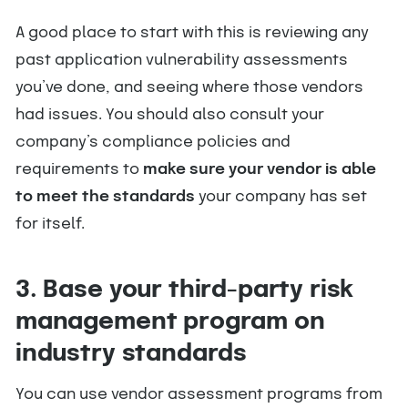
A good place to start with this is reviewing any
past application vulnerability assessments
you’ve done, and seeing where those vendors
had issues. You should also consult your
company’s compliance policies and
requirements to
make sure your vendor is able
to meet the standards
your company has set
for itself.
3. Base your third-party risk
management program on
industry standards
You can use vendor assessment programs from