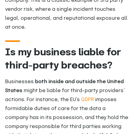
company. This is a classic example of 3rd party
vendor risk, where a single incident touches
legal, operational, and reputational exposure all
at once.
Is my business liable for
third-party breaches?
Businesses
both inside and outside the United
States
might be liable for third-party providers’
actions. For instance, the EU’s
GDPR
imposes
formidable duties of care for the data a
company has in its possession, and they hold the
company responsible for third parties working