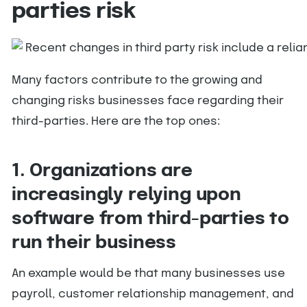
parties risk
Many factors contribute to the growing and
changing risks businesses face regarding their
third-parties. Here are the top ones:
1. Organizations are
increasingly relying upon
software from third-parties to
run their business
An example would be that many businesses use
payroll, customer relationship management, and