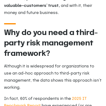
valuable—customers’ trust,
and with it, their
money and future business.
Why do you need a third-
party risk management
framework?
Although it is widespread for organizations to
use an ad-hoc approach to third-party risk
management, the data shows this approach isn’t
working.
In fact, 60% of respondents in the
2025 IT
Benchmark Report
have experienced (or are