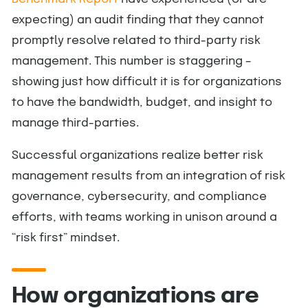
expecting) an audit finding that they cannot
promptly resolve related to third-party risk
management. This number is staggering –
showing just how difficult it is for organizations
to have the bandwidth, budget, and insight to
manage third-parties.
Successful organizations realize better risk
management results from an integration of risk
governance, cybersecurity, and compliance
efforts, with teams working in unison around a
“risk first” mindset.
How organizations are