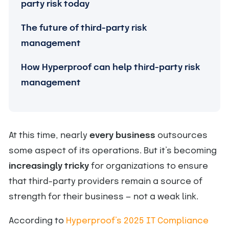
party risk today
The future of third-party risk
management
How Hyperproof can help third-party risk
management
At this time, nearly
every business
outsources
some aspect of its operations. But it’s becoming
increasingly tricky
for organizations to ensure
that third-party providers remain a source of
strength for their business — not a weak link.
According to
Hyperproof’s 2025 IT Compliance