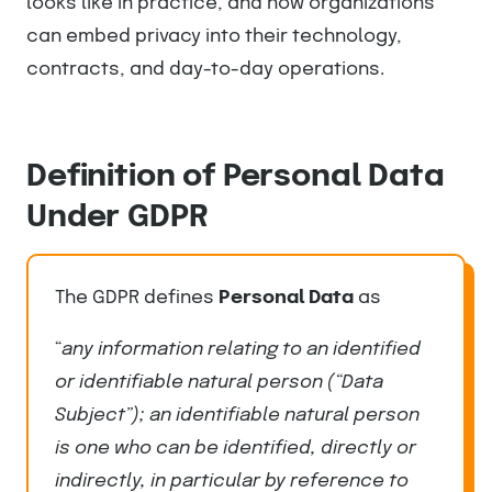
looks like in practice, and how organizations
can embed privacy into their technology,
contracts, and day-to-day operations.
Definition of Personal Data
Under GDPR
The GDPR defines
Personal Data
as
“
any information relating to an identified
or identifiable natural person (“Data
Subject”); an identifiable natural person
is one who can be identified, directly or
indirectly, in particular by reference to