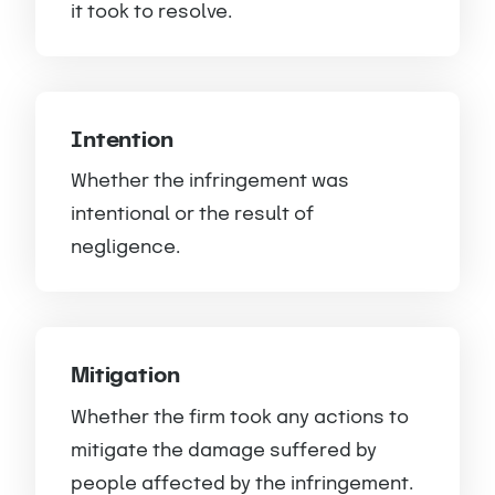
it took to resolve.
Intention
Whether the infringement was
intentional or the result of
negligence.
Mitigation
Whether the firm took any actions to
mitigate the damage suffered by
people affected by the infringement.