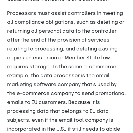
Processors must assist controllers in meeting
all compliance obligations, such as deleting or
returning all personal data to the controller
after the end of the provision of services
relating to processing, and deleting existing
copies unless Union or Member State law
requires storage. In the same e-commerce
example, the data processor is the email
marketing software company that’s used by
the e-commerce company to send promotional
emails to EU customers. Because it is
processing data that belongs to EU data
subjects, even if the email tool company is
incorporated in the U.S., it still needs to abide