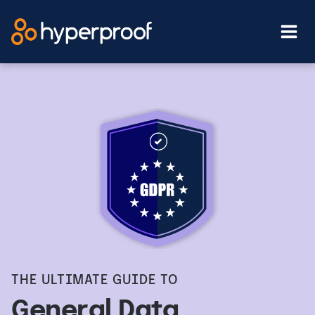
Skip
to
content
THE ULTIMATE GUIDE TO
General Data