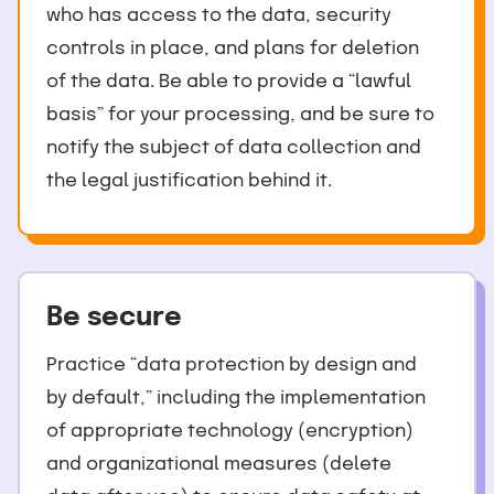
who has access to the data, security
controls in place, and plans for deletion
of the data. Be able to provide a “lawful
basis” for your processing, and be sure to
notify the subject of data collection and
the legal justification behind it.
Be secure
Practice “data protection by design and
by default,” including the implementation
of appropriate technology (encryption)
and organizational measures (delete