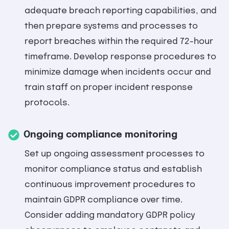
adequate breach reporting capabilities, and
then prepare systems and processes to
report breaches within the required 72-hour
timeframe. Develop response procedures to
minimize damage when incidents occur and
train staff on proper incident response
protocols.
Ongoing compliance monitoring
Set up ongoing assessment processes to
monitor compliance status and establish
continuous improvement procedures to
maintain GDPR compliance over time.
Consider adding mandatory GDPR policy