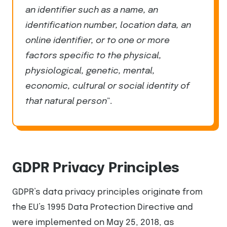
an identifier such as a name, an
identification number, location data, an
online identifier, or to one or more
factors specific to the physical,
physiological, genetic, mental,
economic, cultural or social identity of
that natural person
”.
GDPR Privacy Principles
GDPR’s data privacy principles originate from
the EU’s 1995 Data Protection Directive and
were implemented on May 25, 2018, as