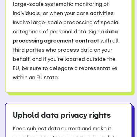
large-scale systematic monitoring of
individuals, or when your core activities
involve large-scale processing of special
categories of personal data. Sign a
data
processing agreement contract
with all
third parties who process data on your
behalf, and if you’re located outside the
EU, be sure to delegate a representative
within an EU state.
Uphold data privacy rights
Keep subject data current and make it