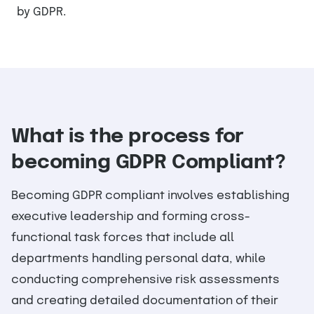
by GDPR.
What is the process for
becoming GDPR Compliant?
Becoming GDPR compliant involves establishing
executive leadership and forming cross-
functional task forces that include all
departments handling personal data, while
conducting comprehensive risk assessments
and creating detailed documentation of their