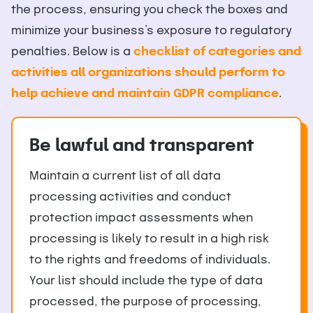
the process, ensuring you check the boxes and
minimize your business’s exposure to regulatory
penalties. Below is a
checklist of categories and
activities all organizations should perform to
help achieve and maintain GDPR compliance
.
Be lawful and transparent
Maintain a current list of all data
processing activities and conduct
protection impact assessments when
processing is likely to result in a high risk
to the rights and freedoms of individuals.
Your list should include the type of data
processed, the purpose of processing,