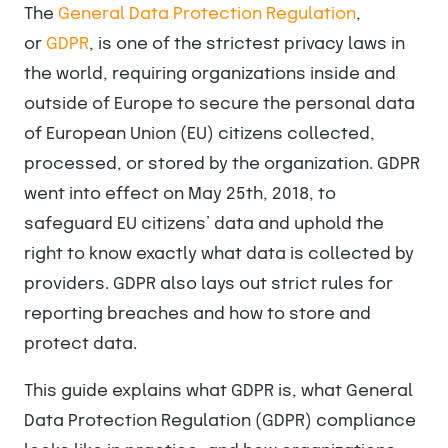
The
General Data Protection Regulation
,
or
GDPR
, is one of the strictest privacy laws in
the world, requiring organizations inside and
outside of Europe to secure the personal data
of European Union (EU) citizens collected,
processed, or stored by the organization. GDPR
went into effect on May 25th, 2018, to
safeguard EU citizens’ data and uphold the
right to know exactly what data is collected by
providers. GDPR also lays out strict rules for
reporting breaches and how to store and
protect data.
This guide explains what GDPR is, what General
Data Protection Regulation (GDPR) compliance