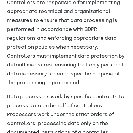
Controllers are responsible for implementing
appropriate technical and organizational
measures to ensure that data processing is
performed in accordance with GDPR
regulations and enforcing appropriate data
protection policies when necessary.
Controllers must implement data protection by
default measures, ensuring that only personal
data necessary for each specific purpose of
the processing is processed.
Data processors work by specific contracts to
process data on behalf of controllers.
Processors work under the strict orders of
controllers, processing data only on the
documented instructions of a controller.