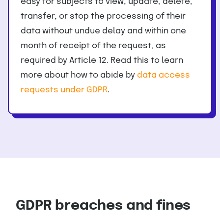
easy for subjects to view, update, delete,
transfer, or stop the processing of their
data without undue delay and within one
month of receipt of the request, as
required by Article 12. Read this to learn
more about how to abide by
data access
requests under GDPR
.
GDPR breaches and fines