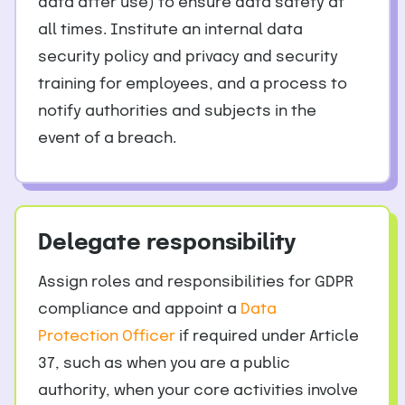
data after use) to ensure data safety at
all times. Institute an internal data
security policy and privacy and security
training for employees, and a process to
notify authorities and subjects in the
event of a breach.
Delegate responsibility
Assign roles and responsibilities for GDPR
compliance and appoint a
Data
Protection Officer
if required under Article
37, such as when you are a public
authority, when your core activities involve