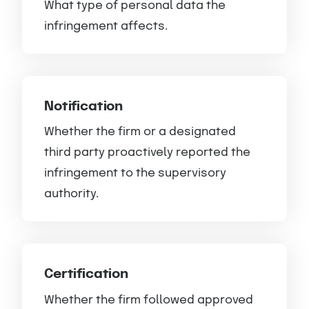
What type of personal data the
infringement affects.
Notification
Whether the firm or a designated
third party proactively reported the
infringement to the supervisory
authority.
Certification
Whether the firm followed approved