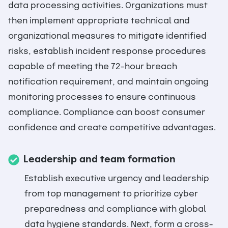
data processing activities. Organizations must
then implement appropriate technical and
organizational measures to mitigate identified
risks, establish incident response procedures
capable of meeting the 72-hour breach
notification requirement, and maintain ongoing
monitoring processes to ensure continuous
compliance. Compliance can boost consumer
confidence and create competitive advantages.
Leadership and team formation
Establish executive urgency and leadership
from top management to prioritize cyber
preparedness and compliance with global
data hygiene standards. Next, form a cross-