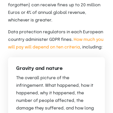
forgotten) can receive fines up to 20 million
Euros or 4% of annual global revenue,
whichever is greater.
Data protection regulators in each European
country administer GDPR fines.
How much you
will pay will depend on ten criteria
, including:
Gravity and nature
The overall picture of the
infringement. What happened, how it
happened, why it happened, the
number of people affected, the
damage they suffered, and how long