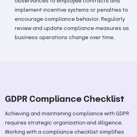
observances to employee contracts and
implement incentive systems or penalties to
encourage compliance behavior. Regularly
review and update compliance measures as
business operations change over time.
GDPR Compliance Checklist
Achieving and maintaining compliance with GDPR
requires strategic organization and diligence.
Working with a compliance checklist simplifies