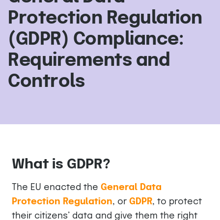
Protection Regulation
(GDPR) Compliance:
Requirements and
Controls
What is GDPR?
The EU enacted the
General Data
Protection Regulation
, or
GDPR
, to protect
their citizens’ data and give them the right