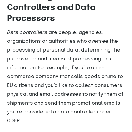
Controllers and Data
Processors
Data controllers
are people, agencies,
organizations or authorities who oversee the
processing of personal data, determining the
purpose for and means of processing this
information. For example, if you’re an e-
commerce company that sells goods online to
EU citizens and you’d like to collect consumers’
physical and email addresses to notify them of
shipments and send them promotional emails,
you’re considered a data controller under
GDPR.