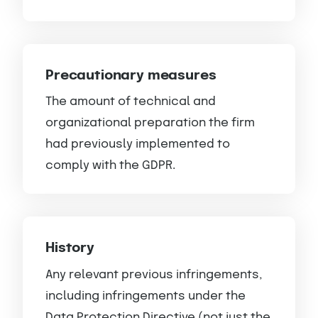
Precautionary measures
The amount of technical and
organizational preparation the firm
had previously implemented to
comply with the GDPR.
History
Any relevant previous infringements,
including infringements under the
Data Protection Directive (not just the