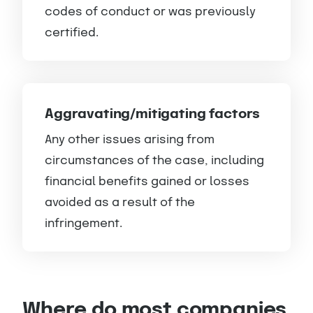
codes of conduct or was previously
certified.
Aggravating/mitigating factors
Any other issues arising from
circumstances of the case, including
financial benefits gained or losses
avoided as a result of the
infringement.
Where do most companies