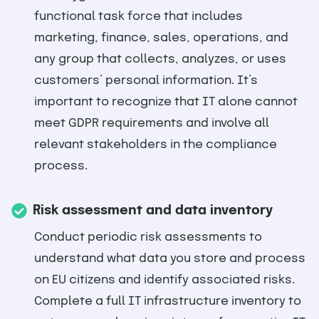
functional task force that includes
marketing, finance, sales, operations, and
any group that collects, analyzes, or uses
customers’ personal information. It’s
important to recognize that IT alone cannot
meet GDPR requirements and involve all
relevant stakeholders in the compliance
process.
Risk assessment and data inventory
Conduct periodic risk assessments to
understand what data you store and process
on EU citizens and identify associated risks.
Complete a full IT infrastructure inventory to