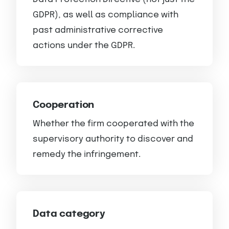
GDPR), as well as compliance with
past administrative corrective
actions under the GDPR.
Cooperation
Whether the firm cooperated with the
supervisory authority to discover and
remedy the infringement.
Data category