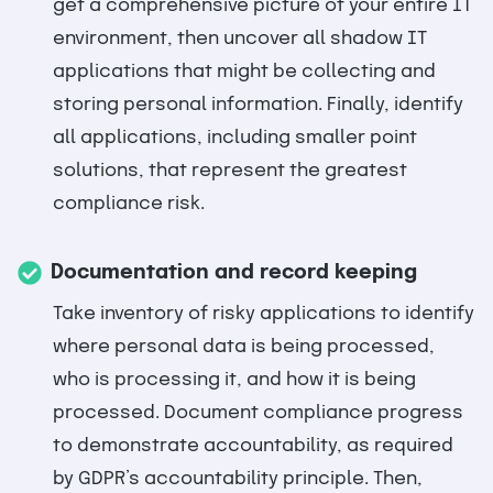
get a comprehensive picture of your entire IT
environment, then uncover all shadow IT
applications that might be collecting and
storing personal information. Finally, identify
all applications, including smaller point
solutions, that represent the greatest
compliance risk.
Documentation and record keeping
Take inventory of risky applications to identify
where personal data is being processed,
who is processing it, and how it is being
processed. Document compliance progress
to demonstrate accountability, as required
by GDPR’s accountability principle. Then,