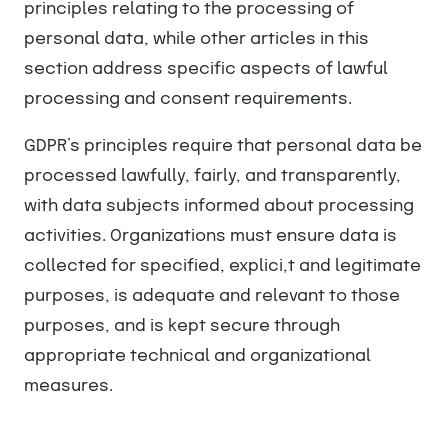
principles relating to the processing of
personal data, while other articles in this
section address specific aspects of lawful
processing and consent requirements.
GDPR’s principles require that personal data be
processed lawfully, fairly, and transparently,
with data subjects informed about processing
activities. Organizations must ensure data is
collected for specified, explici,t and legitimate
purposes, is adequate and relevant to those
purposes, and is kept secure through
appropriate technical and organizational
measures.