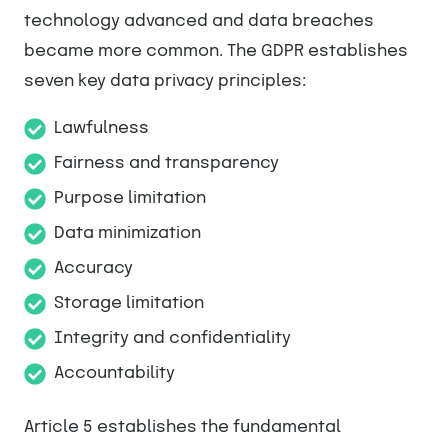
technology advanced and data breaches
became more common. The GDPR establishes
seven key data privacy principles:
Lawfulness
Fairness and transparency
Purpose limitation
Data minimization
Accuracy
Storage limitation
Integrity and confidentiality
Accountability
Article 5 establishes the fundamental