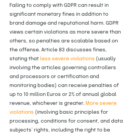
Failing to comply with GDPR can result in
significant monetary fines in addition to
brand damage and reputational harm. GDPR
views certain violations as more severe than
others, so penalties are scalable based on
the offense. Article 83 discusses fines,
stating that
less severe violations
(usually
involving the articles governing controllers
and processors or certification and
monitoring bodies) can receive penalties of
up to 10 million Euros or 2% of annual global
revenue, whichever is greater.
More severe
violations
(involving basic principles for
processing, conditions for consent, and data
subjects’ rights, including the right to be