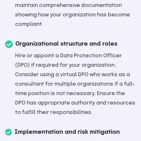
maintain comprehensive documentation
showing how your organization has become
compliant.
Organizational structure and roles
Hire or appoint a Data Protection Officer
(DPO) if required for your organization.
Consider using a virtual DPO who works as a
consultant for multiple organizations if a full-
time position is not necessary. Ensure the
DPO has appropriate authority and resources
to fulfill their responsibilities.
Implementation and risk mitigation