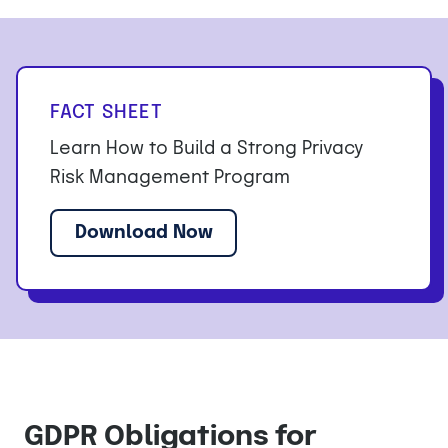
FACT SHEET
Learn How to Build a Strong Privacy
Risk Management Program
Download Now
GDPR Obligations for