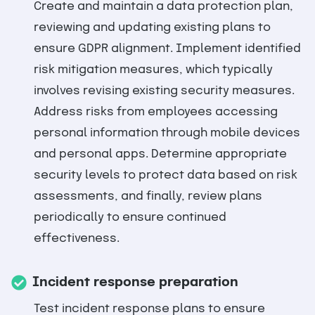
Create and maintain a data protection plan,
reviewing and updating existing plans to
ensure GDPR alignment. Implement identified
risk mitigation measures, which typically
involves revising existing security measures.
Address risks from employees accessing
personal information through mobile devices
and personal apps. Determine appropriate
security levels to protect data based on risk
assessments, and finally, review plans
periodically to ensure continued
effectiveness.
Incident response preparation
Test incident response plans to ensure