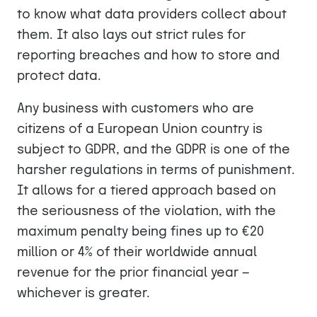
to know what data providers collect about
them. It also lays out strict rules for
reporting breaches and how to store and
protect data.
Any business with customers who are
citizens of a European Union country is
subject to GDPR, and the GDPR is one of the
harsher regulations in terms of punishment.
It allows for a tiered approach based on
the seriousness of the violation, with the
maximum penalty being fines up to €20
million or 4% of their worldwide annual
revenue for the prior financial year —
whichever is greater.