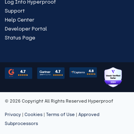
Log Into Hyperproof
Support
Help Center
Developer Portal
Status Page
© 2026 Copyright All Rights Reserved Hyperproof
Privacy
|
Cookies
|
Terms of Use
|
Approved
Subprocessors