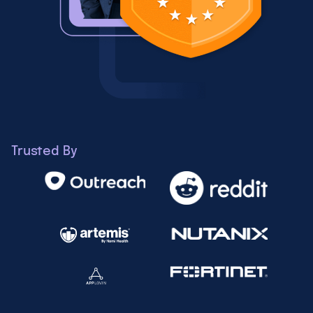
Trusted By