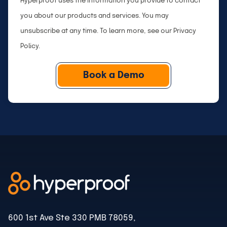
Hyperproof uses the information you provide to contact
n
p
you about our products and services. You may
y
a
unsubscribe at any time. To learn more, see our
Privacy
n
Policy
.
y
S
i
z
e
600 1st Ave Ste 330 PMB 78059,