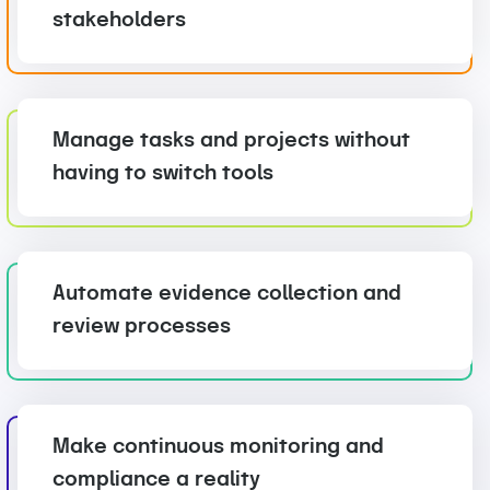
stakeholders
Manage tasks and projects without
having to switch tools
Automate evidence collection and
review processes
Make continuous monitoring and
compliance a reality