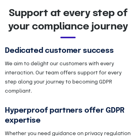
Support at every step of
your compliance journey
Dedicated customer success
We aim to delight our customers with every
interaction. Our team offers support for every
step along your journey to becoming GDPR
compliant.
Hyperproof partners offer GDPR
expertise
Whether you need guidance on privacy regulation