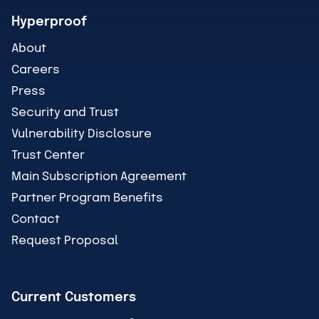
Hyperproof
About
Careers
Press
Security and Trust
Vulnerability Disclosure
Trust Center
Main Subscription Agreement
Partner Program Benefits
Contact
Request Proposal
Current Customers