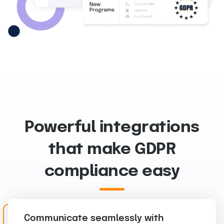
Powerful integrations
that make GDPR
compliance easy
Communicate seamlessly with