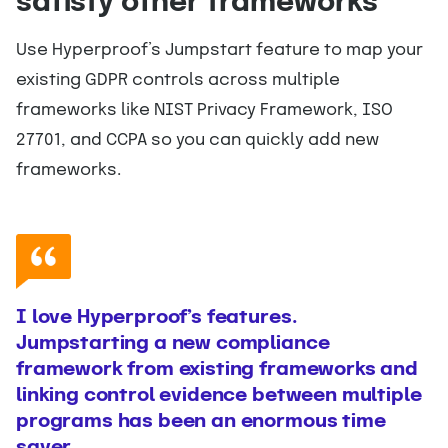
satisfy other frameworks
Use Hyperproof’s Jumpstart feature to map your
existing GDPR controls across multiple
frameworks like NIST Privacy Framework, ISO
27701, and CCPA so you can quickly add new
frameworks.
I love Hyperproof’s features.
Jumpstarting a new compliance
framework from existing frameworks and
linking control evidence between multiple
programs has been an enormous time
saver.