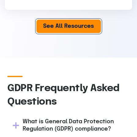
See All Resources
GDPR Frequently Asked
Questions
What is General Data Protection
Regulation (GDPR) compliance?