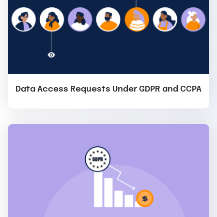
Data Access Requests Under GDPR and CCPA