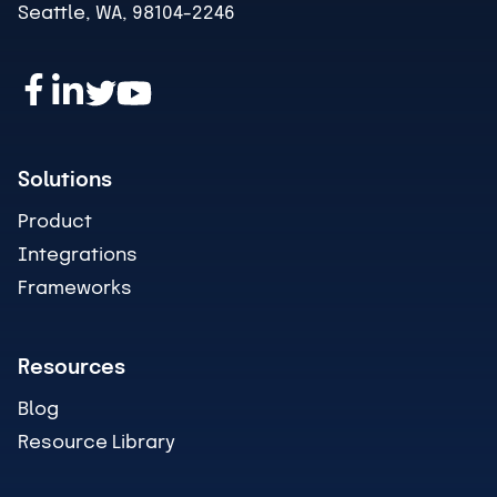
Seattle, WA, 98104-2246
Solutions
Product
Integrations
Frameworks
Resources
Blog
Resource Library