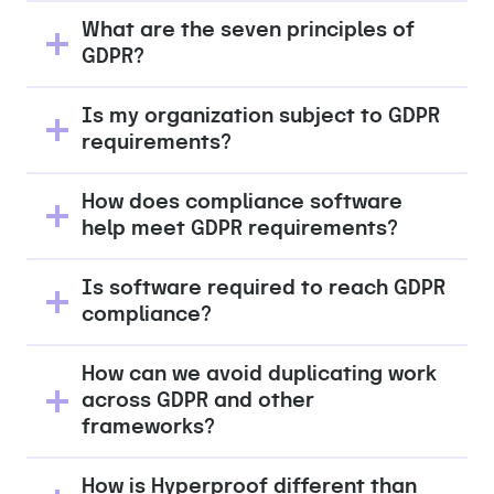
What are the seven principles of
GDPR?
Is my organization subject to GDPR
requirements?
How does compliance software
help meet GDPR requirements?
Is software required to reach GDPR
compliance?
How can we avoid duplicating work
across GDPR and other
frameworks?
How is Hyperproof different than