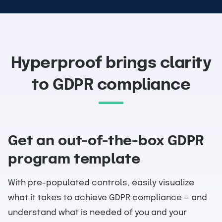
Hyperproof brings clarity
to GDPR compliance
Get an out-of-the-box GDPR
program template
With pre-populated controls, easily visualize
what it takes to achieve GDPR compliance — and
understand what is needed of you and your