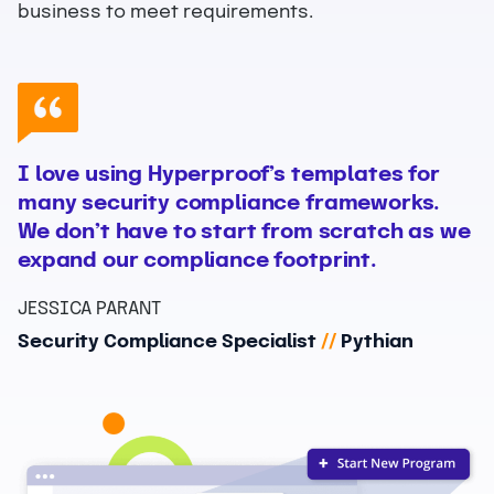
business to meet requirements.
I love using Hyperproof’s templates for
many security compliance frameworks.
We don’t have to start from scratch as we
expand our compliance footprint.
JESSICA PARANT
Security Compliance Specialist
//
Pythian