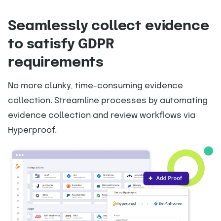
Seamlessly collect evidence
to satisfy GDPR
requirements
No more clunky, time-consuming evidence
collection. Streamline processes by automating
evidence collection and review workflows via
Hyperproof.