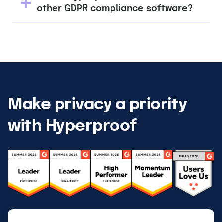
other GDPR compliance software?
Make privacy a priority
with Hyperproof