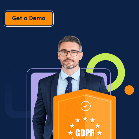
Get a Demo