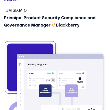
TIM SEGATO
Principal Product Security Compliance and
Governance Manager
//
Blackberry