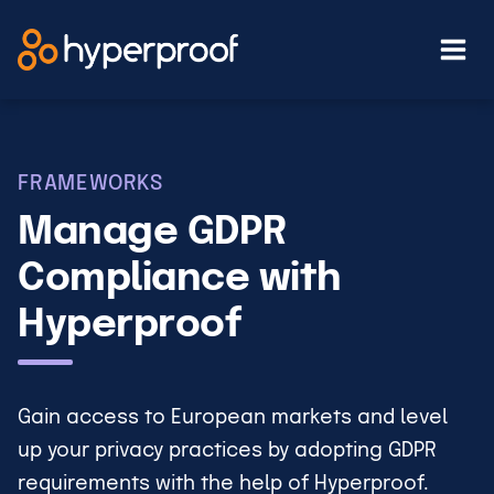
Skip
to
content
FRAMEWORKS
Manage GDPR
Compliance with
Hyperproof
Gain access to European markets and level
up your privacy practices by adopting GDPR
requirements with the help of Hyperproof.