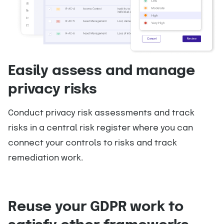
Easily assess and manage
privacy risks
Conduct privacy risk assessments and track
risks in a central risk register where you can
connect your controls to risks and track
remediation work.
Reuse your GDPR work to