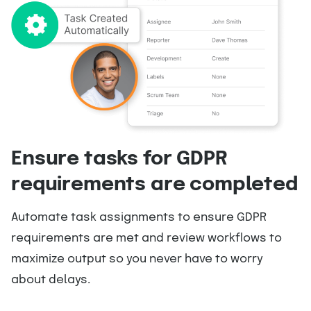
Ensure tasks for GDPR
requirements are completed
Automate task assignments to ensure GDPR
requirements are met and review workflows to
maximize output so you never have to worry
about delays.