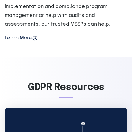
implementation and compliance program
management or help with audits and
assessments, our trusted MSSPs can help.
Learn More
GDPR Resources