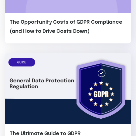
The Opportunity Costs of GDPR Compliance
(and How to Drive Costs Down)
The Ultimate Guide to GDPR