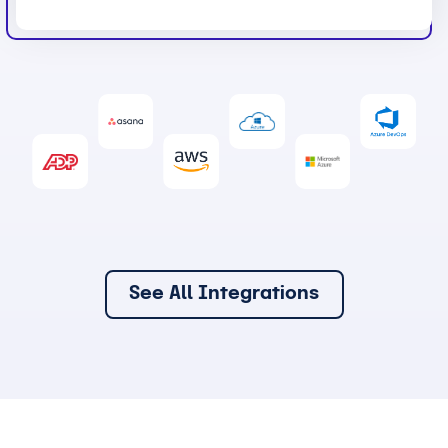
See All Integrations