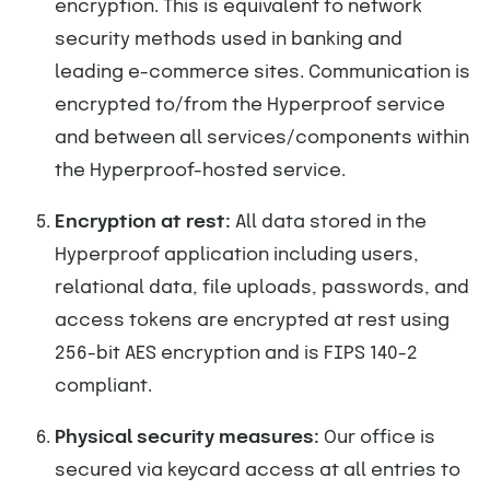
encryption. This is equivalent to network
security methods used in banking and
leading e-commerce sites. Communication is
encrypted to/from the Hyperproof service
and between all services/components within
the Hyperproof-hosted service.
Encryption at rest:
All data stored in the
Hyperproof application including users,
relational data, file uploads, passwords, and
access tokens are encrypted at rest using
256-bit AES encryption and is FIPS 140-2
compliant.
Physical security measures:
Our office is
secured via keycard access at all entries to