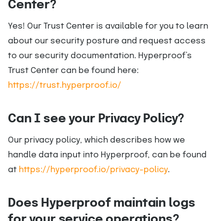
Center?
Yes! Our Trust Center is available for you to learn
about our security posture and request access
to our security documentation. Hyperproof’s
Trust Center can be found here:
https://trust.hyperproof.io/
Can I see your Privacy Policy?
Our privacy policy, which describes how we
handle data input into Hyperproof, can be found
at
https://hyperproof.io/privacy-policy
.
Does Hyperproof maintain logs
for your service operations?