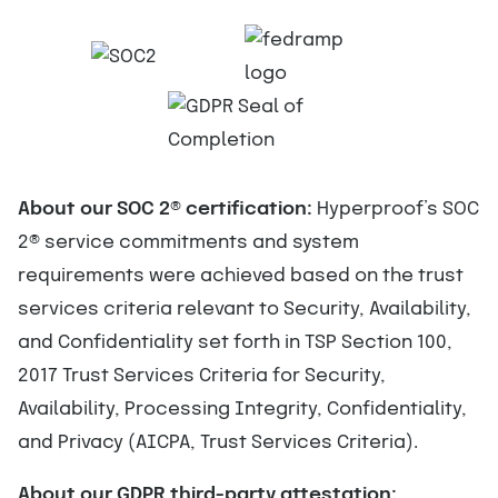
About our SOC 2
®
certification:
Hyperproof’s SOC
2
®
service commitments and system
requirements were achieved based on the trust
services criteria relevant to Security, Availability,
and Confidentiality set forth in TSP Section 100,
2017 Trust Services Criteria for Security,
Availability, Processing Integrity, Confidentiality,
and Privacy (AICPA, Trust Services Criteria).
About our GDPR third-party attestation: