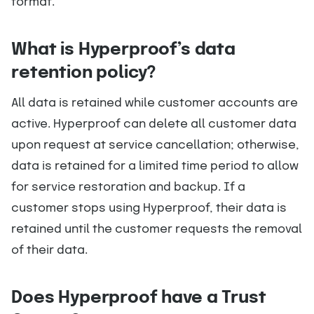
format.
What is Hyperproof’s data
retention policy?
All data is retained while customer accounts are
active. Hyperproof can delete all customer data
upon request at service cancellation; otherwise,
data is retained for a limited time period to allow
for service restoration and backup. If a
customer stops using Hyperproof, their data is
retained until the customer requests the removal
of their data.
Does Hyperproof have a Trust