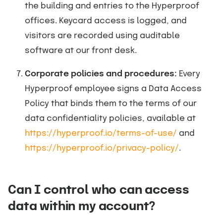
the building and entries to the Hyperproof
offices. Keycard access is logged, and
visitors are recorded using auditable
software at our front desk.
Corporate policies and procedures:
Every
Hyperproof employee signs a Data Access
Policy that binds them to the terms of our
data confidentiality policies, available at
https://hyperproof.io/terms-of-use/
and
https://hyperproof.io/privacy-policy/
.
Can I control who can access
data within my account?