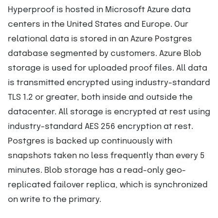
Hyperproof is hosted in Microsoft Azure data
centers in the United States and Europe. Our
relational data is stored in an Azure Postgres
database segmented by customers. Azure Blob
storage is used for uploaded proof files. All data
is transmitted encrypted using industry-standard
TLS 1.2 or greater, both inside and outside the
datacenter. All storage is encrypted at rest using
industry-standard AES 256 encryption at rest.
Postgres is backed up continuously with
snapshots taken no less frequently than every 5
minutes. Blob storage has a read-only geo-
replicated failover replica, which is synchronized
on write to the primary.