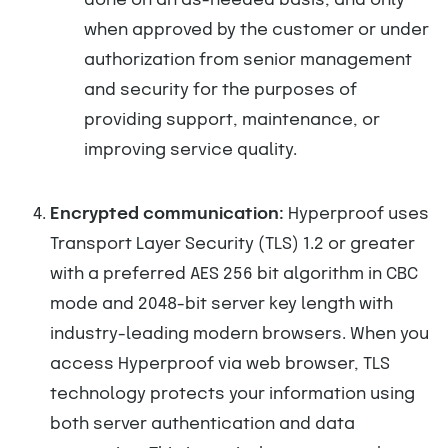
done on an as-needed basis, and only
when approved by the customer or under
authorization from senior management
and security for the purposes of
providing support, maintenance, or
improving service quality.
Encrypted communication:
Hyperproof uses
Transport Layer Security (TLS) 1.2 or greater
with a preferred AES 256 bit algorithm in CBC
mode and 2048-bit server key length with
industry-leading modern browsers. When you
access Hyperproof via web browser, TLS
technology protects your information using
both server authentication and data