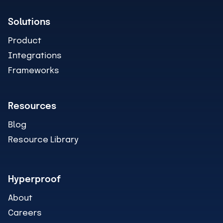
Solutions
Product
Integrations
Frameworks
Resources
Blog
Resource Library
Hyperproof
About
Careers