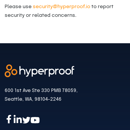
Please use
security@hyperproof.io
to report
security or related concerns.
600 1st Ave Ste 330 PMB 78059,
Seattle, WA, 98104-2246