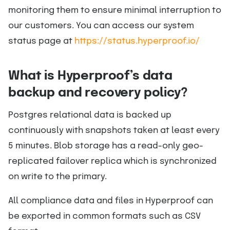
monitoring them to ensure minimal interruption to
our customers. You can access our system
status page at
https://status.hyperproof.io/
What is Hyperproof’s data
backup and recovery policy?
Postgres relational data is backed up
continuously with snapshots taken at least every
5 minutes. Blob storage has a read-only geo-
replicated failover replica which is synchronized
on write to the primary.
All compliance data and files in Hyperproof can
be exported in common formats such as CSV