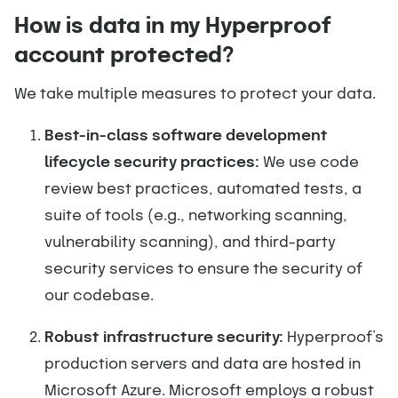
How is data in my Hyperproof
account protected?
We take multiple measures to protect your data.
Best-in-class software development
lifecycle security practices:
We use code
review best practices, automated tests, a
suite of tools (e.g., networking scanning,
vulnerability scanning), and third-party
security services to ensure the security of
our codebase.
Robust infrastructure security:
Hyperproof’s
production servers and data are hosted in
Microsoft Azure. Microsoft employs a robust