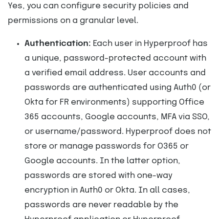
Yes, you can configure security policies and
permissions on a granular level.
Authentication:
Each user in Hyperproof has
a unique, password-protected account with
a verified email address. User accounts and
passwords are authenticated using Auth0 (or
Okta for FR environments) supporting Office
365 accounts, Google accounts, MFA via SSO,
or username/password. Hyperproof does not
store or manage passwords for O365 or
Google accounts. In the latter option,
passwords are stored with one-way
encryption in Auth0 or Okta. In all cases,
passwords are never readable by the