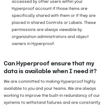
accessed by other users within your
Hyperproof account if those items are
specifically shared with them or if they are
placed in shared Controls or Labels. These
permissions are always viewable by
organization administrators and object
owners in Hyperproof.
Can Hyperproof ensure that my
data is available when I need it?
We are committed to making Hyperproof highly
available to you and your teams. We are always
working to improve the built-in redundancy of our
systems to withstand failures and are constantly