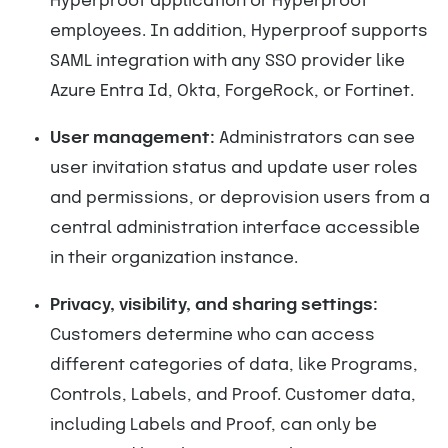
Hyperproof application or Hyperproof
employees. In addition, Hyperproof supports
SAML integration with any SSO provider like
Azure Entra Id, Okta, ForgeRock, or Fortinet.
User management:
Administrators can see
user invitation status and update user roles
and permissions, or deprovision users from a
central administration interface accessible
in their organization instance.
Privacy, visibility, and sharing settings:
Customers determine who can access
different categories of data, like Programs,
Controls, Labels, and Proof. Customer data,
including Labels and Proof, can only be