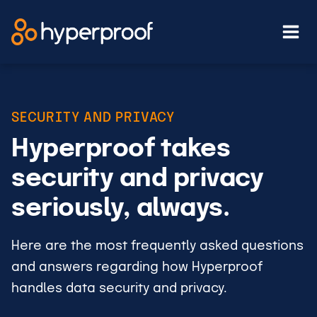
Skip
to
content
SECURITY AND PRIVACY
Hyperproof takes
security and privacy
seriously, always.
Here are the most frequently asked questions
and answers regarding how Hyperproof
handles data security and privacy.