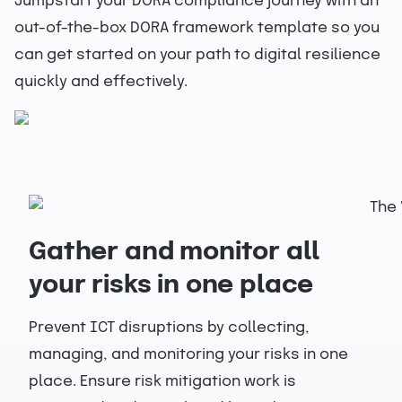
Jumpstart your DORA compliance journey with an
out-of-the-box DORA framework template so you
can get started on your path to digital resilience
quickly and effectively.
Gather and monitor all
your risks in one place
Prevent ICT disruptions by collecting,
managing, and monitoring your risks in one
place. Ensure risk mitigation work is