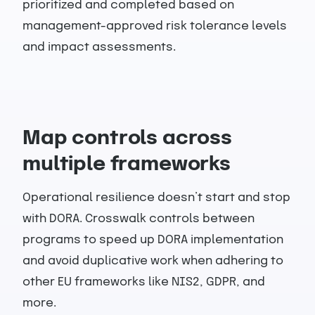
prioritized and completed based on
management-approved risk tolerance levels
and impact assessments.
Map controls across
multiple frameworks
Operational resilience doesn’t start and stop
with DORA. Crosswalk controls between
programs to speed up DORA implementation
and avoid duplicative work when adhering to
other EU frameworks like NIS2, GDPR, and
more.