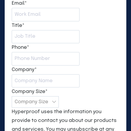
Email
*
Title
*
Phone
*
Company
*
Company Size
*
Hyperproof uses the information you
provide to contact you about our products
and services. You may unsubscribe at any