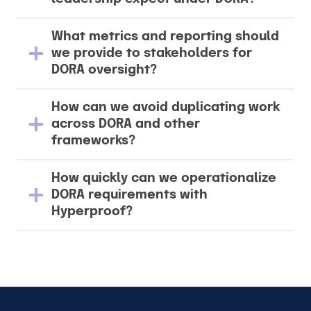
What metrics and reporting should
we provide to stakeholders for
DORA oversight?
How can we avoid duplicating work
across DORA and other
frameworks?
How quickly can we operationalize
DORA requirements with
Hyperproof?