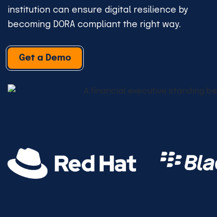
institution can ensure digital resilience by
becoming DORA compliant the right way.
Get a Demo