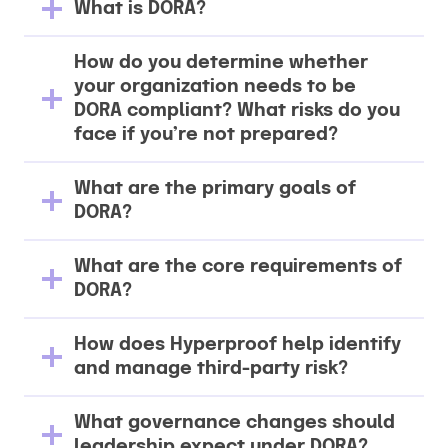
What is DORA?
How do you determine whether
your organization needs to be
DORA compliant? What risks do you
face if you’re not prepared?
What are the primary goals of
DORA?
What are the core requirements of
DORA?
How does Hyperproof help identify
and manage third-party risk?
What governance changes should
leadership expect under DORA?