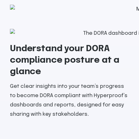
Understand your DORA
compliance posture at a
glance
Get clear insights into your team’s progress
to become DORA compliant with Hyperproof’s
dashboards and reports, designed for easy
sharing with key stakeholders.