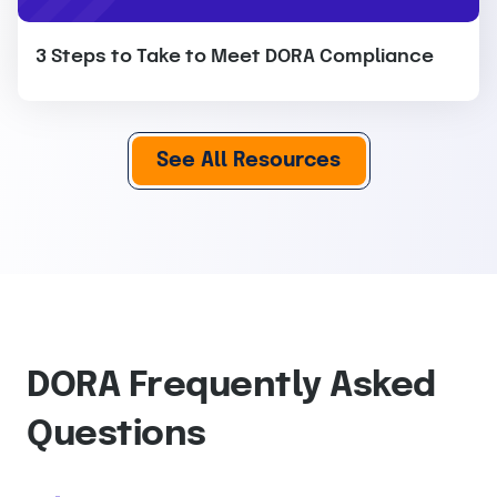
3 Steps to Take to Meet DORA Compliance
See All Resources
DORA Frequently Asked
Questions