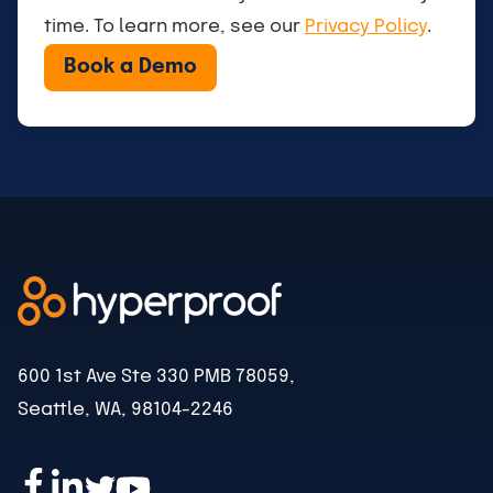
time. To learn more, see our
Privacy Policy
.
600 1st Ave Ste 330 PMB 78059,
Seattle, WA, 98104-2246