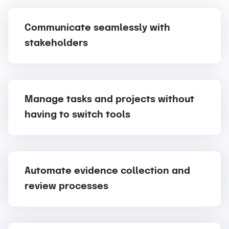
Communicate seamlessly with
stakeholders
Manage tasks and projects without
having to switch tools
Automate evidence collection and
review processes