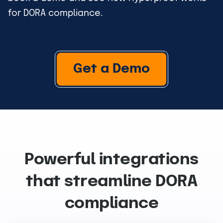
for DORA compliance.
Get a Demo
Powerful integrations
that streamline DORA
compliance