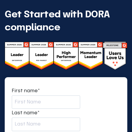
Get Started with DORA
compliance
First name
*
Last name
*