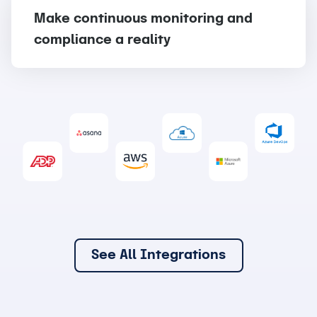
Make continuous monitoring and
compliance a reality
See All Integrations