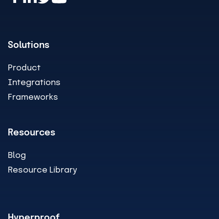
Solutions
Product
Integrations
Frameworks
Resources
Blog
Resource Library
Hyperproof