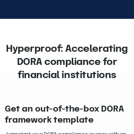
Hyperproof: Accelerating
DORA compliance for
financial institutions
Get an out-of-the-box DORA
framework template