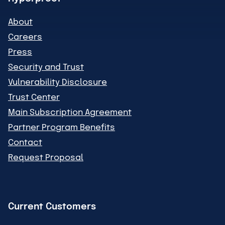
About
Careers
Press
Security and Trust
Vulnerability Disclosure
Trust Center
Main Subscription Agreement
Partner Program Benefits
Contact
Request Proposal
Current Customers