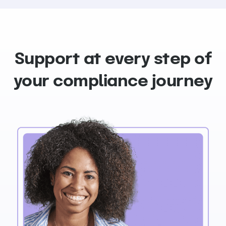
Support at every step of
your compliance journey