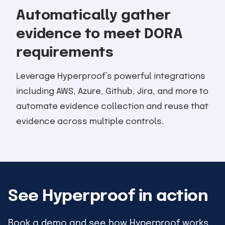
Automatically gather
evidence to meet DORA
requirements
Leverage Hyperproof’s powerful integrations
including AWS, Azure, Github, Jira, and more to
automate evidence collection and reuse that
evidence across multiple controls.
See Hyperproof in action
Book a demo and see how Hyperproof works