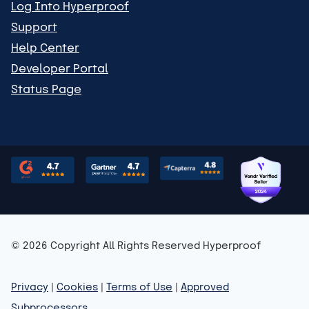
Log Into Hyperproof
Support
Help Center
Developer Portal
Status Page
© 2026 Copyright All Rights Reserved Hyperproof
Privacy
|
Cookies
|
Terms of Use
|
Approved
Subprocessors