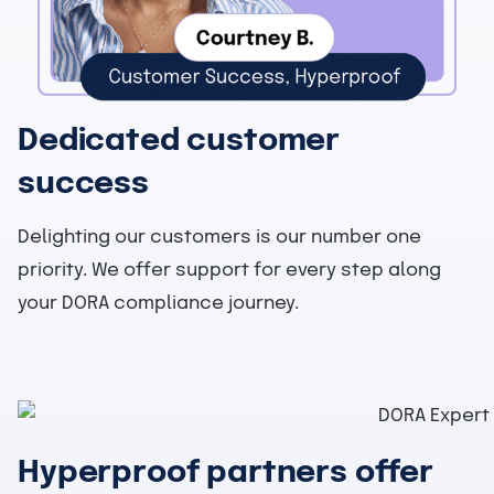
Dedicated customer
success
Delighting our customers is our number one
priority. We offer support for every step along
your DORA compliance journey.
Hyperproof partners offer