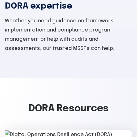
DORA expertise
Whether you need guidance on framework
implementation and compliance program
management or help with audits and
assessments, our trusted MSSPs can help.
DORA Resources