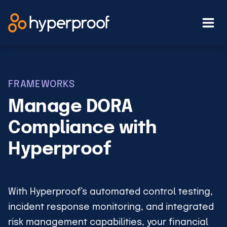
Skip
to
content
FRAMEWORKS
Manage DORA
Compliance with
Hyperproof
With Hyperproof’s automated control testing,
incident response monitoring, and integrated
risk management capabilities, your financial