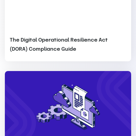
The Digital Operational Resilience Act
(DORA) Compliance Guide