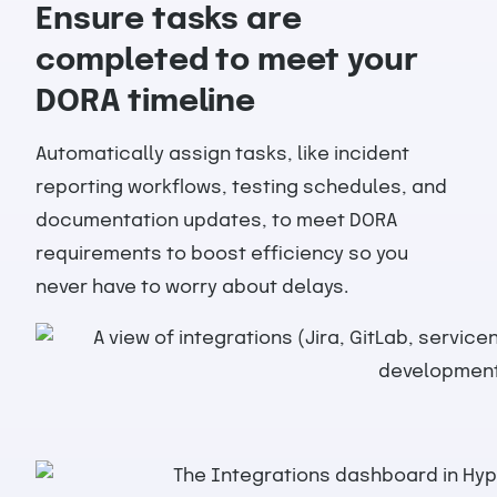
Ensure tasks are
completed to meet your
DORA timeline
Automatically assign tasks, like incident
reporting workflows, testing schedules, and
documentation updates, to meet DORA
requirements to boost efficiency so you
never have to worry about delays.