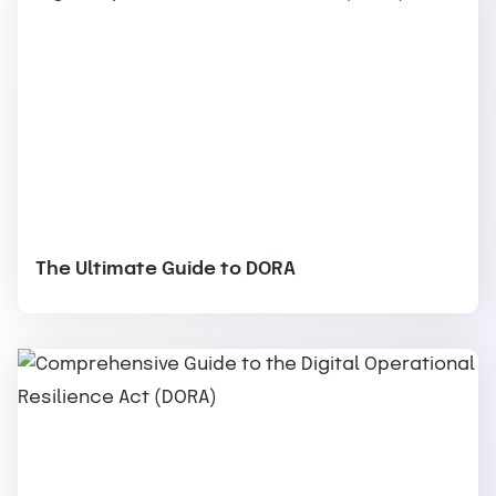
The Ultimate Guide to DORA