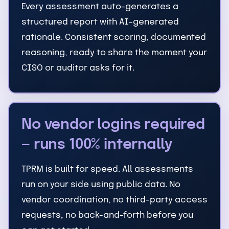
Every assessment auto-generates a
structured report with AI-generated
rationale. Consistent scoring, documented
reasoning, ready to share the moment your
CISO or auditor asks for it.
No vendor logins required
— runs 100% internally
TPRM is built for speed. All assessments
run on your side using public data. No
vendor coordination, no third-party access
requests, no back-and-forth before you