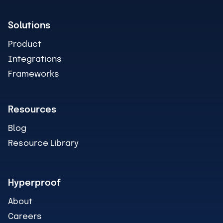
Solutions
Product
Integrations
Frameworks
Resources
Blog
Resource Library
Hyperproof
About
Careers