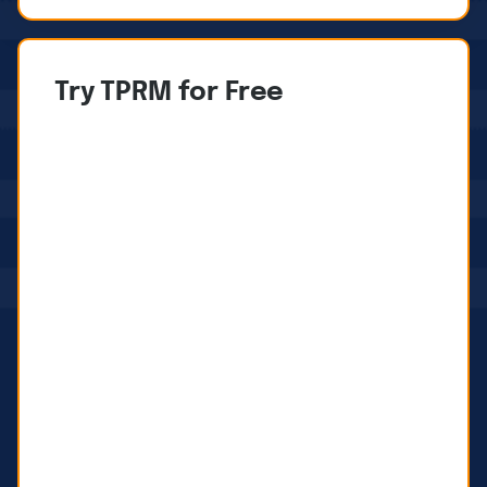
Try TPRM for Free