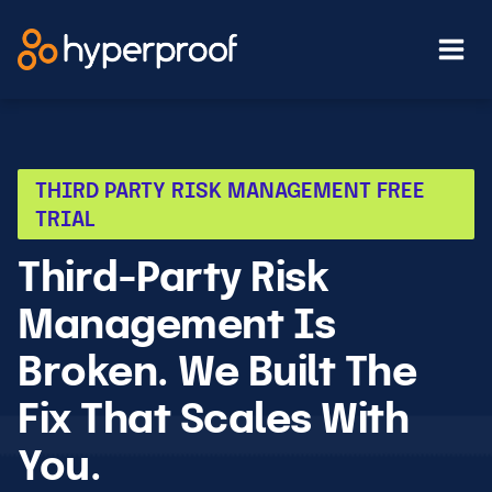
Skip
to
content
THIRD PARTY RISK MANAGEMENT FREE
TRIAL
Third-Party Risk
Management Is
Broken. We Built The
Fix That Scales With
You.