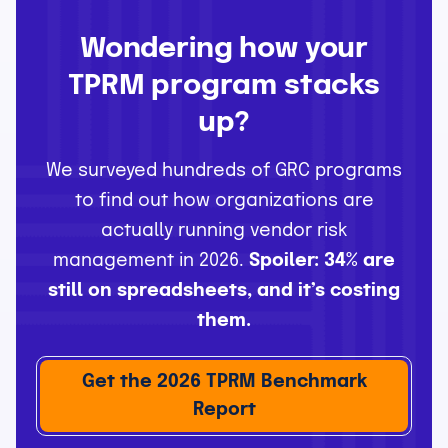
Wondering how your
TPRM program stacks
up?
We surveyed hundreds of GRC programs
to find out how organizations are
actually running vendor risk
management in 2026.
Spoiler: 34% are
still on spreadsheets, and it’s costing
them.
Get the 2026 TPRM Benchmark
Report