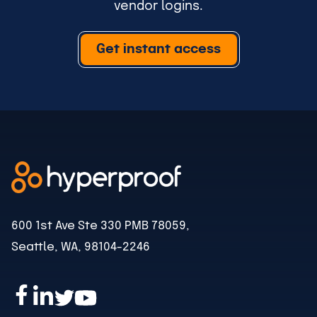
vendor logins.
Get instant access
600 1st Ave Ste 330 PMB 78059,
Seattle, WA, 98104-2246