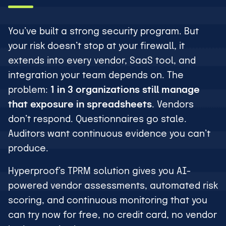
You’ve built a strong security program. But
your risk doesn’t stop at your firewall, it
extends into every vendor, SaaS tool, and
integration your team depends on. The
problem:
1 in 3 organizations still manage
that exposure in spreadsheets
. Vendors
don’t respond. Questionnaires go stale.
Auditors want continuous evidence you can’t
produce.
Hyperproof’s TPRM solution gives you AI-
powered vendor assessments, automated risk
scoring, and continuous monitoring that you
can try now for free, no credit card, no vendor