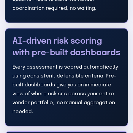
coordination required, no waiting.
AI-driven risk scoring
with pre-built dashboards
Every assessment is scored automatically
using consistent, defensible criteria. Pre-
built dashboards give you an immediate
view of where risk sits across your entire
vendor portfolio, no manual aggregation
needed.