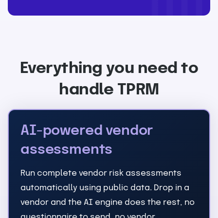
Everything you need to
handle TPRM
AI-powered vendor
assessments
Run complete vendor risk assessments
automatically using public data. Drop in a
vendor and the AI engine does the rest, no
questionnaire to send, no vendor