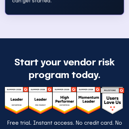
can get started.
Start your vendor risk
program today.
Free trial. Instant access. No credit card. No