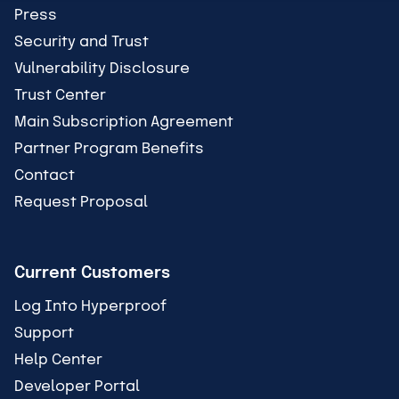
Press
Security and Trust
Vulnerability Disclosure
Trust Center
Main Subscription Agreement
Partner Program Benefits
Contact
Request Proposal
Current Customers
Log Into Hyperproof
Support
Help Center
Developer Portal