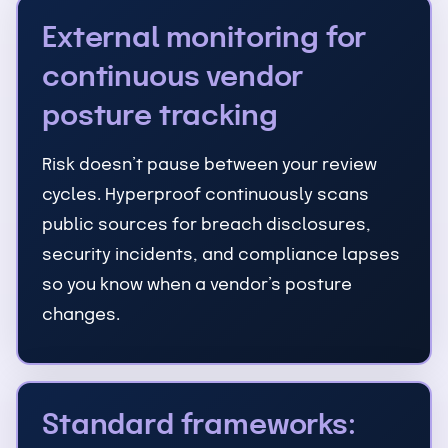
External monitoring for
continuous vendor
posture tracking
Risk doesn’t pause between your review
cycles. Hyperproof continuously scans
public sources for breach disclosures,
security incidents, and compliance lapses
so you know when a vendor’s posture
changes.
Standard frameworks: