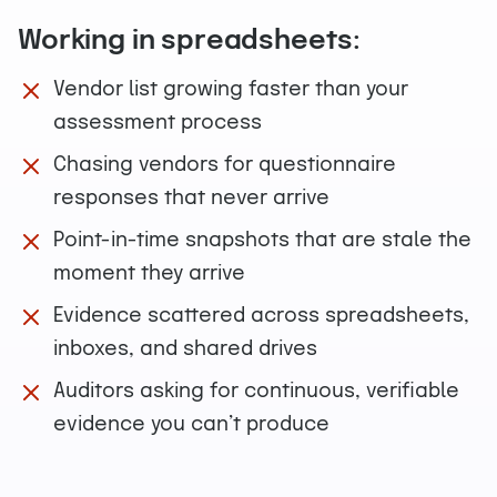
Working in spreadsheets:
Vendor list growing faster than your
assessment process
Chasing vendors for questionnaire
responses that never arrive
Point-in-time snapshots that are stale the
moment they arrive
Evidence scattered across spreadsheets,
inboxes, and shared drives
Auditors asking for continuous, verifiable
evidence you can’t produce