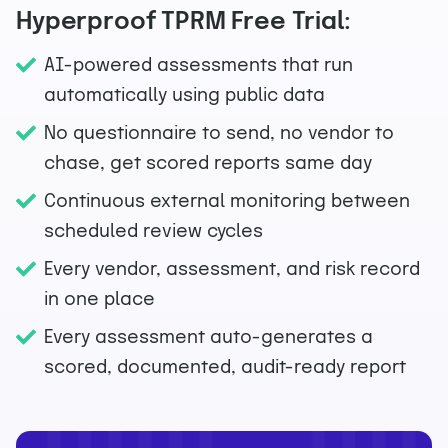
Hyperproof TPRM Free Trial:
AI-powered assessments that run
automatically using public data
No questionnaire to send, no vendor to
chase, get scored reports same day
Continuous external monitoring between
scheduled review cycles
Every vendor, assessment, and risk record
in one place
Every assessment auto-generates a
scored, documented, audit-ready report