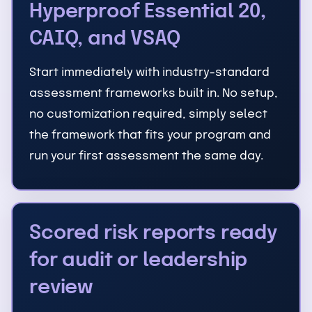
Hyperproof Essential 20,
CAIQ, and VSAQ
Start immediately with industry-standard
assessment frameworks built in. No setup,
no customization required, simply select
the framework that fits your program and
run your first assessment the same day.
Scored risk reports ready
for audit or leadership
review