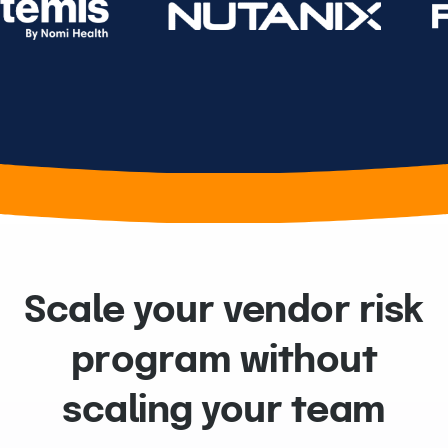
Scale your vendor risk
program without
scaling your team