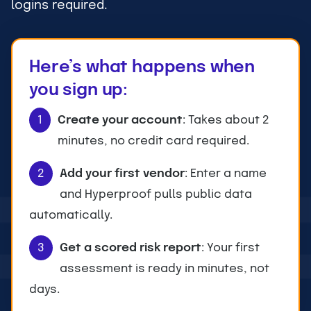
logins required.
Here’s what happens when
you sign up:
1
Create your account
: Takes about 2
minutes, no credit card required.
2
Add your first vendor
: Enter a name
and Hyperproof pulls public data
automatically.
3
Get a scored risk report
: Your first
assessment is ready in minutes, not
days.