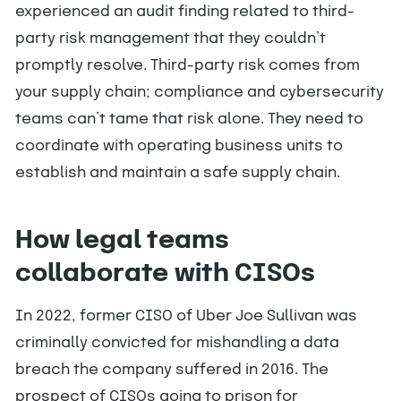
experienced an audit finding related to third-
party risk management that they couldn’t
promptly resolve. Third-party risk comes from
your supply chain; compliance and cybersecurity
teams can’t tame that risk alone. They need to
coordinate with operating business units to
establish and maintain a safe supply chain.
How legal teams
collaborate with CISOs
In 2022, former CISO of Uber Joe Sullivan was
criminally convicted for mishandling a data
breach the company suffered in 2016. The
prospect of CISOs going to prison for