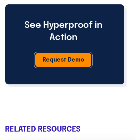
See Hyperproof in
Action
Request Demo
RELATED RESOURCES