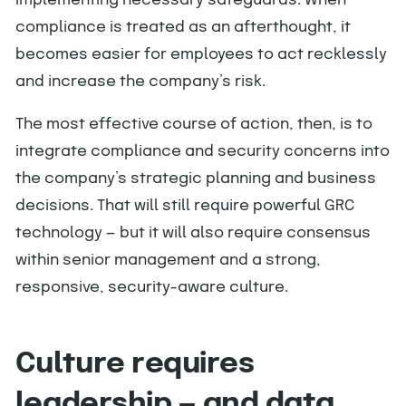
implementing necessary safeguards. When
compliance is treated as an afterthought, it
becomes easier for employees to act recklessly
and increase the company’s risk.
The most effective course of action, then, is to
integrate compliance and security concerns into
the company’s strategic planning and business
decisions. That will still require powerful GRC
technology — but it will also require consensus
within senior management and a strong,
responsive, security-aware culture.
Culture requires
leadership — and data