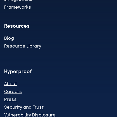
Frameworks
Resources
Blog
Resource Library
Hyperproof
About
Careers
Press
Security and Trust
Vulnerability Disclosure