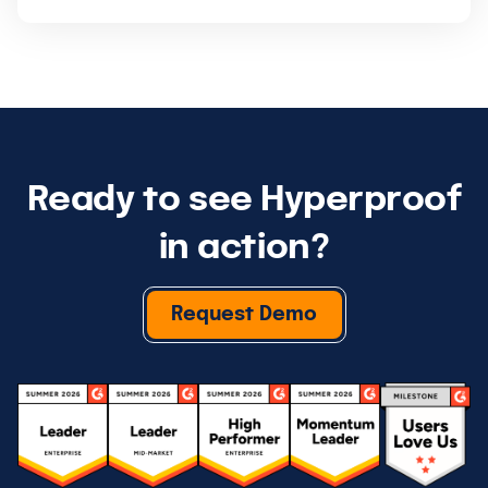
Ready to see Hyperproof
in action?
Request Demo