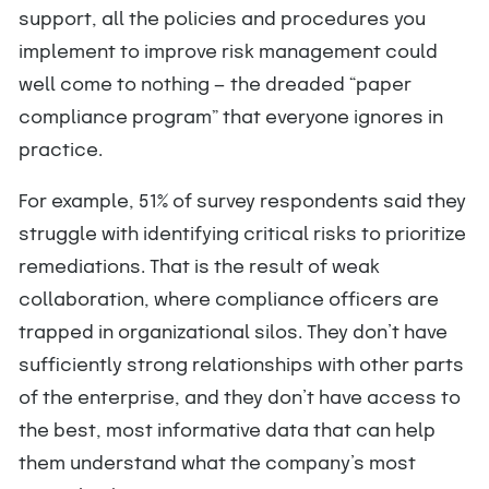
support, all the policies and procedures you
implement to improve risk management could
well come to nothing — the dreaded “paper
compliance program” that everyone ignores in
practice.
For example, 51% of survey respondents said they
struggle with identifying critical risks to prioritize
remediations. That is the result of weak
collaboration, where compliance officers are
trapped in organizational silos. They don’t have
sufficiently strong relationships with other parts
of the enterprise, and they don’t have access to
the best, most informative data that can help
them understand what the company’s most