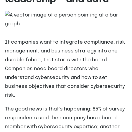
If companies want to integrate compliance, risk
management, and business strategy into one
durable fabric, that starts with the board.
Companies need board directors who
understand cybersecurity and how to set
business objectives that consider cybersecurity
risk.
The good news is that’s happening: 85% of survey
respondents said their company has a board
member with cybersecurity expertise; another