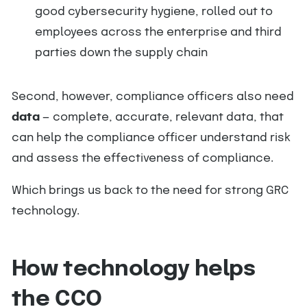
good cybersecurity hygiene, rolled out to
employees across the enterprise and third
parties down the supply chain
Second, however, compliance officers also need
data
— complete, accurate, relevant data, that
can help the compliance officer understand risk
and assess the effectiveness of compliance.
Which brings us back to the need for strong GRC
technology.
How technology helps
the CCO