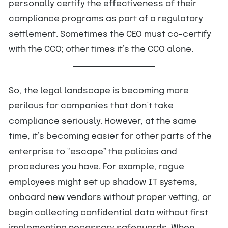
personally certify the effectiveness of their
compliance programs as part of a regulatory
settlement. Sometimes the CEO must co-certify
with the CCO; other times it’s the CCO alone.
So, the legal landscape is becoming more
perilous for companies that don’t take
compliance seriously. However, at the same
time, it’s becoming easier for other parts of the
enterprise to “escape” the policies and
procedures you have. For example, rogue
employees might set up shadow IT systems,
onboard new vendors without proper vetting, or
begin collecting confidential data without first