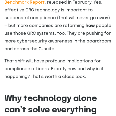
Benchmark Report
, released in February. Yes,
effective GRC technology is important to
successful compliance (that will never go away)
— but more companies are reforming
how
people
use those GRC systems, too. They are pushing for
more cybersecurity awareness in the boardroom
and across the C-suite.
That shift will have profound implications for
compliance officers. Exactly how and why is it
happening? That’s worth a close look.
Why technology alone
can’t solve everything