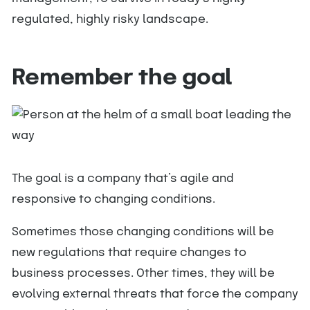
regulated, highly risky landscape.
Remember the goal
The goal is a company that’s agile and
responsive to changing conditions.
Sometimes those changing conditions will be
new regulations that require changes to
business processes. Other times, they will be
evolving external threats that force the company