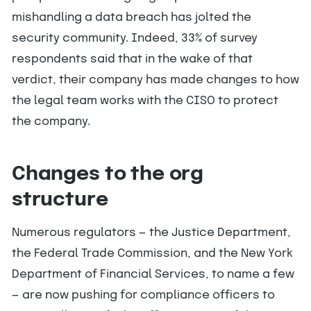
mishandling a data breach has jolted the
security community. Indeed, 33% of survey
respondents said that in the wake of that
verdict, their company has made changes to how
the legal team works with the CISO to protect
the company.
Changes to the org
structure
Numerous regulators — the Justice Department,
the Federal Trade Commission, and the New York
Department of Financial Services, to name a few
— are now pushing for compliance officers to