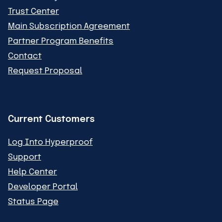
Trust Center
Main Subscription Agreement
Partner Program Benefits
Contact
Request Proposal
Current Customers
Log Into Hyperproof
Support
Help Center
Developer Portal
Status Page