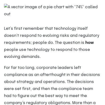
Let’s first remember that technology itself
doesn’t respond to evolving risks and regulatory
requirements; people do. The question is
how
people use technology to respond to those
evolving demands.
For far too long, corporate leaders left
compliance as an afterthought in their decisions
about strategy and operations. The decisions
were set first, and then the compliance team
had to figure out the best way to meet the
company’s regulatory obligations. More than a