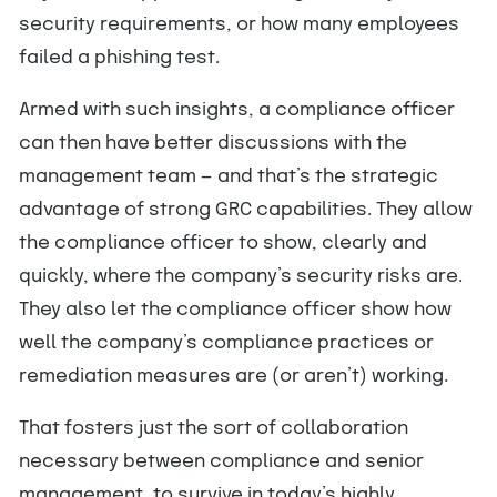
security requirements, or how many employees
failed a phishing test.
Armed with such insights, a compliance officer
can then have better discussions with the
management team — and that’s the strategic
advantage of strong GRC capabilities. They allow
the compliance officer to show, clearly and
quickly, where the company’s security risks are.
They also let the compliance officer show how
well the company’s compliance practices or
remediation measures are (or aren’t) working.
That fosters just the sort of collaboration
necessary between compliance and senior
management, to survive in today’s highly