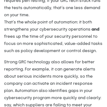
requires pen testing; if your GRC tech stack runs
the tests automatically, that’s one less demand
on your time.
That’s the whole point of automation: it both
strengthens your cybersecurity operations
and
frees up the time of your security personnel to
focus on more sophisticated, value-added tasks
such as policy development or control design.
Strong GRC technology also allows for better
reporting. For example, it can generate alerts
about serious incidents more quickly, so the
company can activate an incident response
plan. Automation also identifies gaps in your
cybersecurity program more quickly and clearly:
say, which suppliers are failing to meet your