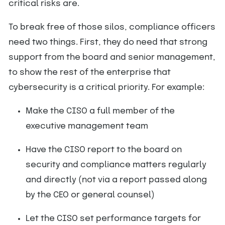
critical risks are.
To break free of those silos, compliance officers
need two things. First, they do need that strong
support from the board and senior management,
to show the rest of the enterprise that
cybersecurity is a critical priority. For example:
Make the CISO a full member of the
executive management team
Have the CISO report to the board on
security and compliance matters regularly
and directly (not via a report passed along
by the CEO or general counsel)
Let the CISO set performance targets for