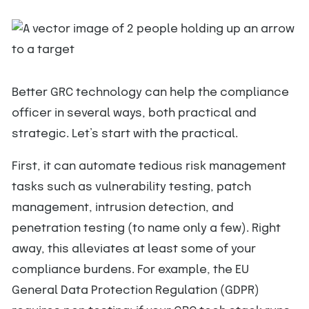
Better GRC technology can help the compliance
officer in several ways, both practical and
strategic. Let’s start with the practical.
First, it can automate tedious risk management
tasks such as vulnerability testing, patch
management, intrusion detection, and
penetration testing (to name only a few). Right
away, this alleviates at least some of your
compliance burdens. For example, the EU
General Data Protection Regulation (GDPR)