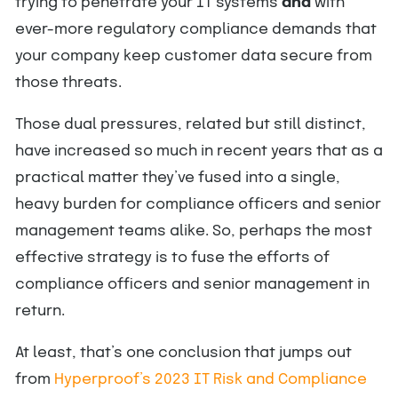
trying to penetrate your IT systems
and
with
ever-more regulatory compliance demands that
your company keep customer data secure from
those threats.
Those dual pressures, related but still distinct,
have increased so much in recent years that as a
practical matter they’ve fused into a single,
heavy burden for compliance officers and senior
management teams alike. So, perhaps the most
effective strategy is to fuse the efforts of
compliance officers and senior management in
return.
At least, that’s one conclusion that jumps out
from
Hyperproof’s 2023 IT Risk and Compliance