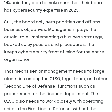
14% said they plan to make sure that their board
has cybersecurity expertise in 2023.
Still, the board only sets priorities and affirms
business objectives. Management plays the
crucial role, implementing a business strategy,
backed up by policies and procedures, that
keeps cybersecurity front of mind for the entire
organization.
That means senior management needs to forge
close ties among the CISO, legal team, and other
“Second Line of Defense” functions such as
procurement or the finance department. The
CISO also needs to work closely with operating
units in the First Line of Defense; without their