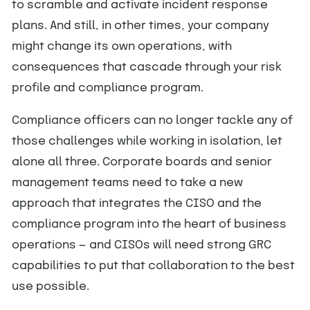
to scramble and activate incident response
plans. And still, in other times, your company
might change its own operations, with
consequences that cascade through your risk
profile and compliance program.
Compliance officers can no longer tackle any of
those challenges while working in isolation, let
alone all three. Corporate boards and senior
management teams need to take a new
approach that integrates the CISO and the
compliance program into the heart of business
operations — and CISOs will need strong GRC
capabilities to put that collaboration to the best
use possible.