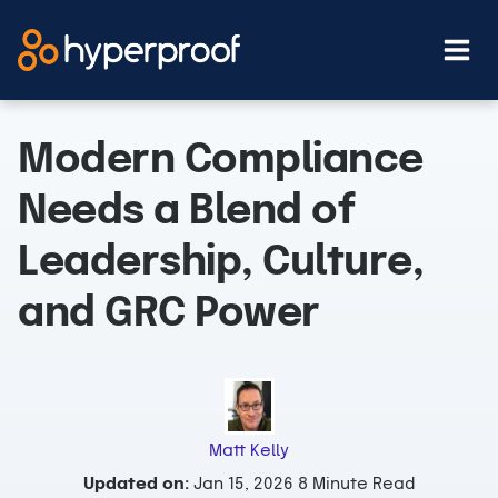
Skip
to
content
Modern Compliance
Needs a Blend of
Leadership, Culture,
and GRC Power
Matt Kelly
Updated on:
Jan 15, 2026
8 Minute Read