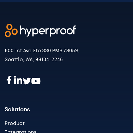
600 1st Ave Ste 330 PMB 78059,
Seattle, WA, 98104-2246
Solutions
Product
Integrations