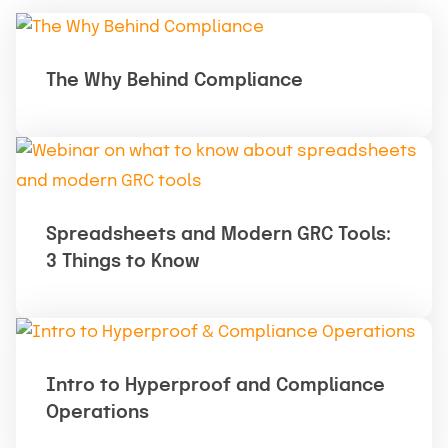
The Why Behind Compliance
Spreadsheets and Modern GRC Tools:
3 Things to Know
Intro to Hyperproof and Compliance
Operations