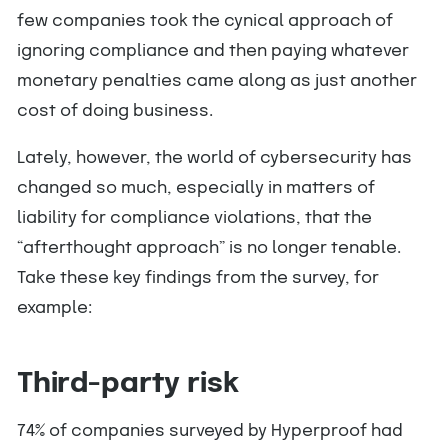
few companies took the cynical approach of
ignoring compliance and then paying whatever
monetary penalties came along as just another
cost of doing business.
Lately, however, the world of cybersecurity has
changed so much, especially in matters of
liability for compliance violations, that the
“afterthought approach” is no longer tenable.
Take these key findings from the survey, for
example:
Third-party risk
74% of companies surveyed by Hyperproof had