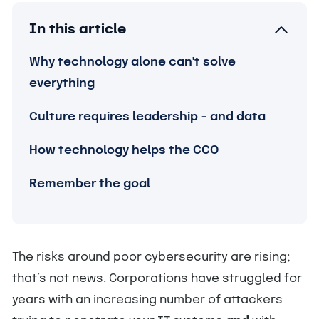
In this article
Why technology alone can't solve
everything
Culture requires leadership – and data
How technology helps the CCO
Remember the goal
The risks around poor cybersecurity are rising;
that’s not news. Corporations have struggled for
years with an increasing number of attackers