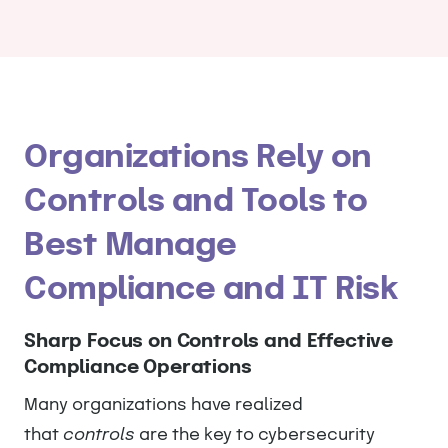
Organizations Rely on
Controls and Tools to
Best Manage
Compliance and IT Risk
Sharp Focus on Controls and Effective
Compliance Operations
Many organizations have realized
that
controls
are the key to cybersecurity