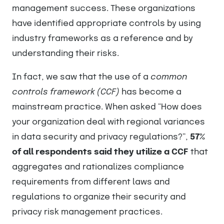
management success. These organizations
have identified appropriate controls by using
industry frameworks as a reference and by
understanding their risks.
In fact, we saw that the use of a
common
controls framework (CCF)
has become a
mainstream practice. When asked “How does
your organization deal with regional variances
in data security and privacy regulations?”,
57%
of all respondents said they utilize a CCF
that
aggregates and rationalizes compliance
requirements from different laws and
regulations to organize their security and
privacy risk management practices.