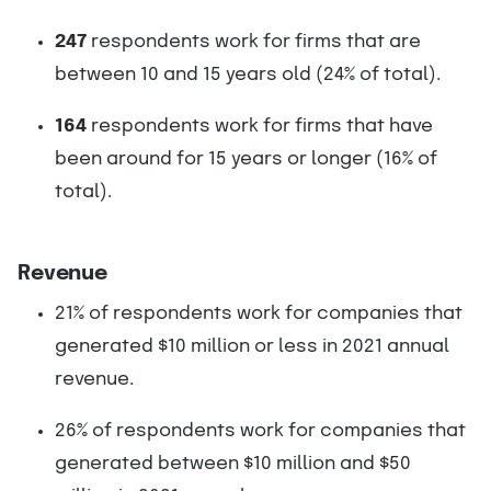
247
respondents work for firms that are
between 10 and 15 years old (24% of total).
164
respondents work for firms that have
been around for 15 years or longer (16% of
total).
Revenue
21% of respondents work for companies that
generated $10 million or less in 2021 annual
revenue.
26% of respondents work for companies that
generated between $10 million and $50