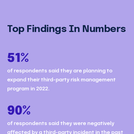
Top Findings In Numbers
51%
of respondents said they are planning to
expand their third-party risk management
program in 2022.
90%
of respondents said they were negatively
affected by a third-party incident in the past