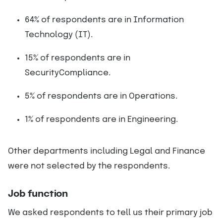
64% of respondents are in Information
Technology (IT).
15% of respondents are in
SecurityCompliance.
5% of respondents are in Operations.
1% of respondents are in Engineering.
Other departments including Legal and Finance
were not selected by the respondents.
Job function
We asked respondents to tell us their primary job