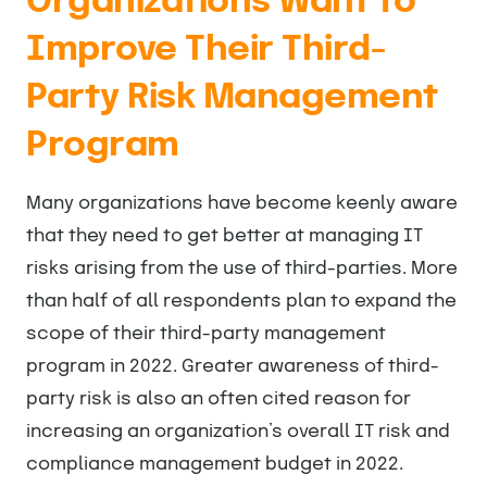
Organizations Want to
Improve Their Third-
Party Risk Management
Program
Many organizations have become keenly aware
that they need to get better at managing IT
risks arising from the use of third-parties. More
than half of all respondents plan to expand the
scope of their third-party management
program in 2022. Greater awareness of third-
party risk is also an often cited reason for
increasing an organization’s overall IT risk and
compliance management budget in 2022.