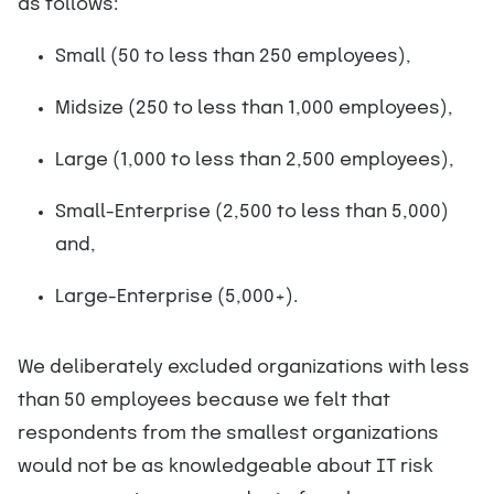
as follows:
Small (50 to less than 250 employees),
Midsize (250 to less than 1,000 employees),
Large (1,000 to less than 2,500 employees),
Small-Enterprise (2,500 to less than 5,000)
and,
Large-Enterprise (5,000+).
We deliberately excluded organizations with less
than 50 employees because we felt that
respondents from the smallest organizations
would not be as knowledgeable about IT risk