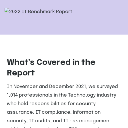
What’s Covered in the
Report
In November and December 2021, we surveyed
1,014 professionals in the Technology industry
who hold responsibilities for security
assurance, IT compliance, information
security, IT audits, and IT risk management