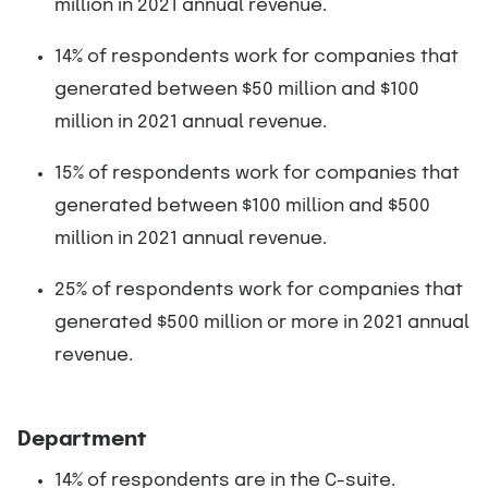
million in 2021 annual revenue.
14% of respondents work for companies that
generated between $50 million and $100
million in 2021 annual revenue.
15% of respondents work for companies that
generated between $100 million and $500
million in 2021 annual revenue.
25% of respondents work for companies that
generated $500 million or more in 2021 annual
revenue.
Department
14% of respondents are in the C-suite.