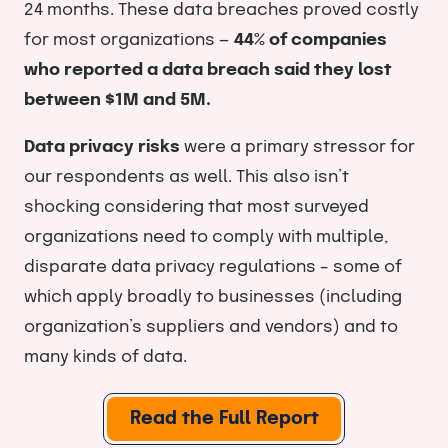
24 months. These data breaches proved costly
for most organizations —
44% of companies
who reported a data breach said they lost
between $1M and 5M.
Data privacy risks
were a primary stressor for
our respondents as well. This also isn’t
shocking considering that most surveyed
organizations need to comply with multiple,
disparate data privacy regulations – some of
which apply broadly to businesses (including
organization’s suppliers and vendors) and to
many kinds of data.
Read the Full Report