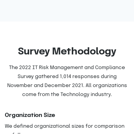
Survey Methodology
The 2022 IT Risk Management and Compliance
Survey gathered 1,014 responses during
November and December 2021. All organizations
come from the Technology industry.
Organization Size
We defined organizational sizes for comparison