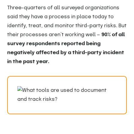
Three-quarters of all surveyed organizations
said they have a process in place today to
identify, treat, and monitor third-party risks. But
their processes aren’t working well —
90% of all
survey respondents reported being
negatively affected by a third-party incident
in the past year.