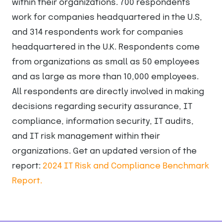
within their organizations. 700 respondents
work for companies headquartered in the U.S,
and 314 respondents work for companies
headquartered in the U.K. Respondents come
from organizations as small as 50 employees
and as large as more than 10,000 employees.
All respondents are directly involved in making
decisions regarding security assurance, IT
compliance, information security, IT audits,
and IT risk management within their
organizations. Get an updated version of the
report:
2024 IT Risk and Compliance Benchmark
Report.