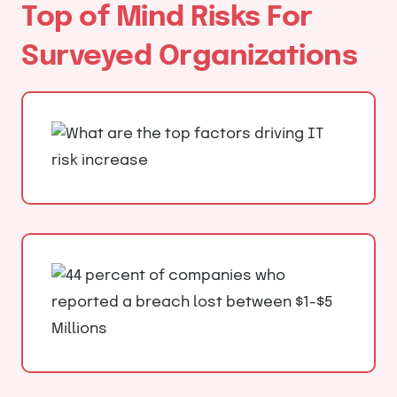
Top of Mind Risks For
Surveyed Organizations