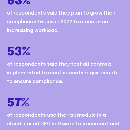
63%
of respondents said they plan to grow their
compliance teams in 2022 to manage an
increasing workload.
53%
of respondents said they test all controls
implemented to meet security requirements
to ensure compliance.
57%
of respondents use the risk module in a
cloud-based GRC software to document and