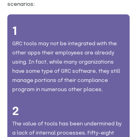
scenarios:
1
GRC tools may not be integrated with the
other apps their employees are already
using. In fact, while many organizations
have some type of GRC software, they still
manage portions of their compliance
program in numerous other places.
2
The value of tools has been undermined by
a lack of internal processes. Fifty-eight