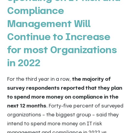
Compliance
Management Will
Continue to Increase
for most Organizations
in 2022
For the third year in a row,
the majority of
survey respondents reported that they plan
to spend more money on compliance in the
next 12 months
. Forty-five percent of surveyed
organizations – the biggest group – said they
intend to spend more money on IT risk
management and compliance in 2022 vs.