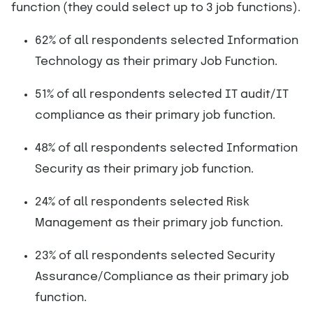
function (they could select up to 3 job functions).
62% of all respondents selected Information
Technology as their primary Job Function.
51% of all respondents selected IT audit/IT
compliance as their primary job function.
48% of all respondents selected Information
Security as their primary job function.
24% of all respondents selected Risk
Management as their primary job function.
23% of all respondents selected Security
Assurance/Compliance as their primary job
function.