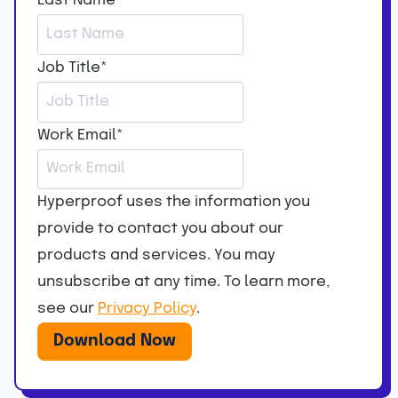
Last Name
*
Job Title
*
Work Email
*
Hyperproof uses the information you
provide to contact you about our
products and services. You may
unsubscribe at any time. To learn more,
see our
Privacy Policy
.