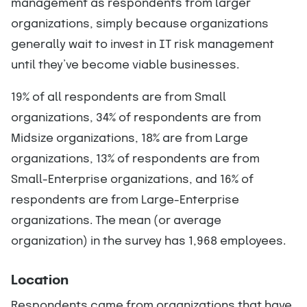
management as respondents from larger
organizations, simply because organizations
generally wait to invest in IT risk management
until they’ve become viable businesses.
19% of all respondents are from Small
organizations, 34% of respondents are from
Midsize organizations, 18% are from Large
organizations, 13% of respondents are from
Small-Enterprise organizations, and 16% of
respondents are from Large-Enterprise
organizations. The mean (or average
organization) in the survey has 1,968 employees.
Location
Respondents came from organizations that have