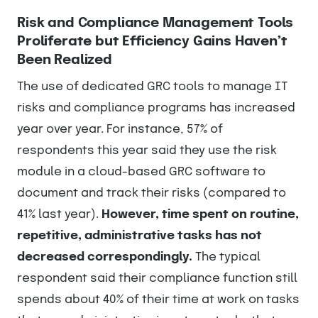
Risk and Compliance Management Tools
Proliferate but Efficiency Gains Haven’t
Been Realized
The use of dedicated GRC tools to manage IT
risks and compliance programs has increased
year over year. For instance, 57% of
respondents this year said they use the risk
module in a cloud-based GRC software to
document and track their risks (compared to
41% last year).
However, time spent on routine,
repetitive, administrative tasks has not
decreased correspondingly.
The typical
respondent said their compliance function still
spends about 40% of their time at work on tasks