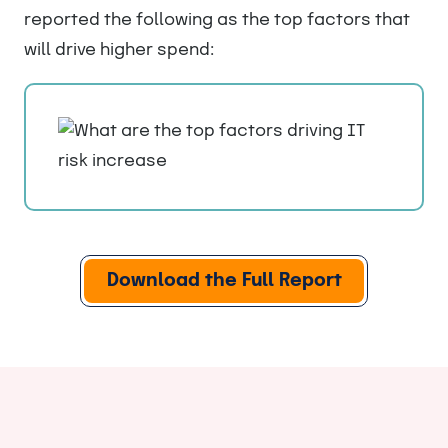
reported the following as the top factors that
will drive higher spend:
Download the Full Report