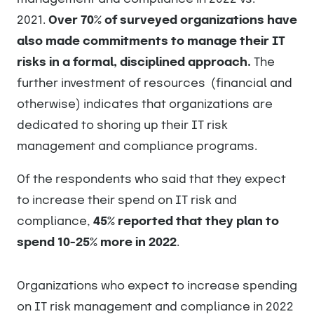
2021.
Over 70% of surveyed organizations have
also made commitments to manage their IT
risks in a formal, disciplined approach.
The
further investment of resources (financial and
otherwise) indicates that organizations are
dedicated to shoring up their IT risk
management and compliance programs.
Of the respondents who said that they expect
to increase their spend on IT risk and
compliance,
45% reported that they plan to
spend 10-25% more in 2022
.
Organizations who expect to increase spending
on IT risk management and compliance in 2022