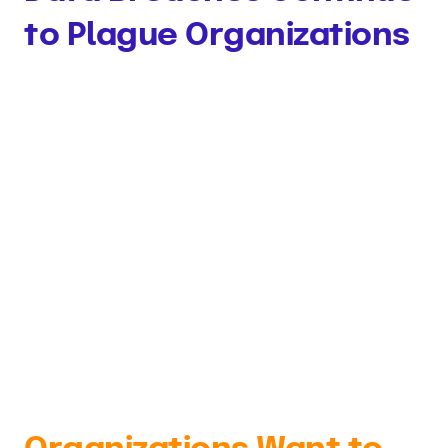
to Plague Organizations
63% of respondents reported that they
experienced a data breach that led to the
disclosure of regulated data — such as
protected health information or other sensitive
data — in the last 24 months. These data
breaches typically cost an organization losses
in the 7 figure range.