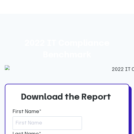
2022 IT Compliance
Benchmark
Download the Report
First Name
*