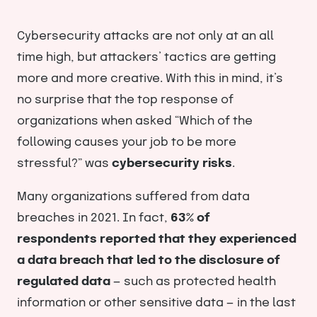
Cybersecurity attacks are not only at an all
time high, but attackers’ tactics are getting
more and more creative. With this in mind, it’s
no surprise that the top response of
organizations when asked “Which of the
following causes your job to be more
stressful?” was
cybersecurity risks
.
Many organizations suffered from data
breaches in 2021. In fact,
63% of
respondents
reported that they experienced
a data breach that led to the disclosure of
regulated data
— such as protected health
information or other sensitive data — in the last