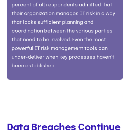
percent of all respondents admitted that
their organization manages IT risk in a way
that lacks sufficient planning and
coordination between the various parties
that need to be involved. Even the most
powerful IT risk management tools can
under-deliver when key processes haven’t
been established.
Data Breaches Continue