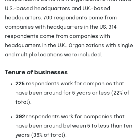
U.S.-based headquarters and U.K.-based
headquarters. 700 respondents come from
companies with headquarters in the US. 314
respondents come from companies with
headquarters in the U.K.. Organizations with single
and multiple locations were included.
Tenure of businesses
225
respondents work for companies that
have been around for 5 years or less (22% of
total).
392
respondents work for companies that
have been around between 5 to less than ten
years (38% of total).