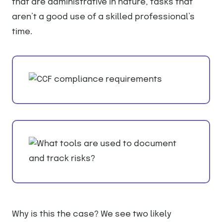
that are administrative in nature, tasks that
aren’t a good use of a skilled professional’s
time.
Why is this the case? We see two likely