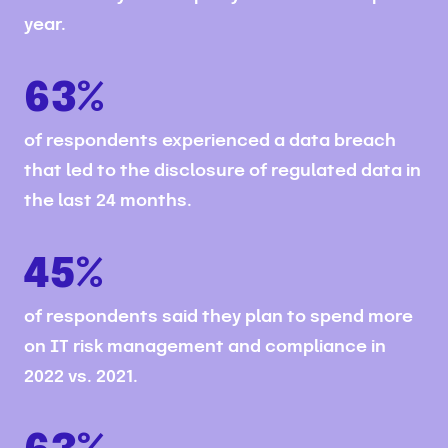
year.
63%
of respondents experienced a data breach
that led to the disclosure of regulated data in
the last 24 months.
45%
of respondents said they plan to spend more
on IT risk management and compliance in
2022 vs. 2021.