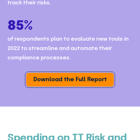
track their risks.
85%
of respondents plan to evaluate new tools in
2022 to streamline and automate their
compliance processes.
Download the Full Report
Spending on IT Risk and