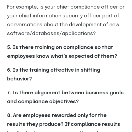
For example, is your chief compliance officer or
your chief information security officer part of
conversations about the development of new
software/databases/applications?
5. Is there training on compliance so that
employees know what’s expected of them?
6. Is the training effective in shifting
behavior?
7. Is there alignment between business goals
and compliance objectives?
8. Are employees rewarded only for the
results they produce? If compliance results