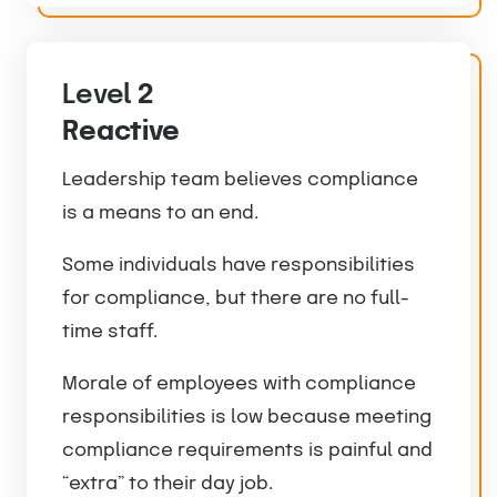
Level
2
Reactive
Leadership team believes compliance
is a means to an end.
Some individuals have responsibilities
for compliance, but there are no full-
time staff.
Morale of employees with compliance
responsibilities is low because meeting
compliance requirements is painful and
“extra” to their day job.