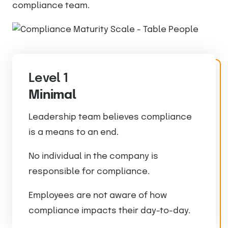
compliance team.
Level 1
Minimal
Leadership team believes compliance
is a means to an end.
No individual in the company is
responsible for compliance.
Employees are not aware of how
compliance impacts their day-to-day.