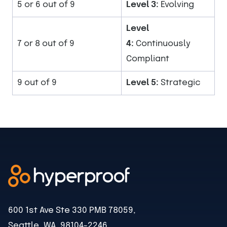
5 or 6 out of 9
Level 3:
Evolving
Level
7 or 8 out of 9
4:
Continuously
Compliant
9 out of 9
Level 5:
Strategic
600 1st Ave Ste 330 PMB 78059,
Seattle, WA, 98104-2246