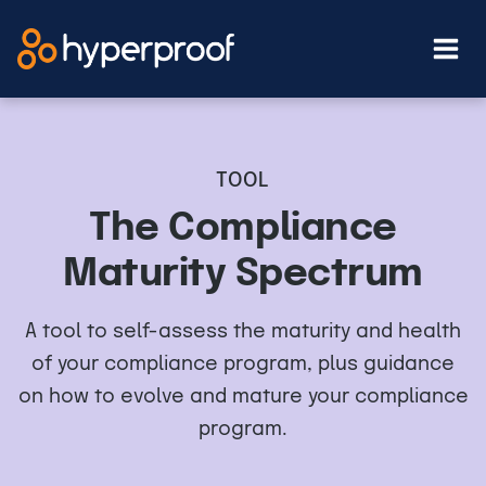
Skip
to
content
TOOL
The Compliance
Maturity Spectrum
A tool to self-assess the maturity and health
of your compliance program, plus guidance
on how to evolve and mature your compliance
program.