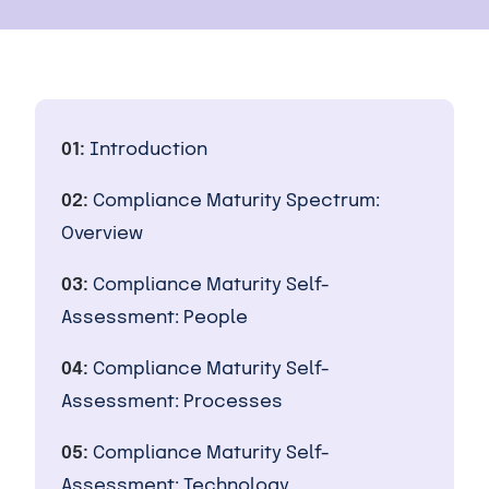
01:
Introduction
02:
Compliance Maturity Spectrum:
Overview
03:
Compliance Maturity Self-
Assessment: People
04:
Compliance Maturity Self-
Assessment: Processes
05:
Compliance Maturity Self-
Assessment: Technology