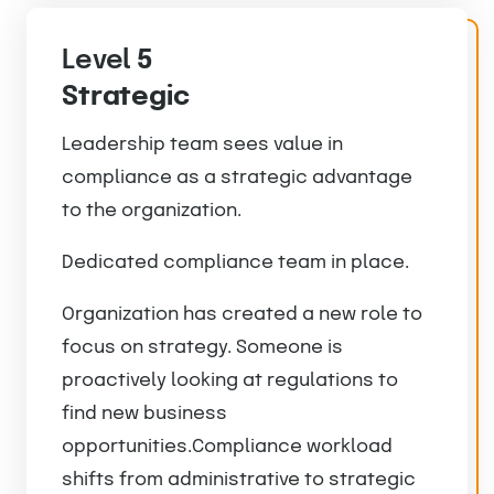
Level
5
Strategic
Leadership team sees value in
compliance as a strategic advantage
to the organization.
Dedicated compliance team in place.
Organization has created a new role to
focus on strategy. Someone is
proactively looking at regulations to
find new business
opportunities.Compliance workload
shifts from administrative to strategic