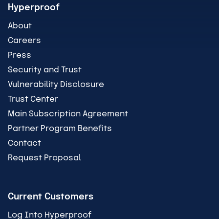
Hyperproof
About
Careers
Press
Security and Trust
Vulnerability Disclosure
Trust Center
Main Subscription Agreement
Partner Program Benefits
Contact
Request Proposal
Current Customers
Log Into Hyperproof