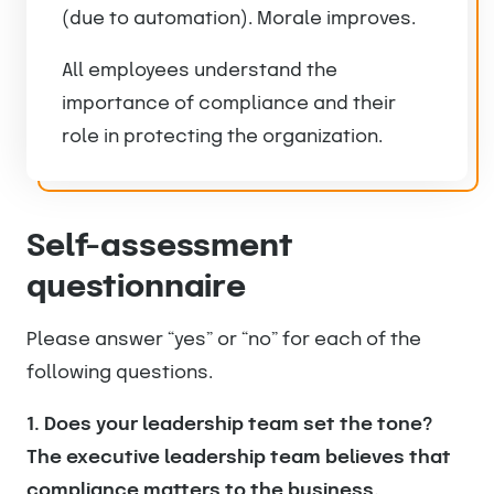
(due to automation). Morale improves.
All employees understand the
importance of compliance and their
role in protecting the organization.
Self-assessment
questionnaire
Please answer “yes” or “no” for each of the
following questions.
1. Does your leadership team set the tone?
The executive leadership team believes that
compliance matters to the business.