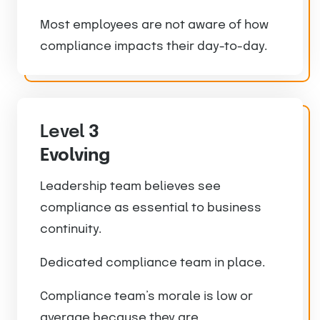
Most employees are not aware of how
compliance impacts their day-to-day.
Level
3
Evolving
Leadership team believes see
compliance as essential to business
continuity.
Dedicated compliance team in place.
Compliance team’s morale is low or
average because they are