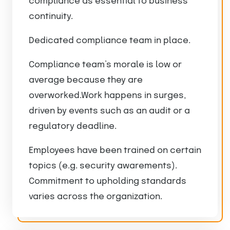
compliance as essential to business
continuity.
Dedicated compliance team in place.
Compliance team’s morale is low or
average because they are
overworked.Work happens in surges,
driven by events such as an audit or a
regulatory deadline.
Employees have been trained on certain
topics (e.g. security awarements).
Commitment to upholding standards
varies across the organization.