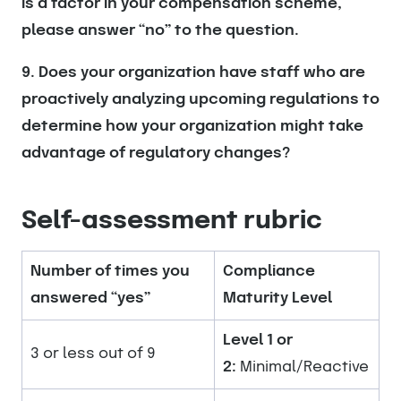
is a factor in your compensation scheme,
please answer “no” to the question.
9. Does your organization have staff who are
proactively analyzing upcoming regulations to
determine how your organization might take
advantage of regulatory changes?
Self-assessment rubric
Number of times you
Compliance
answered “yes”
Maturity Level
Level 1 or
3 or less out of 9
2:
Minimal/Reactive