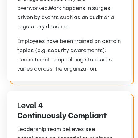
overworked.Work happens in surges,
driven by events such as an audit or a
regulatory deadline.
Employees have been trained on certain
topics (e.g. security awarements).
Commitment to upholding standards
varies across the organization.
Level
4
Continuously Compliant
Leadership team believes see