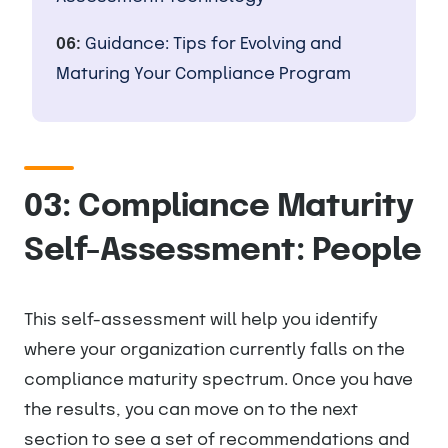
06:
Guidance: Tips for Evolving and
Maturing Your Compliance Program
03: Compliance Maturity
Self-Assessment: People
This self-assessment will help you identify
where your organization currently falls on the
compliance maturity spectrum. Once you have
the results, you can move on to the next
section to see a set of recommendations and