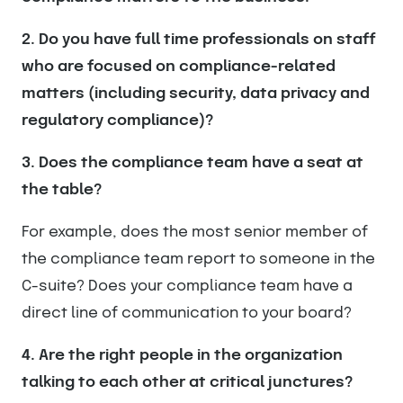
2. Do you have full time professionals on staff
who are focused on compliance-related
matters (including security, data privacy and
regulatory compliance)?
3. Does the compliance team have a seat at
the table?
For example, does the most senior member of
the compliance team report to someone in the
C-suite? Does your compliance team have a
direct line of communication to your board?
4. Are the right people in the organization
talking to each other at critical junctures?