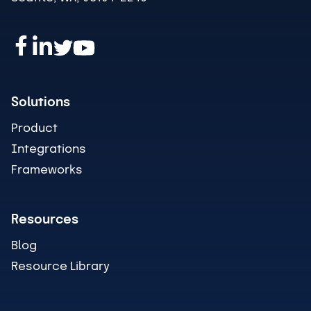
Solutions
Product
Integrations
Frameworks
Resources
Blog
Resource Library