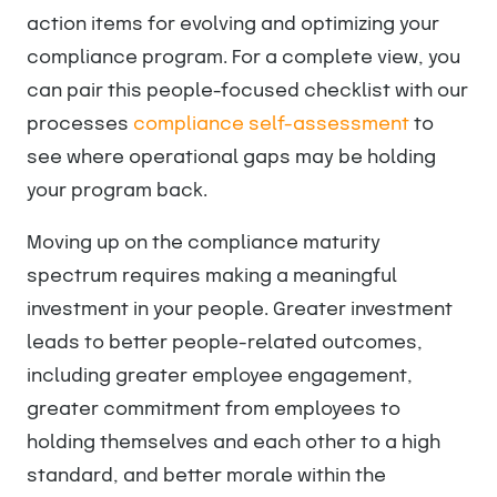
action items for evolving and optimizing your
compliance program. For a complete view, you
can pair this people-focused checklist with our
processes
compliance self-assessment
to
see where operational gaps may be holding
your program back.
Moving up on the compliance maturity
spectrum requires making a meaningful
investment in your people. Greater investment
leads to better people-related outcomes,
including greater employee engagement,
greater commitment from employees to
holding themselves and each other to a high
standard, and better morale within the