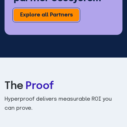
Explore all Partners
The
Proof
Hyperproof delivers measurable ROI you
can prove.