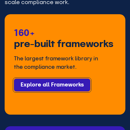
scale compliance work.
160+
pre-built frameworks
The largest framework library in
the compliance market.
Explore all Frameworks