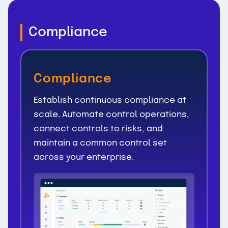
Compliance
Compliance
Establish continuous compliance at
scale. Automate control operations,
connect controls to risks, and
maintain a common control set
across your enterprise.