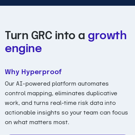
Turn GRC into a
growth
engine
Why Hyperproof
Our AI-powered platform automates
control mapping, eliminates duplicative
work, and turns real-time risk data into
actionable insights so your team can focus
on what matters most.