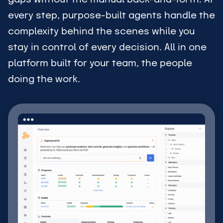
every step, purpose-built agents handle the
complexity behind the scenes while you
stay in control of every decision. All in one
platform built for your team, the people
doing the work.