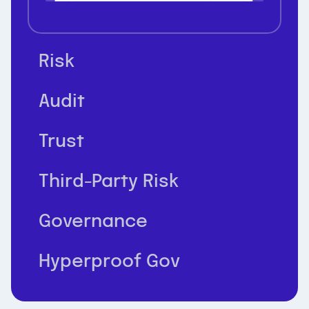
Risk
Audit
Trust
Third-Party Risk
Governance
Hyperproof Gov