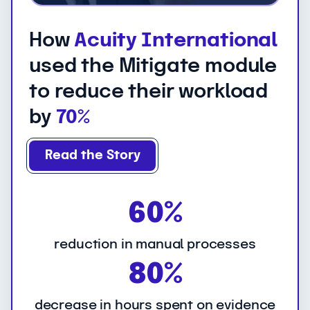
How
Acuity International
used the Mitigate module
to reduce their workload
by
70%
Read the Story
6
60%
0
%
reduction in manual processes
8
80%
0
%
decrease in hours spent on evidence