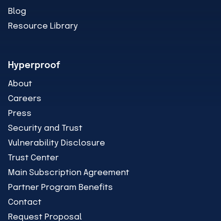
Blog
Resource Library
Hyperproof
About
Careers
Press
Security and Trust
Vulnerability Disclosure
Trust Center
Main Subscription Agreement
Partner Program Benefits
Contact
Request Proposal