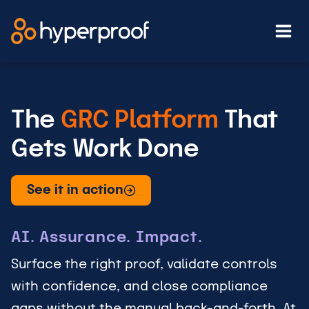
Skip
to
content
The
GRC Platform
That
Gets Work Done
See it in action
AI. Assurance. Impact.
Surface the right proof, validate controls
with confidence, and close compliance
gaps without the manual back-and-forth. At