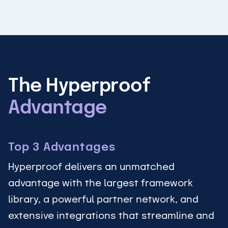
The Hyperproof
Advantage
Top 3 Advantages
Hyperproof delivers an unmatched
advantage with the largest framework
library, a powerful partner network, and
extensive integrations that streamline and