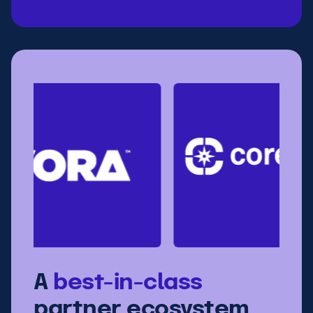
A
best-in-class
partner ecosystem