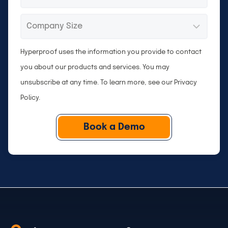
n
o
e
m
C
*
p
o
a
m
Hyperproof uses the information you provide to contact
n
p
you about our products and services. You may
y
a
unsubscribe at any time. To learn more, see our
Privacy
n
Policy
.
y
S
i
z
e