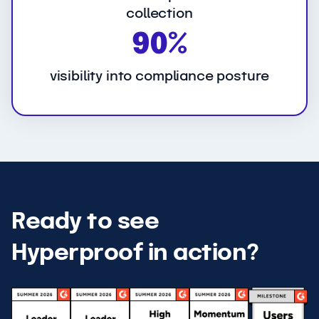
collection
9
90%
0
%
visibility into compliance posture
Ready to see
Hyperproof in action?