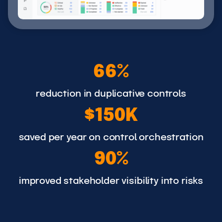
6
66%
6
%
reduction in duplicative controls
$
$150K
1
5
saved per year on control orchestration
9
0
90%
0
K
%
improved stakeholder visibility into risks