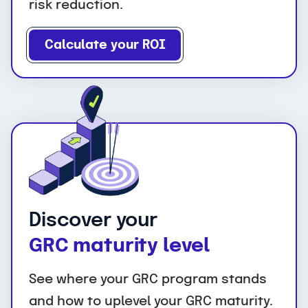
risk reduction.
Calculate your ROI
Discover your
GRC maturity level
See where your GRC program stands
and how to uplevel your GRC maturity.