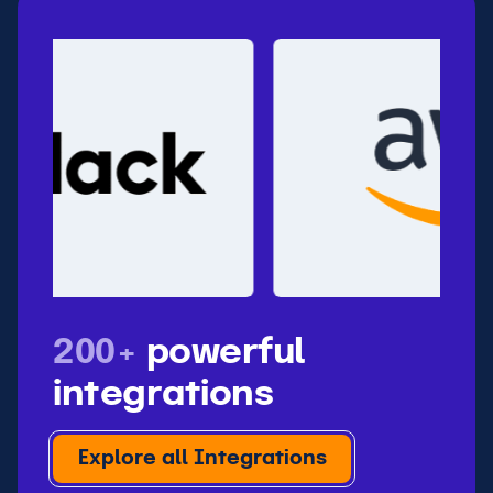
200+
powerful
integrations
Explore all Integrations