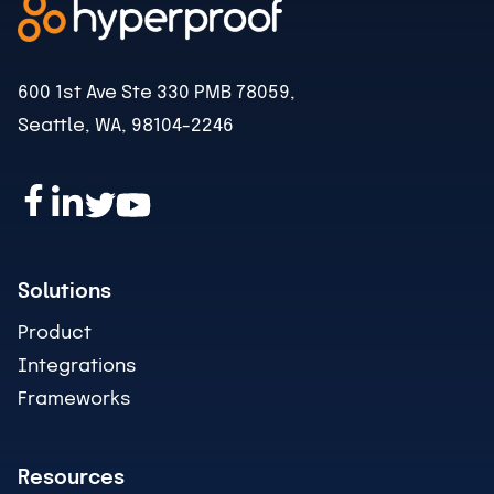
600 1st Ave Ste 330 PMB 78059,
Seattle, WA, 98104-2246
Solutions
Product
Integrations
Frameworks
Resources