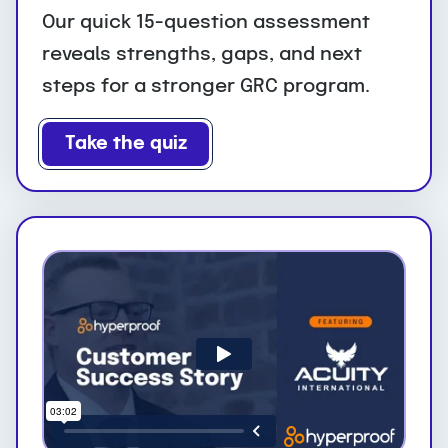
Our quick 15-question assessment
reveals strengths, gaps, and next
steps for a stronger GRC program.
Take the quiz