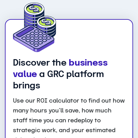
Discover the
business
value
a GRC platform
brings
Use our ROI calculator to find out how
many hours you’ll save, how much
staff time you can redeploy to
strategic work, and your estimated