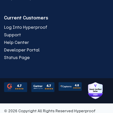
Current Customers
Log Into Hyperproof
Support
Help Center
Developer Portal
Status Page
© 2026 Copyright All Rights Reserved Hyperproof