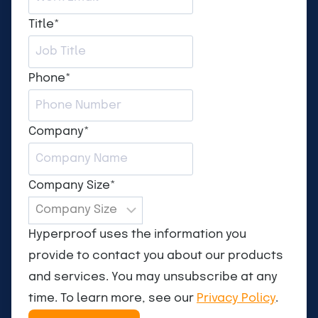
Title
*
Phone
*
Company
*
Company Size
*
Hyperproof uses the information you
provide to contact you about our products
and services. You may unsubscribe at any
time. To learn more, see our
Privacy Policy
.