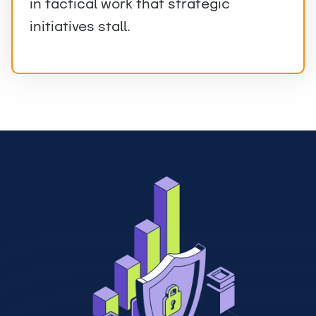
in tactical work that strategic
initiatives stall.