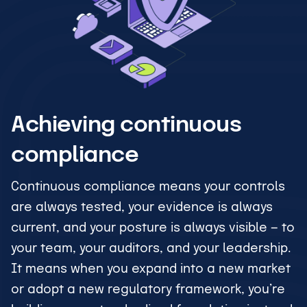
Achieving continuous
compliance
Continuous compliance means your controls
are always tested, your evidence is always
current, and your posture is always visible — to
your team, your auditors, and your leadership.
It means when you expand into a new market
or adopt a new regulatory framework, you’re