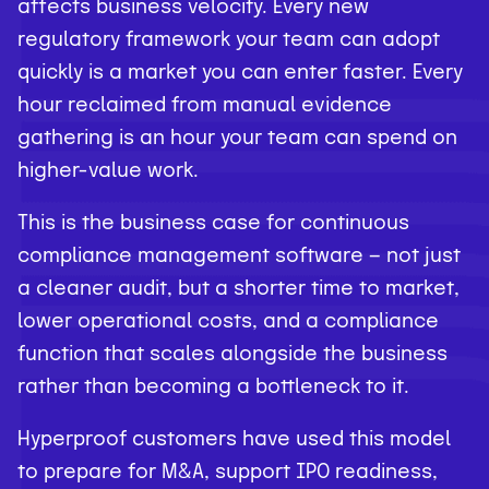
affects business velocity. Every new
regulatory framework your team can adopt
quickly is a market you can enter faster. Every
hour reclaimed from manual evidence
gathering is an hour your team can spend on
higher-value work.
This is the business case for continuous
compliance management software — not just
a cleaner audit, but a shorter time to market,
lower operational costs, and a compliance
function that scales alongside the business
rather than becoming a bottleneck to it.
Hyperproof customers have used this model
to prepare for M&A, support IPO readiness,