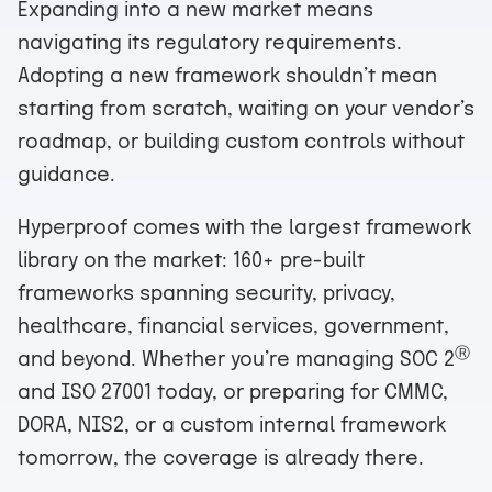
Expanding into a new market means
navigating its regulatory requirements.
Adopting a new framework shouldn’t mean
starting from scratch, waiting on your vendor’s
roadmap, or building custom controls without
guidance.
Hyperproof comes with the largest framework
library on the market: 160+ pre-built
frameworks spanning security, privacy,
healthcare, financial services, government,
Ⓡ
and beyond. Whether you’re managing SOC 2
and ISO 27001 today, or preparing for CMMC,
DORA, NIS2, or a custom internal framework
tomorrow, the coverage is already there.