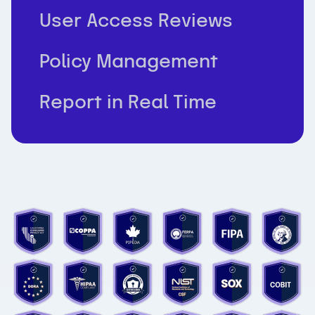
User Access Reviews
Policy Management
Report in Real Time