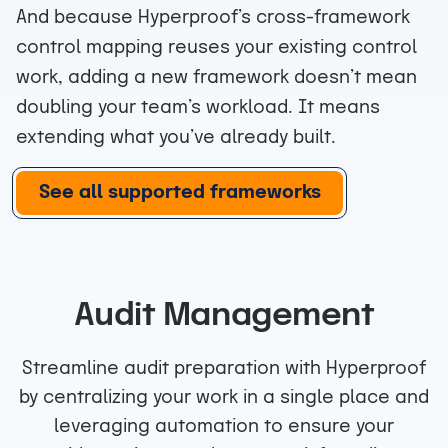
And because Hyperproof’s cross-framework
control mapping reuses your existing control
work, adding a new framework doesn’t mean
doubling your team’s workload. It means
extending what you’ve already built.
See all supported frameworks
Audit Management
Streamline audit preparation with Hyperproof
by centralizing your work in a single place and
leveraging automation to ensure your