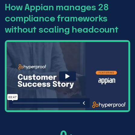
How Appian manages 28
compliance frameworks
without scaling headcount
6