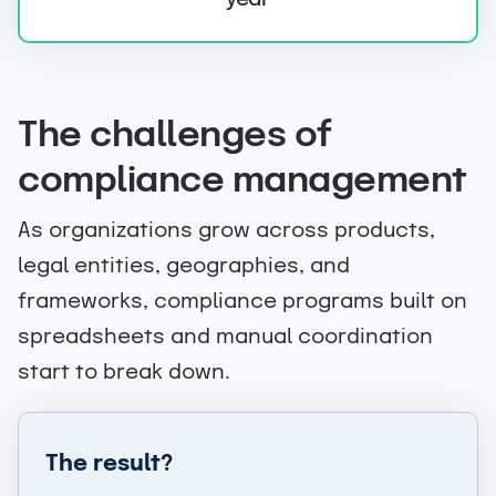
+
The challenges of
compliance management
As organizations grow across products,
legal entities, geographies, and
frameworks, compliance programs built on
spreadsheets and manual coordination
start to break down.
The result?