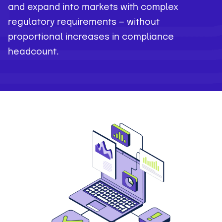
and expand into markets with complex
regulatory requirements — without
proportional increases in compliance
headcount.