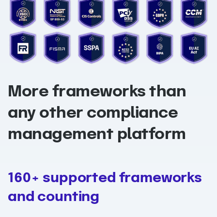
More frameworks than
any other compliance
management platform
160+ supported frameworks
and counting