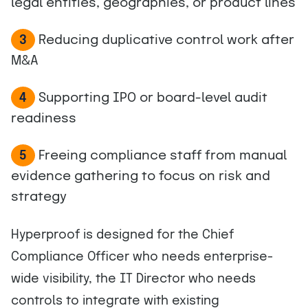
legal entities, geographies, or product lines
Reducing duplicative control work after
3
M&A
Supporting IPO or board-level audit
4
readiness
Freeing compliance staff from manual
5
evidence gathering to focus on risk and
strategy
Hyperproof is designed for the Chief
Compliance Officer who needs enterprise-
wide visibility, the IT Director who needs
controls to integrate with existing