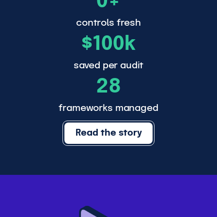
0+
0
0
controls fresh
$
+
$100k
1
0
saved per audit
2
0
28
8
k
frameworks managed
Read the story