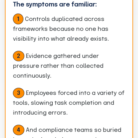
The symptoms are familiar:
1
Controls duplicated across
frameworks because no one has
visibility into what already exists.
Evidence gathered under
2
pressure rather than collected
continuously.
Employees forced into a variety of
3
tools, slowing task completion and
introducing errors.
And compliance teams so buried
4