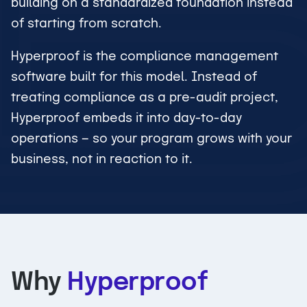
building on a standardized foundation instead
of starting from scratch.
Hyperproof is the compliance management
software built for this model. Instead of
treating compliance as a pre-audit project,
Hyperproof embeds it into day-to-day
operations — so your program grows with your
business, not in reaction to it.
Why
Hyperproof