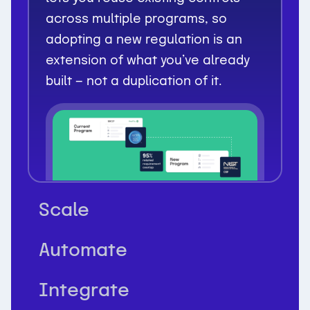
across multiple programs, so
adopting a new regulation is an
extension of what you’ve already
built — not a duplication of it.
Scale
Automate
Integrate