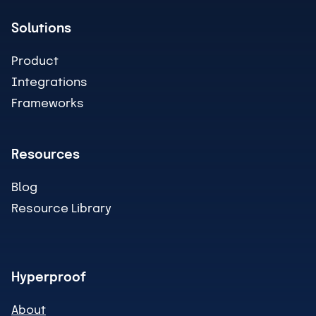
Solutions
Product
Integrations
Frameworks
Resources
Blog
Resource Library
Hyperproof
About