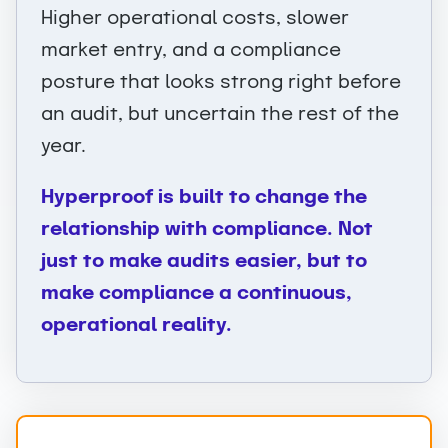
Higher operational costs, slower
market entry, and a compliance
posture that looks strong right before
an audit, but uncertain the rest of the
year.
Hyperproof is built to change the
relationship with compliance. Not
just to make audits easier, but to
make compliance a continuous,
operational reality.