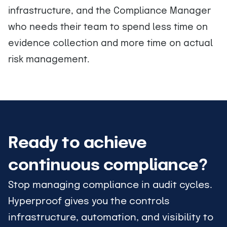
infrastructure, and the Compliance Manager
who needs their team to spend less time on
evidence collection and more time on actual
risk management.
Ready to achieve
continuous compliance?
Stop managing compliance in audit cycles.
Hyperproof gives you the controls
infrastructure, automation, and visibility to