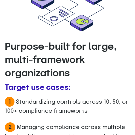
Purpose-built for large,
multi-framework
organizations
Target use cases:
1
Standardizing controls across 10, 50, or
100+ compliance frameworks
Managing compliance across multiple
2