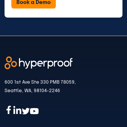
600 1st Ave Ste 330 PMB 78059,
Seattle, WA, 98104-2246