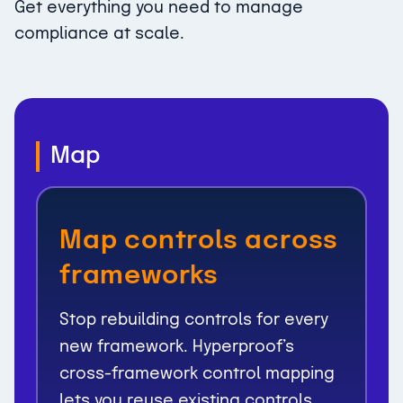
Get everything you need to manage
compliance at scale.
Map
Map controls across
frameworks
Stop rebuilding controls for every
new framework. Hyperproof’s
cross-framework control mapping
lets you reuse existing controls