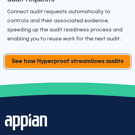
Invite your auditor to work alongside your team
in Hyperproof’s dedicated audit space to make
information sharing easy while ensuring they
only have access to what they need.
…
See how Hyperproof streamlines audits