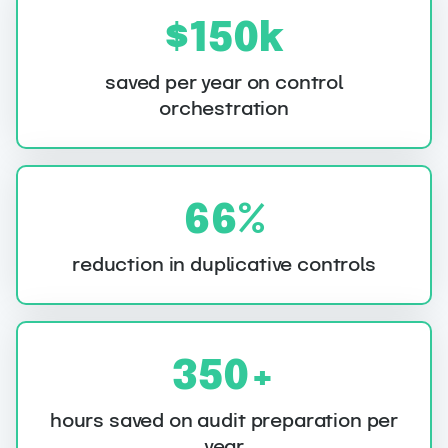
$
$150k
1
5
saved per year on control
orchestration
0
k
6
66%
6
%
reduction in duplicative controls
3
350+
5
0
hours saved on audit preparation per
year