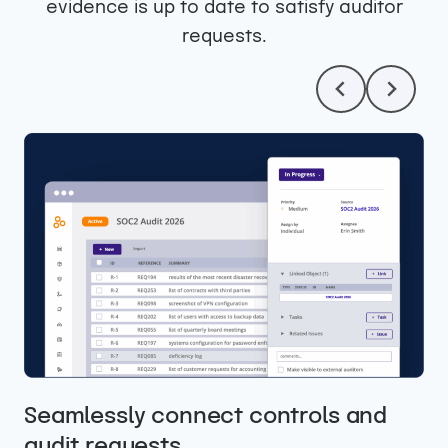
evidence is up to date to satisfy auditor
requests.
Easily collaborate with your auditors