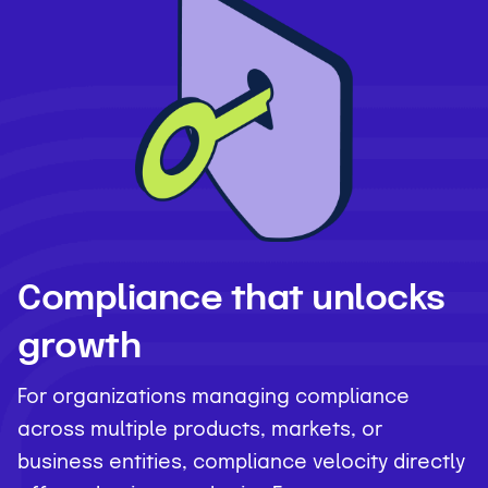
Compliance that unlocks
growth
For organizations managing compliance
across multiple products, markets, or
business entities, compliance velocity directly