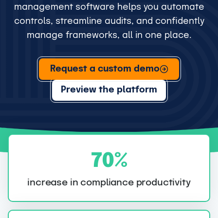
management software helps you automate
controls, streamline audits, and confidently
manage frameworks, all in one place.
Request a custom demo
Preview the platform
7
70%
0
%
increase in compliance productivity