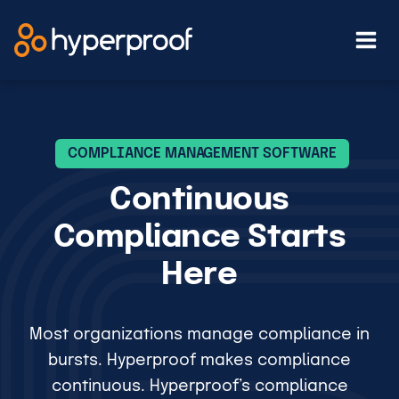
Skip
to
content
COMPLIANCE MANAGEMENT SOFTWARE
Continuous
Compliance Starts
Here
Most organizations manage compliance in
bursts. Hyperproof makes compliance
continuous. Hyperproof’s compliance