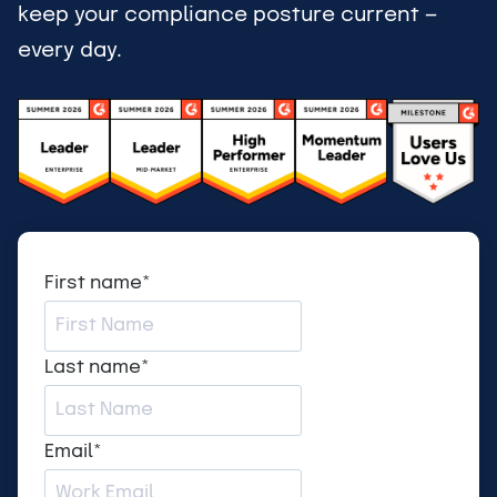
keep your compliance posture current —
every day.
First name
*
Last name
*
Email
*