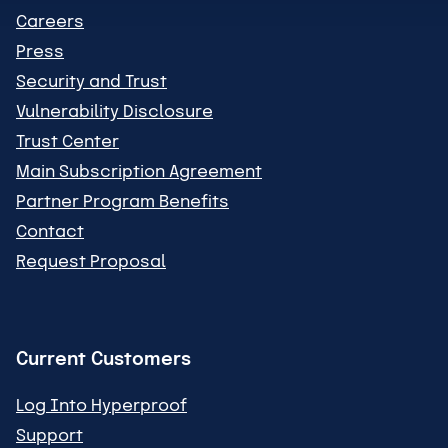
Careers
Press
Security and Trust
Vulnerability Disclosure
Trust Center
Main Subscription Agreement
Partner Program Benefits
Contact
Request Proposal
Current Customers
Log Into Hyperproof
Support