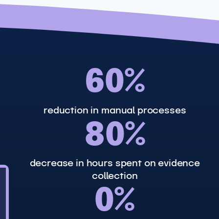
6
60%
0
%
reduction in manual processes
8
80%
0
%
decrease in hours spent on evidence
collection
9
0%
0
%