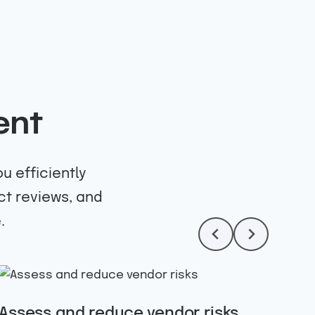
ent
u efficiently
ct reviews, and
.
Assess and reduce vendor risks