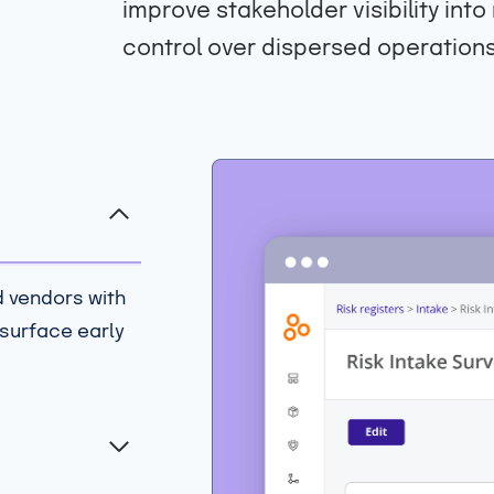
improve stakeholder visibility int
control over dispersed operations
d vendors with
 surface early