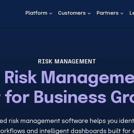
Platform
Customers
Partners
L
RISK MANAGEMENT
 Risk Manageme
t for Business G
ed risk management software helps you identi
orkflows and intelligent dashboards built for