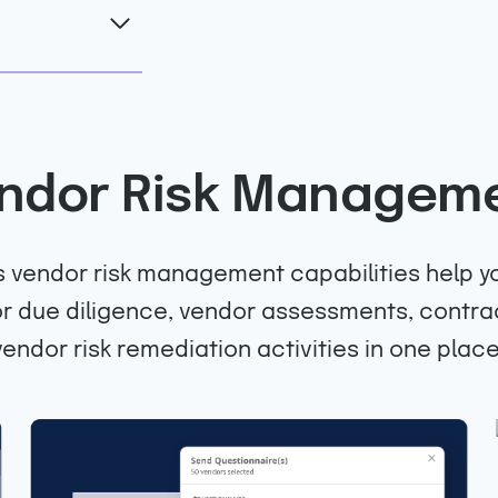
ndor Risk Managem
 vendor risk management capabilities help yo
 due diligence, vendor assessments, contra
vendor risk remediation activities in one place