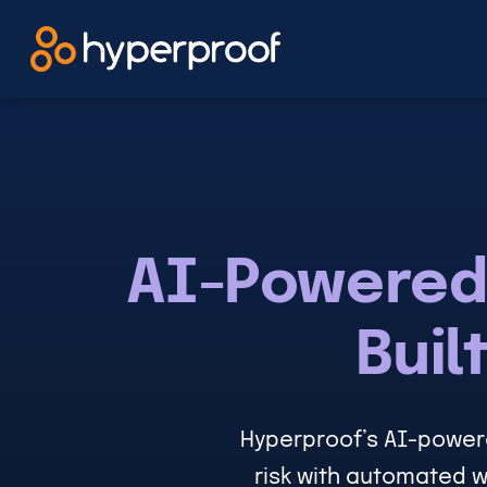
Skip
to
content
AI-Powered
Buil
Hyperproof’s AI-power
risk with automated w