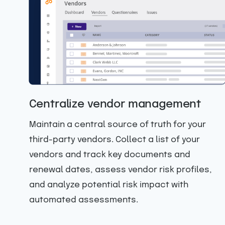
Centralize vendor management
Maintain a central source of truth for your
third-party vendors. Collect a list of your
r
vendors and track key documents and
renewal dates, assess vendor risk profiles,
le
and analyze potential risk impact with
automated assessments.