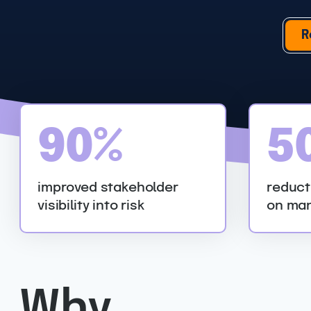
R
9
5
90%
5
0
0
%
%
improved stakeholder
reduct
visibility into risk
on man
Why