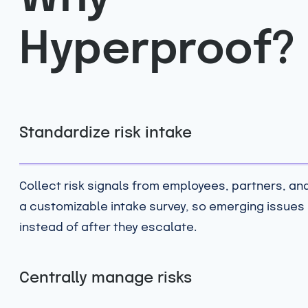
Hyperproof?
Standardize risk intake
Collect risk signals from employees, partners, an
a customizable intake survey, so emerging issues
instead of after they escalate.
Centrally manage risks