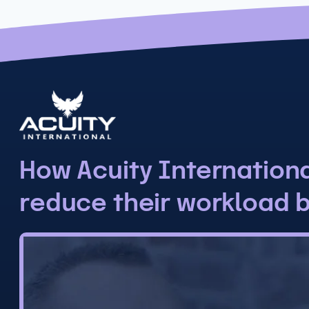
How Acuity Internation
reduce their workload 