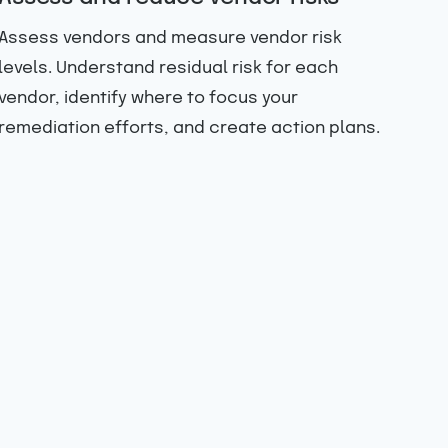
Assess vendors and measure vendor risk
levels. Understand residual risk for each
vendor, identify where to focus your
remediation efforts, and create action plans.
Gai
da
Get
sta
ass
das