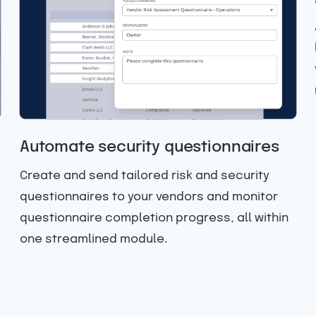
Automate security questionnaires
Create and send tailored risk and security
questionnaires to your vendors and monitor
questionnaire completion progress, all within
one streamlined module.