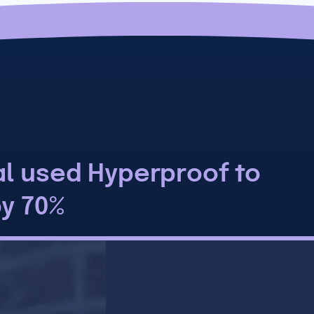
al used Hyperproof to
by 70%