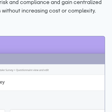
o risk and compliance and gain centralized
 without increasing cost or complexity.