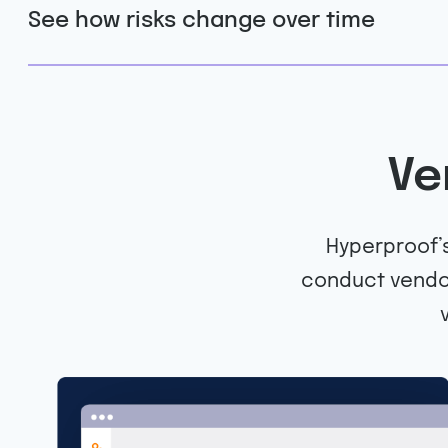
See how risks change over time
Ve
Hyperproof’s
conduct vendor