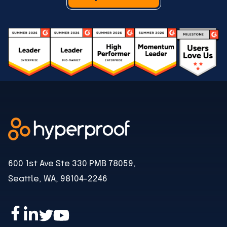
600 1st Ave Ste 330 PMB 78059,
Seattle, WA, 98104-2246