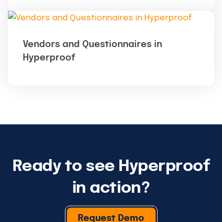
Vendors and Questionnaires in
Hyperproof
Ready to see Hyperproof
in action?
Request Demo