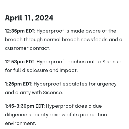
April 11, 2024
12:35pm EDT:
Hyperproof is made aware of the
breach through normal breach newsfeeds and a
customer contact.
12:53pm EDT:
Hyperproof reaches out to Sisense
for full disclosure and impact.
1:26pm EDT:
Hyperproof escalates for urgency
and clarity with Sisense.
1:45-3:30pm EDT:
Hyperproof does a due
diligence security review of its production
environment.