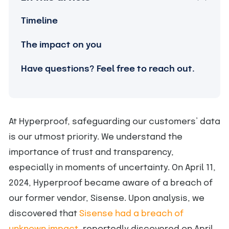
Timeline
The impact on you
Have questions? Feel free to reach out.
At Hyperproof, safeguarding our customers’ data
is our utmost priority. We understand the
importance of trust and transparency,
especially in moments of uncertainty. On April 11,
2024, Hyperproof became aware of a breach of
our former vendor, Sisense. Upon analysis, we
discovered that
Sisense had a breach of