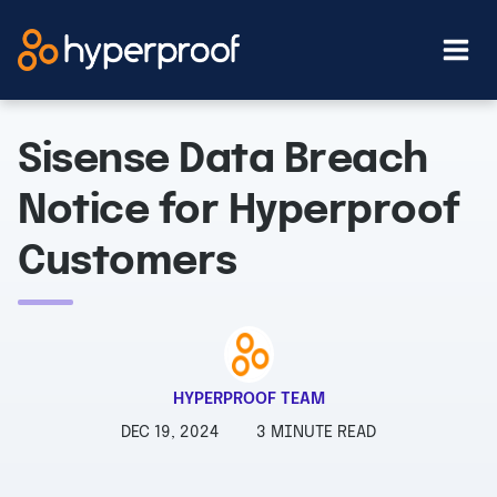
Skip
to
content
Sisense Data Breach
Notice for Hyperproof
Customers
HYPERPROOF TEAM
DEC 19, 2024
3 MINUTE READ