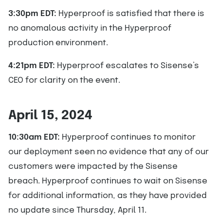
3:30pm EDT:
Hyperproof is satisfied that there is
no anomalous activity in the Hyperproof
production environment.
4:21pm EDT:
Hyperproof escalates to Sisense’s
CEO for clarity on the event.
April 15, 2024
10:30am EDT:
Hyperproof continues to monitor
our deployment seen no evidence that any of our
customers were impacted by the Sisense
breach. Hyperproof continues to wait on Sisense
for additional information, as they have provided
no update since Thursday, April 11.