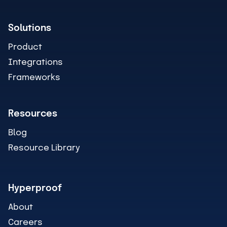
Solutions
Product
Integrations
Frameworks
Resources
Blog
Resource Library
Hyperproof
About
Careers