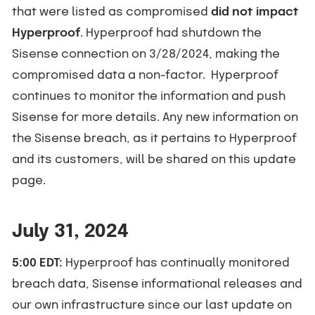
that were listed as compromised
did not impact
Hyperproof
. Hyperproof had shutdown the
Sisense connection on 3/28/2024, making the
compromised data a non-factor. Hyperproof
continues to monitor the information and push
Sisense for more details. Any new information on
the Sisense breach, as it pertains to Hyperproof
and its customers, will be shared on this update
page.
July 31, 2024
5:00 EDT:
Hyperproof has continually monitored
breach data, Sisense informational releases and
our own infrastructure since our last update on