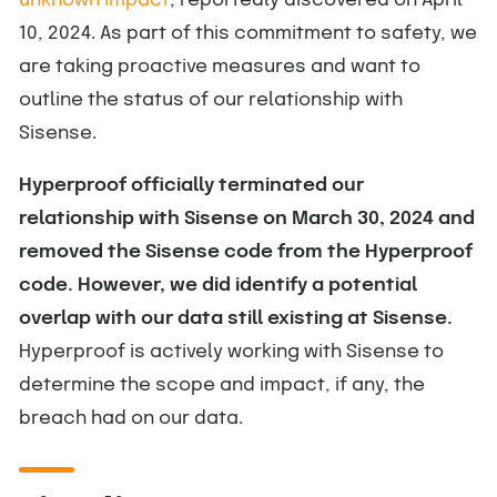
unknown impact
, reportedly discovered on April
10, 2024. As part of this commitment to safety, we
are taking proactive measures and want to
outline the status of our relationship with
Sisense.
Hyperproof officially terminated our
relationship with Sisense on March 30, 2024 and
removed the Sisense code from the Hyperproof
code. However, we did identify a potential
overlap with our data still existing at Sisense.
Hyperproof is actively working with Sisense to
determine the scope and impact, if any, the
breach had on our data.