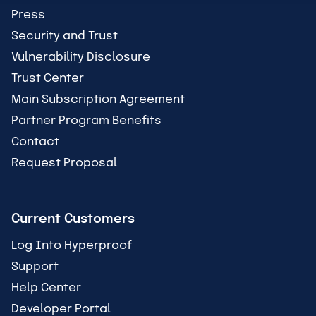
Press
Security and Trust
Vulnerability Disclosure
Trust Center
Main Subscription Agreement
Partner Program Benefits
Contact
Request Proposal
Current Customers
Log Into Hyperproof
Support
Help Center
Developer Portal