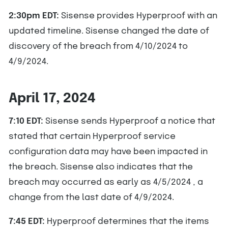
2:30pm EDT:
Sisense provides Hyperproof with an
updated timeline. Sisense changed the date of
discovery of the breach from 4/10/2024 to
4/9/2024.
April 17, 2024
7:10 EDT:
Sisense sends Hyperproof a notice that
stated that certain Hyperproof service
configuration data may have been impacted in
the breach. Sisense also indicates that the
breach may occurred as early as 4/5/2024 , a
change from the last date of 4/9/2024.
7:45 EDT:
Hyperproof determines that the items