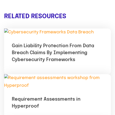
RELATED RESOURCES
Gain Liability Protection From Data
Breach Claims By Implementing
Cybersecurity Frameworks
Requirement Assessments in
Hyperproof