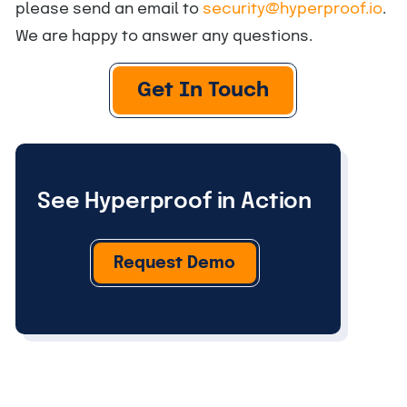
please send an email to
security@hyperproof.io
.
We are happy to answer any questions.
Get In Touch
See Hyperproof in Action
Request Demo