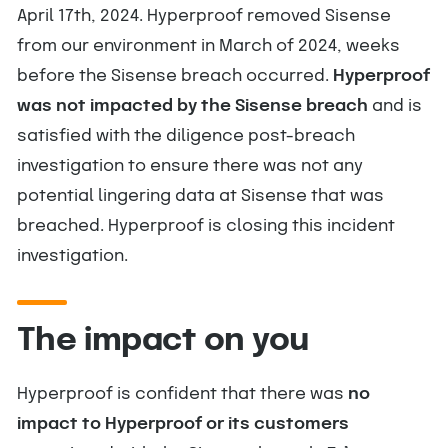
April 17th, 2024. Hyperproof removed Sisense
from our environment in March of 2024, weeks
before the Sisense breach occurred.
Hyperproof
was not impacted by the Sisense breach
and is
satisfied with the diligence post-breach
investigation to ensure there was not any
potential lingering data at Sisense that was
breached. Hyperproof is closing this incident
investigation.
The impact on you
Hyperproof is confident that there was
no
impact to Hyperproof or its customers