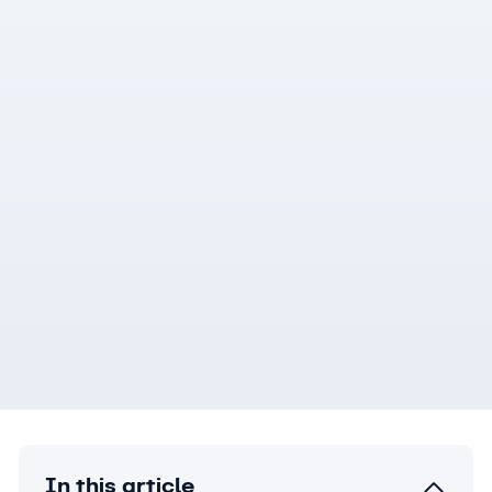
In this article