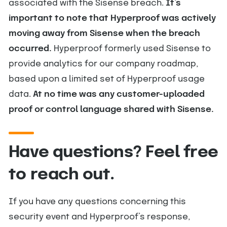
associated with the Sisense breach.
It’s
important to note that Hyperproof was actively
moving away from Sisense when the breach
occurred.
Hyperproof formerly used Sisense to
provide analytics for our company roadmap,
based upon a limited set of Hyperproof usage
data.
At no time was any customer-uploaded
proof or control language shared with Sisense.
Have questions? Feel free
to reach out.
If you have any questions concerning this
security event and Hyperproof’s response,