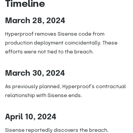
Timeline
March 28, 2024
Hyperproof removes Sisense code from
production deployment coincidentally. These
efforts were not tied to the breach.
March 30, 2024
As previously planned, Hyperproof’s contractual
relationship with Sisense ends.
April 10, 2024
Sisense reportedly discovers the breach.