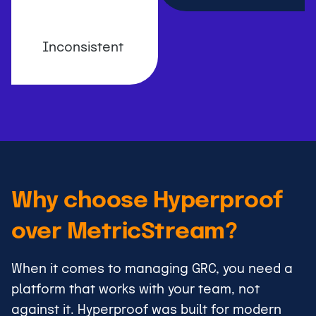
Inconsistent
Why choose Hyperproof
over MetricStream?
When it comes to managing GRC, you need a
platform that works with your team, not
against it. Hyperproof was built for modern