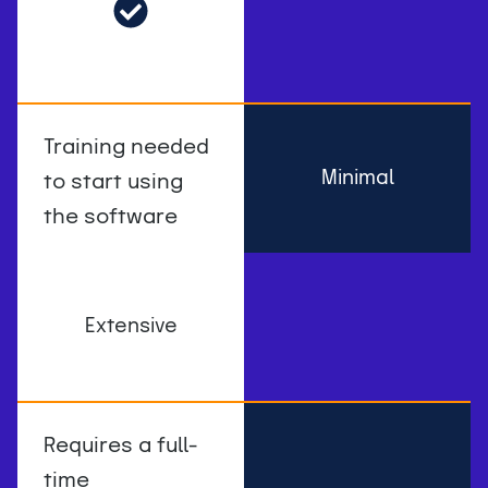
Training needed
Minimal
to start using
the software
Extensive
Requires a full-
time