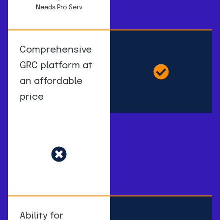
Needs Pro Serv
Comprehensive
GRC platform at
an affordable
price
Ability for