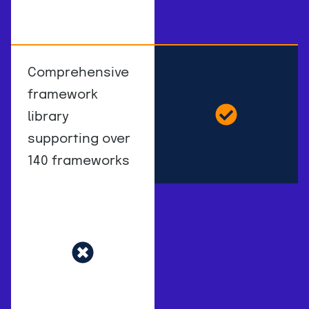
Comprehensive
framework
library
supporting over
140 frameworks