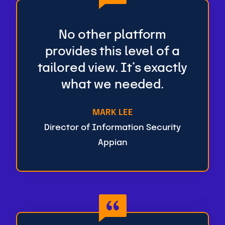
No other platform
provides this level of a
tailored view. It’s exactly
what we needed.
MARK LEE
Director of Information Security
Appian