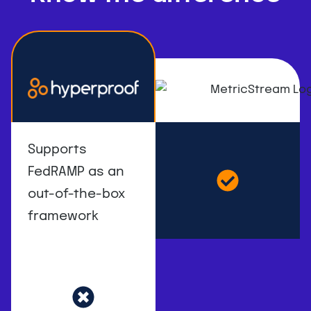
Supports
FedRAMP as an
out-of-the-box
framework