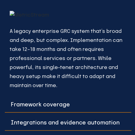
A legacy enterprise GRC system that’s broad
and deep, but complex. Implementation can
take 12–18 months and often requires
professional services or partners. While
powerful, its single-tenet architecture and
heavy setup make it difficult to adapt and
maintain over time.
Framework coverage
Integrations and evidence automation