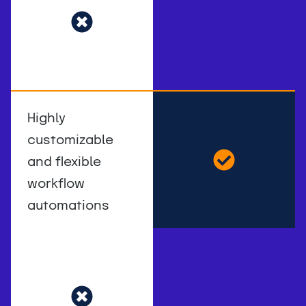
Highly
customizable
and flexible
workflow
automations