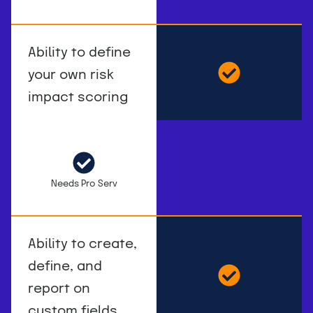
Ability to define
your own risk
impact scoring
Needs Pro Serv
Ability to create,
define, and
report on
custom fields