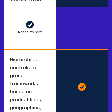
Needs Pro Serv
Hierarchical
controls to
group
frameworks
based on
product lines,
geographies,