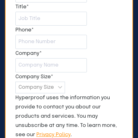
Title
*
Phone
*
Company
*
Company Size
*
Hyperproof uses the information you
provide to contact you about our
products and services. You may
unsubscribe at any time. To learn more,
see our
Privacy Policy
.