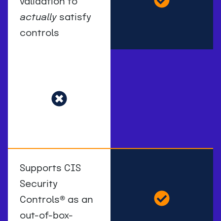
validation to
actually
satisfy
controls
Supports CIS
Security
Controls
®
as an
out-of-box-