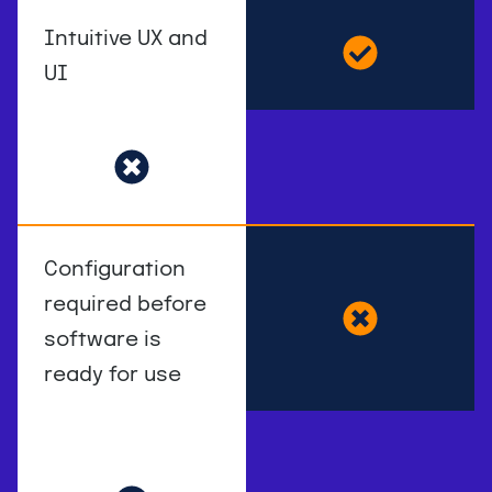
Intuitive UX and
UI
Configuration
required before
software is
ready for use