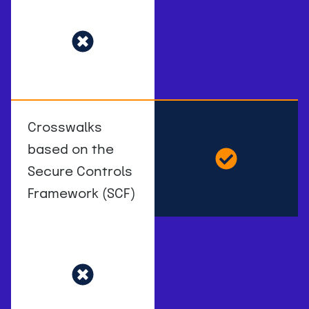
Crosswalks
based on the
Secure Controls
Framework (SCF)