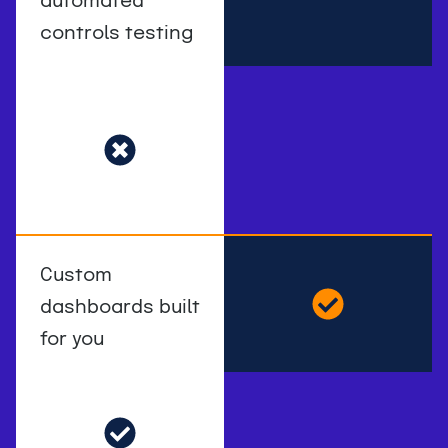
automated
controls testing
Custom
dashboards built
for you