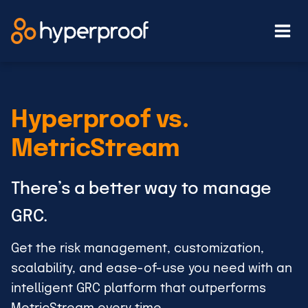
Skip
to
content
Hyperproof vs.
MetricStream
There’s a better way to manage
GRC.
Get the risk management, customization,
scalability, and ease-of-use you need with an
intelligent GRC platform that outperforms