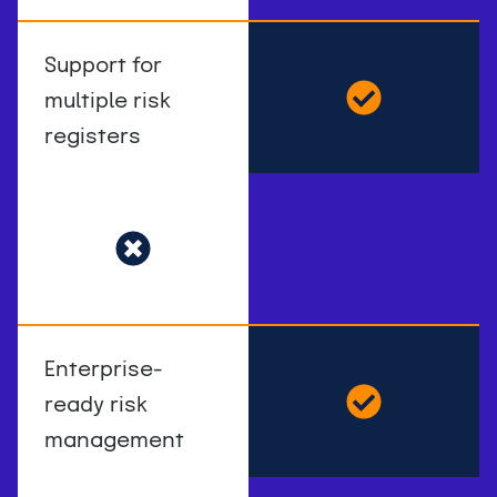
Support for
multiple risk
registers
Enterprise-
ready risk
management