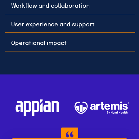
Workflow and collaboration
User experience and support
Operational impact