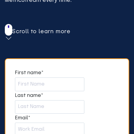
MetricStream every time.
Scroll to learn more
First name
*
Last name
*
Email
*