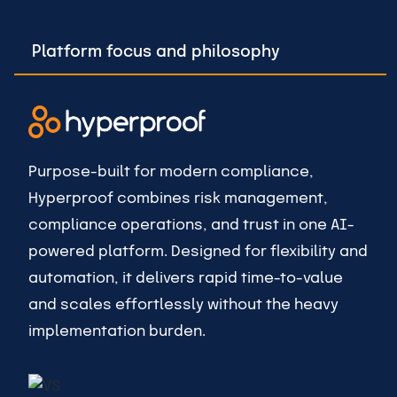
Platform focus and philosophy
Purpose-built for modern compliance,
Hyperproof combines risk management,
compliance operations, and trust in one AI-
powered platform. Designed for flexibility and
automation, it delivers rapid time-to-value
and scales effortlessly without the heavy
implementation burden.