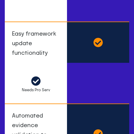
Easy framework
update
functionality
Needs Pro Serv
Automated
evidence