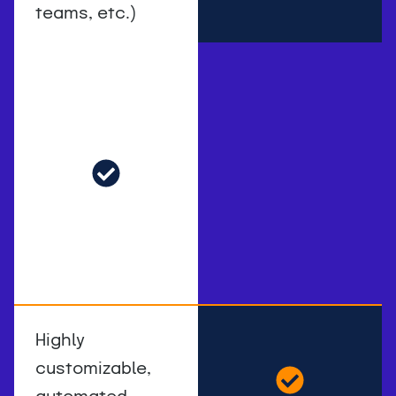
teams, etc.)
Highly
customizable,