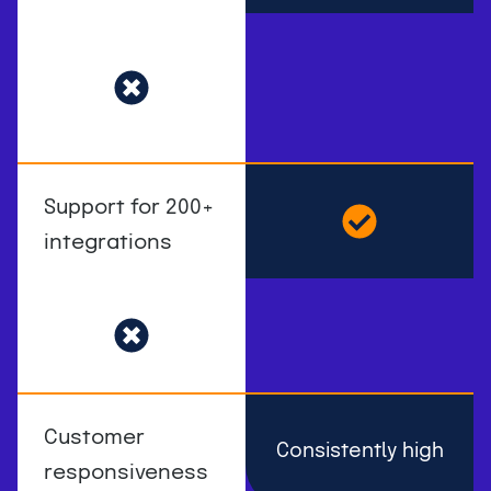
Support for 200+
integrations
Customer
Consistently high
responsiveness