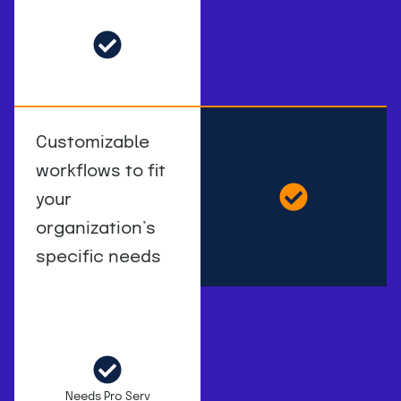
Customizable
workflows to fit
your
organization’s
specific needs
Needs Pro Serv