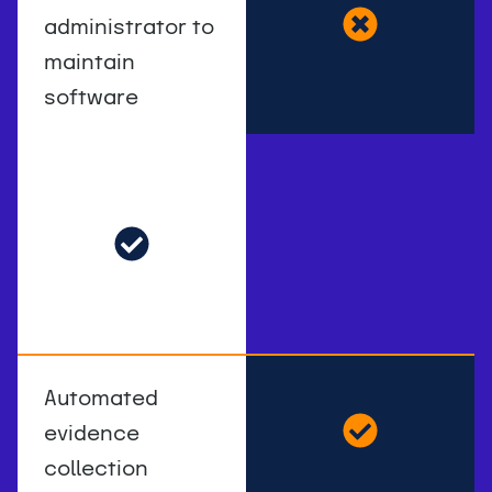
administrator to
maintain
software
Automated
evidence
collection