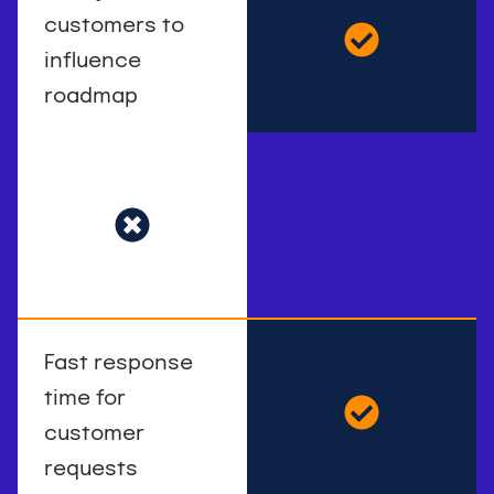
customers to
influence
roadmap
Fast response
time for
customer
requests