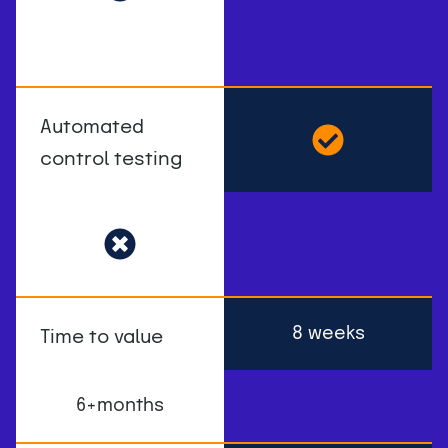
Automated
control testing
8 weeks
Time to value
6+months