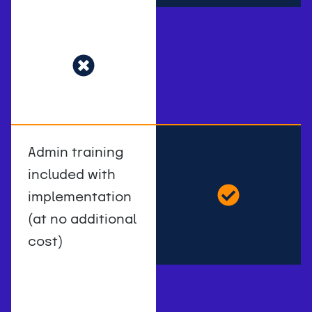
Admin training
included with
implementation
(at no additional
cost)