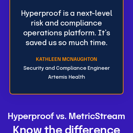
Hyperproof is a next-level
risk and compliance
operations platform. It’s
saved us so much time.
KATHLEEN MCNAUGHTON
Security and Compliance Engineer
Artemis Health
Hyperproof vs. MetricStream
Know the difference