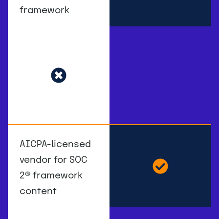
framework
AICPA-licensed
vendor for SOC
2
®
framework
content