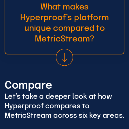
What makes
Hyperproof’s platform
unique compared to
MetricStream?
Compare
Let’s take a deeper look at how
Hyperproof compares to
MetricStream across six key areas.