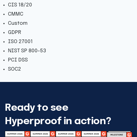
CIS 18/20
CMMC
Custom
GDPR
ISO 27001
NIST SP 800-53
PCI DSS
SOC2
Ready to see
Hyperproof in action?