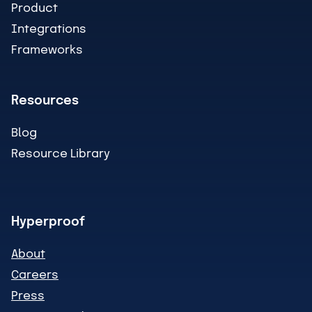
Product
Integrations
Frameworks
Resources
Blog
Resource Library
Hyperproof
About
Careers
Press