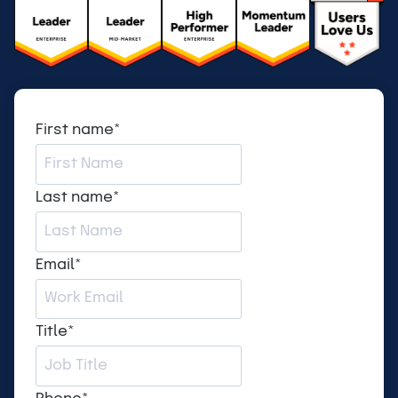
First name
*
Last name
*
Email
*
Title
*