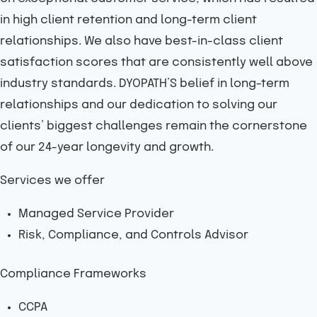
in high client retention and long-term client
relationships. We also have best-in-class client
satisfaction scores that are consistently well above
industry standards. DYOPATH’S belief in long-term
relationships and our dedication to solving our
clients’ biggest challenges remain the cornerstone
of our 24-year longevity and growth.
Services we offer
Managed Service Provider
Risk, Compliance, and Controls Advisor
Compliance Frameworks
CCPA