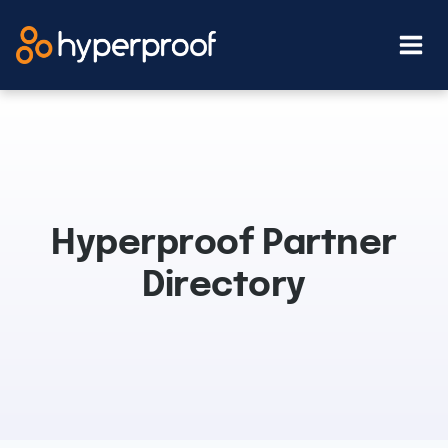
Skip
to
content
Hyperproof Partner
Directory