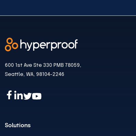
600 1st Ave Ste 330 PMB 78059,
Seattle, WA, 98104-2246
Solutions