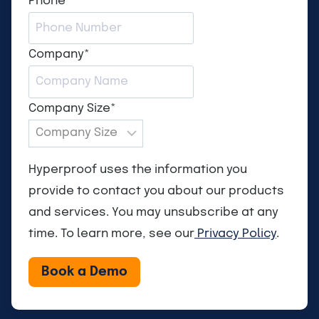
Phone
*
Company
*
Company Size
*
Hyperproof uses the information you
provide to contact you about our products
and services. You may unsubscribe at any
time. To learn more, see our
Privacy Policy
.