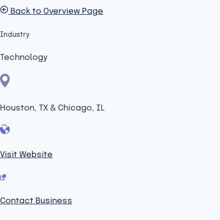
Back to Overview Page
Industry
Technology
Houston, TX & Chicago, IL
Visit Website
Contact Business