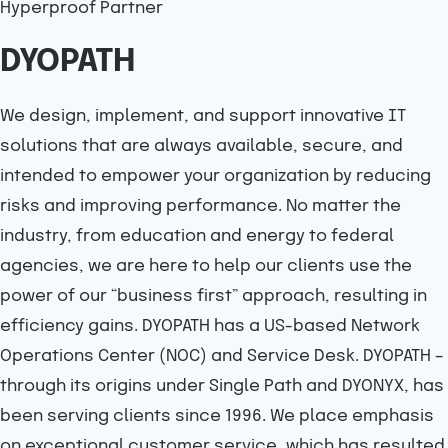
Hyperproof Partner
DYOPATH
We design, implement, and support innovative IT
solutions that are always available, secure, and
intended to empower your organization by reducing
risks and improving performance. No matter the
industry, from education and energy to federal
agencies, we are here to help our clients use the
power of our “business first” approach, resulting in
efficiency gains. DYOPATH has a US-based Network
Operations Center (NOC) and Service Desk. DYOPATH –
through its origins under Single Path and DYONYX, has
been serving clients since 1996. We place emphasis
on exceptional customer service, which has resulted