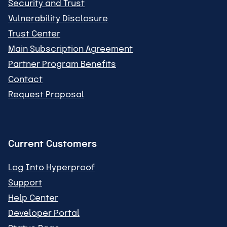
Security and Trust
Vulnerability Disclosure
Trust Center
Main Subscription Agreement
Partner Program Benefits
Contact
Request Proposal
Current Customers
Log Into Hyperproof
Support
Help Center
Developer Portal