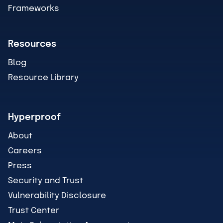
Frameworks
Resources
Blog
Resource Library
Hyperproof
About
Careers
Press
Security and Trust
Vulnerability Disclosure
Trust Center