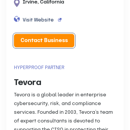
Irvine, California
Visit Website
Contact Business
HYPERPROOF PARTNER
Tevora
Tevora is a global leader in enterprise
cybersecurity, risk, and compliance
services. Founded in 2003, Tevora’s team
of expert consultants is devoted to
supporting the CISO in protecting their