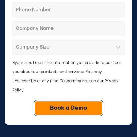
Phone
*
Company
*
Company
*
Size
Hyperproof uses the information you provide to contact
you about our products and services. You may
unsubscribe at any time. To learn more, see our
Privacy
Policy
.