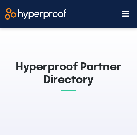
Skip
to
content
Hyperproof Partner
Directory