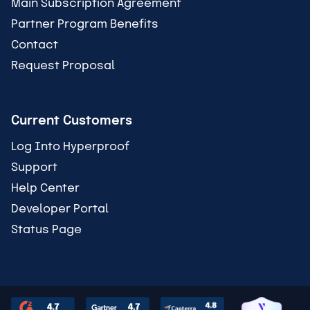
Main Subscription Agreement
Partner Program Benefits
Contact
Request Proposal
Current Customers
Log Into Hyperproof
Support
Help Center
Developer Portal
Status Page