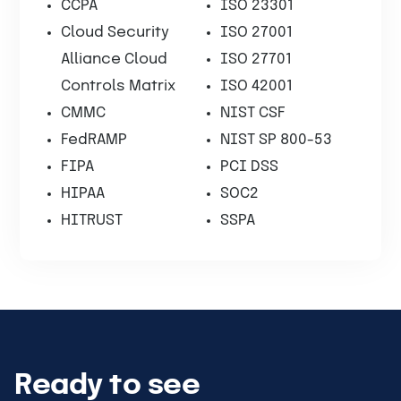
CCPA
ISO 23301
Cloud Security
ISO 27001
Alliance Cloud
ISO 27701
Controls Matrix
ISO 42001
CMMC
NIST CSF
FedRAMP
NIST SP 800-53
FIPA
PCI DSS
HIPAA
SOC2
HITRUST
SSPA
Ready to see