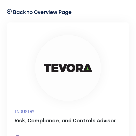
Back to Overview Page
INDUSTRY
Risk, Compliance, and Controls Advisor