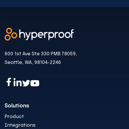
600 1st Ave Ste 330 PMB 78059,
Seattle, WA, 98104-2246
Solutions
Product
Integrations