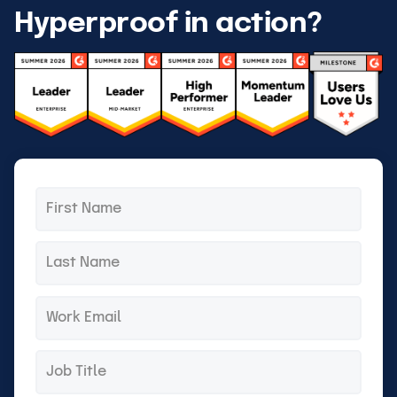
Hyperproof in action?
First
*
name
Last
*
name
Email
*
Title
*