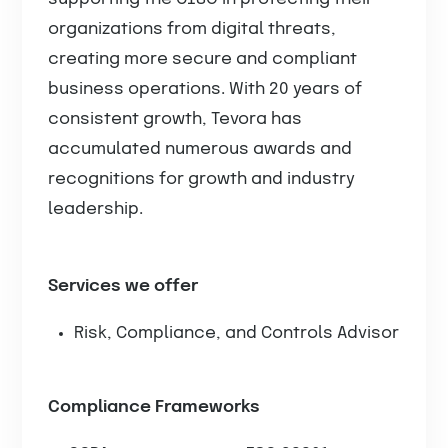
organizations from digital threats,
creating more secure and compliant
business operations. With 20 years of
consistent growth, Tevora has
accumulated numerous awards and
recognitions for growth and industry
leadership.
Services we offer
Risk, Compliance, and Controls Advisor
Compliance Frameworks