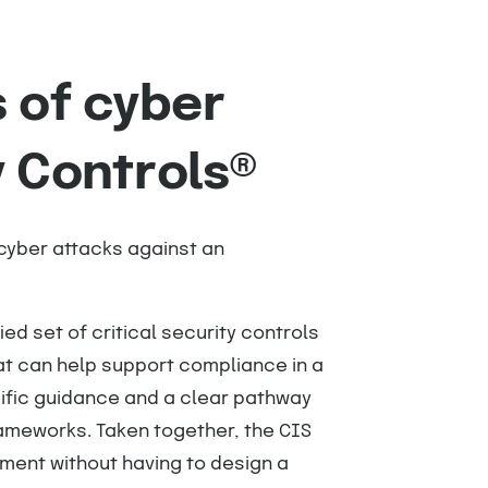
 of cyber
y Controls®
cyber attacks against an
ied set of critical security controls
at can help support compliance in a
cific guidance and a clear pathway
rameworks. Taken together, the CIS
nment without having to design a