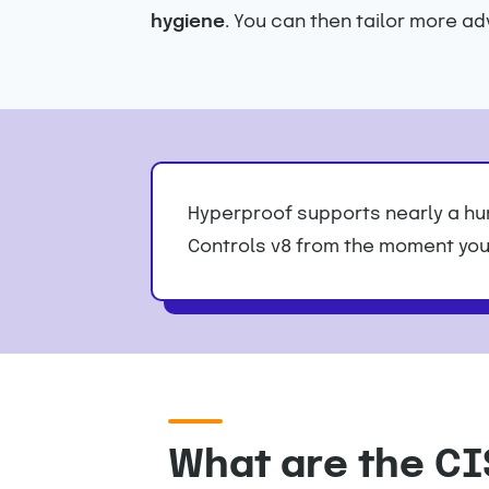
hygiene
. You can then tailor more a
Hyperproof supports nearly a hun
Controls v8 from the moment you 
What are the CI