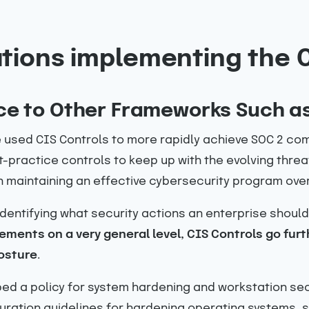
tions implementing the 
ce to Other Frameworks Such a
used CIS Controls to more rapidly achieve SOC 2 comp
t-practice controls to keep up with the evolving thr
n maintaining an effective cybersecurity program over
identifying what security actions an enterprise should
ments on a very general level, CIS Controls go furt
osture
.
ed a policy for system hardening and workstation se
ation guidelines for hardening operating systems, s