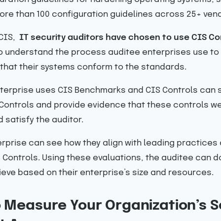
re than 100 configuration guidelines across 25+ vend
 CIS,
IT security auditors have chosen to use
CIS Con
 to understand the process auditee enterprises use to t
hat their systems conform to the standards.
erprise uses CIS Benchmarks and CIS Controls can sh
S Controls and provide evidence that these controls 
 satisfy the auditor.
erprise can see how they align with leading practice
Controls. Using these evaluations, the auditee can d
hieve based on their enterprise’s size and resources.
o Measure Your Organization’s S