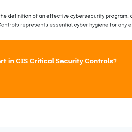
the definition of an effective cybersecurity program,
ontrols represents essential cyber hygiene for any e
 in CIS Critical Security Controls?