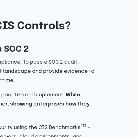
CIS Controls?
s SOC 2
liance. To pass a SOC 2 audit,
eat landscape and provide evidence to
 time.
 prioritize and implement.
While
her, showing enterprises how they
TM
curity using the CIS Benchmarks
–
ervers, cloud environments, and