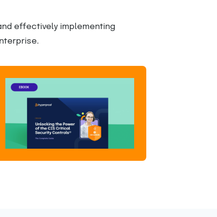
 and effectively implementing
nterprise.