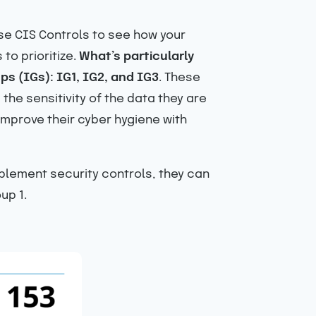
use CIS Controls to see how your
to prioritize.
What’s particularly
ps (IGs): IG1, IG2, and IG3
. These
he sensitivity of the data they are
improve their cyber hygiene with
mplement security controls, they can
up 1.