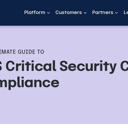
Platform
Customers
Partners
L
IMATE GUIDE TO
 Critical Security 
mpliance