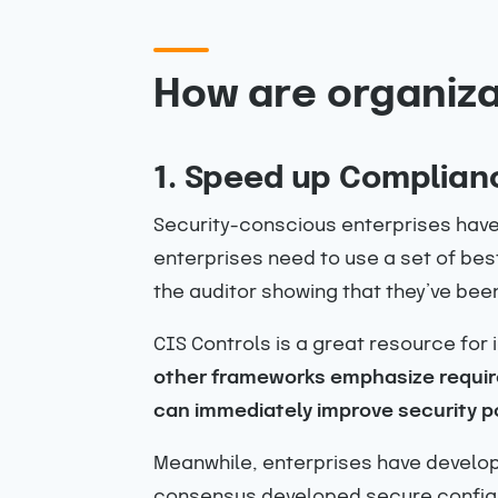
How are organiza
1. Speed up Complian
Security-conscious enterprises have 
enterprises need to use a set of bes
the auditor showing that they’ve bee
CIS Controls is a great resource for 
other frameworks emphasize require
can immediately improve security p
Meanwhile, enterprises have develop
consensus developed secure configur