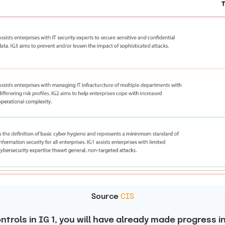
Source
CIS
trols in IG 1, you will have already made progress i