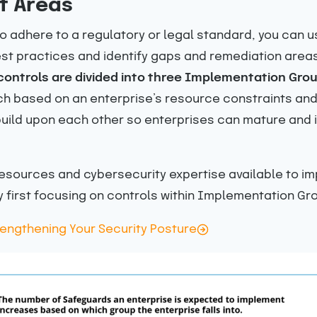
t Areas
 to adhere to a regulatory or legal standard, you can 
t practices and identify gaps and remediation areas 
 controls are divided into three Implementation Grou
 based on an enterprise’s resource constraints and t
build upon each other so enterprises can mature and 
 resources and cybersecurity expertise available to i
y first focusing on controls within Implementation Gro
trengthening Your Security Posture