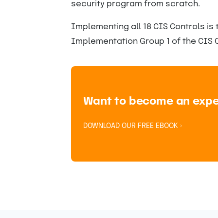
security program from scratch.
Implementing all 18 CIS Controls is 
Implementation Group 1 of the CIS C
Want to become an expert
DOWNLOAD OUR FREE EBOOK ›