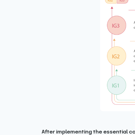
After implementing the essential con