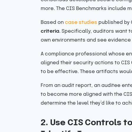
more. The CIS Benchmarks include mo
Based on
case studies
published by
criteria
. Specifically, auditors want
own environments and see evidence t
A compliance professional whose ent
aligned their security actions to CI
to be effective. These artifacts would
From an audit report, an auditee ent
to become more aligned with the CIS 
determine the level they’d like to ac
2. Use CIS Controls t