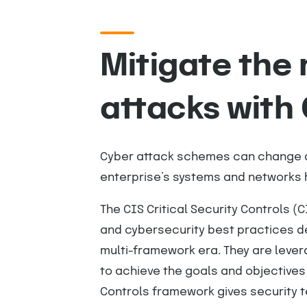
Mitigate the
attacks with 
Cyber attack schemes can change qu
enterprise’s systems and networks h
The CIS Critical Security Controls (C
and cybersecurity best practices d
multi-framework era. They are leve
to achieve the goals and objectives
Controls framework gives security t