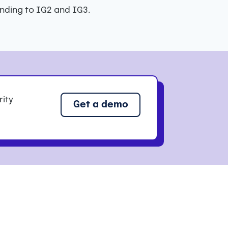
nding to IG2 and IG3.
rity
Get a demo