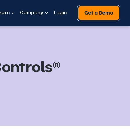
earn
Company
Login
Get a Demo
Controls®