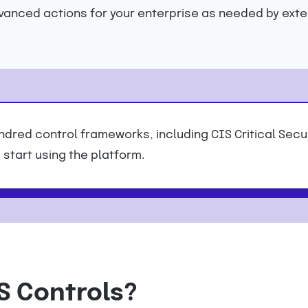
dvanced actions for your enterprise as needed by exte
dred control frameworks, including CIS Critical Secu
start using the platform.
S Controls?