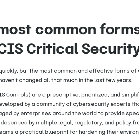
 most common forms
CIS Critical Securit
ickly, but the most common and effective forms of 
aven’t changed all that much in the last few years.
IS Controls) are a prescriptive, prioritized, and simplif
eveloped by a community of cybersecurity experts th
raged by enterprises around the world to provide spe
 described by multiple legal, regulatory, and policy f
eams a practical blueprint for hardening their enviro