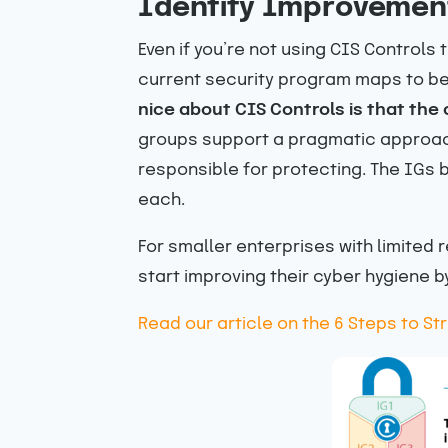
Identify Improvemen
Even if you’re not using CIS Controls
current security program maps to bes
nice about CIS Controls is that the
groups support a pragmatic approach
responsible for protecting. The IGs 
each.
For smaller enterprises with limited
start improving their cyber hygiene b
Read our article on the 6 Steps to S