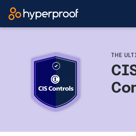
Skip
to
content
THE ULT
CIS
Co