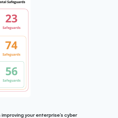
n improving your enterprise’s cyber