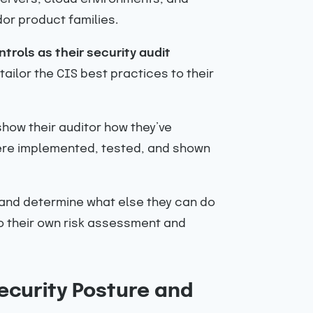
or product families.
trols as their security audit
ailor the CIS best practices to their
ow their auditor how they’ve
were implemented, tested, and shown
s and determine what else they can do
o their own risk assessment and
ecurity Posture and