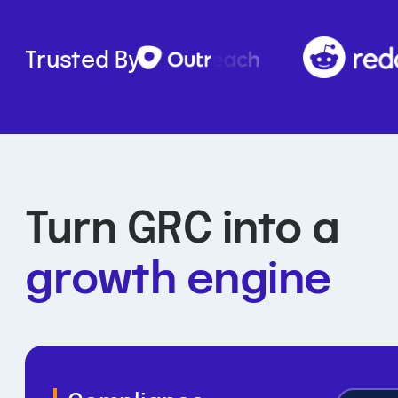
Trusted By
Turn GRC into a
growth engine