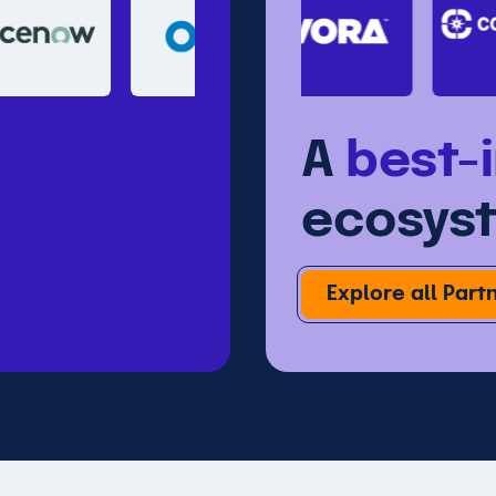
A
best-
ecosys
Explore all Part