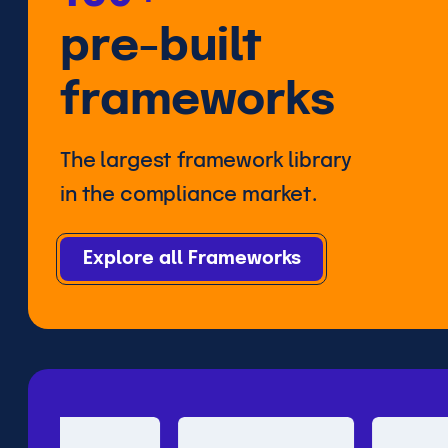
pre-built
frameworks
The largest framework library
in the compliance market.
Explore all Frameworks