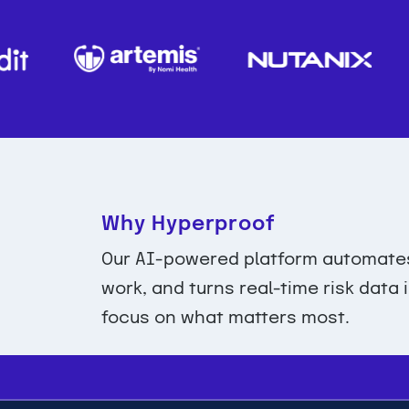
Why Hyperproof
Our AI-powered platform automates 
work, and turns real-time risk data
focus on what matters most.