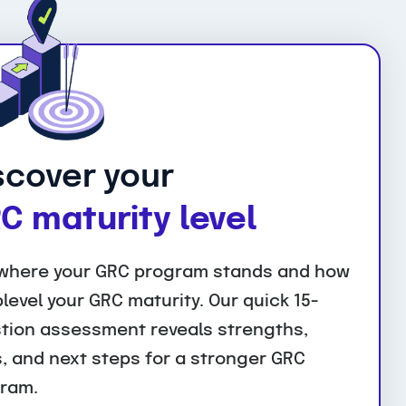
scover your
C maturity level
where your GRC program stands and how
plevel your GRC maturity. Our quick 15-
tion assessment reveals strengths,
, and next steps for a stronger GRC
ram.