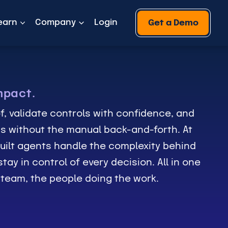
earn
Company
Login
Get a Demo
mpact.
f, validate controls with confidence, and
s without the manual back-and-forth. At
uilt agents handle the complexity behind
tay in control of every decision. All in one
r team, the people doing the work.