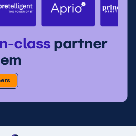
in-class
partner
tem
ners