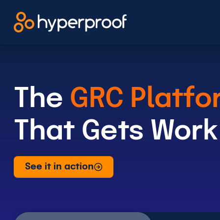
Skip
to
content
The
GRC Platfo
That Gets Work
See it in action