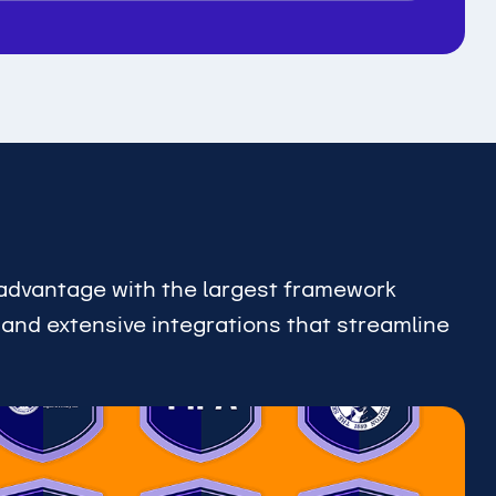
advantage with the largest framework
, and extensive integrations that streamline