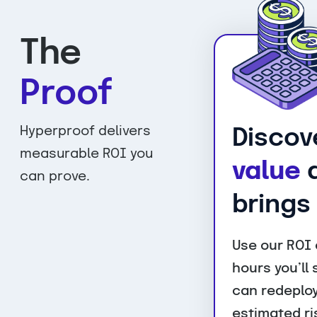
The
Proof
Hyperproof delivers
Discov
measurable ROI you
value
a
can prove.
brings
Use our ROI 
hours you’ll
can redeploy
estimated ri