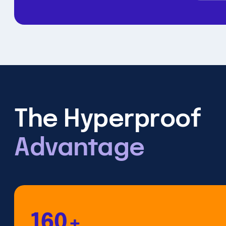
The Hyperproof
Advantage
160+