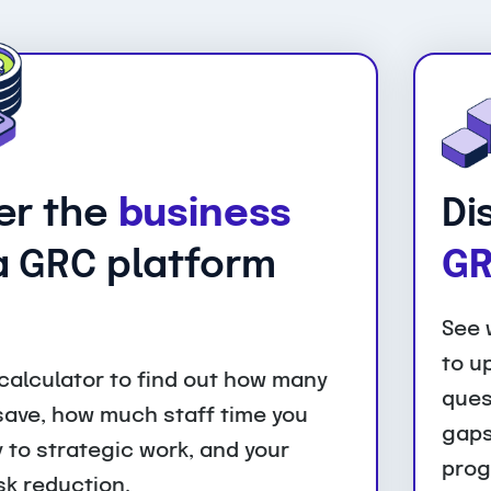
er the
business
Di
 GRC platform
GR
See 
to u
calculator to find out how many
ques
 save, how much staff time you
gaps
 to strategic work, and your
prog
sk reduction.