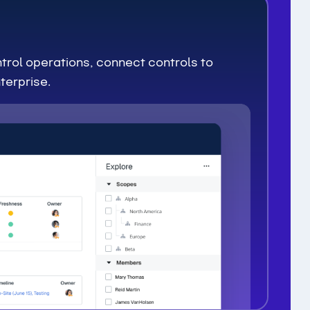
trol operations, connect controls to
terprise.