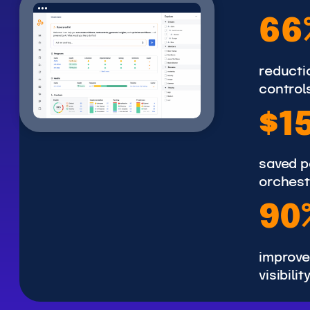
6
66
6
%
reductio
control
$
$1
1
5
saved p
0
orchest
K
9
90
0
%
improve
visibilit