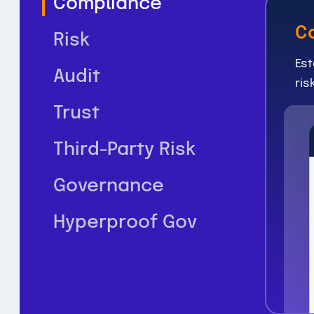
Compliance
C
Risk
Est
Audit
ris
Trust
Third-Party Risk
Governance
Hyperproof Gov