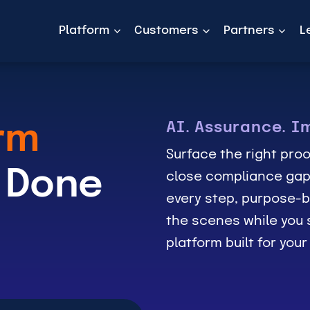
Platform
Customers
Partners
L
AI. Assurance. I
rm
Surface the right proo
 Done
close compliance gap
every step, purpose-b
the scenes while you s
platform built for you