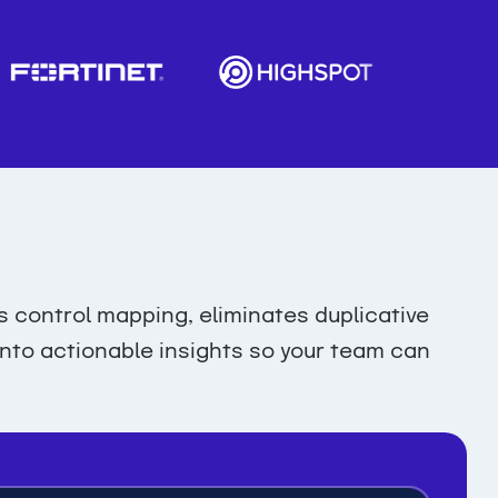
control mapping, eliminates duplicative
 into actionable insights so your team can