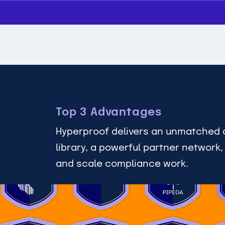
Top 3 Advantages
Hyperproof delivers an unmatched 
library, a powerful partner network
and scale compliance work.