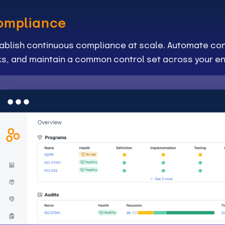
ompliance
ablish continuous compliance at scale. Automate con
ks, and maintain a common control set across your en