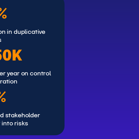
%
n in duplicative
s
50K
er year on control
ration
%
d stakeholder
y into risks