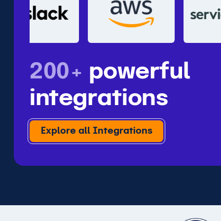
200+
powerful
integrations
Explore all Integrations