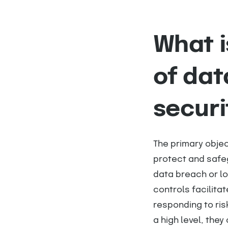
What i
of dat
securi
The primary objec
protect and safeg
data breach or lo
controls facilita
responding to ris
a high level, they