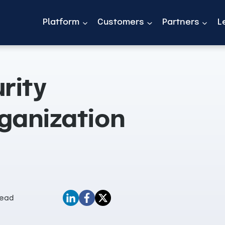
Platform
Customers
Partners
L
rity
ganization
Read