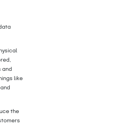
 data
hysical
ored,
s and
hings like
 and
duce the
ustomers