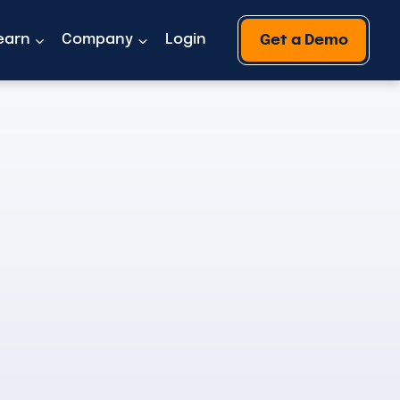
earn
Company
Login
Get a Demo