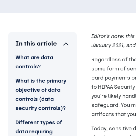
Editor’s note: thi
In this article
January 2021, and
What are data
Regardless of the
controls?
some form of sens
card payments on
What is the primary
to HIPAA Security
objective of data
you’re likely han
controls (data
safeguard. You m
security controls)?
artifacts that yo
Different types of
Today, sensitive 
data requiring