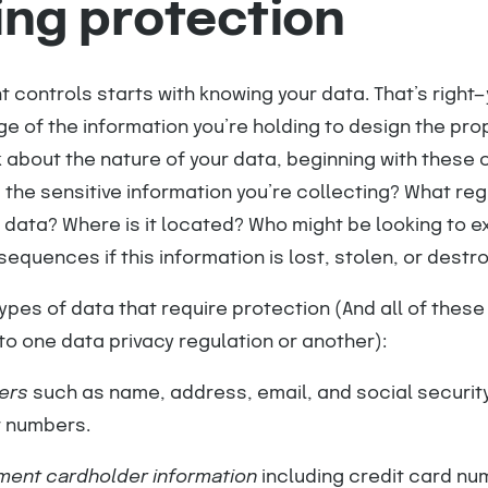
ing protection
t controls starts with knowing your data. That’s right
e of the information you’re holding to design the pro
 about the nature of your data, beginning with these c
 the sensitive information you’re collecting? What reg
 data? Where is it located? Who might be looking to exp
equences if this information is lost, stolen, or destr
pes of data that require protection (And all of these
to one data privacy regulation or another):
iers
such as name, address, email, and social security
t numbers.
yment cardholder information
including credit card nu