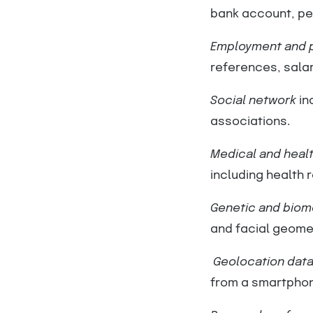
bank account, per
Employment and p
references, salary
Social network
in
associations.
Medical and healt
including health 
Genetic and biome
and facial geome
Geolocation dat
from a smartphone