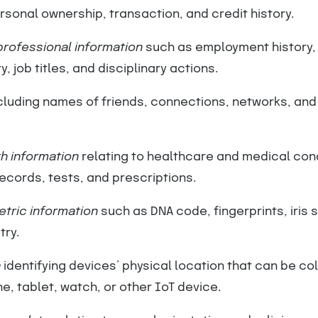
sonal ownership, transaction, and credit history.
rofessional information
such as employment history,
, job titles, and disciplinary actions.
cluding names of friends, connections, networks, and
h information
relating to healthcare and medical con
records, tests, and prescriptions.
tric information
such as DNA code, fingerprints, iris 
try.
a
identifying devices’ physical location that can be co
, tablet, watch, or other IoT device.