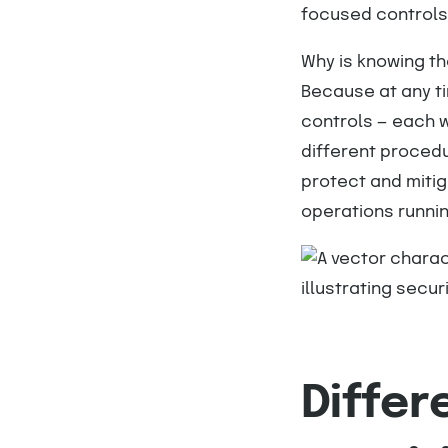
focused controls
Why is knowing th
Because at any ti
controls — each w
different procedu
protect and mitig
operations runni
Differ