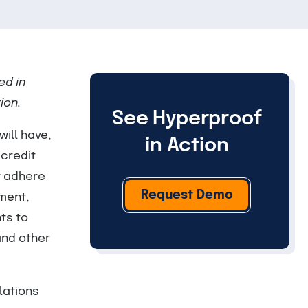
ed in
ion.
See Hyperproof
ill have,
in Action
 credit
t adhere
Request Demo
nment,
ts to
and other
lations