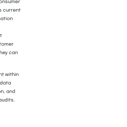
 Consumer
is current
mation
t
stomer
they can
t within
 data
on, and
audits.