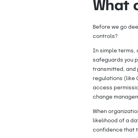
What a
Before we go deep
controls?
In simple terms, 
safeguards you pu
transmitted, and 
regulations (like 
access permissio
change managem
When organizatio
likelihood of a d
confidence that t