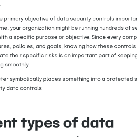
.
e primary objective of data security controls importa
me, your organization might be running hundreds of s
ith a specific purpose or objective. Since every com
res, policies, and goals, knowing how these controls 
ate their specific risks is an important part of keepin
ng smoothly.
ent types of data