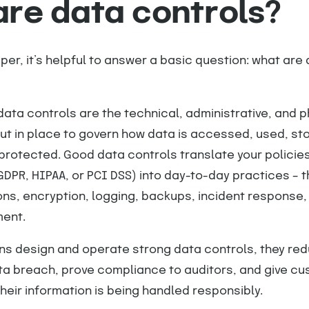
re data controls?
er, it’s helpful to answer a basic question: what are
data controls are the technical, administrative, and p
t in place to govern how data is accessed, used, st
protected. Good data controls translate your policie
GDPR, HIPAA, or PCI DSS) into day-to-day practices – t
ns, encryption, logging, backups, incident response,
ent.
ns design and operate strong data controls, they re
ata breach, prove compliance to auditors, and give c
heir information is being handled responsibly.