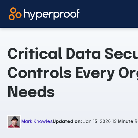
Skip
to
content
Critical Data Secu
Controls Every Or
Needs
Mark Knowles
Updated on:
Jan 15, 2026
13 Minute 