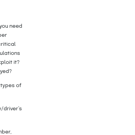
—you need
per
ritical
ulations
loit it?
oyed?
 types of
/driver’s
mber,