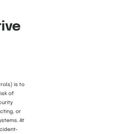
tive
ols) is to
isk of
curity
cting, or
ystems. At
ncident-