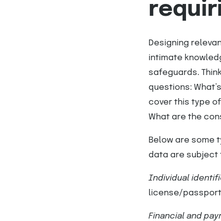
requir
Designing relevan
intimate knowledg
safeguards. Think
questions: What’s
cover this type of
What are the cons
Below are some ty
data are subject 
Individual identif
license/passpor
Financial and pa