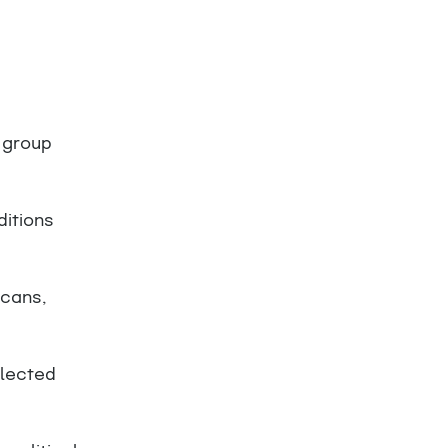
 group
ditions
scans,
llected