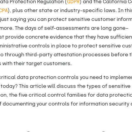
Data Protection Regulation (
GDPR
) and the California
CPA
), plus other state or industry-specific laws. In th
 just saying you can protect sensitive customer infor
nymore. The days of self-assessments are long gone—
t provide concrete evidence that they have sufficien
inistrative controls in place to protect sensitive cu
go through third-party attestation processes before 
 with their target customers.
critical data protection controls you need to implemen
today? This article will discuss the types of sensitive
on, the five critical control families for data protecti
 documenting your controls for information security 