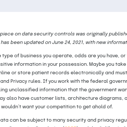
s piece on data security controls
was originally publish
 has been updated on June 24, 2021, with new informat
 type of business you operate, odds are you have, or w
itive information in your possession. Maybe you take
line or store patient records electronically and mus
 and Privacy rules. If you work with the federal gover
dling unclassified information that the government wan
ay also have customer lists, architecture diagrams, 
u wouldn’t want your competition to get ahold of.
data can be subject to many security and privacy regu