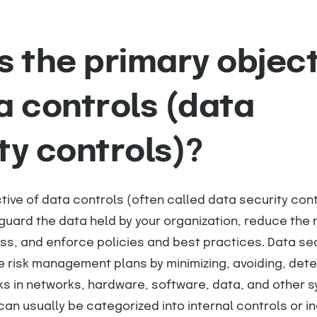
s the primary objec
a controls (data
ty controls)?
tive of data controls (often called data security contr
uard the data held by your organization, reduce the r
ss, and enforce policies and best practices. Data se
te risk management plans by minimizing, avoiding, dete
ks in networks, hardware, software, data, and other s
 can usually be categorized into internal controls or i