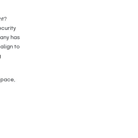
nt?
ecurity
pany has
align to
g