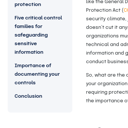
like the General 
protection
Protection Act (
C
Five critical control
security climate,
families for
doesn’t cut it a
safeguarding
organizations mus
sensitive
technical and adm
information
information and 
conduct business
Importance of
documenting your
So, what are the 
controls
your organization 
requiring protecti
Conclusion
the importance of