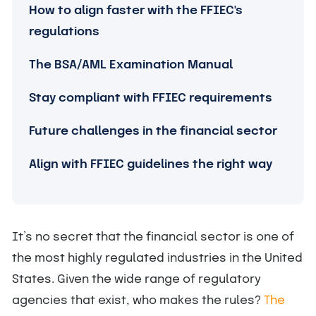
How to align faster with the FFIEC's
regulations
The BSA/AML Examination Manual
Stay compliant with FFIEC requirements
Future challenges in the financial sector
Align with FFIEC guidelines the right way
It’s no secret that the financial sector is one of
the most highly regulated industries in the United
States. Given the wide range of regulatory
agencies that exist, who makes the rules?
The