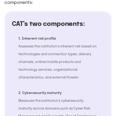
components:
CAT’s two components:
1. Inherent risk profile
Assesses the institution’s inherent risk based on
technologies and connection types, delivery
channels, online/mobile products and
technology services, organizational
characteristics, and external threats.
2. Cybersecurity maturity
Measures the institution’s cybersecurity
maturity across domains such as Cyber Risk