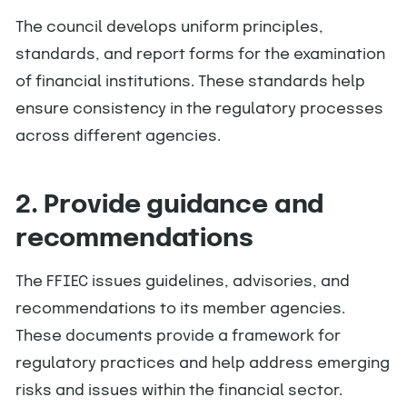
The council develops uniform principles,
standards, and report forms for the examination
of financial institutions. These standards help
ensure consistency in the regulatory processes
across different agencies.
2. Provide guidance and
recommendations
The FFIEC issues guidelines, advisories, and
recommendations to its member agencies.
These documents provide a framework for
regulatory practices and help address emerging
risks and issues within the financial sector.