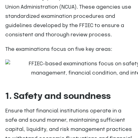
Union Administration (NCUA). These agencies use
standardized examination procedures and
guidelines developed by the FFIEC to ensure a
consistent and thorough review process.
The examinations focus on five key areas:
1. Safety and soundness
Ensure that financial institutions operate in a
safe and sound manner, maintaining sufficient
capital, liquidity, and risk management practices