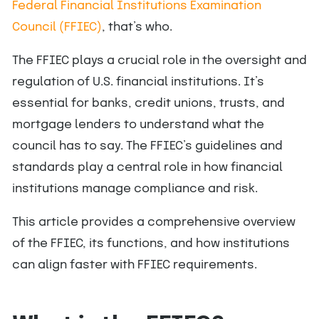
Federal Financial Institutions Examination
Council (FFIEC)
, that’s who.
The FFIEC plays a crucial role in the oversight and
regulation of U.S. financial institutions. It’s
essential for banks, credit unions, trusts, and
mortgage lenders to understand what the
council has to say. The FFIEC’s guidelines and
standards play a central role in how financial
institutions manage compliance and risk.
This article provides a comprehensive overview
of the FFIEC, its functions, and how institutions
can align faster with FFIEC requirements.