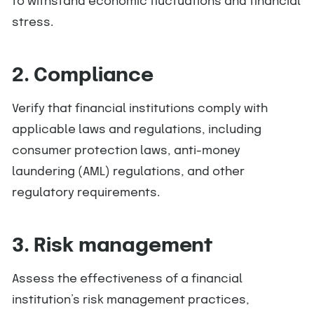
to withstand economic fluctuations and financial
stress.
2. Compliance
Verify that financial institutions comply with
applicable laws and regulations, including
consumer protection laws, anti-money
laundering (AML) regulations, and other
regulatory requirements.
3. Risk management
Assess the effectiveness of a financial
institution’s risk management practices,