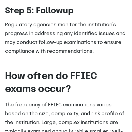
Step 5: Followup
Regulatory agencies monitor the institution’s
progress in addressing any identified issues and
may conduct follow-up examinations to ensure
compliance with recommendations.
How often do FFIEC
exams occur?
The frequency of FFIEC examinations varies
based on the size, complexity, and risk profile of
the institution. Large, complex institutions are
typically examined annually, while smaller, well-