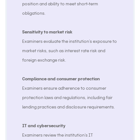
position and ability to meet short-term
obligations.
Sensitivity to market risk
Examiners evaluate the institution’s exposure to
market risks, such as interest rate risk and
foreign exchange risk.
Compliance and consumer protection
Examiners ensure adherence to consumer
protection laws and regulations, including fair
lending practices and disclosure requirements.
IT and cybersecurity
Examiners review the institution’s IT