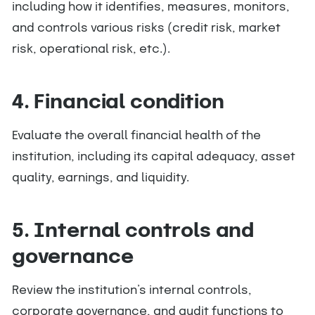
including how it identifies, measures, monitors,
and controls various risks (credit risk, market
risk, operational risk, etc.).
4. Financial condition
Evaluate the overall financial health of the
institution, including its capital adequacy, asset
quality, earnings, and liquidity.
5. Internal controls and
governance
Review the institution’s internal controls,
corporate governance, and audit functions to