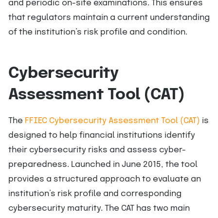
and periodic on-site examinations. This ensures
that regulators maintain a current understanding
of the institution’s risk profile and condition.
Cybersecurity
Assessment Tool (CAT)
The
FFIEC Cybersecurity Assessment Tool (CAT)
is
designed to help financial institutions identify
their cybersecurity risks and assess cyber-
preparedness. Launched in June 2015, the tool
provides a structured approach to evaluate an
institution’s risk profile and corresponding
cybersecurity maturity. The CAT has two main