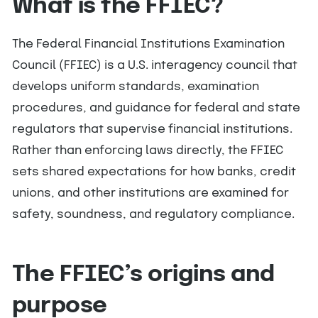
What is the FFIEC?
The Federal Financial Institutions Examination
Council (FFIEC) is a U.S. interagency council that
develops uniform standards, examination
procedures, and guidance for federal and state
regulators that supervise financial institutions.
Rather than enforcing laws directly, the FFIEC
sets shared expectations for how banks, credit
unions, and other institutions are examined for
safety, soundness, and regulatory compliance.
The FFIEC’s origins and
purpose