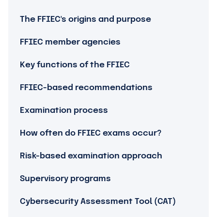
The FFIEC's origins and purpose
FFIEC member agencies
Key functions of the FFIEC
FFIEC-based recommendations
Examination process
How often do FFIEC exams occur?
Risk-based examination approach
Supervisory programs
Cybersecurity Assessment Tool (CAT)