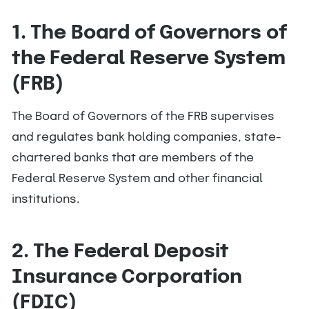
1. The Board of Governors of
the Federal Reserve System
(FRB)
The Board of Governors of the FRB supervises
and regulates bank holding companies, state-
chartered banks that are members of the
Federal Reserve System and other financial
institutions.
2. The Federal Deposit
Insurance Corporation
(FDIC)