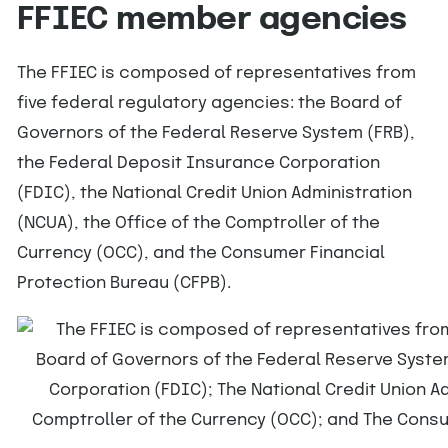
FFIEC member agencies
The FFIEC is composed of representatives from
five federal regulatory agencies: the Board of
Governors of the Federal Reserve System (FRB),
the Federal Deposit Insurance Corporation
(FDIC), the National Credit Union Administration
(NCUA), the Office of the Comptroller of the
Currency (OCC), and the Consumer Financial
Protection Bureau (CFPB).