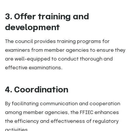
3. Offer training and
development
The council provides training programs for
examiners from member agencies to ensure they
are well-equipped to conduct thorough and
effective examinations.
4. Coordination
By facilitating communication and cooperation
among member agencies, the FFIEC enhances
the efficiency and effectiveness of regulatory
activities.