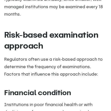
managed institutions may be examined every 18
months.
Risk-based examination
approach
Regulators often use a risk-based approach to
determine the frequency of examinations.
Factors that influence this approach include:
Financial condition
Institutions in poor financial health or with