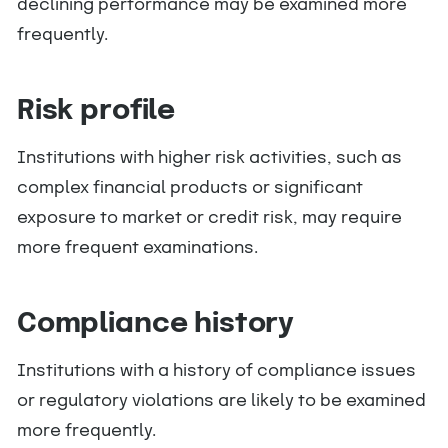
declining performance may be examined more
frequently.
Risk profile
Institutions with higher risk activities, such as
complex financial products or significant
exposure to market or credit risk, may require
more frequent examinations.
Compliance history
Institutions with a history of compliance issues
or regulatory violations are likely to be examined
more frequently.