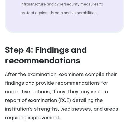
infrastructure and cybersecurity measures to
protect against threats and vulnerabilities.
Step 4: Findings and
recommendations
After the examination, examiners compile their
findings and provide recommendations for
corrective actions, if any. They may issue a
report of examination (ROE) detailing the
institution’s strengths, weaknesses, and areas
requiring improvement.