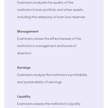
Examiners evaluate the quality of the
institution’s loan portfolio and other assets,
including the adequacy of loan loss reserves.
Management
Examiners review the effectiveness of the
institution’s management and board of
directors.
Earnings
Examiners analyze the institution’s profitability
and sustainability of earnings.
Liquidity
Examiners assess the institution’s liquidity