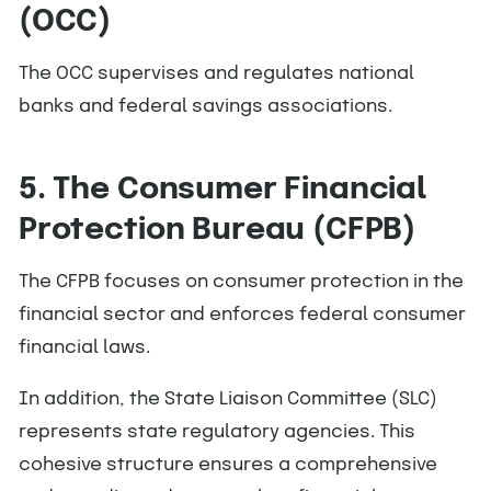
(OCC)
The OCC supervises and regulates national
banks and federal savings associations.
5. The Consumer Financial
Protection Bureau (CFPB)
The CFPB focuses on consumer protection in the
financial sector and enforces federal consumer
financial laws.
In addition, the State Liaison Committee (SLC)
represents state regulatory agencies. This
cohesive structure ensures a comprehensive