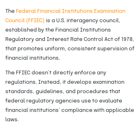
The
Federal Financial Institutions Examination
Council (FFIEC)
is a U.S. interagency council,
established by the Financial Institutions
Regulatory and Interest Rate Control Act of 1978,
that promotes uniform, consistent supervision of
financial institutions.
The FFIEC doesn’t directly enforce any
regulations. Instead, it develops examination
standards, guidelines, and procedures that
federal regulatory agencies use to evaluate
financial institutions’ compliance with applicable
laws.