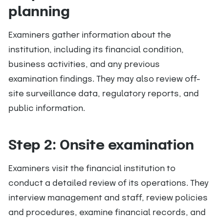
planning
Examiners gather information about the
institution, including its financial condition,
business activities, and any previous
examination findings. They may also review off-
site surveillance data, regulatory reports, and
public information.
Step 2: Onsite examination
Examiners visit the financial institution to
conduct a detailed review of its operations. They
interview management and staff, review policies
and procedures, examine financial records, and