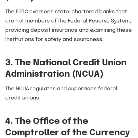
The FDIC oversees state-chartered banks that
are not members of the Federal Reserve System,
providing deposit insurance and examining these
institutions for safety and soundness.
3. The National Credit Union
Administration (NCUA)
The NCUA regulates and supervises federal
credit unions.
4. The Office of the
Comptroller of the Currency