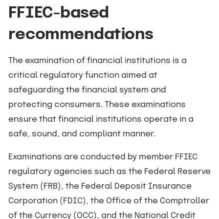
FFIEC-based
recommendations
The examination of financial institutions is a
critical regulatory function aimed at
safeguarding the financial system and
protecting consumers. These examinations
ensure that financial institutions operate in a
safe, sound, and compliant manner.
Examinations are conducted by member FFIEC
regulatory agencies such as the Federal Reserve
System (FRB), the Federal Deposit Insurance
Corporation (FDIC), the Office of the Comptroller
of the Currency (OCC), and the National Credit