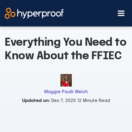
Skip
to
content
Everything You Need to
Know About the FFIEC
Maggie Paulk Welch
Updated on:
Dec 7, 2025
12 Minute Read