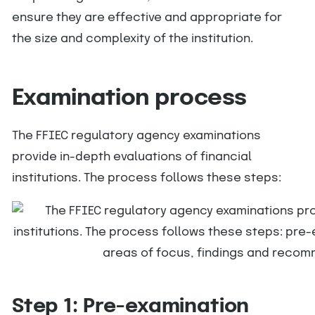
ensure they are effective and appropriate for
the size and complexity of the institution.
Examination process
The FFIEC regulatory agency examinations
provide in-depth evaluations of financial
institutions. The process follows these steps:
Step 1: Pre-examination