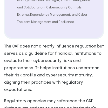
Management and Oversight, Threat Intelligence
and Collaboration, Cybersecurity Controls,
External Dependency Management, and Cyber
Incident Management and Resilience.
The CAT does not directly influence regulation but
serves as a guideline for financial institutions to
evaluate their cybersecurity risks and
preparedness. It helps institutions understand
their risk profile and cybersecurity maturity,
aligning their practices with regulatory
expectations.
Regulatory agencies may reference the CAT