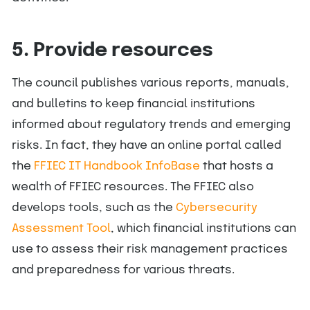
5. Provide resources
The council publishes various reports, manuals,
and bulletins to keep financial institutions
informed about regulatory trends and emerging
risks. In fact, they have an online portal called
the
FFIEC IT Handbook InfoBase
that hosts a
wealth of FFIEC resources. The FFIEC also
develops tools, such as the
Cybersecurity
Assessment Tool
, which financial institutions can
use to assess their risk management practices
and preparedness for various threats.