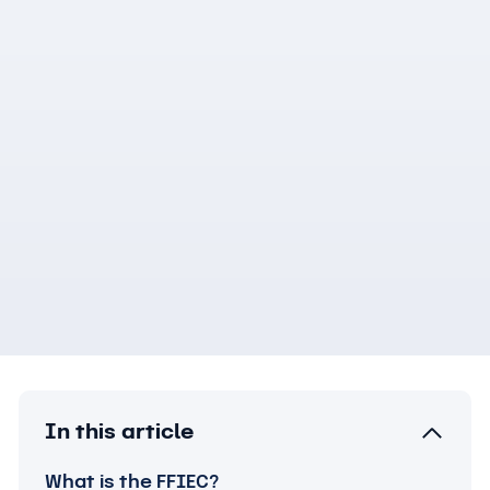
In this article
What is the FFIEC?