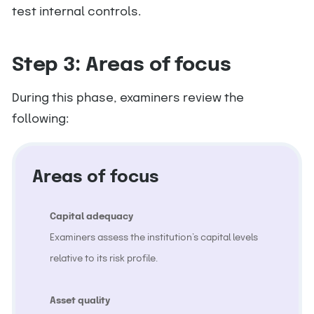
test internal controls.
Step 3: Areas of focus
During this phase, examiners review the
following:
Areas of focus
Capital adequacy
Examiners assess the institution’s capital levels
relative to its risk profile.
Asset quality