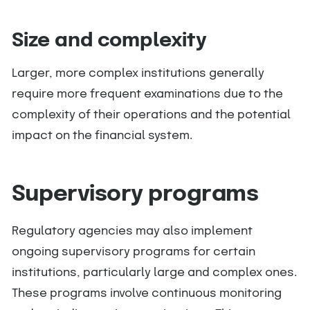
Size and complexity
Larger, more complex institutions generally
require more frequent examinations due to the
complexity of their operations and the potential
impact on the financial system.
Supervisory programs
Regulatory agencies may also implement
ongoing supervisory programs for certain
institutions, particularly large and complex ones.
These programs involve continuous monitoring