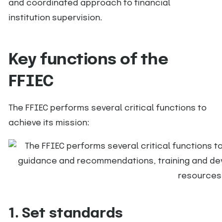
and coordinated approach to financial
institution supervision.
Key functions of the
FFIEC
The FFIEC performs several critical functions to
achieve its mission:
1. Set standards