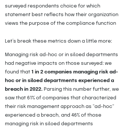
Let’s break these metrics down a little more:
Managing risk ad-hoc or in siloed departments
had negative impacts on those surveyed: we
found that
1 in 2 companies managing risk ad-
hoc or in siloed departments experienced a
breach in 2022.
Parsing this number further, we
saw that 61% of companies that characterized
their risk management approach as “ad-hoc”
experienced a breach, and 46% of those
managing risk in siloed departments