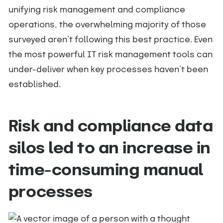
unifying risk management and compliance
operations, the overwhelming majority of those
surveyed aren’t following this best practice. Even
the most powerful IT risk management tools can
under-deliver when key processes haven’t been
established.
Risk and compliance data
silos led to an increase in
time-consuming manual
processes