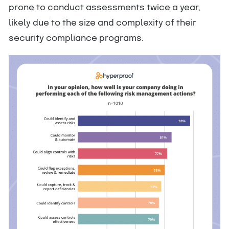
prone to conduct assessments twice a year,
likely due to the size and complexity of their
security compliance programs.