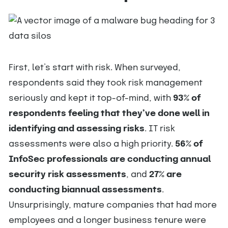
First, let’s start with risk. When surveyed,
respondents said they took risk management
seriously and kept it top-of-mind, with
93% of
respondents feeling that they’ve done well in
identifying and assessing risks
. IT risk
assessments were also a high priority.
56% of
InfoSec professionals are conducting annual
security risk assessments
, and
27% are
conducting biannual assessments
.
Unsurprisingly, mature companies that had more
employees and a longer business tenure were