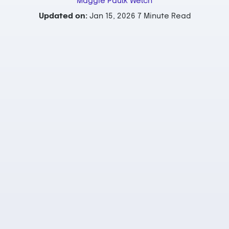
Maggie Paulk Welch
Updated on:
Jan 15, 2026
7 Minute Read