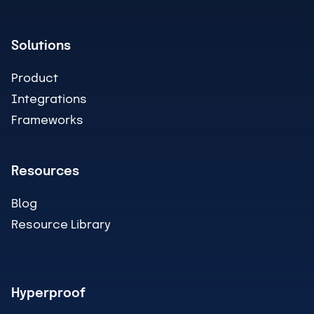
Solutions
Product
Integrations
Frameworks
Resources
Blog
Resource Library
Hyperproof