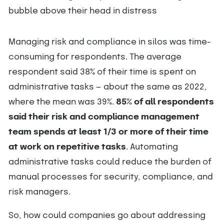
Managing risk and compliance in silos was time-
consuming for respondents. The average
respondent said 38% of their time is spent on
administrative tasks — about the same as 2022,
where the mean was 39%.
85% of all respondents
said their risk and compliance management
team spends at least 1/3 or more of their time
at work on repetitive tasks
. Automating
administrative tasks could reduce the burden of
manual processes for security, compliance, and
risk managers.
So, how could companies go about addressing