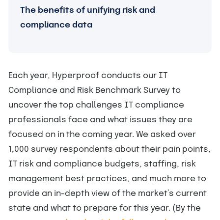
The benefits of unifying risk and
compliance data
Each year, Hyperproof conducts our IT
Compliance and Risk Benchmark Survey to
uncover the top challenges IT compliance
professionals face and what issues they are
focused on in the coming year. We asked over
1,000 survey respondents about their pain points,
IT risk and compliance budgets, staffing, risk
management best practices, and much more to
provide an in-depth view of the market’s current
state and what to prepare for this year. (By the