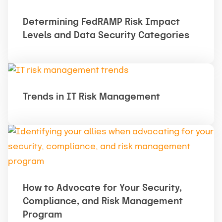
Determining FedRAMP Risk Impact
Levels and Data Security Categories
Trends in IT Risk Management
How to Advocate for Your Security,
Compliance, and Risk Management
Program