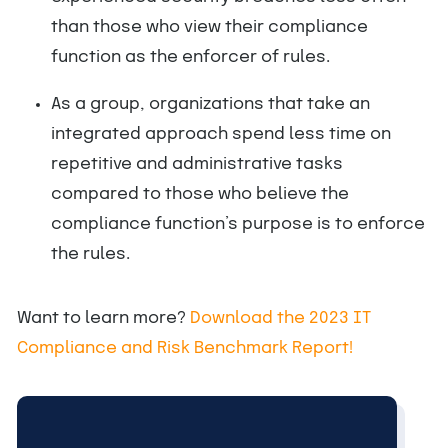
than those who view their compliance
function as the enforcer of rules.
As a group, organizations that take an
integrated approach spend less time on
repetitive and administrative tasks
compared to those who believe the
compliance function’s purpose is to enforce
the rules.
Want to learn more?
Download the 2023 IT
Compliance and Risk Benchmark Report!