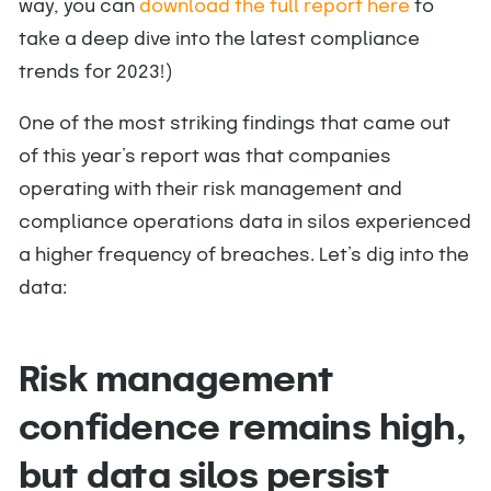
way, you can
download the full report here
to
take a deep dive into the latest compliance
trends for 2023!)
One of the most striking findings that came out
of this year’s report was that companies
operating with their risk management and
compliance operations data in silos experienced
a higher frequency of breaches. Let’s dig into the
data:
Risk management
confidence remains high,
but data silos persist