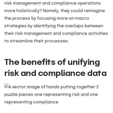
risk management and compliance operations
more holistically? Namely, they could reimagine
the process by focusing more on macro
strategies by identifying the overlaps between
their risk management and compliance activities
to streamline their processes.
The benefits of unifying
risk and compliance data