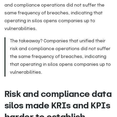
and compliance operations did not suffer the
same frequency of breaches, indicating that
operating in silos opens companies up to
vulnerabilities.
The takeaway? Companies that unified their
risk and compliance operations did not suffer
the same frequency of breaches, indicating
that operating in silos opens companies up to
vulnerabilities.
Risk and compliance data
silos made KRIs and KPIs