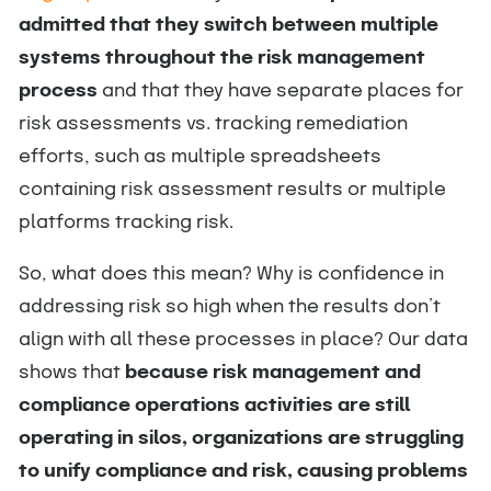
admitted that they switch between multiple
systems throughout the risk management
process
and that they have separate places for
risk assessments vs. tracking remediation
efforts, such as multiple spreadsheets
containing risk assessment results or multiple
platforms tracking risk.
So, what does this mean? Why is confidence in
addressing risk so high when the results don’t
align with all these processes in place? Our data
shows that
because risk management and
compliance operations activities are still
operating in silos, organizations are struggling
to unify compliance and risk, causing problems