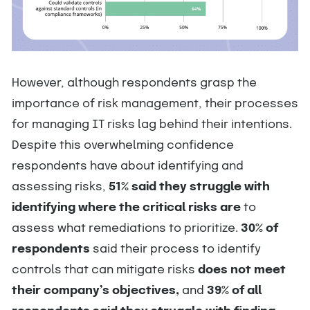
However,
although respondents grasp the
importance of risk management, their processes
for managing IT risks lag behind their intentions.
Despite this overwhelming confidence
respondents have about identifying and
assessing risks,
51% said they struggle with
identifying where the critical risks are
to
assess what remediations to prioritize.
30% of
respondents
said their process to identify
controls that can mitigate risks
does not meet
their company’s objectives,
and
39% of all