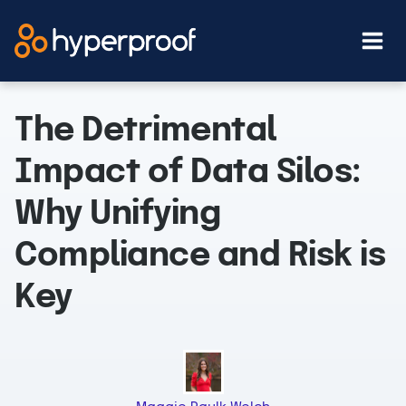
Skip
to
content
The Detrimental
Impact of Data Silos:
Why Unifying
Compliance and Risk is
Key