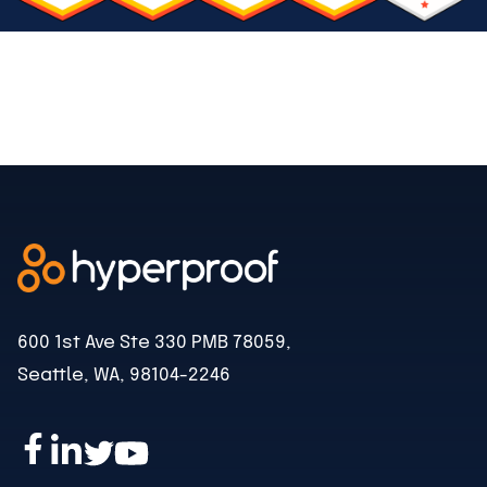
600 1st Ave Ste 330 PMB 78059,
Seattle, WA, 98104-2246