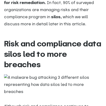
for risk remediation.
In fact, 90% of surveyed
organizations are managing risks and their
compliance program in
silos,
which we will
discuss more in detail later in this article.
Risk and compliance data
silos led to more
breaches