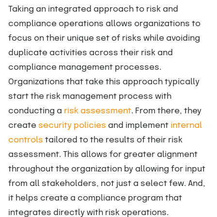
Taking an integrated approach to risk and
compliance operations allows organizations to
focus on their unique set of risks while avoiding
duplicate activities across their risk and
compliance management processes.
Organizations that take this approach typically
start the risk management process with
conducting a
risk assessment
. From there, they
create
security policies
and implement
internal
controls
tailored to the results of their risk
assessment. This allows for greater alignment
throughout the organization by allowing for input
from all stakeholders, not just a select few. And,
it helps create a compliance program that
integrates directly with risk operations.