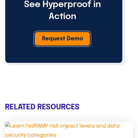
See Hyperproof in
Action
Request Demo
RELATED RESOURCES