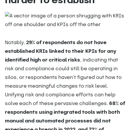
harder to establish
Notably,
29% of respondents do not have
established KRIs linked to their KPIs for any
identified high or critical risks
, indicating that
risk and compliance could still be operating in
silos, or respondents haven’t figured out how to
measure meaningful changes to risk level.
Unifying risk and compliance efforts can help
solve each of these pervasive challenges.
68% of
respondents using integrated tools with both
manual and automated processes did not
experience a breach in 2022, and 72% of