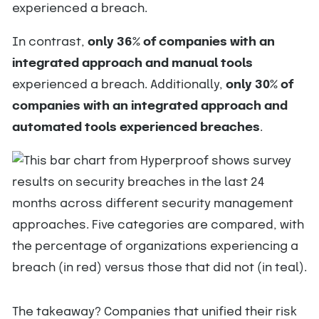
experienced a breach.
In contrast,
only 36% of companies with an
integrated approach and manual tools
experienced a breach. Additionally,
only 30% of
companies with an integrated approach and
automated tools experienced breaches
.
The takeaway? Companies that unified their risk