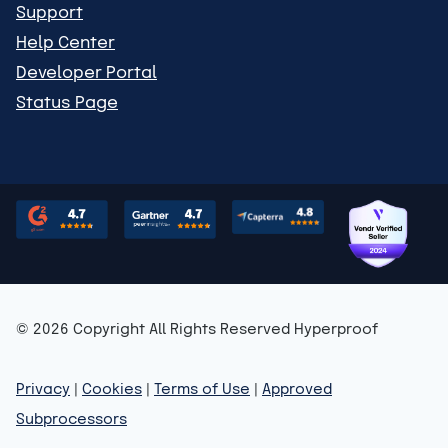
Support
Help Center
Developer Portal
Status Page
© 2026 Copyright All Rights Reserved Hyperproof
Privacy
|
Cookies
|
Terms of Use
|
Approved
Subprocessors