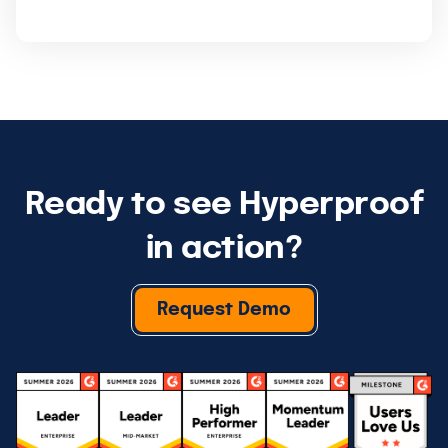
Ready to see Hyperproof
in action?
Request Demo