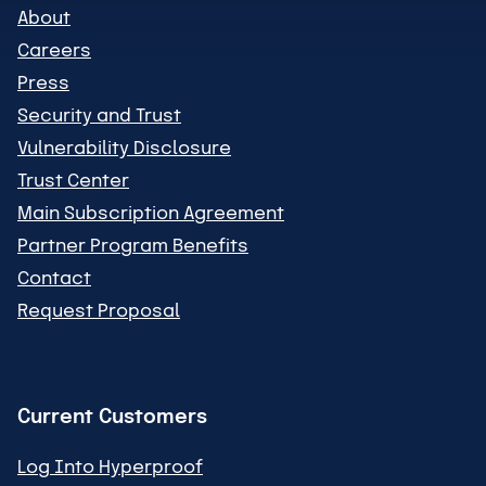
About
Careers
Press
Security and Trust
Vulnerability Disclosure
Trust Center
Main Subscription Agreement
Partner Program Benefits
Contact
Request Proposal
Current Customers
Log Into Hyperproof