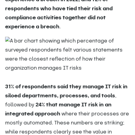
respondents who have tied their risk and
compliance activities together did not
experience a breach
.
31% of respondents said they manage IT risk in
siloed departments, processes, and tools
,
followed by
24% that manage IT risk in an
integrated approach
where their processes are
mostly automated. These numbers are striking;
while respondents clearly see the value in