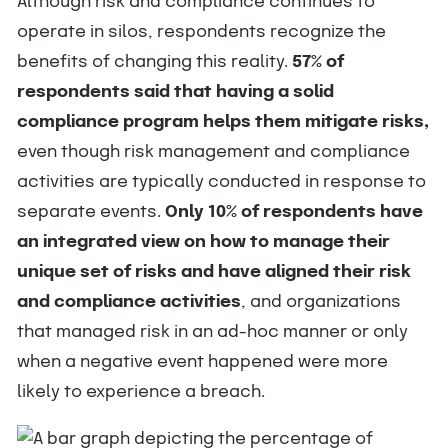
Although risk and compliance continues to
operate in silos, respondents recognize the
benefits of changing this reality.
57% of
respondents said that having a solid
compliance program helps them mitigate risks,
even though risk management and compliance
activities are typically conducted in response to
separate events.
Only 10% of respondents have
an integrated view on how to manage their
unique set of risks and have aligned their risk
and compliance activities
, and organizations
that managed risk in an ad-hoc manner or only
when a negative event happened were more
likely to experience a breach.