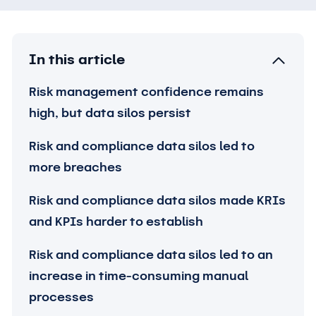
In this article
Risk management confidence remains
high, but data silos persist
Risk and compliance data silos led to
more breaches
Risk and compliance data silos made KRIs
and KPIs harder to establish
Risk and compliance data silos led to an
increase in time-consuming manual
processes