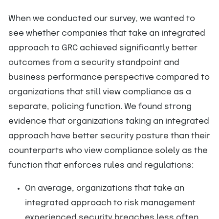
When we conducted our survey, we wanted to
see whether companies that take an integrated
approach to GRC achieved significantly better
outcomes from a security standpoint and
business performance perspective compared to
organizations that still view compliance as a
separate, policing function. We found strong
evidence that organizations taking an integrated
approach have better security posture than their
counterparts who view compliance solely as the
function that enforces rules and regulations:
On average, organizations that take an
integrated approach to risk management
experienced security breaches less often