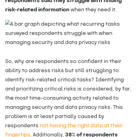
respondents said they struggle with finding
risk-related information
when they need it.
So, why are respondents so confident in their
ability to address risks but still struggling to
identify risk-related critical tasks? Identifying
and prioritizing critical risks is considered, by far,
the most time-consuming activity related to
managing security and data privacy risks. This
problem is at least partially caused by
respondents
not having the right data at their
fingertips
. Additionally,
38% of respondents