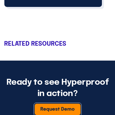
RELATED RESOURCES
Ready to see Hyperproof
in action?
Request Demo