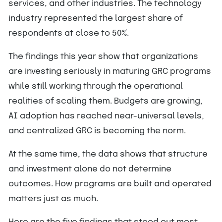
services, and other industries. The technology
industry represented the largest share of
respondents at close to 50%.
The findings this year show that organizations
are investing seriously in maturing GRC programs
while still working through the operational
realities of scaling them. Budgets are growing,
AI adoption has reached near-universal levels,
and centralized GRC is becoming the norm.
At the same time, the data shows that structure
and investment alone do not determine
outcomes. How programs are built and operated
matters just as much.