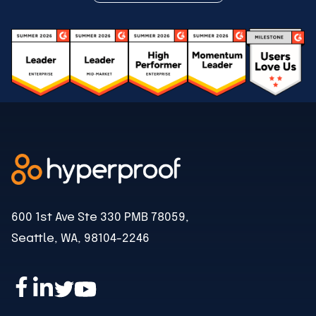
600 1st Ave Ste 330 PMB 78059,
Seattle, WA, 98104-2246