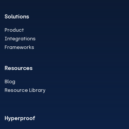
Solutions
Product
Integrations
Frameworks
Resources
Blog
Resource Library
Hyperproof