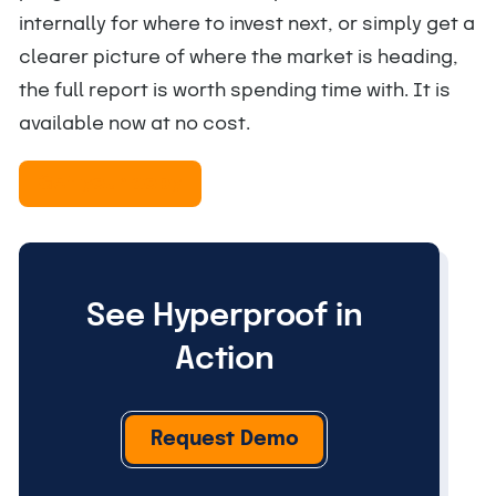
internally for where to invest next, or simply get a
clearer picture of where the market is heading,
the full report is worth spending time with. It is
available now at no cost.
Get your copy
See Hyperproof in
Action
Request Demo