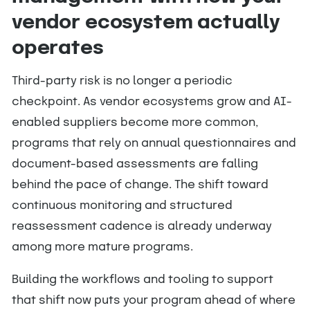
vendor ecosystem actually
operates
Third-party risk is no longer a periodic
checkpoint. As vendor ecosystems grow and AI-
enabled suppliers become more common,
programs that rely on annual questionnaires and
document-based assessments are falling
behind the pace of change. The shift toward
continuous monitoring and structured
reassessment cadence is already underway
among more mature programs.
Building the workflows and tooling to support
that shift now puts your program ahead of where