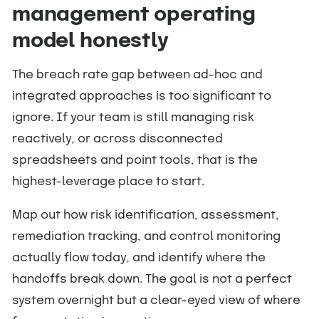
management operating
model honestly
The breach rate gap between ad-hoc and
integrated approaches is too significant to
ignore. If your team is still managing risk
reactively, or across disconnected
spreadsheets and point tools, that is the
highest-leverage place to start.
Map out how risk identification, assessment,
remediation tracking, and control monitoring
actually flow today, and identify where the
handoffs break down. The goal is not a perfect
system overnight but a clear-eyed view of where