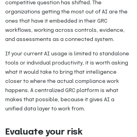
competitive question has shifted. The
organizations getting the most out of AI are the
ones that have it embedded in their GRC
workflows, working across controls, evidence,
and assessments as a connected system.
If your current AI usage is limited to standalone
tools or individual productivity, it is worth asking
what it would take to bring that intelligence
closer to where the actual compliance work
happens. A centralized GRC platform is what
makes that possible, because it gives AI a
unified data layer to work from.
Evaluate your risk