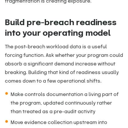
fragmentation is creating exposure.
Build pre-breach readiness
into your operating model
The post-breach workload data is a useful
forcing function. Ask whether your program could
absorb a significant demand increase without
breaking. Building that kind of readiness usually
comes down to a few operational shifts.
Make controls documentation a living part of
the program, updated continuously rather
than treated as a pre-audit activity
Move evidence collection upstream into