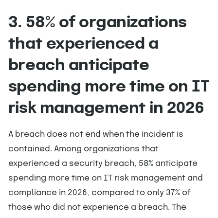
3. 58% of organizations
that experienced a
breach anticipate
spending more time on IT
risk management in 2026
A breach does not end when the incident is
contained. Among organizations that
experienced a security breach, 58% anticipate
spending more time on IT risk management and
compliance in 2026, compared to only 37% of
those who did not experience a breach. The