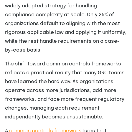
widely adopted strategy for handling
compliance complexity at scale. Only 25% of
organizations default to aligning with the most
rigorous applicable law and applying it uniformly,
while the rest handle requirements on a case-
by-case basis.
The shift toward common controls frameworks
reflects a practical reality that many GRC teams
have learned the hard way. As organizations
operate across more jurisdictions, add more
frameworks, and face more frequent regulatory
changes, managing each requirement
independently becomes unsustainable.
A
common controls framework
turns that