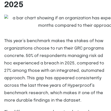
2025
This year’s benchmark makes the stakes of how
organizations choose to run their GRC programs
concrete. 50% of respondents managing risk ad
hoc experienced a breach in 2025, compared to
27% among those with an integrated, automated
approach. This gap has appeared consistently
across the last three years of Hyperproof’s
benchmark research, which makes it one of the
more durable findings in the dataset.