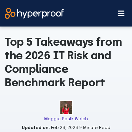
Skip
to
content
Top 5 Takeaways from
the 2026 IT Risk and
Compliance
Benchmark Report
Maggie Paulk Welch
Updated on:
Feb 26, 2026
9 Minute Read