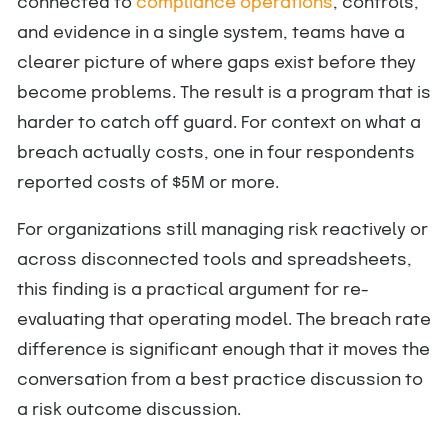
connected to
compliance operations
, controls,
and evidence in a single system, teams have a
clearer picture of where gaps exist before they
become problems. The result is a program that is
harder to catch off guard. For context on what a
breach actually costs, one in four respondents
reported costs of $5M or more.
For organizations still managing risk reactively or
across disconnected tools and spreadsheets,
this finding is a practical argument for re-
evaluating that operating model. The breach rate
difference is significant enough that it moves the
conversation from a best practice discussion to
a risk outcome discussion.