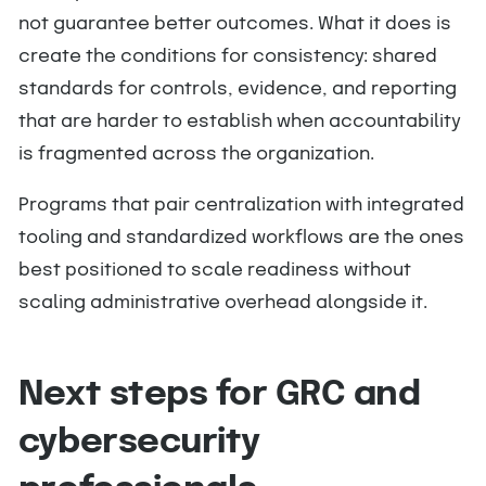
not guarantee better outcomes. What it does is
create the conditions for consistency: shared
standards for controls, evidence, and reporting
that are harder to establish when accountability
is fragmented across the organization.
Programs that pair centralization with integrated
tooling and standardized workflows are the ones
best positioned to scale readiness without
scaling administrative overhead alongside it.
Next steps for GRC and
cybersecurity