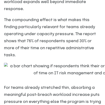
workload expands well beyond immediate
response.
The compounding effect is what makes this
finding particularly relevant for teams already
operating under capacity pressure. The report
shows that 76% of respondents spend 30% or
more of their time on repetitive administrative
tasks.
For teams already stretched thin, absorbing a
meaningful post-breach workload increase puts
pressure on everything else the program is trying