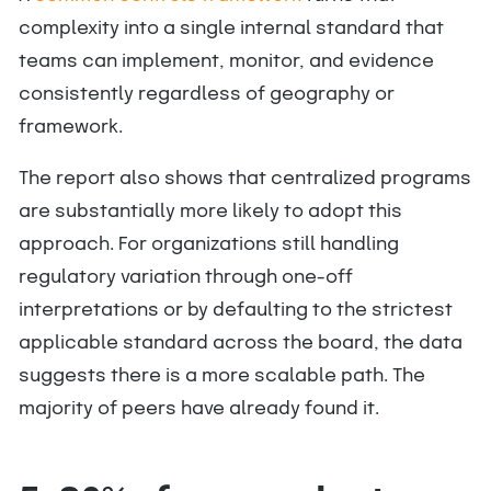
complexity into a single internal standard that
teams can implement, monitor, and evidence
consistently regardless of geography or
framework.
The report also shows that centralized programs
are substantially more likely to adopt this
approach. For organizations still handling
regulatory variation through one-off
interpretations or by defaulting to the strictest
applicable standard across the board, the data
suggests there is a more scalable path. The
majority of peers have already found it.