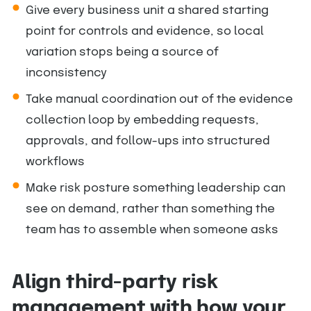
Give every business unit a shared starting
point for controls and evidence, so local
variation stops being a source of
inconsistency
Take manual coordination out of the evidence
collection loop by embedding requests,
approvals, and follow-ups into structured
workflows
Make risk posture something leadership can
see on demand, rather than something the
team has to assemble when someone asks
Align third-party risk
management with how your