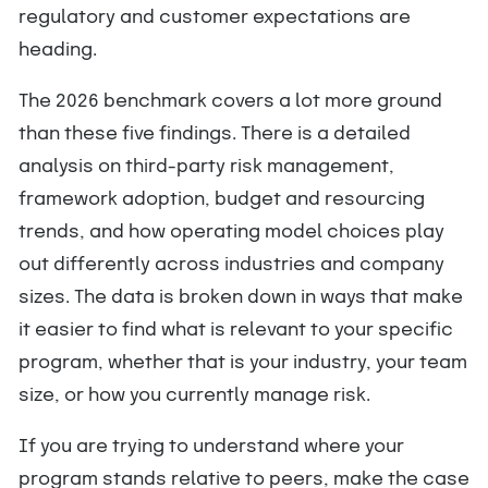
regulatory and customer expectations are
heading.
The 2026 benchmark covers a lot more ground
than these five findings. There is a detailed
analysis on third-party risk management,
framework adoption, budget and resourcing
trends, and how operating model choices play
out differently across industries and company
sizes. The data is broken down in ways that make
it easier to find what is relevant to your specific
program, whether that is your industry, your team
size, or how you currently manage risk.
If you are trying to understand where your
program stands relative to peers, make the case