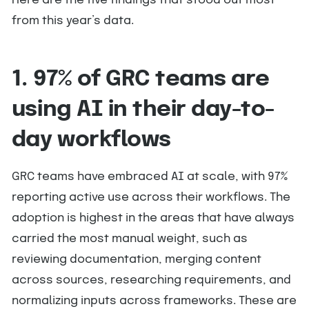
Here are the five findings that stood out most
from this year’s data.
1. 97% of GRC teams are
using AI in their day-to-
day workflows
GRC teams have embraced AI at scale, with 97%
reporting active use across their workflows. The
adoption is highest in the areas that have always
carried the most manual weight, such as
reviewing documentation, merging content
across sources, researching requirements, and
normalizing inputs across frameworks. These are