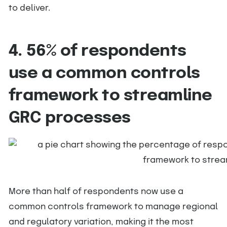
to deliver.
4. 56% of respondents
use a common controls
framework to streamline
GRC processes
More than half of respondents now use a
common controls framework to manage regional
and regulatory variation, making it the most