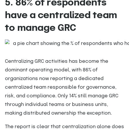
5. 86% of respondents
have a centralized team
to manage GRC
Centralizing GRC activities has become the
dominant operating model, with 86% of
organizations now reporting a dedicated
centralized team responsible for governance,
risk, and compliance. Only 14% still manage GRC
through individual teams or business units,
making distributed ownership the exception.
The report is clear that centralization alone does