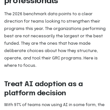
professionals
The 2026 benchmark data points to a clear
direction for teams looking to strengthen their
programs this year. The organizations performing
best are not necessarily the largest or the best
funded. They are the ones that have made
deliberate choices about how they structure,
operate, and tool their GRC programs. Here is
where to focus.
Treat AI adoption as a
platform decision
With 97% of teams now using AI in some form, the