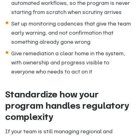
automated workflows, so the program is never
starting from scratch when scrutiny arrives
Set up monitoring cadences that give the team
early warning, and not confirmation that
something already gone wrong
Give remediation a clear home in the system,
with ownership and progress visible to
everyone who needs to act on it
Standardize how your
program handles regulatory
complexity
If your team is still managing regional and