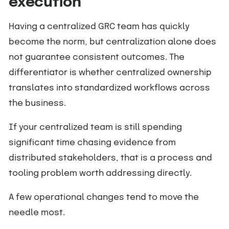
execution
Having a centralized GRC team has quickly
become the norm, but centralization alone does
not guarantee consistent outcomes. The
differentiator is whether centralized ownership
translates into standardized workflows across
the business.
If your centralized team is still spending
significant time chasing evidence from
distributed stakeholders, that is a process and
tooling problem worth addressing directly.
A few operational changes tend to move the
needle most.