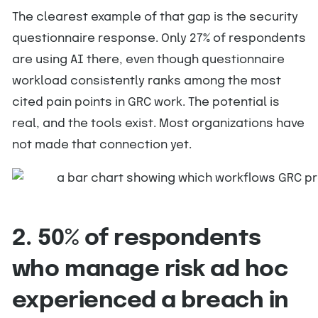
The clearest example of that gap is the security
questionnaire response. Only 27% of respondents
are using AI there, even though questionnaire
workload consistently ranks among the most
cited pain points in GRC work. The potential is
real, and the tools exist. Most organizations have
not made that connection yet.
2. 50% of respondents
who manage risk ad hoc
experienced a breach in