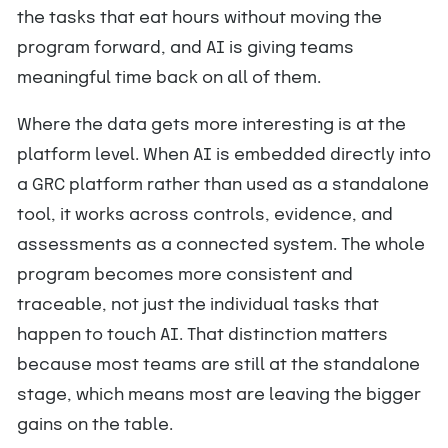
the tasks that eat hours without moving the
program forward, and AI is giving teams
meaningful time back on all of them.
Where the data gets more interesting is at the
platform level. When AI is embedded directly into
a GRC platform rather than used as a standalone
tool, it works across controls, evidence, and
assessments as a connected system. The whole
program becomes more consistent and
traceable, not just the individual tasks that
happen to touch AI. That distinction matters
because most teams are still at the standalone
stage, which means most are leaving the bigger
gains on the table.