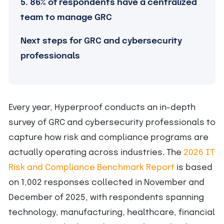
5. 86% of respondents have a centralized
team to manage GRC
Next steps for GRC and cybersecurity
professionals
Every year, Hyperproof conducts an in-depth
survey of GRC and cybersecurity professionals to
capture how risk and compliance programs are
actually operating across industries. The
2026 IT
Risk and Compliance Benchmark Report
is based
on 1,002 responses collected in November and
December of 2025, with respondents spanning
technology, manufacturing, healthcare, financial