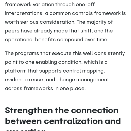
framework variation through one-off
interpretations, a common controls framework is
worth serious consideration. The majority of
peers have already made that shift, and the
operational benefits compound over time.
The programs that execute this well consistently
point to one enabling condition, which is a
platform that supports control mapping,
evidence reuse, and change management
across frameworks in one place.
Strengthen the connection
between centralization and