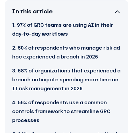
In this article
1. 97% of GRC teams are using AI in their
day-to-day workflows
2. 50% of respondents who manage risk ad
hoc experienced a breach in 2025
3. 58% of organizations that experienced a
breach anticipate spending more time on
IT risk management in 2026
4. 56% of respondents use a common
controls framework to streamline GRC
processes