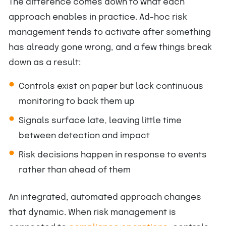
The difference comes down to what each
approach enables in practice. Ad-hoc risk
management tends to activate after something
has already gone wrong, and a few things break
down as a result:
Controls exist on paper but lack continuous
monitoring to back them up
Signals surface late, leaving little time
between detection and impact
Risk decisions happen in response to events
rather than ahead of them
An integrated, automated approach changes
that dynamic. When risk management is