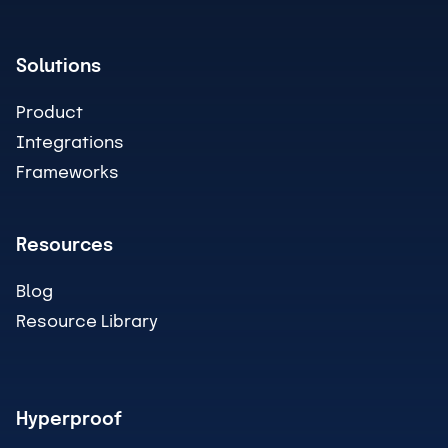
Solutions
Product
Integrations
Frameworks
Resources
Blog
Resource Library
Hyperproof