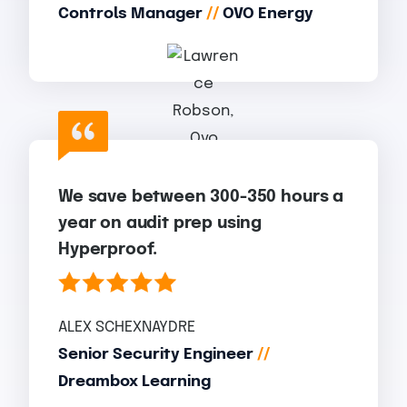
Controls Manager
//
OVO Energy
We save between 300-350 hours a
year on audit prep using
Hyperproof.
ALEX SCHEXNAYDRE
Senior Security Engineer
//
Dreambox Learning