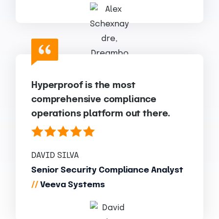
Hyperproof is the most
comprehensive compliance
operations platform out there.
DAVID SILVA
Senior Security Compliance Analyst
//
Veeva Systems