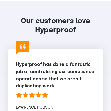
Our customers love
Hyperproof
Hyperproof has done a fantastic
job of centralizing our compliance
operations so that we aren’t
duplicating work.
LAWRENCE ROBSON