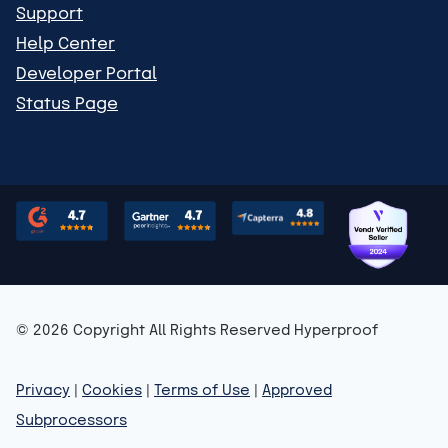
Support
Help Center
Developer Portal
Status Page
© 2026 Copyright All Rights Reserved Hyperproof
Privacy
|
Cookies
|
Terms of Use
|
Approved
Subprocessors