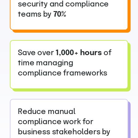
security and compliance
teams by
70%
Save over
1,000+ hours
of
time managing
compliance frameworks
Reduce manual
compliance work for
business stakeholders by