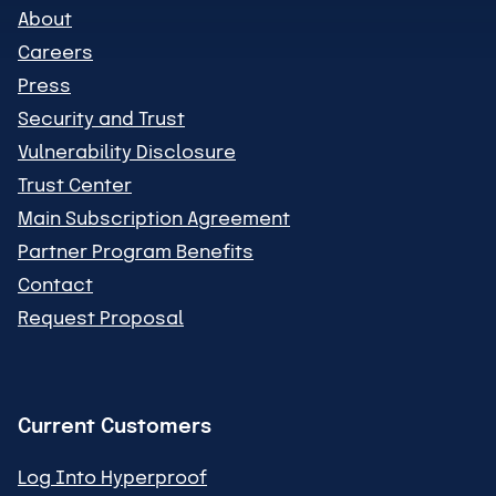
About
Careers
Press
Security and Trust
Vulnerability Disclosure
Trust Center
Main Subscription Agreement
Partner Program Benefits
Contact
Request Proposal
Current Customers
Log Into Hyperproof