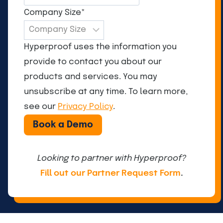
Company Size
*
Hyperproof uses the information you
provide to contact you about our
products and services. You may
unsubscribe at any time. To learn more,
see our
Privacy Policy
.
Looking to partner with Hyperproof?
Fill out our Partner Request Form
.