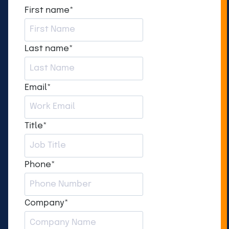
First name
*
Last name
*
Email
*
Title
*
Phone
*
Company
*