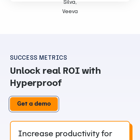
SUCCESS METRICS
Unlock real ROI with
Hyperproof
Get a demo
Increase productivity for