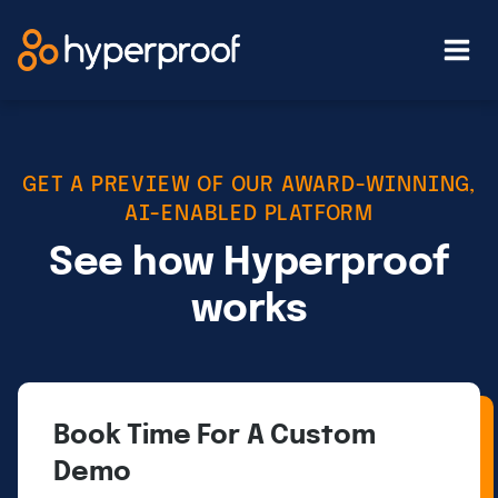
Skip
to
content
GET A PREVIEW OF OUR AWARD-WINNING,
AI-ENABLED PLATFORM
See how Hyperproof
works
Book Time For A Custom
Demo