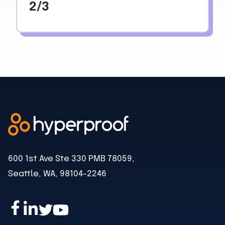
2/3
600 1st Ave Ste 330 PMB 78059,
Seattle, WA, 98104-2246