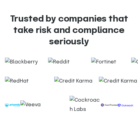
Trusted by companies that
take risk and compliance
seriously