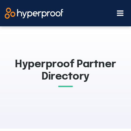
Skip
to
content
Hyperproof Partner
Directory