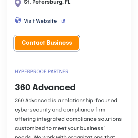
St. Petersburg, FL
Visit Website
Contact Business
HYPERPROOF PARTNER
360 Advanced
360 Advanced is a relationship-focused
cybersecurity and compliance firm
offering integrated compliance solutions
customized to meet your business’
needs. We work with organizations that