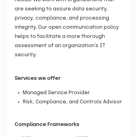
are seeking to assure data security,
privacy, compliance, and processing
integrity. Our open communication policy
helps to facilitate a more thorough
assessment of an organization’s IT
security.
Services we offer
Managed Service Provider
Risk, Compliance, and Controls Advisor
Compliance Frameworks