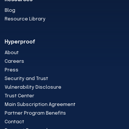
Blog
Resource Library
Hyperproof
About
Careers
Press
Security and Trust
Vulnerability Disclosure
Trust Center
Main Subscription Agreement
Partner Program Benefits
Contact