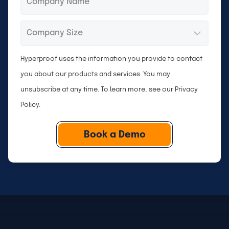
Company
*
Size
Hyperproof uses the information you provide to contact
you about our products and services. You may
unsubscribe at any time. To learn more, see our
Privacy
Policy
.