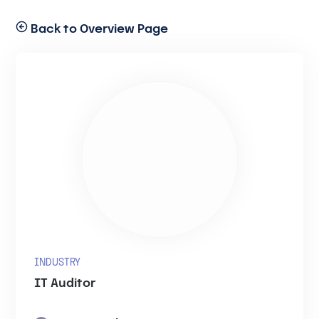
Back to Overview Page
INDUSTRY
IT Auditor