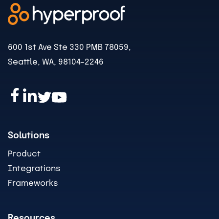
600 1st Ave Ste 330 PMB 78059,
Seattle, WA, 98104-2246
Solutions
Product
Integrations
Frameworks
Resources