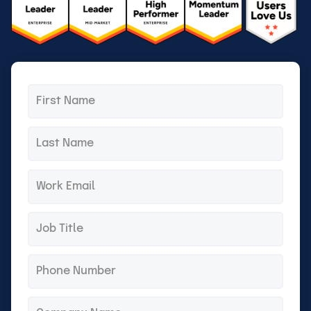
First
*
name
Last
*
name
Email
*
Title
*
Phone
*
Company
*