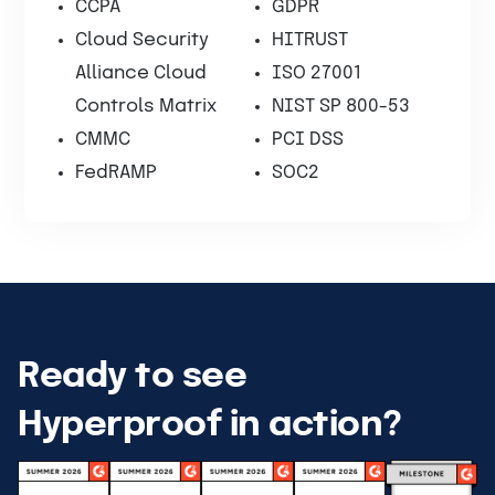
CCPA
GDPR
Cloud Security
HITRUST
Alliance Cloud
ISO 27001
Controls Matrix
NIST SP 800-53
CMMC
PCI DSS
FedRAMP
SOC2
Ready to see
Hyperproof in action?