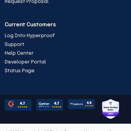
Request Proposal
Current Customers
Log Into Hyperproof
Support
Help Center
Developer Portal
Status Page