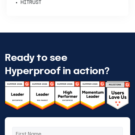
HITRUST
Ready to see
Hyperproof in action?
First
*