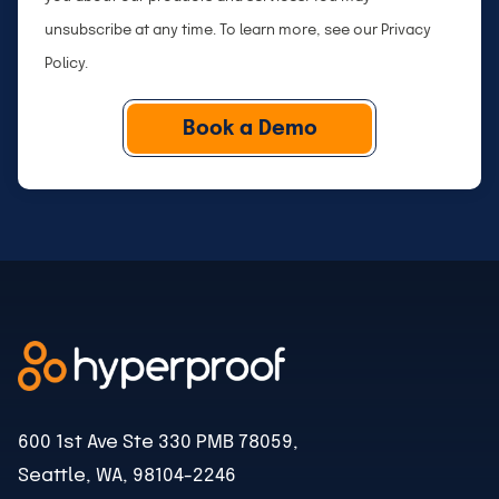
unsubscribe at any time. To learn more, see our
Privacy
Policy
.
600 1st Ave Ste 330 PMB 78059,
Seattle, WA, 98104-2246