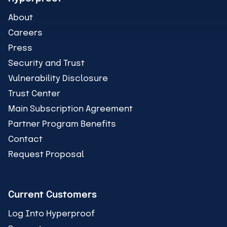
About
Careers
Press
Security and Trust
Vulnerability Disclosure
Trust Center
Main Subscription Agreement
Partner Program Benefits
Contact
Request Proposal
Current Customers
Log Into Hyperproof