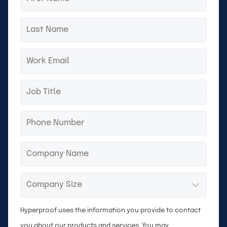
name
Last
*
name
Email
*
Title
*
Phone
*
Company
*
Company
*
Size
Hyperproof uses the information you provide to contact
you about our products and services. You may