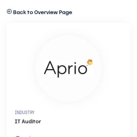
Back to Overview Page
INDUSTRY
IT Auditor