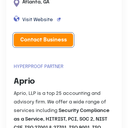
Atlanta, GA
Visit Website
Contact Business
HYPERPROOF PARTNER
Aprio
Aprio, LLP is a top 25 accounting and
advisory firm. We offer a wide range of
services including
Security Compliance
as a Service, HITRIST, PCI, SOC 2, NIST
CSF, ISO 27001 & 27701, ISO 9001, ISO