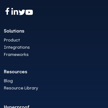
Solutions
Product
Integrations
Frameworks
Resources
Blog
Resource Library
Hyperproof