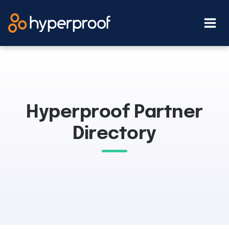
Skip
to
content
Hyperproof Partner
Directory