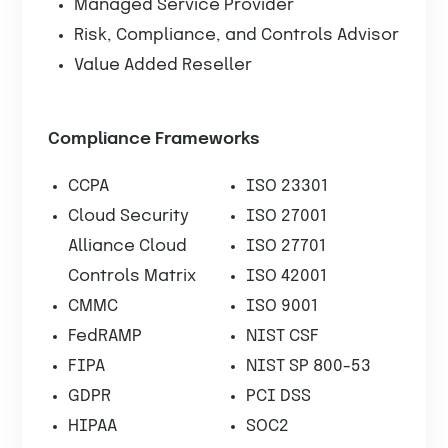
Managed Service Provider
Risk, Compliance, and Controls Advisor
Value Added Reseller
Compliance Frameworks
CCPA
ISO 23301
Cloud Security
ISO 27001
Alliance Cloud
ISO 27701
Controls Matrix
ISO 42001
CMMC
ISO 9001
FedRAMP
NIST CSF
FIPA
NIST SP 800-53
GDPR
PCI DSS
HIPAA
SOC2