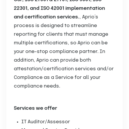
22301, and ISO 42001 implementation
and certification services.
, Aprio’s
process is designed to streamline
reporting for clients that must manage
multiple certifications, so Aprio can be
your one-stop compliance partner. In
addition, Aprio can provide both
attestation/certification services and/or
Compliance as a Service for all your
compliance needs.
Services we offer
IT Auditor/Assessor