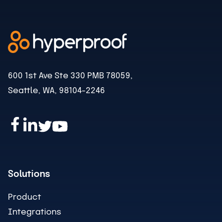
600 1st Ave Ste 330 PMB 78059,
Seattle, WA, 98104-2246
Solutions
Product
Integrations