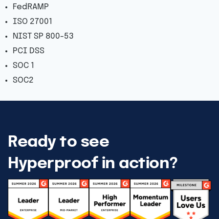
FedRAMP
ISO 27001
NIST SP 800-53
PCI DSS
SOC 1
SOC2
Ready to see
Hyperproof in action?