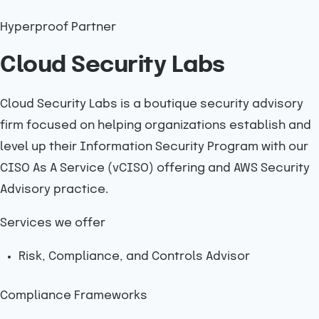
Hyperproof Partner
Cloud Security Labs
Cloud Security Labs is a boutique security advisory
firm focused on helping organizations establish and
level up their Information Security Program with our
CISO As A Service (vCISO) offering and AWS Security
Advisory practice.
Services we offer
Risk, Compliance, and Controls Advisor
Compliance Frameworks