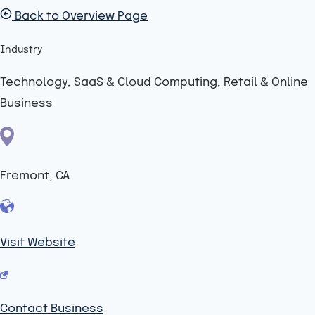
Back to Overview Page
Industry
Technology, SaaS & Cloud Computing, Retail & Online
Business
Fremont, CA
Visit Website
Contact Business