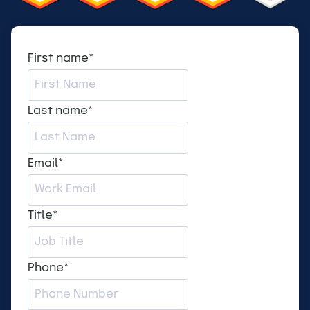
First name
*
Last name
*
Email
*
Title
*
Phone
*