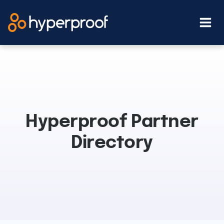
Skip
to
content
Hyperproof Partner
Directory