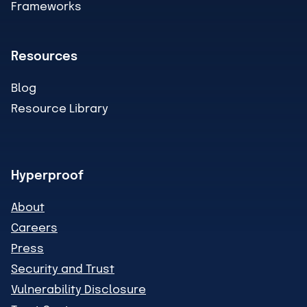
Frameworks
Resources
Blog
Resource Library
Hyperproof
About
Careers
Press
Security and Trust
Vulnerability Disclosure