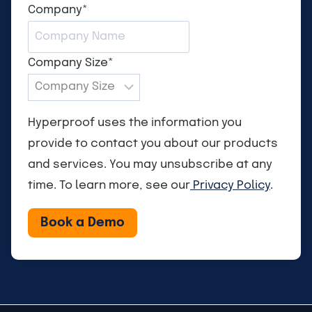
Company
*
Company Size
*
Hyperproof uses the information you
provide to contact you about our products
and services. You may unsubscribe at any
time. To learn more, see our
Privacy Policy
.