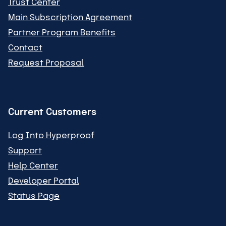
Trust Center
Main Subscription Agreement
Partner Program Benefits
Contact
Request Proposal
Current Customers
Log Into Hyperproof
Support
Help Center
Developer Portal
Status Page