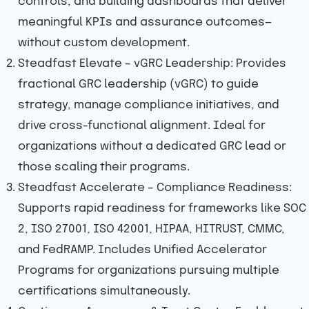
controls, and building dashboards that deliver
meaningful KPIs and assurance outcomes—
without custom development.
Steadfast Elevate – vGRC Leadership: Provides
fractional GRC leadership (vGRC) to guide
strategy, manage compliance initiatives, and
drive cross-functional alignment. Ideal for
organizations without a dedicated GRC lead or
those scaling their programs.
Steadfast Accelerate – Compliance Readiness:
Supports rapid readiness for frameworks like SOC
2, ISO 27001, ISO 42001, HIPAA, HITRUST, CMMC,
and FedRAMP. Includes Unified Accelerator
Programs for organizations pursuing multiple
certifications simultaneously.