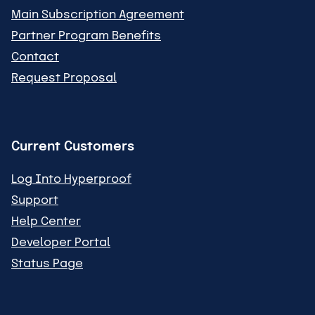
Main Subscription Agreement
Partner Program Benefits
Contact
Request Proposal
Current Customers
Log Into Hyperproof
Support
Help Center
Developer Portal
Status Page