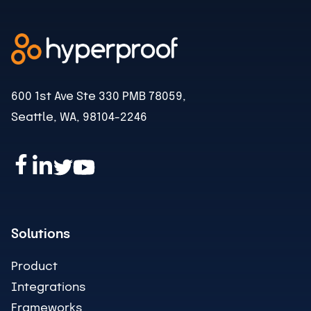
600 1st Ave Ste 330 PMB 78059,
Seattle, WA, 98104-2246
Solutions
Product
Integrations
Frameworks