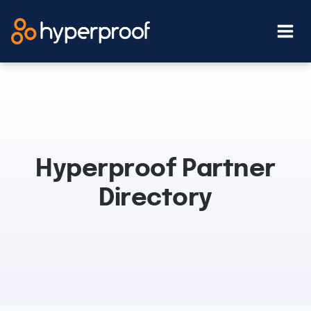
Skip
to
content
Hyperproof Partner
Directory