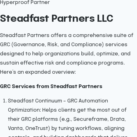
Hyperproof Partner
Steadfast Partners LLC
Steadfast Partners offers a comprehensive suite of
GRC (Governance, Risk, and Compliance) services
designed to help organizations build, optimize, and
sustain effective risk and compliance programs.
Here’s an expanded overview:
GRC Services from Steadfast Partners
Steadfast Continuum – GRC Automation
Optimization: Helps clients get the most out of
their GRC platforms (e.g., Secureframe, Drata,
Vanta, OneTrust) by tuning workflows, aligning