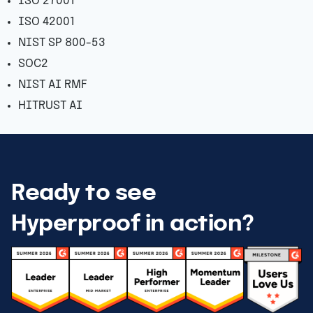
ISO 27001
ISO 42001
NIST SP 800-53
SOC2
NIST AI RMF
HITRUST AI
Ready to see
Hyperproof in action?