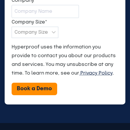
Company
*
Company Size
*
Hyperproof uses the information you
provide to contact you about our products
and services. You may unsubscribe at any
time. To learn more, see our
Privacy Policy
.