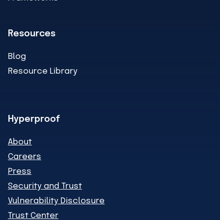
Resources
Blog
Resource Library
Hyperproof
About
Careers
Press
Security and Trust
Vulnerability Disclosure
Trust Center