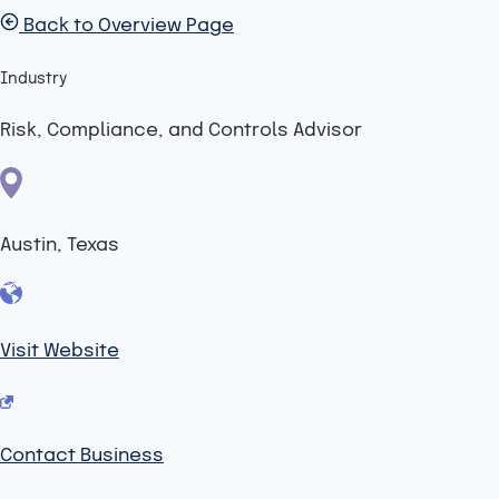
Back to Overview Page
Industry
Risk, Compliance, and Controls Advisor
Austin, Texas
Visit Website
Contact Business