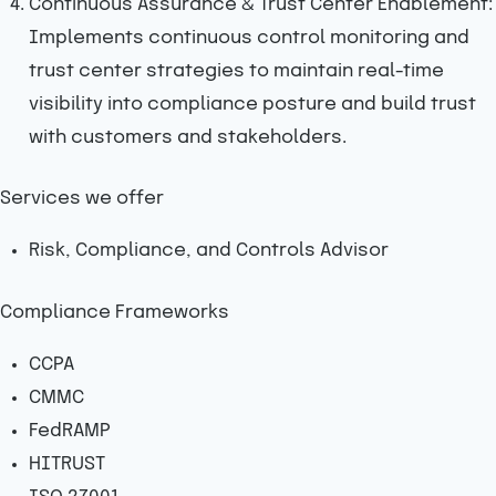
Continuous Assurance & Trust Center Enablement:
Implements continuous control monitoring and
trust center strategies to maintain real-time
visibility into compliance posture and build trust
with customers and stakeholders.
Services we offer
Risk, Compliance, and Controls Advisor
Compliance Frameworks
CCPA
CMMC
FedRAMP
HITRUST