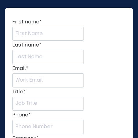
First name
*
Last name
*
Email
*
Title
*
Phone
*