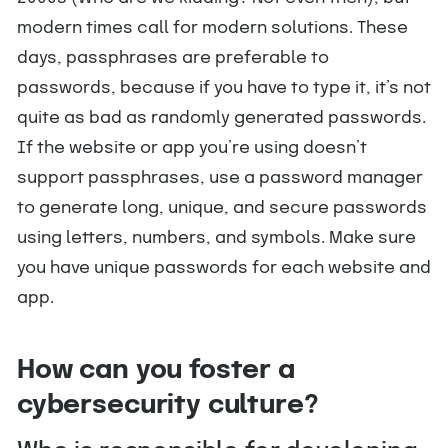
modern times call for modern solutions. These
days, passphrases are preferable to
passwords, because if you have to type it, it’s not
quite as bad as randomly generated passwords.
If the website or app you’re using doesn’t
support passphrases, use a password manager
to generate long, unique, and secure passwords
using letters, numbers, and symbols. Make sure
you have unique passwords for each website and
app.
How can you foster a
cybersecurity culture?