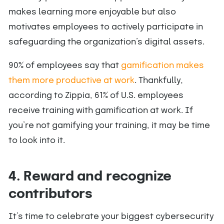
makes learning more enjoyable but also
motivates employees to actively participate in
safeguarding the organization’s digital assets.
90% of employees say that
gamification makes
them more productive at work
. Thankfully,
according to Zippia, 61% of U.S. employees
receive training with gamification at work. If
you’re not gamifying your training, it may be time
to look into it.
4. Reward and recognize
contributors
It’s time to celebrate your biggest cybersecurity