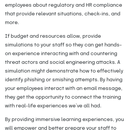
employees about regulatory and HR compliance
that provide relevant situations, check-ins, and
more.
If budget and resources allow, provide
simulations to your staff so they can get hands-
on experience interacting with and countering
threat actors and social engineering attacks. A
simulation might demonstrate how to effectively
identify phishing or smishing attempts. By having
your employees interact with an email message,
they get the opportunity to connect the training
with real-life experiences we’ve all had.
By providing immersive learning experiences, you
will empower and better prepare your staff to