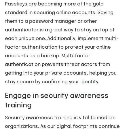
Passkeys are becoming more of the gold
standard in securing online accounts. Saving
them to a password manager or other
authenticator is a great way to stay on top of
each unique one. Additionally, implement multi-
factor authentication to protect your online
accounts as a backup. Multi-factor
authentication prevents threat actors from
getting into your private accounts, helping you
stay secure by confirming your identity.
Engage in security awareness
training
Security awareness training is vital to modern
organizations. As our digital footprints continue