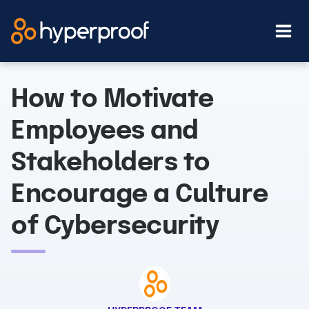
Skip
to
content
How to Motivate
Employees and
Stakeholders to
Encourage a Culture
of Cybersecurity