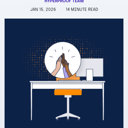
HYPERPROOF TEAM
JAN 15, 2026
14 MINUTE READ