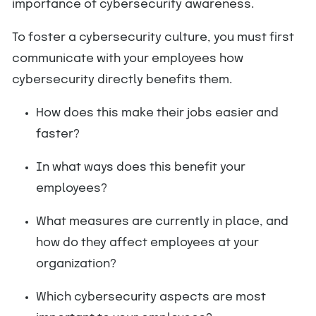
importance of cybersecurity awareness.
To foster a cybersecurity culture, you must first
communicate with your employees how
cybersecurity directly benefits them.
How does this make their jobs easier and
faster?
In what ways does this benefit your
employees?
What measures are currently in place, and
how do they affect employees at your
organization?
Which cybersecurity aspects are most