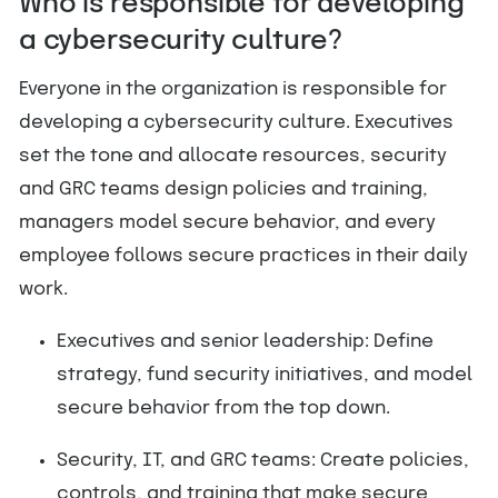
Who is responsible for developing
a cybersecurity culture?
Everyone in the organization is responsible for
developing a cybersecurity culture. Executives
set the tone and allocate resources, security
and GRC teams design policies and training,
managers model secure behavior, and every
employee follows secure practices in their daily
work.
Executives and senior leadership: Define
strategy, fund security initiatives, and model
secure behavior from the top down.
Security, IT, and GRC teams: Create policies,
controls, and training that make secure