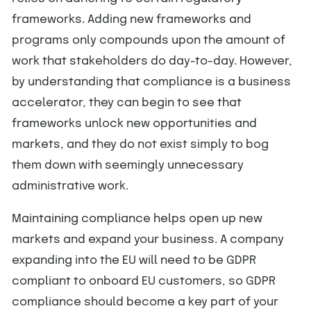
frameworks. Adding new frameworks and
programs only compounds upon the amount of
work that stakeholders do day-to-day. However,
by understanding that compliance is a business
accelerator, they can begin to see that
frameworks unlock new opportunities and
markets, and they do not exist simply to bog
them down with seemingly unnecessary
administrative work.
Maintaining compliance helps open up new
markets and expand your business. A company
expanding into the EU will need to be GDPR
compliant to onboard EU customers, so GDPR
compliance should become a key part of your