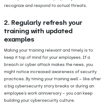
recognize and respond to actual threats.
2. Regularly refresh your
training with updated
examples
Making your training relevant and timely is to
keep it top of mind for your employees. If a
breach or cyber attack makes the news, you
might notice increased awareness of security
practices. By timing your training well — like after
a big cybersecurity story breaks or during an
employee’s work anniversary — you can keep
building your cybersecurity culture.