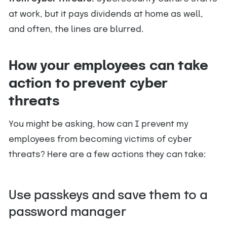
at work, but it pays dividends at home as well,
and often, the lines are blurred.
How your employees can take
action to prevent cyber
threats
You might be asking, how can I prevent my
employees from becoming victims of cyber
threats? Here are a few actions they can take:
Use passkeys and save them to a
password manager