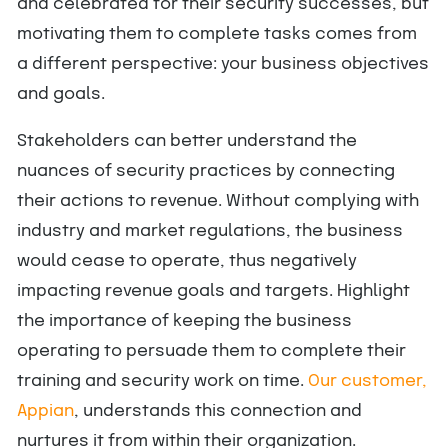
and celebrated for their security successes, but
motivating them to complete tasks comes from
a different perspective: your business objectives
and goals.
Stakeholders can better understand the
nuances of security practices by connecting
their actions to revenue. Without complying with
industry and market regulations, the business
would cease to operate, thus negatively
impacting revenue goals and targets. Highlight
the importance of keeping the business
operating to persuade them to complete their
training and security work on time.
Our customer,
Appian
, understands this connection and
nurtures it from within their organization.