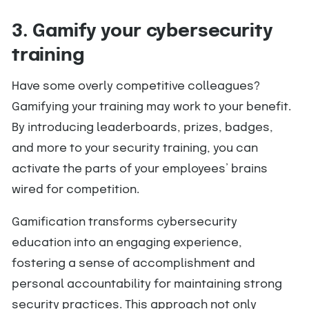
3. Gamify your cybersecurity
training
Have some overly competitive colleagues?
Gamifying your training may work to your benefit.
By introducing leaderboards, prizes, badges,
and more to your security training, you can
activate the parts of your employees’ brains
wired for competition.
Gamification transforms cybersecurity
education into an engaging experience,
fostering a sense of accomplishment and
personal accountability for maintaining strong
security practices. This approach not only