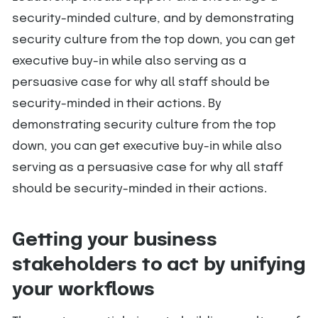
security-minded culture, and by demonstrating
security culture from the top down, you can get
executive buy-in while also serving as a
persuasive case for why all staff should be
security-minded in their actions. By
demonstrating security culture from the top
down, you can get executive buy-in while also
serving as a persuasive case for why all staff
should be security-minded in their actions.
Getting your business
stakeholders to act by unifying
your workflows