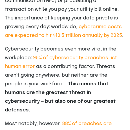
communication (NFC) or processing a
transaction while you pay your utility bill online.
The importance of keeping your data private is
growing every day: worldwide, ​​
cybercrime costs
are expected to hit $10.5 trillion annually by 2025
.
Cybersecurity becomes even more vital in the
workplace:
95% of cybersecurity breaches list
human error
as a contributing factor. Threats
aren’t going anywhere, but neither are the
people in your workforce.
This means that
humans are the greatest threat in
cybersecurity — but also one of our greatest
defenses.
Most notably, however,
88% of breaches are