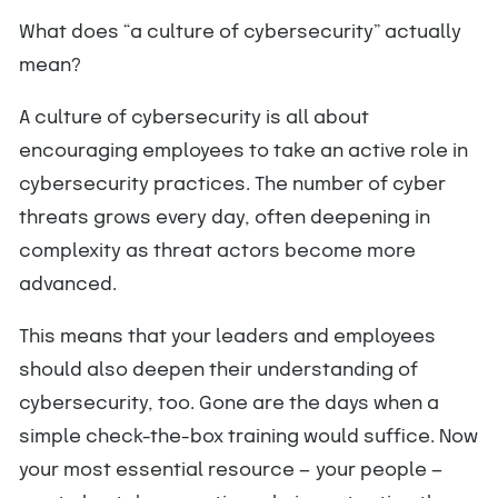
What does “a culture of cybersecurity” actually
mean?
A culture of cybersecurity is all about
encouraging employees to take an active role in
cybersecurity practices. The number of cyber
threats grows every day, often deepening in
complexity as threat actors become more
advanced.
This means that your leaders and employees
should also deepen their understanding of
cybersecurity, too. Gone are the days when a
simple check-the-box training would suffice. Now
your most essential resource — your people —