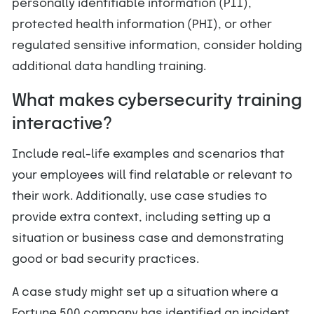
personally identifiable information (PII),
protected health information (PHI), or other
regulated sensitive information, consider holding
additional data handling training.
What makes cybersecurity training
interactive?
Include real-life examples and scenarios that
your employees will find relatable or relevant to
their work. Additionally, use case studies to
provide extra context, including setting up a
situation or business case and demonstrating
good or bad security practices.
A case study might set up a situation where a
Fortune 500 company has identified an incident