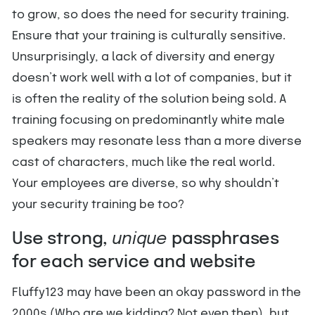
to grow, so does the need for security training.
Ensure that your training is culturally sensitive.
Unsurprisingly, a lack of diversity and energy
doesn’t work well with a lot of companies, but it
is often the reality of the solution being sold. A
training focusing on predominantly white male
speakers may resonate less than a more diverse
cast of characters, much like the real world.
Your employees are diverse, so why shouldn’t
your security training be too?
Use strong,
unique
passphrases
for each service and website
Fluffy123 may have been an okay password in the
2000s (Who are we kidding? Not even then), but