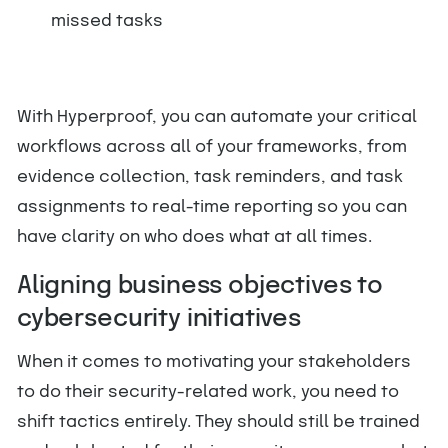
missed tasks
With Hyperproof, you can automate your critical
workflows across all of your frameworks, from
evidence collection, task reminders, and task
assignments to real-time reporting so you can
have clarity on who does what at all times.
Aligning business objectives to
cybersecurity initiatives
When it comes to motivating your stakeholders
to do their security-related work, you need to
shift tactics entirely. They should still be trained