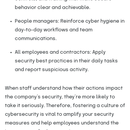
behavior clear and achievable.
People managers: Reinforce cyber hygiene in
day-to-day workflows and team
communications.
All employees and contractors: Apply
security best practices in their daily tasks
and report suspicious activity.
When staff understand how their actions impact
the company’s security, they’re more likely to
take it seriously. Therefore, fostering a culture of
cybersecurity is vital to amplify your security
measures and help employees understand the