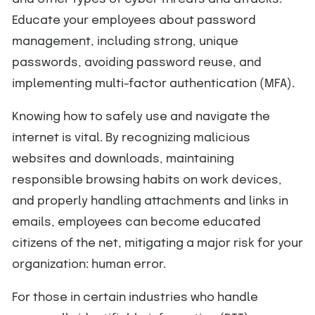
Educate your employees about password
management, including strong, unique
passwords, avoiding password reuse, and
implementing multi-factor authentication (MFA).
Knowing how to safely use and navigate the
internet is vital. By recognizing malicious
websites and downloads, maintaining
responsible browsing habits on work devices,
and properly handling attachments and links in
emails, employees can become educated
citizens of the net, mitigating a major risk for your
organization: human error.
For those in certain industries who handle