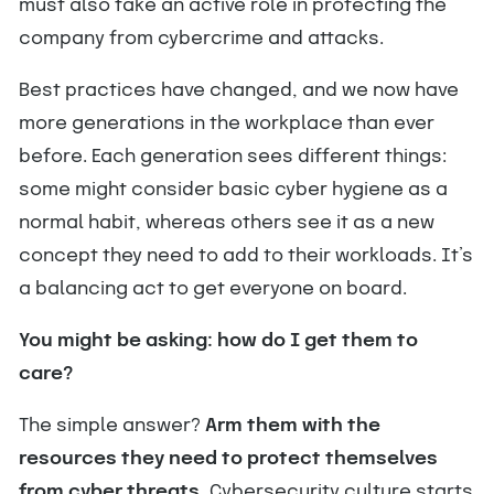
must also take an active role in protecting the
company from cybercrime and attacks.
Best practices have changed, and we now have
more generations in the workplace than ever
before. Each generation sees different things:
some might consider basic cyber hygiene as a
normal habit, whereas others see it as a new
concept they need to add to their workloads. It’s
a balancing act to get everyone on board.
You might be asking: how do I get them to
care?
The simple answer?
Arm them with the
resources they need to protect themselves
from cyber threats.
Cybersecurity culture starts