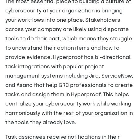
The most essential piece to building a culture of
cybersecurity at your organization is bringing
your workflows into one place. Stakeholders
across your company are likely using disparate
tools to do their part, which means they struggle
to understand their action items and how to
provide evidence. Hyperproof has bi-directional
task integrations with popular project
management systems including Jira, ServiceNow,
and Asana that help GRC professionals to create
tasks and assign them in Hyperproof. This helps
centralize your cybersecurity work while working
harmoniously with the rest of your organization in
the tools they already love.
Task assignees receive notifications in their