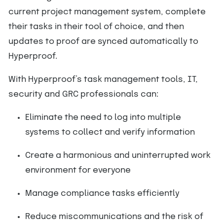
current project management system, complete
their tasks in their tool of choice, and then
updates to proof are synced automatically to
Hyperproof.
With Hyperproof’s task management tools, IT,
security and GRC professionals can:
Eliminate the need to log into multiple
systems to collect and verify information
Create a harmonious and uninterrupted work
environment for everyone
Manage compliance tasks efficiently
Reduce miscommunications and the risk of