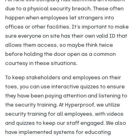
due to a physical security breach. These often
happen when employees let strangers into
offices or other facilities. It’s important to make
sure everyone on site has their own valid ID that
allows them access, so maybe think twice
before holding the door open as a common
courtesy in these situations.
To keep stakeholders and employees on their
toes, you can use interactive quizzes to ensure
they have been paying attention and listening to
the security training. At Hyperproof, we utilize
security training for all employees, with videos
and quizzes to keep our staff engaged. We also
have implemented systems for educating