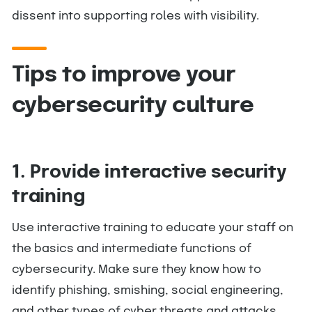
dissent into supporting roles with visibility.
Tips to improve your
cybersecurity culture
1. Provide interactive security
training
Use interactive training to educate your staff on
the basics and intermediate functions of
cybersecurity. Make sure they know how to
identify phishing, smishing, social engineering,
and other types of cyber threats and attacks.