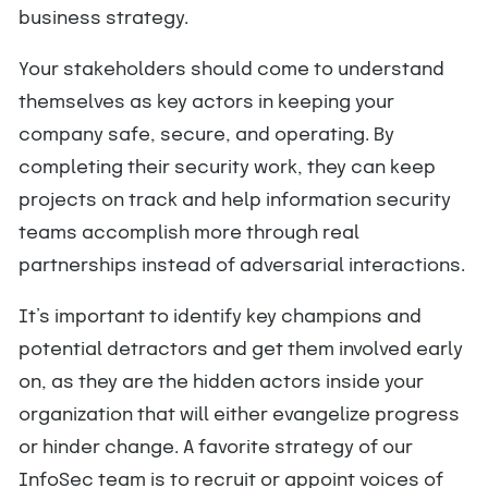
business strategy.
Your stakeholders should come to understand
themselves as key actors in keeping your
company safe, secure, and operating. By
completing their security work, they can keep
projects on track and help information security
teams accomplish more through real
partnerships instead of adversarial interactions.
It’s important to identify key champions and
potential detractors and get them involved early
on, as they are the hidden actors inside your
organization that will either evangelize progress
or hinder change. A favorite strategy of our
InfoSec team is to recruit or appoint voices of