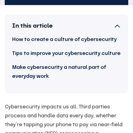
In this article
How to create a culture of cybersecurity
Tips to improve your cybersecurity culture
Make cybersecurity a natural part of
everyday work
Cybersecurity impacts us all. Third parties
process and handle data every day, whether
they’re tapping your phone to pay via near-field