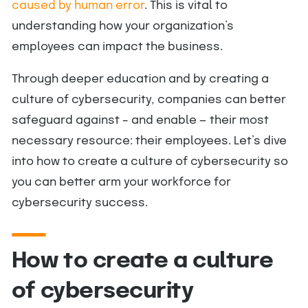
caused by human error
. This is vital to
understanding how your organization’s
employees can impact the business.
Through deeper education and by creating a
culture of cybersecurity, companies can better
safeguard against – and enable — their most
necessary resource: their employees. Let’s dive
into how to create a culture of cybersecurity so
you can better arm your workforce for
cybersecurity success.
How to create a culture
of cybersecurity