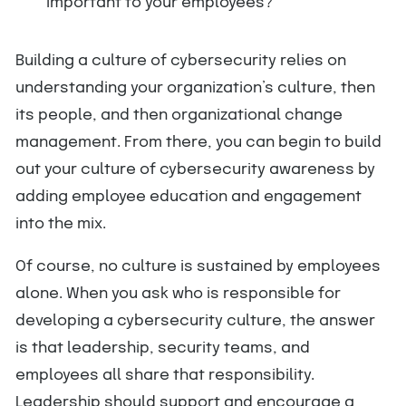
important to your employees?
Building a culture of cybersecurity relies on
understanding your organization’s culture, then
its people, and then organizational change
management. From there, you can begin to build
out your culture of cybersecurity awareness by
adding employee education and engagement
into the mix.
Of course, no culture is sustained by employees
alone. When you ask who is responsible for
developing a cybersecurity culture, the answer
is that leadership, security teams, and
employees all share that responsibility.
Leadership should support and encourage a