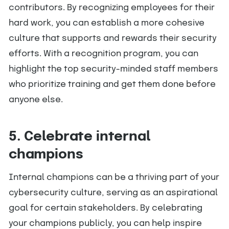
contributors. By recognizing employees for their
hard work, you can establish a more cohesive
culture that supports and rewards their security
efforts. With a recognition program, you can
highlight the top security-minded staff members
who prioritize training and get them done before
anyone else.
5. Celebrate internal
champions
Internal champions can be a thriving part of your
cybersecurity culture, serving as an aspirational
goal for certain stakeholders. By celebrating
your champions publicly, you can help inspire