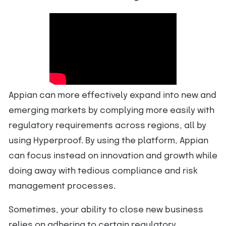
Appian can more effectively expand into new and
emerging markets by complying more easily with
regulatory requirements across regions, all by
using Hyperproof. By using the platform, Appian
can focus instead on innovation and growth while
doing away with tedious compliance and risk
management processes.
Sometimes, your ability to close new business
relies on adhering to certain regulatory