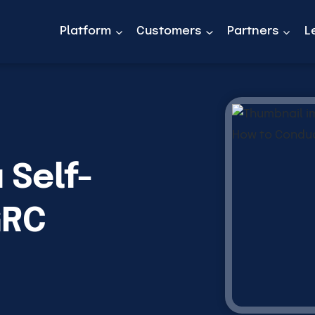
Platform
Customers
Partners
L
 Self-
GRC