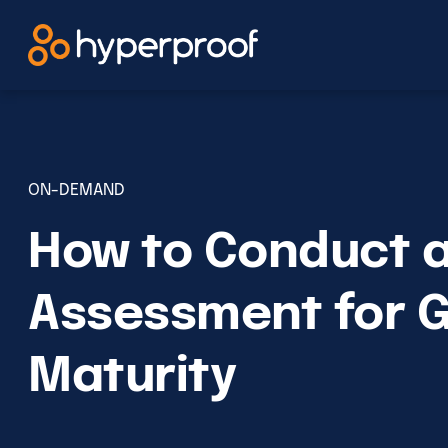
Skip
to
content
ON-DEMAND
How to Conduct a
Assessment for 
Maturity