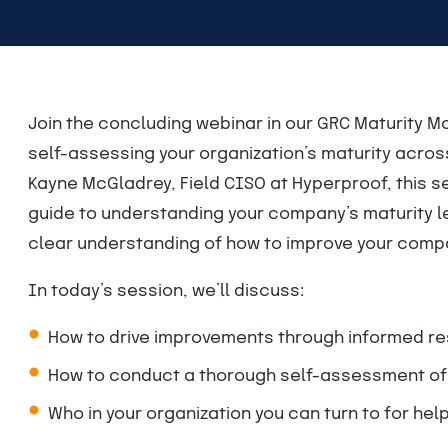
Join the concluding webinar in our GRC Maturity Mo
self-assessing your organization’s maturity acro
Kayne McGladrey, Field CISO at Hyperproof, this 
guide to understanding your company’s maturity lev
clear understanding of how to improve your compa
In today’s session, we’ll discuss:
How to drive improvements through informed re
How to conduct a thorough self-assessment of G
Who in your organization you can turn to for hel