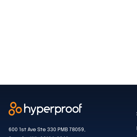
600 1st Ave Ste 330 PMB 78059,