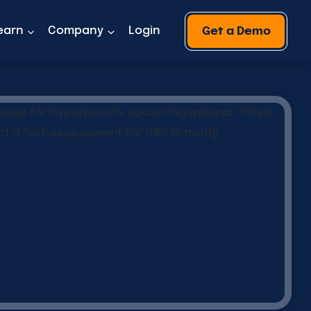
earn
Company
Login
Get a Demo