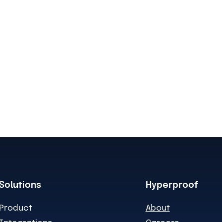
Solutions
Hyperproof
Product
About