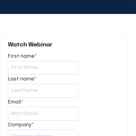
Watch Webinar
First name
*
Last name
*
Email
*
Company
*