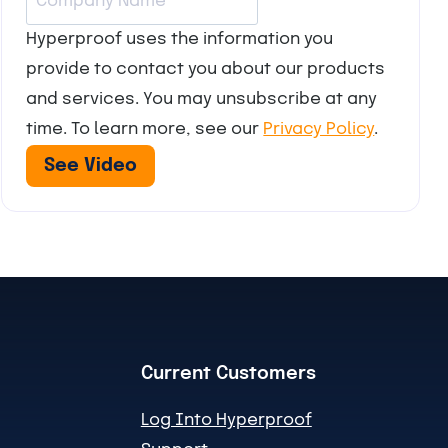
Hyperproof uses the information you
provide to contact you about our products
and services. You may unsubscribe at any
time. To learn more, see our
Privacy Policy
.
Current Customers
Log Into Hyperproof