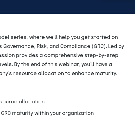
del series, where we’ll help you get started on
ss Governance, Risk, and Compliance (GRC). Led by
session provides a comprehensive step-by-step
els. By the end of this webinar, you’ll have a
ny’s resource allocation to enhance maturity.
source allocation
RC maturity within your organization
p