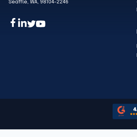
Seattle, WA, 98104-2246