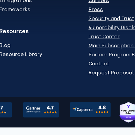
Integrations
Careers
Frameworks
Press
Security and Trust
Vulnerability Disc
Resources
Trust Center
Blog
Main Subscriptio
Resource Library
Partner Program B
Contact
Request Proposal