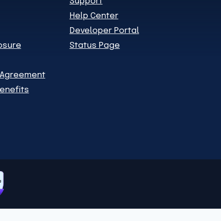
Support
Help Center
Developer Portal
losure
Status Page
n Agreement
enefits