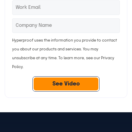
t
s
E
*
n
t
m
a
n
a
C
*
m
a
i
o
e
m
l
m
Hyperproof uses the information you provide to contact
e
p
you about our products and services. You may
a
unsubscribe at any time. To learn more, see our
Privacy
n
Policy
.
y