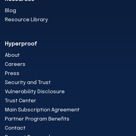
Blog
Resource Library
Hyperproof
About
Careers
Press
Security and Trust
Vulnerability Disclosure
Trust Center
Main Subscription Agreement
Partner Program Benefits
Contact