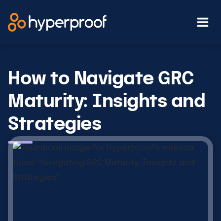
Skip
to
content
How to Navigate GRC
Maturity: Insights and
Strategies