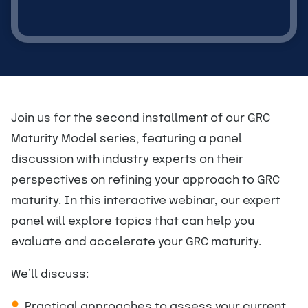
Join us for the second installment of our GRC
Maturity Model series, featuring a panel
discussion with industry experts on their
perspectives on refining your approach to GRC
maturity. In this interactive webinar, our expert
panel will explore topics that can help you
evaluate and accelerate your GRC maturity.
We’ll discuss:
Practical approaches to assess your current