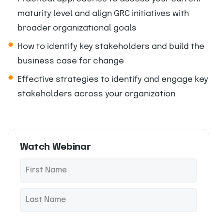
maturity level and align GRC initiatives with
broader organizational goals
How to identify key stakeholders and build the
business case for change
Effective strategies to identify and engage key
stakeholders across your organization
Watch Webinar
F
*
i
r
L
*
s
a