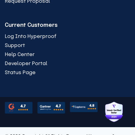
Request Proposal
Current Customers
Log Into Hyperproof
Support
Help Center
Developer Portal
Status Page