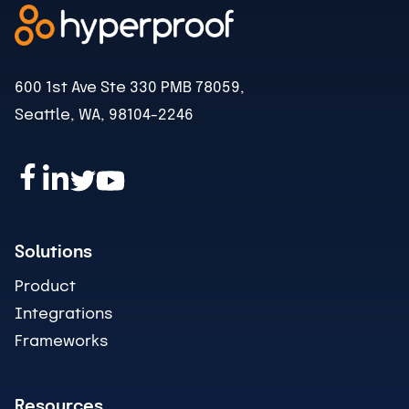
600 1st Ave Ste 330 PMB 78059,
Seattle, WA, 98104-2246
Solutions
Product
Integrations
Frameworks
Resources