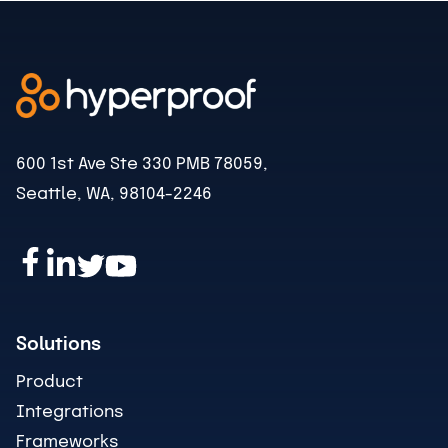
600 1st Ave Ste 330 PMB 78059,
Seattle, WA, 98104-2246
Solutions
Product
Integrations
Frameworks