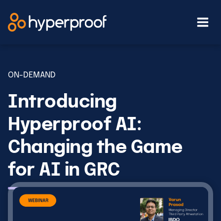
Skip
to
content
ON-DEMAND
Introducing
Hyperproof AI:
Changing the Game
for AI in GRC