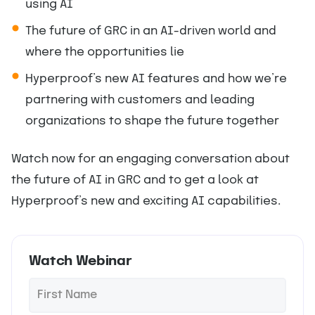
using AI
The future of GRC in an AI-driven world and
where the opportunities lie
Hyperproof’s new AI features and how we’re
partnering with customers and leading
organizations to shape the future together
Watch now for an engaging conversation about
the future of AI in GRC and to get a look at
Hyperproof’s new and exciting AI capabilities.
Watch Webinar
F
*
i