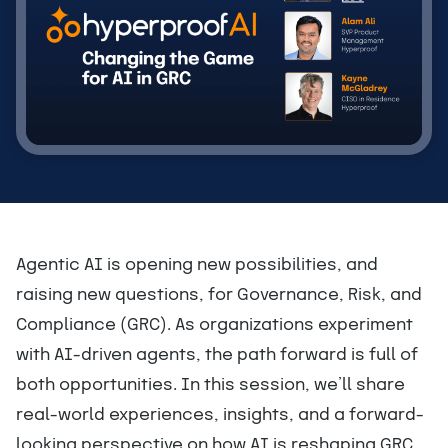
Agentic AI is opening new possibilities, and
raising new questions, for Governance, Risk, and
Compliance (GRC). As organizations experiment
with AI-driven agents, the path forward is full of
both opportunities. In this session, we’ll share
real-world experiences, insights, and a forward-
looking perspective on how AI is reshaping GRC