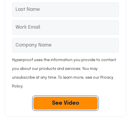
r
L
*
s
a
t
s
E
*
n
t
m
a
n
a
C
*
m
a
i
o
e
m
l
m
Hyperproof uses the information you provide to contact
e
p
you about our products and services. You may
a
unsubscribe at any time. To learn more, see our
Privacy
n
Policy
.
y