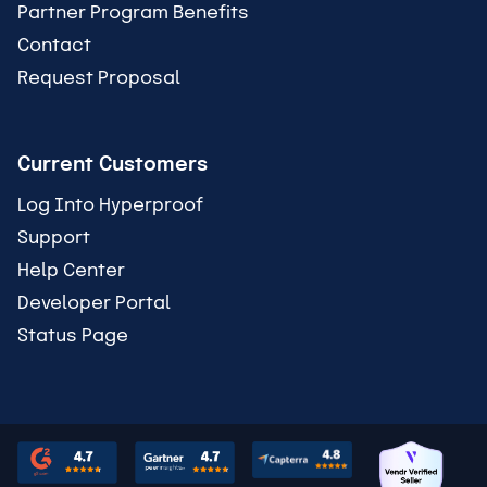
Partner Program Benefits
Contact
Request Proposal
Current Customers
Log Into Hyperproof
Support
Help Center
Developer Portal
Status Page