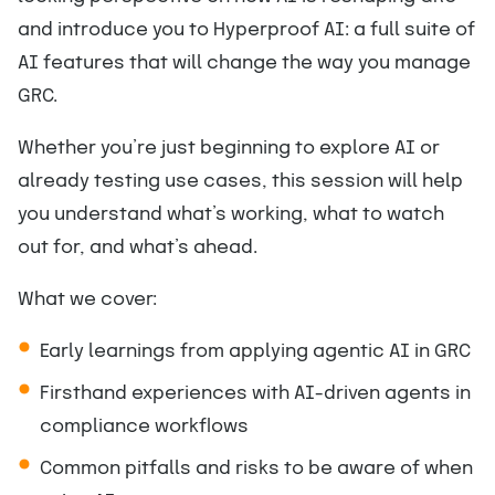
and introduce you to Hyperproof AI: a full suite of
AI features that will change the way you manage
GRC.
Whether you’re just beginning to explore AI or
already testing use cases, this session will help
you understand what’s working, what to watch
out for, and what’s ahead.
What we cover:
Early learnings from applying agentic AI in GRC
Firsthand experiences with AI-driven agents in
compliance workflows
Common pitfalls and risks to be aware of when