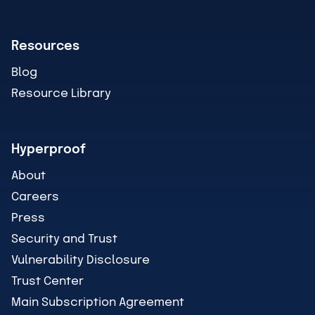
Resources
Blog
Resource Library
Hyperproof
About
Careers
Press
Security and Trust
Vulnerability Disclosure
Trust Center
Main Subscription Agreement