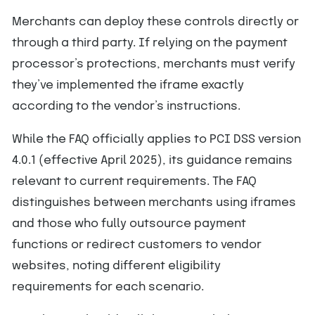
Merchants can deploy these controls directly or
through a third party. If relying on the payment
processor’s protections, merchants must verify
they’ve implemented the iframe exactly
according to the vendor’s instructions.
While the FAQ officially applies to PCI DSS version
4.0.1 (effective April 2025), its guidance remains
relevant to current requirements. The FAQ
distinguishes between merchants using iframes
and those who fully outsource payment
functions or redirect customers to vendor
websites, noting different eligibility
requirements for each scenario.