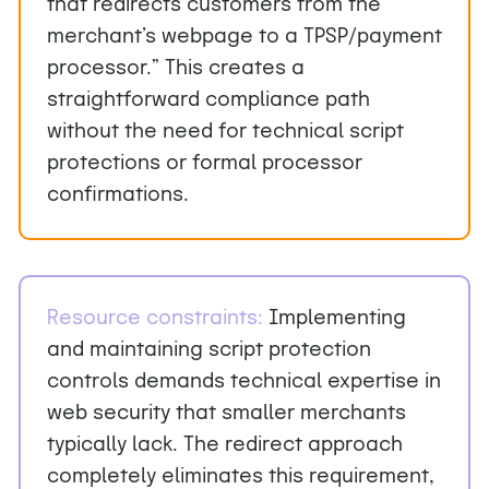
that redirects customers from the
merchant’s webpage to a TPSP/payment
processor.” This creates a
straightforward compliance path
without the need for technical script
protections or formal processor
confirmations.
Resource constraints
:
Implementing
and maintaining script protection
controls demands technical expertise in
web security that smaller merchants
typically lack. The redirect approach
completely eliminates this requirement,