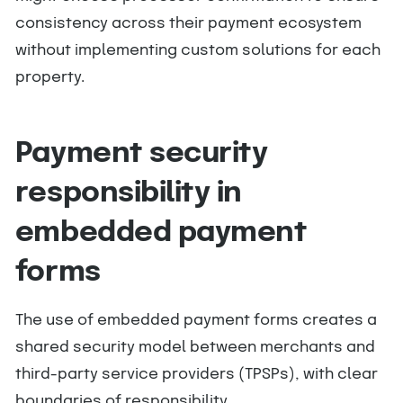
consistency across their payment ecosystem
without implementing custom solutions for each
property.
Payment security
responsibility in
embedded payment
forms
The use of embedded payment forms creates a
shared security model between merchants and
third-party service providers (TPSPs), with clear
boundaries of responsibility.