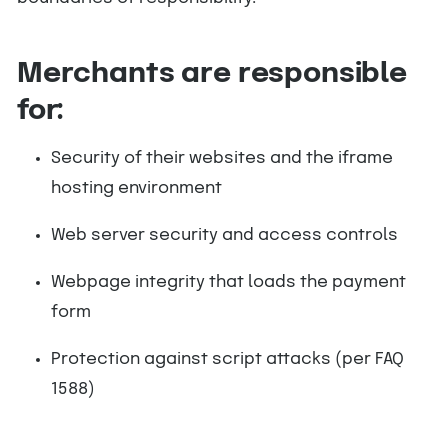
Merchants are responsible
for:
Security of their websites and the iframe
hosting environment
Web server security and access controls
Webpage integrity that loads the payment
form
Protection against script attacks (per FAQ
1588)