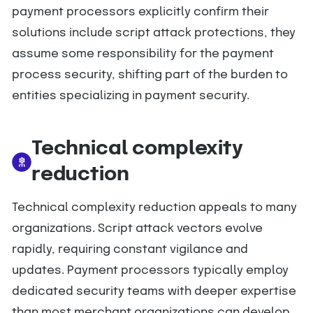
payment processors explicitly confirm their
solutions include script attack protections, they
assume some responsibility for the payment
process security, shifting part of the burden to
entities specializing in payment security.
Technical complexity
reduction
Technical complexity reduction appeals to many
organizations. Script attack vectors evolve
rapidly, requiring constant vigilance and
updates. Payment processors typically employ
dedicated security teams with deeper expertise
than most merchant organizations can develop