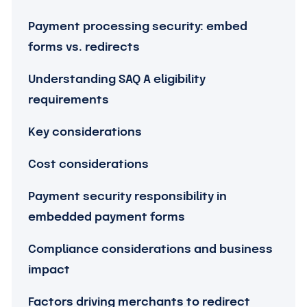
Payment processing security: embed
forms vs. redirects
Understanding SAQ A eligibility
requirements
Key considerations
Cost considerations
Payment security responsibility in
embedded payment forms
Compliance considerations and business
impact
Factors driving merchants to redirect