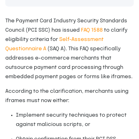
The Payment Card Industry Security Standards
Council (PCI SSC) has issued
FAQ 1588
to clarify
eligibility criteria for
Self-Assessment
Questionnaire A
(SAQ A). This FAQ specifically
addresses e-commerce merchants that
outsource payment card processing through
embedded payment pages or forms like iframes.
According to the clarification, merchants using
iframes must now either:
Implement security techniques to protect
against malicious scripts, or