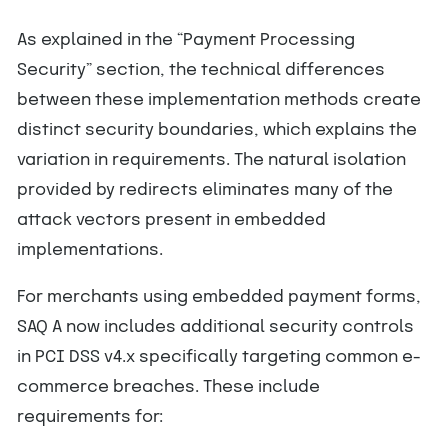
As explained in the “Payment Processing
Security” section, the technical differences
between these implementation methods create
distinct security boundaries, which explains the
variation in requirements. The natural isolation
provided by redirects eliminates many of the
attack vectors present in embedded
implementations.
For merchants using embedded payment forms,
SAQ A now includes additional security controls
in PCI DSS v4.x specifically targeting common e-
commerce breaches. These include
requirements for: