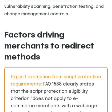
vulnerability scanning, penetration testing, and
change management controls.
Factors driving
merchants to redirect
methods
Explicit exemption from script protection
requirements:
FAQ 1588 clearly states
that the script protection eligibility
criterion “does not apply to e-
commerce merchants with a webpage