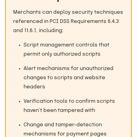
Merchants can deploy security techniques
referenced in PCI DSS Requirements 6.4.3
and 11.6.1, including:
Script management controls that
permit only authorized scripts
Alert mechanisms for unauthorized
changes to scripts and website
headers
Verification tools to confirm scripts
haven’t been tampered with
Change and tamper-detection
mechanisms for payment pages