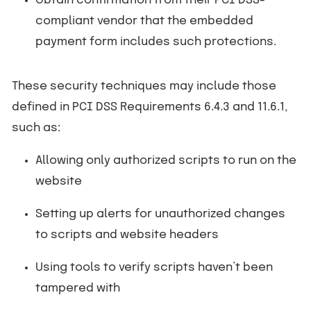
Obtain confirmation from their PCI DSS-
compliant vendor that the embedded
payment form includes such protections.
These security techniques may include those
defined in PCI DSS Requirements 6.4.3 and 11.6.1,
such as:
Allowing only authorized scripts to run on the
website
Setting up alerts for unauthorized changes
to scripts and website headers
Using tools to verify scripts haven’t been
tampered with