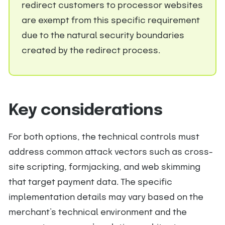
redirect customers to processor websites
are exempt from this specific requirement
due to the natural security boundaries
created by the redirect process.
Key considerations
For both options, the technical controls must
address common attack vectors such as cross-
site scripting, formjacking, and web skimming
that target payment data. The specific
implementation details may vary based on the
merchant’s technical environment and the