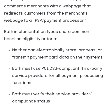
commerce merchants with a webpage that
redirects customers from the merchant’s
webpage to a TPSP/payment processor.”
Both implementation types share common
baseline eligibility criteria:
Neither can electronically store, process, or
transmit payment card data on their systems
Both must use PCI DSS-compliant third-party
service providers for all payment processing
functions
Both must verify their service providers’
compliance status