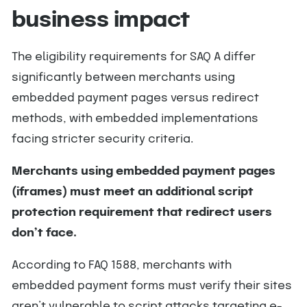
business impact
The eligibility requirements for SAQ A differ
significantly between merchants using
embedded payment pages versus redirect
methods, with embedded implementations
facing stricter security criteria.
Merchants using embedded payment pages
(iframes) must meet an additional script
protection requirement that redirect users
don’t face.
According to FAQ 1588, merchants with
embedded payment forms must verify their sites
aren’t vulnerable to script attacks targeting e-