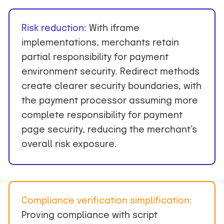
Risk reduction
:
With iframe
implementations, merchants retain
partial responsibility for payment
environment security. Redirect methods
create clearer security boundaries, with
the payment processor assuming more
complete responsibility for payment
page security, reducing the merchant’s
overall risk exposure.
Compliance verification simplification:
Proving compliance with script