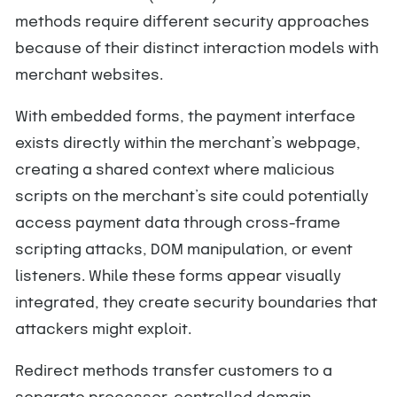
methods require different security approaches
because of their distinct interaction models with
merchant websites.
With embedded forms, the payment interface
exists directly within the merchant’s webpage,
creating a shared context where malicious
scripts on the merchant’s site could potentially
access payment data through cross-frame
scripting attacks, DOM manipulation, or event
listeners. While these forms appear visually
integrated, they create security boundaries that
attackers might exploit.
Redirect methods transfer customers to a