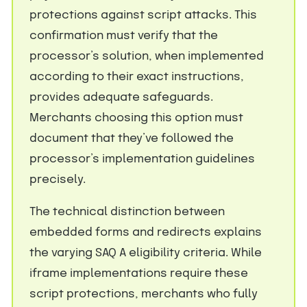
protections against script attacks. This
confirmation must verify that the
processor’s solution, when implemented
according to their exact instructions,
provides adequate safeguards.
Merchants choosing this option must
document that they’ve followed the
processor’s implementation guidelines
precisely.
The technical distinction between
embedded forms and redirects explains
the varying SAQ A eligibility criteria. While
iframe implementations require these
script protections, merchants who fully