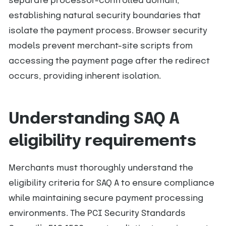
separate processor-controlled domain,
establishing natural security boundaries that
isolate the payment process. Browser security
models prevent merchant-site scripts from
accessing the payment page after the redirect
occurs, providing inherent isolation.
Understanding SAQ A
eligibility requirements
Merchants must thoroughly understand the
eligibility criteria for SAQ A to ensure compliance
while maintaining secure payment processing
environments. The PCI Security Standards