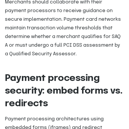
Merchants should collaborate with their
payment processors to receive guidance on
secure implementation. Payment card networks
maintain transaction volume thresholds that
determine whether a merchant qualifies for SAQ
A or must undergo a full PCI DSS assessment by
a Qualified Security Assessor.
Payment processing
security: embed forms vs.
redirects
Payment processing architectures using
embedded forms (iframes) and redirect