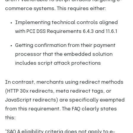
commerce systems. This requires either:
Implementing technical controls aligned
with PCI DSS Requirements 6.4.3 and 11.6.1
Getting confirmation from their payment
processor that the embedded solution
includes script attack protections
In contrast, merchants using redirect methods
(HTTP 30x redirects, meta redirect tags, or
JavaScript redirects) are specifically exempted
from this requirement. The FAQ clearly states
this:
“SAQ A eligibility criteria does not apply to e-