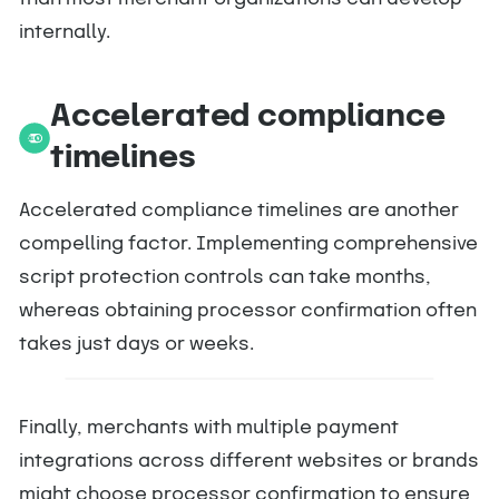
internally.
Accelerated compliance
timelines
Accelerated compliance timelines are another
compelling factor. Implementing comprehensive
script protection controls can take months,
whereas obtaining processor confirmation often
takes just days or weeks.
Finally, merchants with multiple payment
integrations across different websites or brands
might choose processor confirmation to ensure