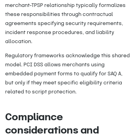
merchant-TPSP relationship typically formalizes
these responsibilities through contractual
agreements specifying security requirements,
incident response procedures, and liability
allocation.
Regulatory frameworks acknowledge this shared
model. PCI DSS allows merchants using
embedded payment forms to qualify for SAQ A,
but only if they meet specific eligibility criteria
related to script protection.
Compliance
considerations and