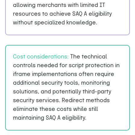
allowing merchants with limited IT
resources to achieve SAQ A eligibility
without specialized knowledge.
Cost considerations:
The technical
controls needed for script protection in
iframe implementations often require
additional security tools, monitoring
solutions, and potentially third-party
security services. Redirect methods
eliminate these costs while still
maintaining SAQ A eligibility.