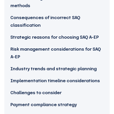
methods
Consequences of incorrect SAQ
classification
Strategic reasons for choosing SAQ A-EP
Risk management considerations for SAQ
A-EP
Industry trends and strategic planning
Implementation timeline considerations
Challenges to consider
Payment compliance strategy