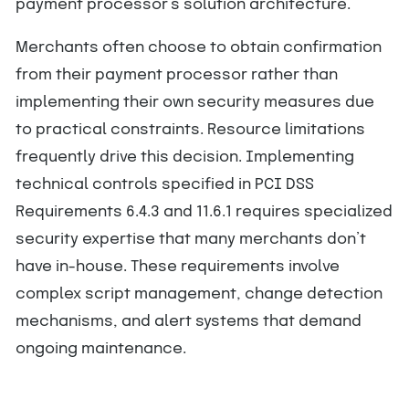
payment processor’s solution architecture.
Merchants often choose to obtain confirmation
from their payment processor rather than
implementing their own security measures due
to practical constraints. Resource limitations
frequently drive this decision. Implementing
technical controls specified in PCI DSS
Requirements 6.4.3 and 11.6.1 requires specialized
security expertise that many merchants don’t
have in-house. These requirements involve
complex script management, change detection
mechanisms, and alert systems that demand
ongoing maintenance.