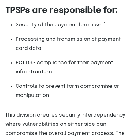
TPSPs are responsible for:
Security of the payment form itself
Processing and transmission of payment
card data
PCI DSS compliance for their payment
infrastructure
Controls to prevent form compromise or
manipulation
This division creates security interdependency
where vulnerabilities on either side can
compromise the overall payment process. The