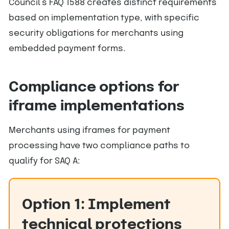
Council’s FAQ 1588 creates distinct requirements
based on implementation type, with specific
security obligations for merchants using
embedded payment forms.
Compliance options for
iframe implementations
Merchants using iframes for payment
processing have two compliance paths to
qualify for SAQ A:
Option 1: Implement
technical protections