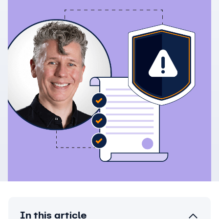
In this article