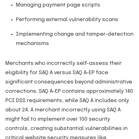
Managing payment page scripts
Performing external vulnerability scans
Implementing change and tamper-detection
mechanisms
Merchants who incorrectly self-assess their
eligibility for SAQ A versus SAQ A-EP face
significant consequences beyond administrative
corrections. SAQ A-EP contains approximately 140
PCI DSS requirements, while SAQ A includes only
about 24. A merchant incorrectly using SAQ A
might fail to implement over 100 security
controls, creating substantial vulnerabilities in
critical website security measures like