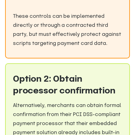
These controls can be implemented
directly or through a contracted third
party, but must effectively protect against
scripts targeting payment card data.
Option 2: Obtain
processor confirmation
Alternatively, merchants can obtain formal
confirmation from their PCI DSS-compliant
payment processor that their embedded
payment solution already includes built-in