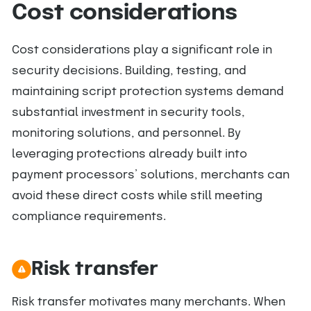
Cost considerations
Cost considerations play a significant role in
security decisions. Building, testing, and
maintaining script protection systems demand
substantial investment in security tools,
monitoring solutions, and personnel. By
leveraging protections already built into
payment processors’ solutions, merchants can
avoid these direct costs while still meeting
compliance requirements.
Risk transfer
Risk transfer motivates many merchants. When