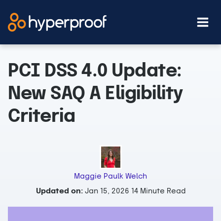
Skip
to
content
PCI DSS 4.0 Update:
New SAQ A Eligibility
Criteria
Maggie Paulk Welch
Updated on:
Jan 15, 2026
14 Minute Read