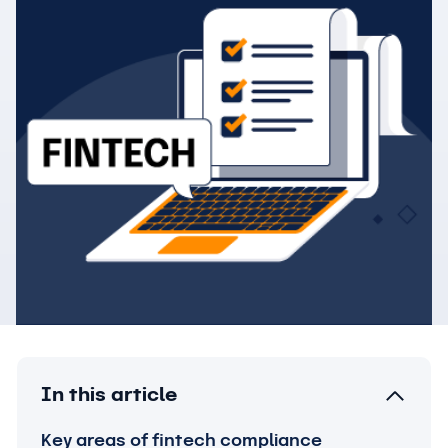
In this article
Key areas of fintech compliance