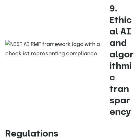
9.
Ethic
al AI
and
algor
ithmi
c
tran
spar
ency
Regulations