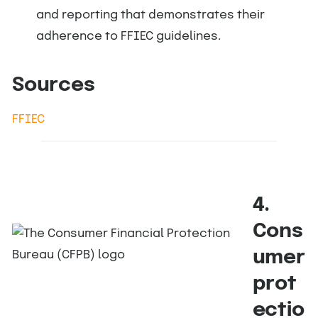
and reporting that demonstrates their
adherence to FFIEC guidelines.
Sources
FFIEC
4.
Cons
umer
prot
ectio