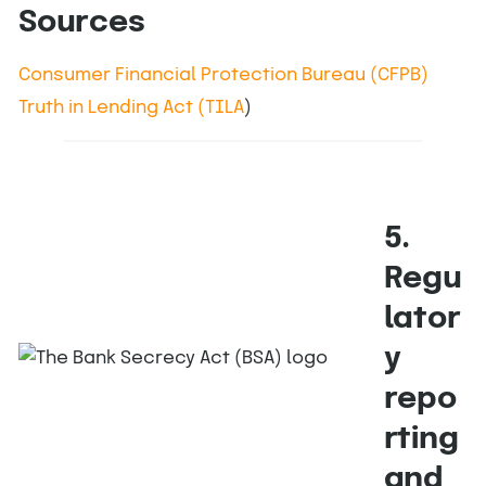
Sources
Consumer Financial Protection Bureau (CFPB)
Truth in Lending Act (TILA
)
5.
Regu
lator
y
repo
rting
and