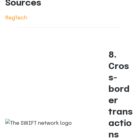
Sources
RegTech
8.
Cros
s-
bord
er
trans
actio
ns