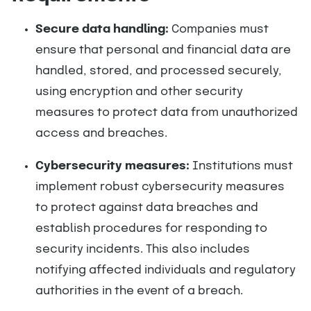
Secure data handling:
Companies must
ensure that personal and financial data are
handled, stored, and processed securely,
using encryption and other security
measures to protect data from unauthorized
access and breaches.
Cybersecurity measures:
Institutions must
implement robust cybersecurity measures
to protect against data breaches and
establish procedures for responding to
security incidents. This also includes
notifying affected individuals and regulatory
authorities in the event of a breach.