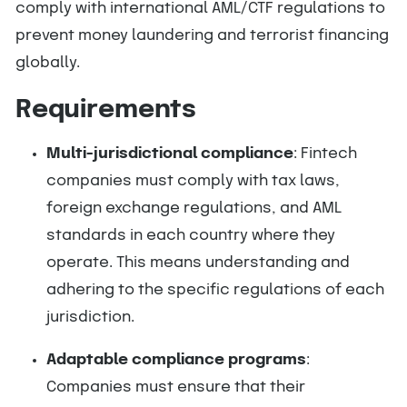
comply with international AML/CTF regulations to
prevent money laundering and terrorist financing
globally.
Requirements
Multi-jurisdictional compliance
: Fintech
companies must comply with tax laws,
foreign exchange regulations, and AML
standards in each country where they
operate. This means understanding and
adhering to the specific regulations of each
jurisdiction.
Adaptable compliance programs
:
Companies must ensure that their