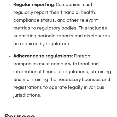
Regular reporting
: Companies must
regularly report their financial health,
compliance status, and other relevant
metrics to regulatory bodies. This includes
submitting periodic reports and disclosures
as required by regulators.
Adherence to regulations
: Fintech
companies must comply with local and
international financial regulations, obtaining
and maintaining the necessary licenses and
registrations to operate legally in various
jurisdictions.