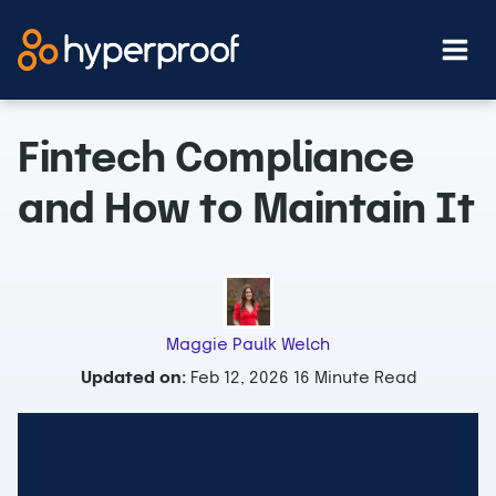
Skip
to
content
Fintech Compliance
and How to Maintain It
Maggie Paulk Welch
Updated on:
Feb 12, 2026
16 Minute Read