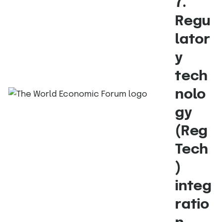
7.
Regu
lator
y
tech
nolo
gy
(Reg
Tech
)
integ
ratio