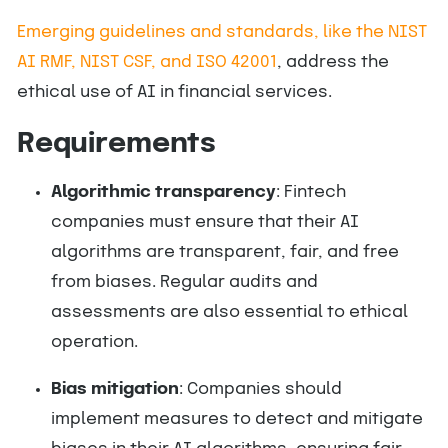
Emerging guidelines and standards, like the NIST
AI RMF, NIST CSF, and ISO 42001
, address the
ethical use of AI in financial services.
Requirements
Algorithmic transparency
: Fintech
companies must ensure that their AI
algorithms are transparent, fair, and free
from biases. Regular audits and
assessments are also essential to ethical
operation.
Bias mitigation
: Companies should
implement measures to detect and mitigate