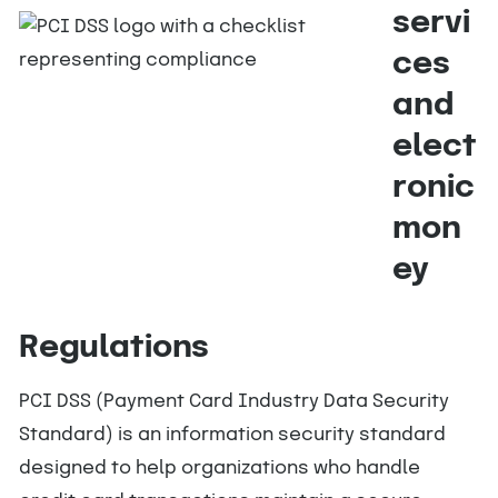
servi
ces
and
elect
ronic
mon
ey
Regulations
PCI DSS (Payment Card Industry Data Security
Standard) is an information security standard
designed to help organizations who handle