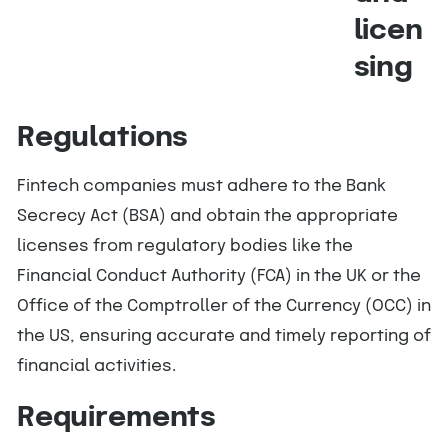
licen
sing
Regulations
Fintech companies must adhere to the Bank
Secrecy Act (BSA) and obtain the appropriate
licenses from regulatory bodies like the
Financial Conduct Authority (FCA) in the UK or the
Office of the Comptroller of the Currency (OCC) in
the US, ensuring accurate and timely reporting of
financial activities.
Requirements