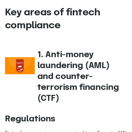
Key areas of fintech
compliance
1. Anti-money
laundering (AML)
and counter-
terrorism financing
(CTF)
Regulations