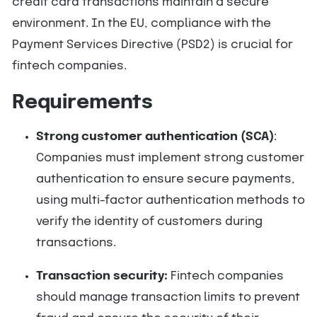
credit card transactions maintain a secure
environment. In the EU, compliance with the
Payment Services Directive (PSD2) is crucial for
fintech companies.
Requirements
Strong customer authentication (SCA)
:
Companies must implement strong customer
authentication to ensure secure payments,
using multi-factor authentication methods to
verify the identity of customers during
transactions.
Transaction security:
Fintech companies
should manage transaction limits to prevent