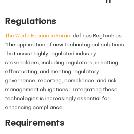
n
Regulations
The World Economic Forum
defines RegTech as
“the application of new technological solutions
that assist highly regulated industry
stakeholders, including regulators, in setting,
effectuating, and meeting regulatory
governance, reporting, compliance, and risk
management obligations.” Integrating these
technologies is increasingly essential for
enhancing compliance.
Requirements