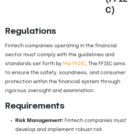
C)
Regulations
Fintech companies operating in the financial
sector must comply with the guidelines and
standards set forth by
the FFIEC
. The FFIEC aims
to ensure the safety, soundness, and consumer
protection within the financial system through
rigorous oversight and examination.
Requirements
Risk Management:
Fintech companies must
develop and implement robust risk