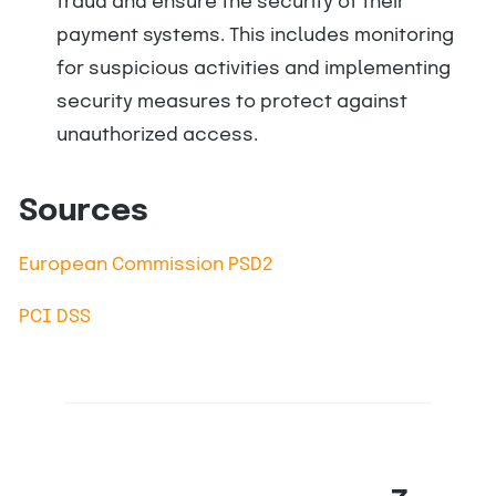
fraud and ensure the security of their
payment systems. This includes monitoring
for suspicious activities and implementing
security measures to protect against
unauthorized access.
Sources
European Commission PSD2
PCI DSS