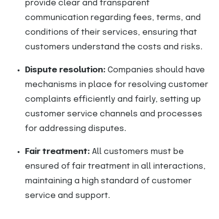
provide clear and transparent
communication regarding fees, terms, and
conditions of their services, ensuring that
customers understand the costs and risks.
Dispute resolution:
Companies should have
mechanisms in place for resolving customer
complaints efficiently and fairly, setting up
customer service channels and processes
for addressing disputes.
Fair treatment:
All customers must be
ensured of fair treatment in all interactions,
maintaining a high standard of customer
service and support.