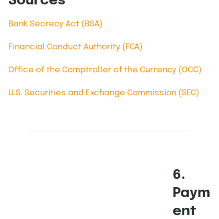
Sources
Bank Secrecy Act (BSA)
Financial Conduct Authority (FCA)
Office of the Comptroller of the Currency (OCC)
U.S. Securities and Exchange Commission (SEC)
6.
Paym
ent