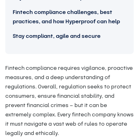
Fintech compliance challenges, best
practices, and how Hyperproof can help
Stay compliant, agile and secure
Fintech compliance requires vigilance, proactive
measures, and a deep understanding of
regulations. Overall, regulation seeks to protect
consumers, ensure financial stability, and
prevent financial crimes — but it can be
extremely complex. Every fintech company knows
it must navigate a vast web of rules to operate
legally and ethically.