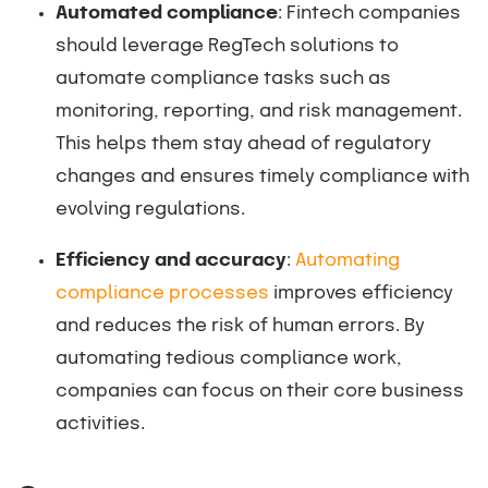
Automated compliance
: Fintech companies
should leverage RegTech solutions to
automate compliance tasks such as
monitoring, reporting, and risk management.
This helps them stay ahead of regulatory
changes and ensures timely compliance with
evolving regulations.
Efficiency and accuracy
:
Automating
compliance processes
improves efficiency
and reduces the risk of human errors. By
automating tedious compliance work,
companies can focus on their core business
activities.