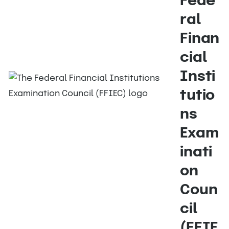
Fede
ral
Finan
cial
Insti
tutio
ns
Exam
inati
on
Coun
cil
(FFIE