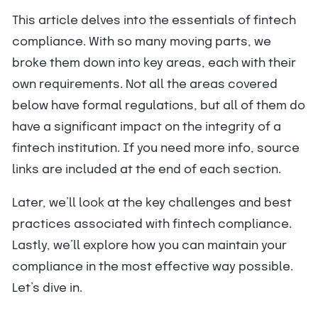
This article delves into the essentials of fintech
compliance. With so many moving parts, we
broke them down into key areas, each with their
own requirements. Not all the areas covered
below have formal regulations, but all of them do
have a significant impact on the integrity of a
fintech institution. If you need more info, source
links are included at the end of each section.
Later, we’ll look at the key challenges and best
practices associated with fintech compliance.
Lastly, we’ll explore how you can maintain your
compliance in the most effective way possible.
Let’s dive in.