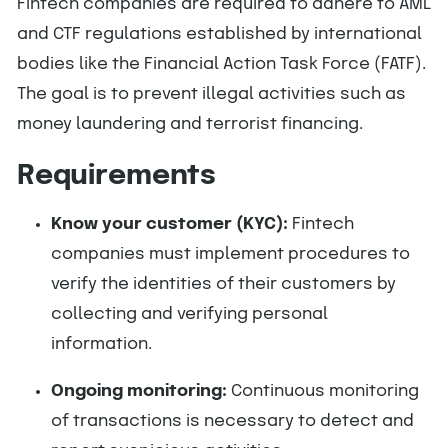
Fintech companies are required to adhere to AML
and CTF regulations established by international
bodies like the Financial Action Task Force (FATF).
The goal is to prevent illegal activities such as
money laundering and terrorist financing.
Requirements
Know your customer (KYC):
Fintech
companies must implement procedures to
verify the identities of their customers by
collecting and verifying personal
information.
Ongoing monitoring:
Continuous monitoring
of transactions is necessary to detect and