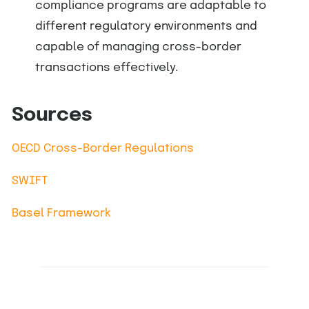
compliance programs are adaptable to
different regulatory environments and
capable of managing cross-border
transactions effectively.
Sources
OECD Cross-Border Regulations
SWIFT
Basel Framework