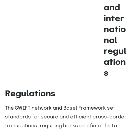
and
inter
natio
nal
regul
ation
s
Regulations
The SWIFT network and Basel Framework set
standards for secure and efficient cross-border
transactions, requiring banks and fintechs to