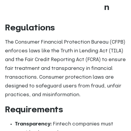
n
Regulations
The Consumer Financial Protection Bureau (CFPB)
enforces laws like the Truth in Lending Act (TILA)
and the Fair Credit Reporting Act (FCRA) to ensure
fair treatment and transparency in financial
transactions. Consumer protection laws are
designed to safeguard users from fraud, unfair
practices, and misinformation.
Requirements
Transparency:
Fintech companies must