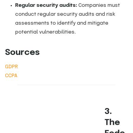
Regular security audits:
Companies must
conduct regular security audits and risk
assessments to identify and mitigate
potential vulnerabilities.
Sources
GDPR
CCPA
3.
The