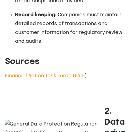
report suspicious activities.
Record keeping:
Companies must maintain
detailed records of transactions and
customer information for regulatory review
and audits.
Sources
Financial Action Task Force (FATF
)
2.
Data