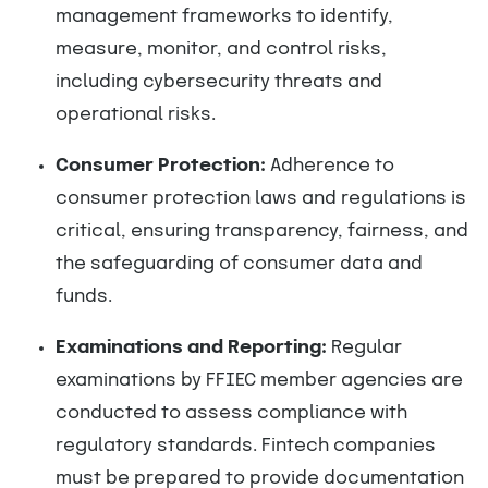
management frameworks to identify,
measure, monitor, and control risks,
including cybersecurity threats and
operational risks.
Consumer Protection:
Adherence to
consumer protection laws and regulations is
critical, ensuring transparency, fairness, and
the safeguarding of consumer data and
funds.
Examinations and Reporting:
Regular
examinations by FFIEC member agencies are
conducted to assess compliance with
regulatory standards. Fintech companies
must be prepared to provide documentation