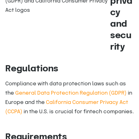
priva
cy
and
secu
rity
Regulations
Compliance with data protection laws such as
the
General Data Protection Regulation (GDPR)
in
Europe and the
California Consumer Privacy Act
(CCPA)
in the U.S. is crucial for fintech companies.
Requirements