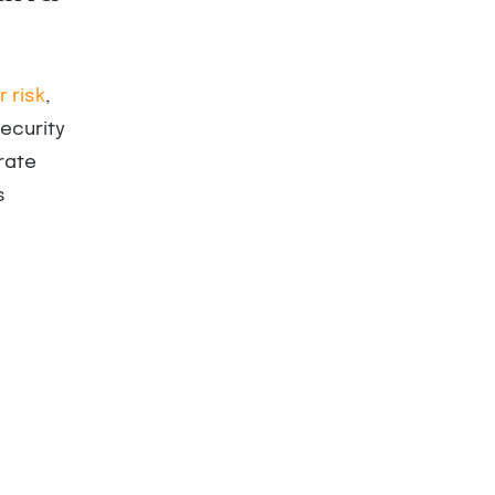
 risk
,
ecurity
rate
s