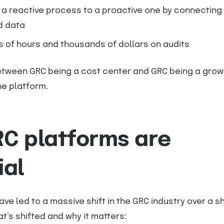
 a reactive process to a proactive one by connecting
d data
 of hours and thousands of dollars on audits
etween GRC being a cost center and GRC being a grow
e platform.
C platforms are
ial
ave led to a massive shift in the GRC industry over a s
t’s shifted and why it matters: