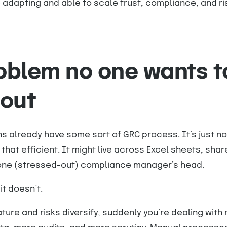
 adapting and able to scale trust, compliance, and ri
oblem no one wants t
bout
s already have some sort of GRC process. It’s just not
that efficient. It might live across Excel sheets, shar
d one (stressed-out) compliance manager’s head.
it doesn’t.
ure and risks diversify, suddenly you’re dealing with