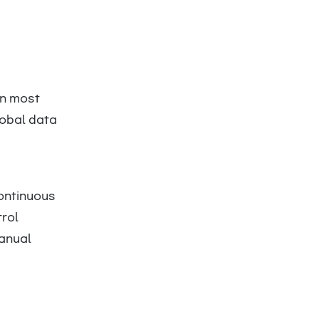
d
an most
lobal data
ontinuous
rol
manual