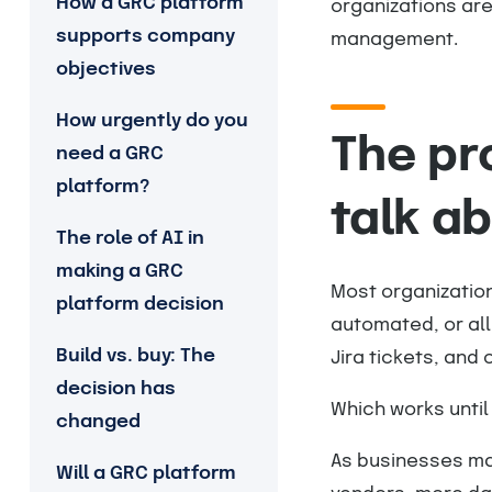
How a GRC platform
organizations are
supports company
management.
objectives
How urgently do you
The pr
need a GRC
platform?
talk a
The role of AI in
making a GRC
Most organization
platform decision
automated, or all 
Build vs. buy: The
Jira tickets, an
decision has
Which works until 
changed
As businesses mat
Will a GRC platform