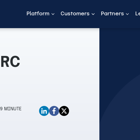
Platform
Customers
Partners
L
GRC
9 MINUTE