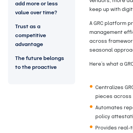
vendors, more da
add more or less
keep up with digi
value over time?
A GRC platform pr
Trust as a
management effic
competitive
across framework
advantage
seasonal approa
The future belongs
Here’s what a GRC
to the proactive
Centralizes GRC
pieces across
Automates repet
policy attestat
Provides real-t