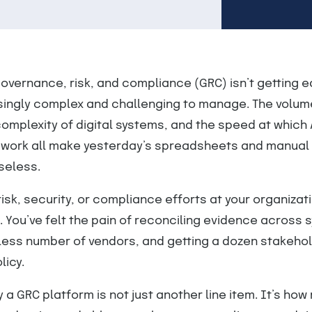
overnance, risk, and compliance (GRC) isn’t getting ea
ingly complex and challenging to manage. The volum
complexity of digital systems, and the speed at which 
work all make yesterday’s spreadsheets and manual 
seless.
risk, security, or compliance efforts at your organizat
. You’ve felt the pain of reconciling evidence across 
ess number of vendors, and getting a dozen stakehol
licy.
y a GRC platform is not just another line item. It’s ho