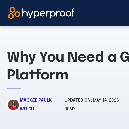
Skip
to
content
Why You Need a 
Platform
MAGGIE PAULK
UPDATED ON:
MAY 14, 2026
WELCH
READ