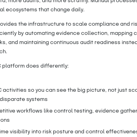
ta, more audits, and more scrutiny. Manual processes
tal ecosystems that change daily.
ovides the infrastructure to scale compliance and ri
iently by automating evidence collection, mapping c
s, and maintaining continuous audit readiness instea
ch.
 platform does differently:
 activities so you can see the big picture, not just sc
 disparate systems
itive workflows like control testing, evidence gathe
ions
ime visibility into risk posture and control effectivene