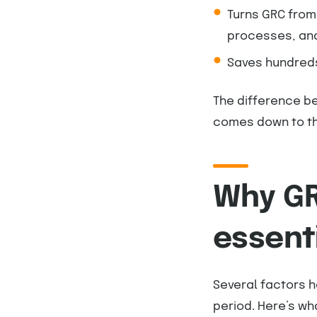
Turns GRC from
processes, an
Saves hundreds
The difference b
comes down to th
Why GR
essent
Several factors h
period. Here’s wha