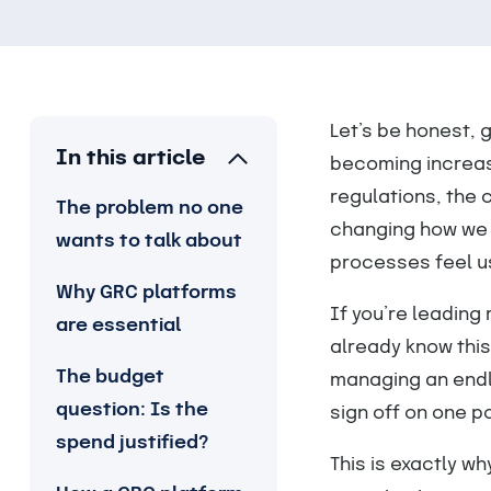
Let’s be honest, g
In this article
becoming increas
regulations, the 
The problem no one
changing how we 
wants to talk about
processes feel u
Why GRC platforms
If you’re leading 
are essential
already know this
The budget
managing an endl
question: Is the
sign off on one po
spend justified?
This is exactly wh