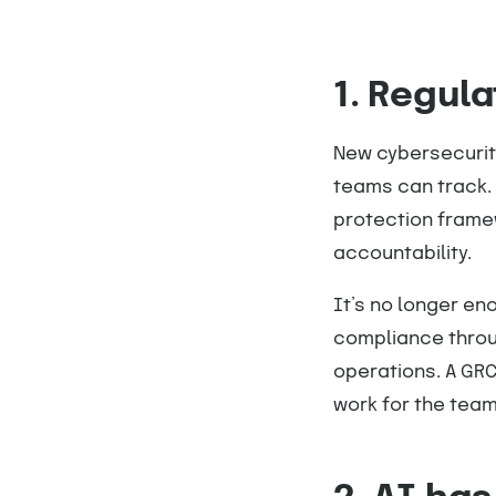
1. Regula
New cybersecurity
teams can track.
protection frame
accountability.
It’s no longer e
compliance throu
operations. A GRC
work for the team