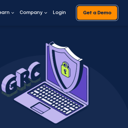
earn
Company
Login
Get a Demo