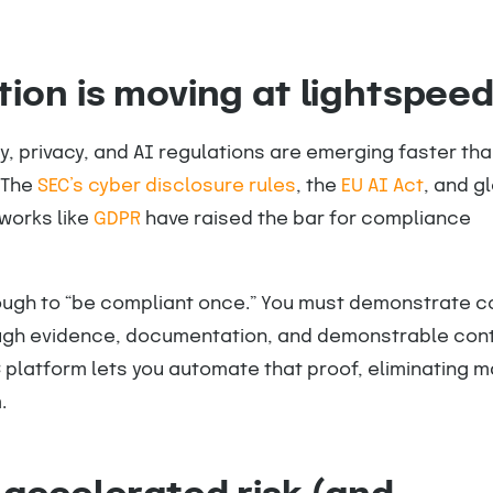
tion is moving at lightspee
, privacy, and AI regulations are emerging faster th
 The
SEC’s cyber disclosure rules
, the
EU AI Act
, and g
works like
GDPR
have raised the bar for compliance
nough to “be compliant once.” You must demonstrate c
gh evidence, documentation, and demonstrable cont
 platform lets you automate that proof, eliminating 
.