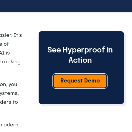
sier. It’s
e of
See Hyperproof in
AI is
Action
tracking
Request Demo
ion, you
systems,
ders to
w modern