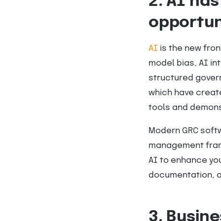
2. AI has
opportun
AI
is the new fro
model bias, AI in
structured govern
which have creat
tools and demons
Modern GRC softwa
management frame
AI to enhance you
documentation, a
3. Busin