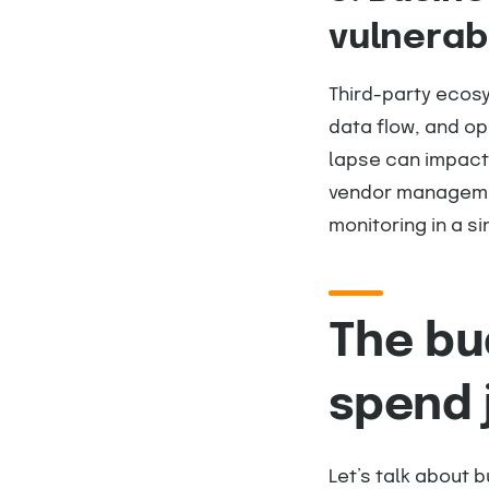
vulnerab
Third-party ecosy
data flow, and op
lapse can impact
vendor management
monitoring in a si
The bu
spend 
Let’s talk about 