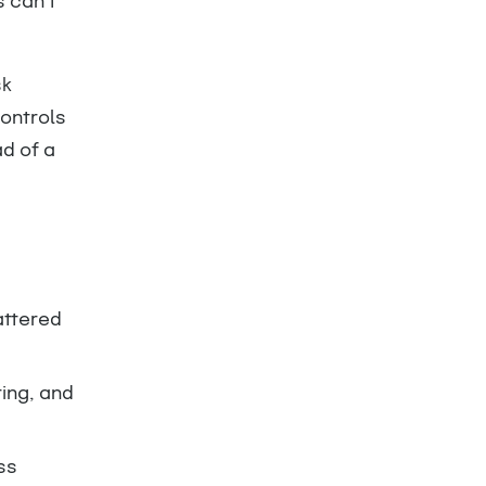
 can’t
sk
ontrols
d of a
attered
ring, and
ss