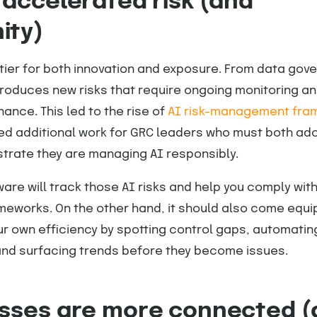
 accelerated risk (and
ity)
ntier for both innovation and exposure. From data gov
troduces new risks that require ongoing monitoring a
ance. This led to the rise of
AI risk-management fra
ed additional work for GRC leaders who must both ad
trate they are managing AI responsibly.
re will track those AI risks and help you comply with 
works. On the other hand, it should also come equi
r own efficiency by spotting control gaps, automatin
nd surfacing trends before they become issues.
esses are more connected 