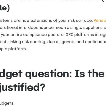
le)
stems are now extensions of your risk surface.
Vendor
erational interdependence mean a single supplier’s s
 your entire compliance posture. GRC platforms integ
, linking risk scoring, due diligence, and continuou
ngle platform.
dget question: Is the
justified?
budgets.