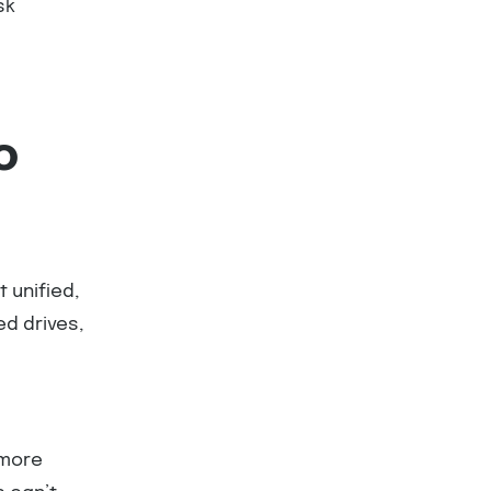
sk
o
 unified,
ed drives,
 more