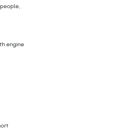
 people,
th engine
hort