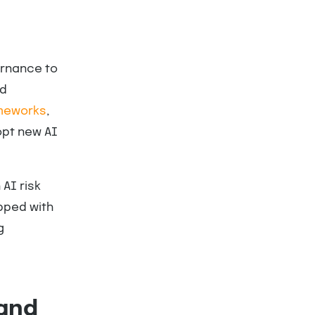
ernance to
nd
meworks
,
opt new AI
AI risk
pped with
g
(and