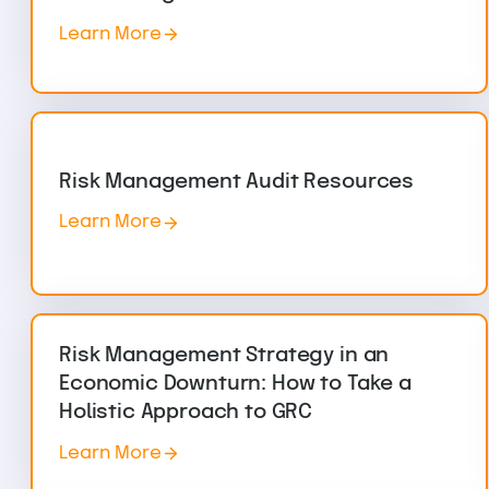
Learn More
Risk Management Audit Resources
Learn More
Risk Management Strategy in an
Economic Downturn: How to Take a
Holistic Approach to GRC
Learn More