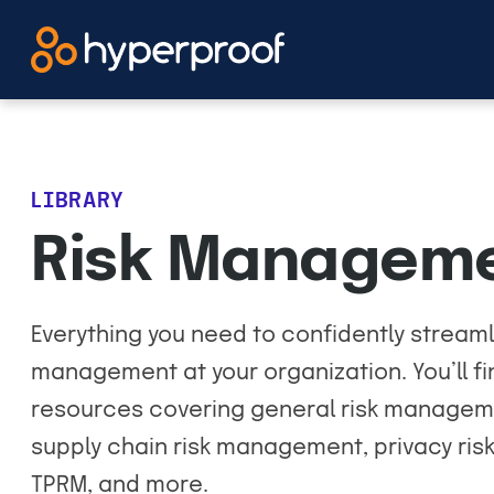
Skip
to
content
LIBRARY
Risk Managem
Everything you need to confidently streaml
management at your organization. You’ll 
resources covering general risk managem
supply chain risk management, privacy ri
TPRM, and more.