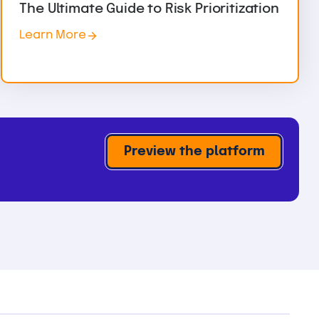
The Ultimate Guide to Risk Prioritization
Learn More
Preview the platform