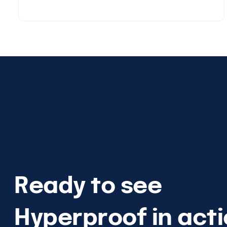
Ready to see
Hyperproof in act