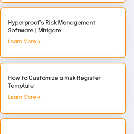
Hyperproof’s Risk Management
Software | Mitigate
Learn More
How to Customize a Risk Register
Template
Learn More