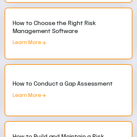
How to Choose the Right Risk
Management Software
Learn More
How to Conduct a Gap Assessment
Learn More
How to Build and Maintain a Risk