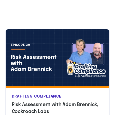
DRAFTING COMPLIANCE
Risk Assessment with Adam Brennick,
Cockroach Labs