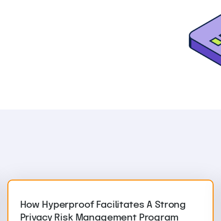
How Hyperproof Facilitates A Strong
Privacy Risk Management Program