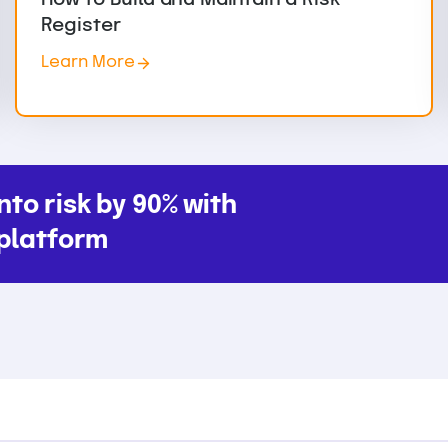
Register
Learn More
nto risk by 90% with
platform