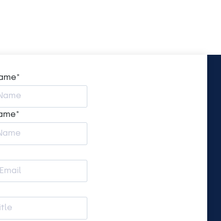
name
*
name
*