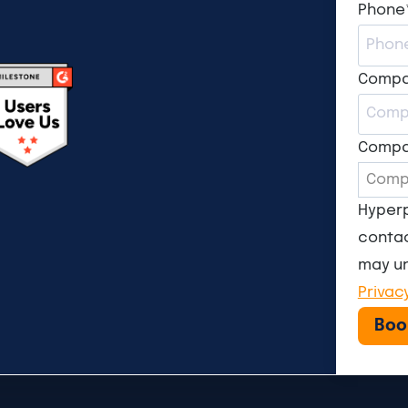
Phone
Comp
Compa
Hyperp
contac
may un
Privac