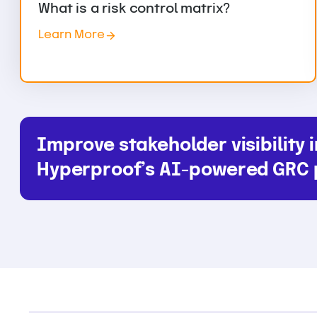
What is a risk control matrix?
Learn More
Improve stakeholder visibility i
Hyperproof’s AI-powered GRC 