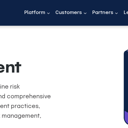
Platform
Customers
Partners
L
ent
ine risk
find comprehensive
ent practices,
sk management,