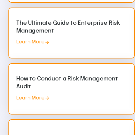
The Ultimate Guide to Enterprise Risk
Management
Learn More
How to Conduct a Risk Management
Audit
Learn More