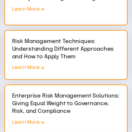
Learn More
Risk Management Techniques:
Understanding Different Approaches
and How to Apply Them
Learn More
Enterprise Risk Management Solutions:
Giving Equal Weight to Governance,
Risk, and Compliance
Learn More