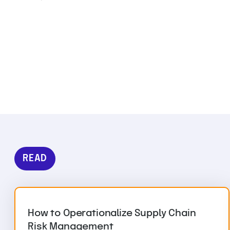
READ
How to Operationalize Supply Chain
Risk Management