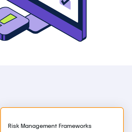
Risk Management Frameworks