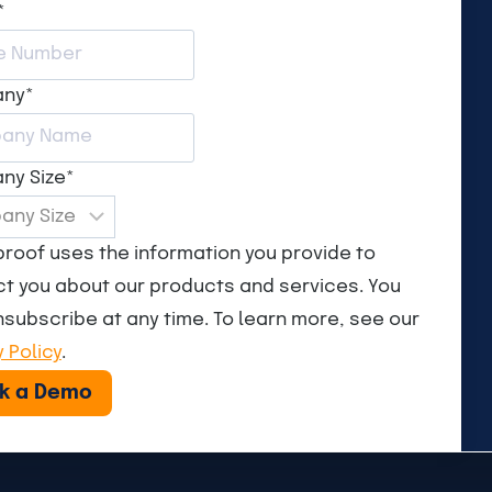
*
any
*
ny Size
*
roof uses the information you provide to
t you about our products and services. You
subscribe at any time. To learn more, see our
y Policy
.