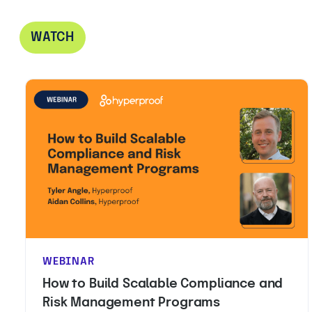
WATCH
WEBINAR
How to Build Scalable Compliance and
Risk Management Programs