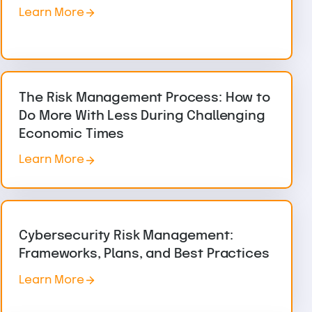
Learn More
The Risk Management Process: How to
Do More With Less During Challenging
Economic Times
Learn More
Cybersecurity Risk Management:
Frameworks, Plans, and Best Practices
Learn More