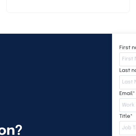
First 
Last 
Email
*
Title
*
ion?