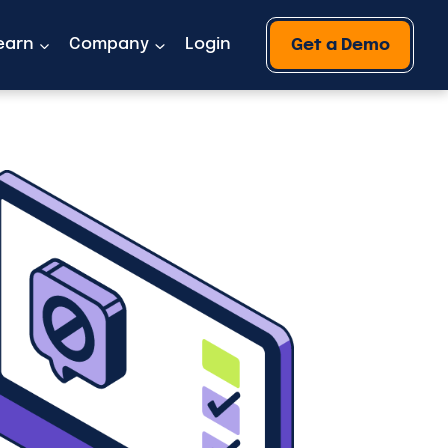
earn
Company
Login
Get a Demo